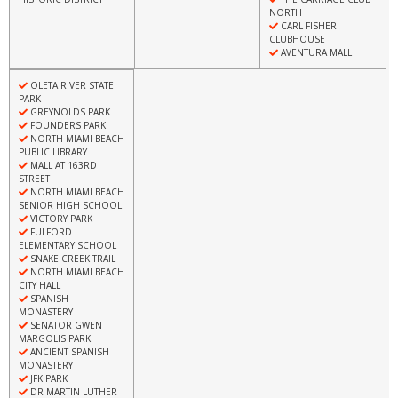
NORTH
CARL FISHER
CLUBHOUSE
AVENTURA MALL
OLETA RIVER STATE
PARK
GREYNOLDS PARK
FOUNDERS PARK
NORTH MIAMI BEACH
PUBLIC LIBRARY
MALL AT 163RD
STREET
NORTH MIAMI BEACH
SENIOR HIGH SCHOOL
VICTORY PARK
FULFORD
ELEMENTARY SCHOOL
SNAKE CREEK TRAIL
NORTH MIAMI BEACH
CITY HALL
SPANISH
MONASTERY
SENATOR GWEN
MARGOLIS PARK
ANCIENT SPANISH
MONASTERY
JFK PARK
DR MARTIN LUTHER