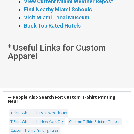
View Current Miami Weather Repost
Find Nearby Miami Schools
Visit Miami Local Museum
Book Top Rated Hotels
Useful Links for Custom
Apparel
People Also Search For:
Custom T-Shirt Printing
Near
T Shirt Wholesalers New York City
T Shirt Wholesale New York City
Custom T Shirt Printing Tucson
Custom T Shirt Printing Tulsa