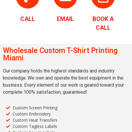
CALL
EMAIL
BOOK A
CALL
Wholesale Custom T-Shirt Printing
Miami
Our company holds the highest standards and industry
knowledge. We own and operate the best equipment in the
business. Every element of our work is geared toward your
complete 100% satisfaction, guaranteed!
Custom Screen Printing
Custom Embroidery
Custom Heat Transfers
Custom Tagless Labels