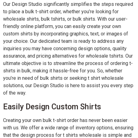
Our Design Studio significantly simplifies the steps required
to place a bulk t-shirt order, whether you’re looking for
wholesale shirts, bulk tshirts, or bulk shirts. With our user-
friendly online platform, you can easily create your own
custom shirts by incorporating graphics, text, or images of
your choice. Our dedicated team is ready to address any
inquiries you may have concerning design options, quality
assurance, and pricing alternatives for wholesale tshirts. Our
ultimate objective is to streamline the process of ordering t-
shirts in bulk, making it hassle-free for you. So, whether
you’re in need of bulk shirts or seeking t shirt wholesale
solutions, our Design Studio is here to assist you every step
of the way.
Easily Design Custom Shirts
Creating your own bulk t-shirt order has never been easier
with us. We offer a wide range of inventory options, ensuring
that the design process for t shirts wholesale is simple and