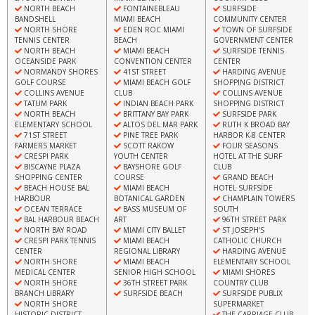
NORTH BEACH
FONTAINEBLEAU
SURFSIDE
BANDSHELL
MIAMI BEACH
COMMUNITY CENTER
NORTH SHORE
EDEN ROC MIAMI
TOWN OF SURFSIDE
TENNIS CENTER
BEACH
GOVERNMENT CENTER
NORTH BEACH
MIAMI BEACH
SURFSIDE TENNIS
OCEANSIDE PARK
CONVENTION CENTER
CENTER
NORMANDY SHORES
41ST STREET
HARDING AVENUE
GOLF COURSE
MIAMI BEACH GOLF
SHOPPING DISTRICT
COLLINS AVENUE
CLUB
COLLINS AVENUE
TATUM PARK
INDIAN BEACH PARK
SHOPPING DISTRICT
NORTH BEACH
BRITTANY BAY PARK
SURFSIDE PARK
ELEMENTARY SCHOOL
ALTOS DEL MAR PARK
RUTH K BROAD BAY
71ST STREET
PINE TREE PARK
HARBOR K-8 CENTER
FARMERS MARKET
SCOTT RAKOW
FOUR SEASONS
CRESPI PARK
YOUTH CENTER
HOTEL AT THE SURF
BISCAYNE PLAZA
BAYSHORE GOLF
CLUB
SHOPPING CENTER
COURSE
GRAND BEACH
BEACH HOUSE BAL
MIAMI BEACH
HOTEL SURFSIDE
HARBOUR
BOTANICAL GARDEN
CHAMPLAIN TOWERS
OCEAN TERRACE
BASS MUSEUM OF
SOUTH
BAL HARBOUR BEACH
ART
96TH STREET PARK
NORTH BAY ROAD
MIAMI CITY BALLET
ST JOSEPH’S
CRESPI PARK TENNIS
MIAMI BEACH
CATHOLIC CHURCH
CENTER
REGIONAL LIBRARY
HARDING AVENUE
NORTH SHORE
MIAMI BEACH
ELEMENTARY SCHOOL
MEDICAL CENTER
SENIOR HIGH SCHOOL
MIAMI SHORES
NORTH SHORE
36TH STREET PARK
COUNTRY CLUB
BRANCH LIBRARY
SURFSIDE BEACH
SURFSIDE PUBLIX
NORTH SHORE
SUPERMARKET
HISTORIC DISTRICT
THE CARRIAGE CLUB