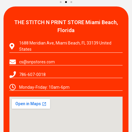
THE STITCH N PRINT STORE
Miami Beach,
Florida
1688 Meridian Ave, Miami Beach, FL 33139 United
States
cs@snpstores.com
786-607-0018
Monday-Friday: 10am-6pm