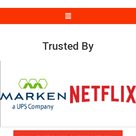
Trusted By