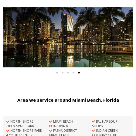
Area we service around Miami Beach, Florida
NORTH SHORE
MIAMI BEACH
BAL HARBOUR
OPEN SPACE PARK
BOARDWALK
SHOPS
NORTH SHORE PARK
FAENA DISTRICT
INDIAN CREEK
& YOUTH CENTER
MIAMI BEACH
COUNTRY CLUB