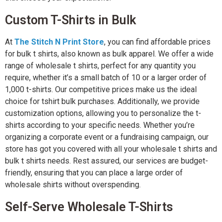
Custom T-Shirts in Bulk
At
The Stitch N Print Store
, you can find affordable prices
for bulk t shirts, also known as bulk apparel. We offer a wide
range of wholesale t shirts, perfect for any quantity you
require, whether it’s a small batch of 10 or a larger order of
1,000 t-shirts. Our competitive prices make us the ideal
choice for tshirt bulk purchases. Additionally, we provide
customization options, allowing you to personalize the t-
shirts according to your specific needs. Whether you’re
organizing a corporate event or a fundraising campaign, our
store has got you covered with all your wholesale t shirts and
bulk t shirts needs. Rest assured, our services are budget-
friendly, ensuring that you can place a large order of
wholesale shirts without overspending.
Self-Serve Wholesale T-Shirts