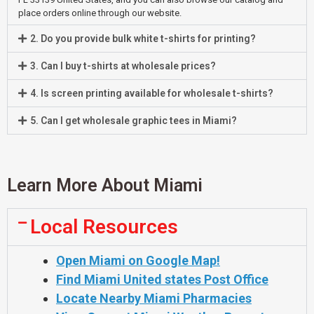
place orders online through our website.
2. Do you provide bulk white t-shirts for printing?
3. Can I buy t-shirts at wholesale prices?
4. Is screen printing available for wholesale t-shirts?
5. Can I get wholesale graphic tees in Miami?
Learn More About Miami
Local Resources
Open Miami on Google Map!
Find Miami United states Post Office
Locate Nearby Miami Pharmacies