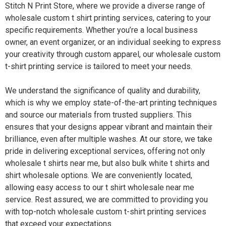
Stitch N Print Store, where we provide a diverse range of
wholesale custom t shirt printing services, catering to your
specific requirements. Whether you’re a local business
owner, an event organizer, or an individual seeking to express
your creativity through custom apparel, our wholesale custom
t-shirt printing service is tailored to meet your needs.
We understand the significance of quality and durability,
which is why we employ state-of-the-art printing techniques
and source our materials from trusted suppliers. This
ensures that your designs appear vibrant and maintain their
brilliance, even after multiple washes. At our store, we take
pride in delivering exceptional services, offering not only
wholesale t shirts near me, but also bulk white t shirts and
shirt wholesale options. We are conveniently located,
allowing easy access to our t shirt wholesale near me
service. Rest assured, we are committed to providing you
with top-notch wholesale custom t-shirt printing services
that exceed your expectations.