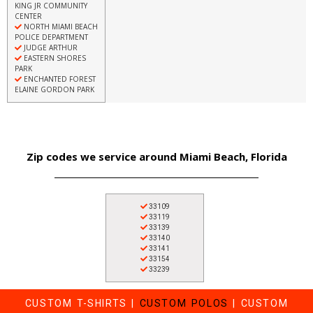
KING JR COMMUNITY
CENTER
NORTH MIAMI BEACH
POLICE DEPARTMENT
JUDGE ARTHUR
EASTERN SHORES
PARK
ENCHANTED FOREST
ELAINE GORDON PARK
Zip codes we service around Miami Beach, Florida
33109
33119
33139
33140
33141
33154
33239
CUSTOM T-SHIRTS
|
CUSTOM POLOS
|
CUSTOM