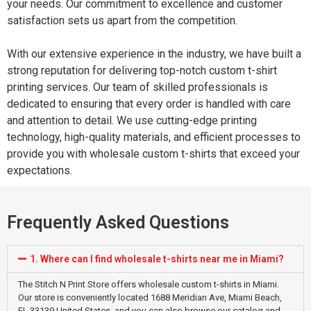
your needs. Our commitment to excellence and customer
satisfaction sets us apart from the competition.
With our extensive experience in the industry, we have built a
strong reputation for delivering top-notch custom t-shirt
printing services. Our team of skilled professionals is
dedicated to ensuring that every order is handled with care
and attention to detail. We use cutting-edge printing
technology, high-quality materials, and efficient processes to
provide you with wholesale custom t-shirts that exceed your
expectations.
Frequently Asked Questions
1. Where can I find wholesale t-shirts near me in Miami?
The Stitch N Print Store offers wholesale custom t-shirts in Miami.
Our store is conveniently located 1688 Meridian Ave, Miami Beach,
FL 33139 United States, and you can also browse our catalog and