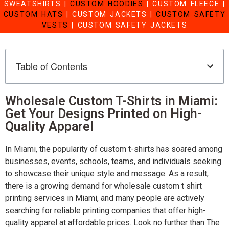
SWEATSHIRTS
|
CUSTOM HOODIES
|
CUSTOM FLEECE
|
CUSTOM HATS
|
CUSTOM JACKETS
|
CUSTOM SAFETY
VESTS
|
CUSTOM SAFETY JACKETS
Table of Contents
Wholesale Custom T-Shirts in Miami:
Get Your Designs Printed on High-
Quality Apparel
In Miami, the popularity of custom t-shirts has soared among
businesses, events, schools, teams, and individuals seeking
to showcase their unique style and message. As a result,
there is a growing demand for wholesale custom t shirt
printing services in Miami, and many people are actively
searching for reliable printing companies that offer high-
quality apparel at affordable prices. Look no further than The