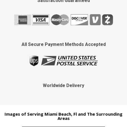
Satisfaction Guaranteed
All Secure Payment Methods Accepted
Worldwide Delivery
Images of Serving Miami Beach, Fl and The Surrounding
Areas