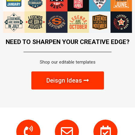
NEED TO SHARPEN YOUR CREATIVE EDGE?
Shop our editable templates
Deisgn Ideas