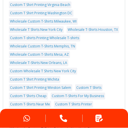
Custom T Shirt Printing Virginia Beach
Custom T Shirt Printing Washington DC
Wholesale Custom T-Shirts Milwaukee, WI
Wholesale T Shirts New York City
Wholesale T-Shirts Houston, TX
Custom T-shirts Printing Wholesale T-shirts
Wholesale Custom T-Shirts Memphis, TN
Wholesale Custom T-Shirts Mesa, AZ
Wholesale T-Shirts New Orleans, LA
Custom Wholesale T Shirts New York City
Custom T Shirt Printing Wichita
Custom T Shirt Printing Winston Salem
Custom T Shirts
Custom T Shirts Cheap
Custom T-Shirts For My Business
Custom T-Shirts Near Me
Custom T Shirts Printer
Custom T-Shirt Store
Hanes Custom T Shirts
Wholesale Custom T-Shirts Printing In New Orleans, Los Angeles