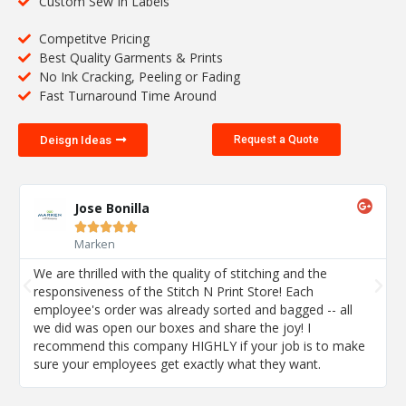
Custom Sew In Labels
Competitve Pricing
Best Quality Garments & Prints
No Ink Cracking, Peeling or Fading
Fast Turnaround Time Around
Deisgn Ideas
Request a Quote
Jose Bonilla





Marken
We are thrilled with the quality of stitching and the
responsiveness of the Stitch N Print Store! Each
employee's order was already sorted and bagged -- all
we did was open our boxes and share the joy! I
recommend this company HIGHLY if your job is to make
sure your employees get exactly what they want.