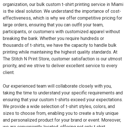
organization, our bulk custom t-shirt printing service in Miami
is the ideal solution. We understand the importance of cost-
effectiveness, which is why we offer competitive pricing for
large orders, ensuring that you can outfit your team,
participants, or customers with customized apparel without
breaking the bank. Whether you require hundreds or
thousands of t-shirts, we have the capacity to handle bulk
printing while maintaining the highest quality standards. At
The Stitch N Print Store, customer satisfaction is our utmost
priority, and we strive to deliver excellent service to every
client.
Our experienced team will collaborate closely with you,
taking the time to understand your specific requirements and
ensuring that your custom t-shirts exceed your expectations.
We provide a wide selection of t-shirt styles, colors, and
sizes to choose from, enabling you to create a truly unique
and personalized product for your brand or event. Moreover,
we are conveniently located, offering not only t shirt