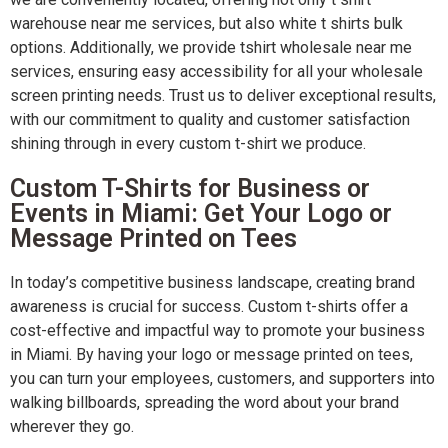
warehouse near me services, but also white t shirts bulk
options. Additionally, we provide tshirt wholesale near me
services, ensuring easy accessibility for all your wholesale
screen printing needs. Trust us to deliver exceptional results,
with our commitment to quality and customer satisfaction
shining through in every custom t-shirt we produce.
Custom T-Shirts for Business or
Events in Miami: Get Your Logo or
Message Printed on Tees
In today’s competitive business landscape, creating brand
awareness is crucial for success. Custom t-shirts offer a
cost-effective and impactful way to promote your business
in Miami. By having your logo or message printed on tees,
you can turn your employees, customers, and supporters into
walking billboards, spreading the word about your brand
wherever they go.