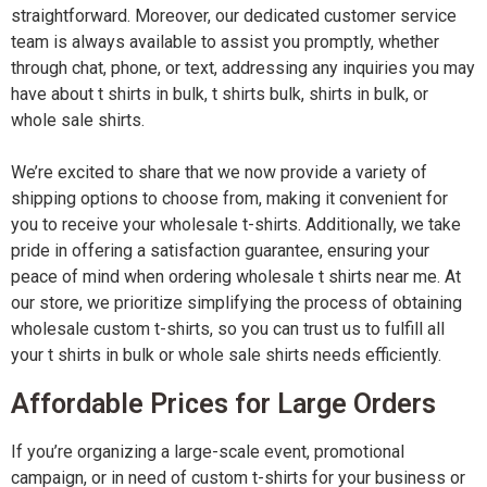
straightforward. Moreover, our dedicated customer service
team is always available to assist you promptly, whether
through chat, phone, or text, addressing any inquiries you may
have about t shirts in bulk, t shirts bulk, shirts in bulk, or
whole sale shirts.
We’re excited to share that we now provide a variety of
shipping options to choose from, making it convenient for
you to receive your wholesale t-shirts. Additionally, we take
pride in offering a satisfaction guarantee, ensuring your
peace of mind when ordering wholesale t shirts near me. At
our store, we prioritize simplifying the process of obtaining
wholesale custom t-shirts, so you can trust us to fulfill all
your t shirts in bulk or whole sale shirts needs efficiently.
Affordable Prices for Large Orders
If you’re organizing a large-scale event, promotional
campaign, or in need of custom t-shirts for your business or