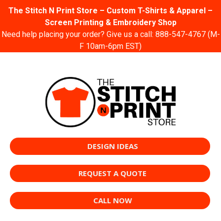
The Stitch N Print Store – Custom T-Shirts & Apparel –
Screen Printing & Embroidery Shop
Need help placing your order? Give us a call:
888-547-4767
(M-
F 10am-6pm EST)
DESIGN IDEAS
REQUEST A QUOTE
CALL NOW