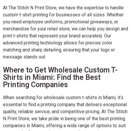
At The Stitch N Print Store, we have the expertise to handle
custom t-shirt printing for businesses of all sizes. Whether
you need employee uniforms, promotional giveaways, or
merchandise for your retail store, we can help you design and
print t-shirts that represent your brand accurately. Our
advanced printing technology allows for precise color
matching and sharp detailing, ensuring that your logo or
message stands out.
Where to Get Wholesale Custom T-
Shirts in Miami: Find the Best
Printing Companies
When searching for wholesale custom t-shirts in Miami, it’s
essential to find a printing company that delivers exceptional
quality, reliable service, and competitive pricing. At The Stitch
N Print Store, we take pride in being one of the best printing
companies in Miami, offering a wide range of options to suit