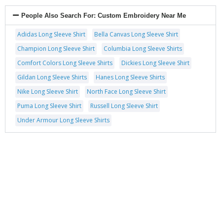
People Also Search For:
Custom Embroidery Near Me
Adidas Long Sleeve Shirt
Bella Canvas Long Sleeve Shirt
Champion Long Sleeve Shirt
Columbia Long Sleeve Shirts
Comfort Colors Long Sleeve Shirts
Dickies Long Sleeve Shirt
Gildan Long Sleeve Shirts
Hanes Long Sleeve Shirts
Nike Long Sleeve Shirt
North Face Long Sleeve Shirt
Puma Long Sleeve Shirt
Russell Long Sleeve Shirt
Under Armour Long Sleeve Shirts