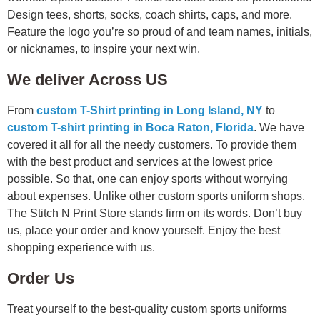
Design tees, shorts, socks, coach shirts, caps, and more.
Feature the logo you’re so proud of and team names, initials,
or nicknames, to inspire your next win.
We deliver Across US
From
custom T-Shirt printing in Long Island, NY
to
custom T-shirt printing in Boca Raton, Florida
. We have
covered it all for all the needy customers. To provide them
with the best product and services at the lowest price
possible. So that, one can enjoy sports without worrying
about expenses. Unlike other custom sports uniform shops,
The Stitch N Print Store stands firm on its words. Don’t buy
us, place your order and know yourself. Enjoy the best
shopping experience with us.
Order Us
Treat yourself to the best-quality custom sports uniforms