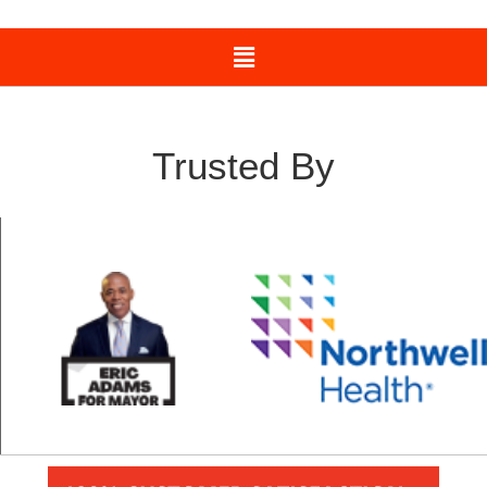
Trusted By