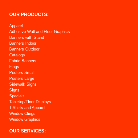
OUR PRODUCTS:
Apparel
Adhesive Wall and Floor Graphics
Banners with Stand
Banners Indoor
Banners Outdoor
Catalogs
Fabric Banners
Flags
Posters Small
Posters Large
Sidewalk Signs
Signs
Specials
Tabletop/Floor Displays
T-Shirts and Apparel
Window Clings
Window Graphics
OUR SERVICES: