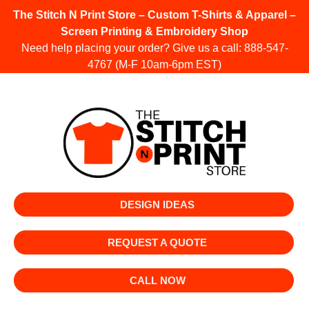
The Stitch N Print Store – Custom T-Shirts & Apparel –
Screen Printing & Embroidery Shop
Need help placing your order? Give us a call:
888-547-
4767
(M-F 10am-6pm EST)
DESIGN IDEAS
REQUEST A QUOTE
CALL NOW