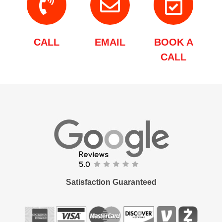
CALL
EMAIL
BOOK A
CALL
Satisfaction Guaranteed