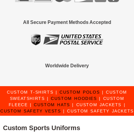
All Secure Payment Methods Accepted
Worldwide Delivery
CUSTOM T-SHIRTS
|
CUSTOM POLOS
|
CUSTOM
SWEATSHIRTS
|
CUSTOM HOODIES
|
CUSTOM
FLEECE
|
CUSTOM HATS
|
CUSTOM JACKETS
|
CUSTOM SAFETY VESTS
|
CUSTOM SAFETY JACKETS
Custom Sports Uniforms