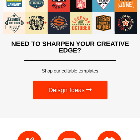
NEED TO SHARPEN YOUR CREATIVE
EDGE?
Shop our editable templates
Deisgn Ideas