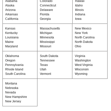
Alabama
Colorado
Hawaii
Alaska
Connecticut
Idaho
Arizona
Delaware
Illinois
Arkansas
Florida
Indiana
California
Georgia
Iowa
Kansas
Massachusetts
New Mexico
Kentucky
Michigan
New York
Louisiana
Minnesota
North Carolina
Maine
Mississippi
North Dakota
Maryland
Missouri
Ohio
Oklahoma
South Dakota
Virginia
Oregon
Tennessee
Washington
Pennsylvania
Texas
West Virginia
Rhode Island
Utah
Wisconsin
South Carolina
Vermont
Wyoming
Montana
Nebraska
Nevada
New Hampshire
New Jersey