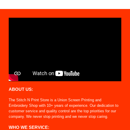
ABOUT US:
The Stitch N Print Store is a Union Screen Printing and
Embroidery Shop with 10+ years of experience. Our dedication to
customer service and quality control are the top priorities for our
company. We never stop printing and we never stop caring.
WHO WE SERVICE: