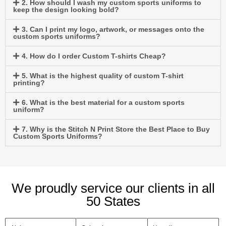
2. How should I wash my custom sports uniforms to
keep the design looking bold?
3. Can I print my logo, artwork, or messages onto the
custom sports uniforms?
4. How do I order Custom T-shirts Cheap?
5. What is the highest quality of custom T-shirt
printing?
6. What is the best material for a custom sports
uniform?
7. Why is the Stitch N Print Store the Best Place to Buy
Custom Sports Uniforms?
We proudly service our clients in all
50 States