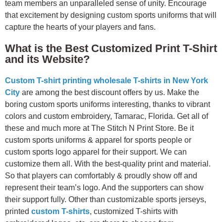
team members an unparalleled sense of unity. Encourage
that excitement by designing custom sports uniforms that will
capture the hearts of your players and fans.
What is the Best Customized Print T-Shirt
and its Website?
Custom T-shirt printing wholesale T-shirts in New York
City
are among the best discount offers by us. Make the
boring custom sports uniforms interesting, thanks to vibrant
colors and custom embroidery, Tamarac, Florida. Get all of
these and much more at The Stitch N Print Store. Be it
custom sports uniforms & apparel for sports people or
custom sports logo apparel for their support. We can
customize them all. With the best-quality print and material.
So that players can comfortably & proudly show off and
represent their team’s logo. And the supporters can show
their support fully.
Other than customizable sports jerseys,
printed
custom T-shirts
, customized T-shirts with