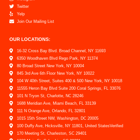
Twitter
Yelp
Join Our Mailing List
OUR LOCATIONS:
16-32 Cross Bay Blvd. Broad Channel, NY 11693
6350 Woodhaven Blvd Rego Park, NY 11374
80 Broad Street New York, NY 10004
845 3rd Ave 6th Floor New York, NY 10022
104 W 40th Street, Suites 400 & 500 New York, NY 10018
11555 Heron Bay Blvd Suite 200 Coral Springs, FL 33076
101 N Tryon St, Charlotte, NC 28246
1688 Meridian Ave, Miami Beach, FL 33139
111 N Orange Ave, Orlando, FL 32801
1015 15th Street NW, Washington, DC 20005
100 Duffy Ave, Hicksville, NY 11801, United StatesVerified
170 Meeting St, Charleston, SC 29401