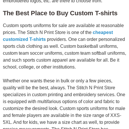
embroidered logos, etc. are there to choose from.
The Best Place to Buy Custom T-shirts
Custom sports uniforms for sale are available at reasonable
prices. The Stitch N Print Store is one of the
cheapest
customized T-shirts
providers. One can order personalized
sports club clothing as well. Custom basketball uniforms,
custom team soccer uniforms, custom team softball uniforms,
and such sports custom apparel are available for all. Be it
school, college, or other institutions.
Whether one wants these in bulk or only a few pieces,
quality will be the best, always. The Stitch N Print Store
specializes in custom printing and embroidery services. One
is equipped with multifarious options of color and fabric to
customize the desired look. Custom sports uniforms for male
and female players are available in the size range of XXS-
5XL. And for kids, we have a size chart as well, to provide