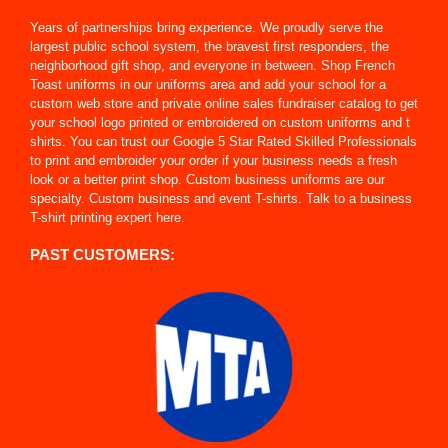
Years of partnerships bring experience. We proudly serve the
largest public school system, the bravest first responders, the
neighborhood gift shop, and everyone in between. Shop French
Toast uniforms in our uniforms area and add your school for a
custom web store and private online sales fundraiser catalog to get
your school logo printed or embroidered on custom uniforms and t
shirts. You can trust our Google 5 Star Rated Skilled Professionals
to print and embroider your order if your business needs a fresh
look or a better print shop. Custom business uniforms are our
specialty. Custom business and event T-shirts. Talk to a business
T-shirt printing expert here.
PAST CUSTOMERS: