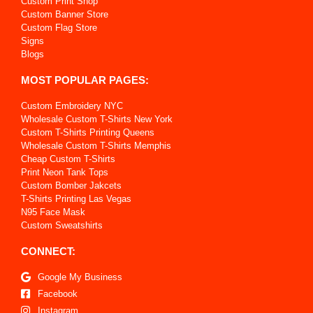
Custom Print Shop
Custom Banner Store
Custom Flag Store
Signs
Blogs
MOST POPULAR PAGES:
Custom Embroidery NYC
Wholesale Custom T-Shirts New York
Custom T-Shirts Printing Queens
Wholesale Custom T-Shirts Memphis
Cheap Custom T-Shirts
Print Neon Tank Tops
Custom Bomber Jakcets
T-Shirts Printing Las Vegas
N95 Face Mask
Custom Sweatshirts
CONNECT:
Google My Business
Facebook
Instagram