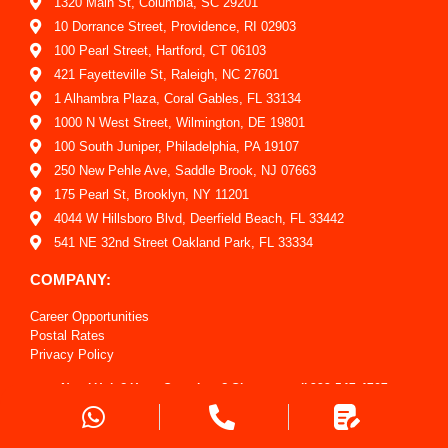
1320 Main St, Columbia, SC 29201
10 Dorrance Street, Providence, RI 02903
100 Pearl Street, Hartford, CT 06103
421 Fayetteville St, Raleigh, NC 27601
1 Alhambra Plaza, Coral Gables, FL 33134
1000 N West Street, Wilmington, DE 19801
100 South Juniper, Philadelphia, PA 19107
250 New Pehle Ave, Saddle Brook, NJ 07663
175 Pearl St, Brooklyn, NY 11201
4044 W Hillsboro Blvd, Deerfield Beach, FL 33442
541 NE 32nd Street Oakland Park, FL 33334
COMPANY:
Career Opportunities
Postal Rates
Privacy Policy
Report An Issue
Need Help? Have Questions? Give us a call
888-547-4767
Shipping Policy
Sitemap
Request a Quote