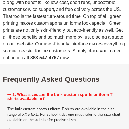
along with benefits like low-cost, short runs, unbeatable
customer service support, and free delivery across the US.
That too is the fastest turn-around time. On top of all, green
printing makes custom sports uniforms look special. Green
prints are not only skin-friendly but eco-friendly as well. Get
all these benefits and so much more by just placing a quote
on our website. Our user-friendly interface makes everything
so much easier for the customers. Simply place your order
online or call
888-547-4767
now.
Frequently Asked Questions
1. What sizes are the bulk custom sports uniform T-
shirts available in?
The bulk custom sports uniform T-shirts are available in the size
range of XXS-5XL. For school kids, one must refer to the size chart
available on the website for precise sizes.