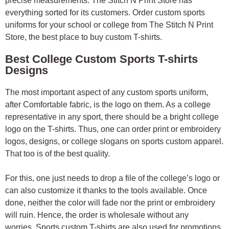
precise measurements. The Stitch N Print Store has
everything sorted for its customers. Order custom sports
uniforms for your school or college from The Stitch N Print
Store, the best place to buy custom T-shirts.
Best College Custom Sports T-shirts
Designs
The most important aspect of any custom sports uniform,
after Comfortable fabric, is the logo on them. As a college
representative in any sport, there should be a bright college
logo on the T-shirts. Thus, one can order print or embroidery
logos, designs, or college slogans on sports custom apparel.
That too is of the best quality.
For this, one just needs to drop a file of the college’s logo or
can also customize it thanks to the tools available. Once
done, neither the color will fade nor the print or embroidery
will ruin. Hence, the order is wholesale without any
worries.
Sports custom T-shirts are also used for promotions.