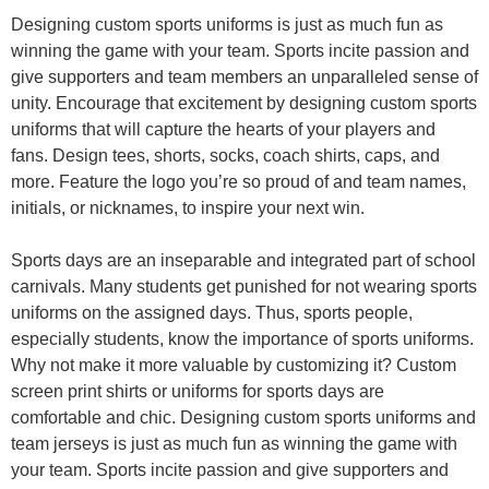
Designing custom sports uniforms is just as much fun as
winning the game with your team. Sports incite passion and
give supporters and team members an unparalleled sense of
unity. Encourage that excitement by designing custom sports
uniforms that will capture the hearts of your players and
fans.
Design tees, shorts, socks, coach shirts, caps, and
more. Feature the logo you’re so proud of and team names,
initials, or nicknames, to inspire your next win.
Sports days are an inseparable and integrated part of school
carnivals. Many students get punished for not wearing sports
uniforms on the assigned days. Thus, sports people,
especially students, know the importance of sports uniforms.
Why not make it more valuable by customizing it?
Custom
screen print shirts or uniforms for sports days are
comfortable and chic. Designing custom sports uniforms and
team jerseys is just as much fun as winning the game with
your team. Sports incite passion and give supporters and