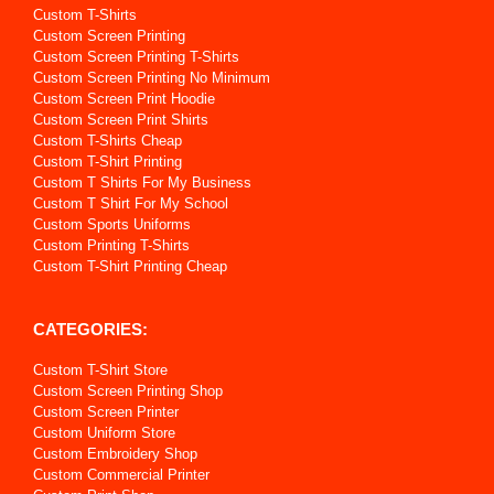
Custom T-Shirts
Custom Screen Printing
Custom Screen Printing T-Shirts
Custom Screen Printing No Minimum
Custom Screen Print Hoodie
Custom Screen Print Shirts
Custom T-Shirts Cheap
Custom T-Shirt Printing
Custom T Shirts For My Business
Custom T Shirt For My School
Custom Sports Uniforms
Custom Printing T-Shirts
Custom T-Shirt Printing Cheap
CATEGORIES:
Custom T-Shirt Store
Custom Screen Printing Shop
Custom Screen Printer
Custom Uniform Store
Custom Embroidery Shop
Custom Commercial Printer