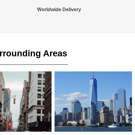
Worldwide Delivery
urrounding Areas