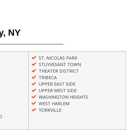
y, NY
ST. NICOLAS PARK
STUYVESANT TOWN
THEATER DISTRICT
TRIBECA
UPPER EAST SIDE
UPPER WEST SIDE
WASHINGTON HEIGHTS
WEST HARLEM
YORKVILLE
D