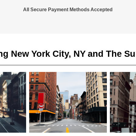
All Secure Payment Methods Accepted
ng New York City, NY and The S