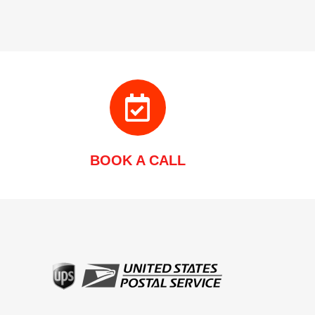
BOOK A CALL