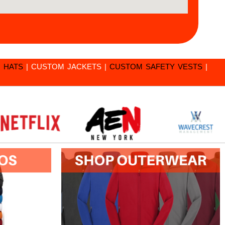
 HATS
|
CUSTOM JACKETS
|
CUSTOM SAFETY VESTS
|