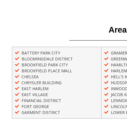
Area
BATTERY PARK CITY
GRAMER
BLOOMINGDALE DISTRICT
GREENW
BROOKFIELD PARK CITY
HAMILT
BROOKFIELD PLACE MALL
HARLEM
CHELSEA
HELL'S 
CHRYSLER BUILDING
HUDSON
EAST HARLEM
INWOO
EAST VILLAGE
JACOB K
FINANCIAL DISTRICT
LENNOX
FORT GEORGE
LINCOL
GARMENT DISTRICT
LOWER E