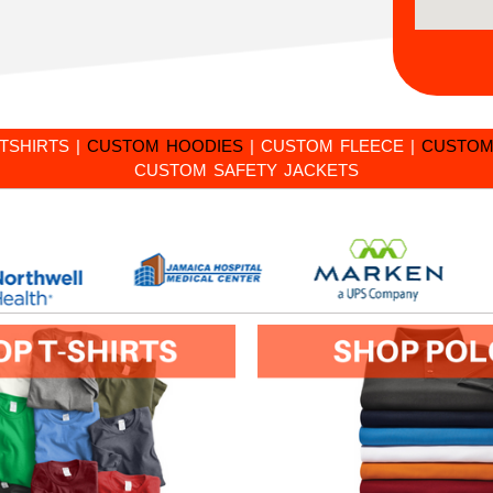
TSHIRTS
|
CUSTOM HOODIES
|
CUSTOM FLEECE
|
CUSTOM
CUSTOM SAFETY JACKETS