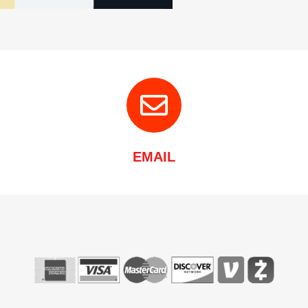
EMAIL