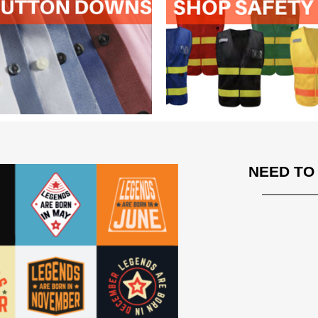
NEED TO