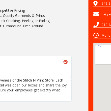
845 3
petitve Pricing
cs@sn
t Quality Garments & Prints
Ink Cracking, Peeling or Fading
212-6
t Turnaround Time Around
Monda
Tracey Hanli





Browser Morn
iveness of the Stitch N Print Store! Each
We are thrilled with 
did was open our boxes and share the joy!
employee's order wa
sure your employees get exactly what
I recommend this co
they want.