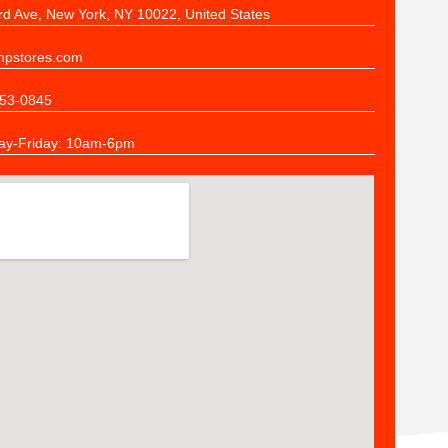
rd Ave, New York, NY 10022, United States
pstores.com
53-0845
y-Friday: 10am-6pm
n
ers
the quality of stitching and the responsiveness of the Stitch N Print St
s already sorted and bagged -- all we did was open our boxes and sha
mpany HIGHLY if your job is to make sure your employees get exact