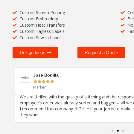
Custom Screen Printing
Com
Custom Embroidery
Bes
Custom Heat Transfers
No 
Custom Tagless Labels
Fas
Custom Sew In Labels
Deisgn Ideas
Request a Quote
Jose Bonilla





Marken
! I
We are thrilled with the quality of stitching and the respons
employee's order was already sorted and bagged -- all we 
I recommend this company HIGHLY if your job is to make 
they want.