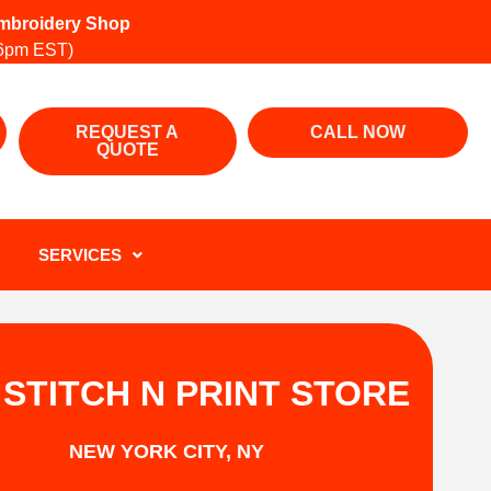
 Embroidery Shop
6pm EST)
REQUEST A
CALL NOW
QUOTE
SERVICES
 STITCH N PRINT STORE
NEW YORK CITY, NY