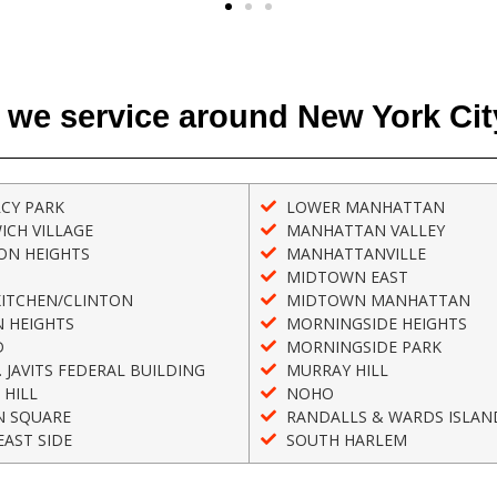
 we service around New York Cit
CY PARK
LOWER MANHATTAN
ICH VILLAGE
MANHATTAN VALLEY
ON HEIGHTS
MANHATTANVILLE
MIDTOWN EAST
KITCHEN/CLINTON
MIDTOWN MANHATTAN
 HEIGHTS
MORNINGSIDE HEIGHTS
D
MORNINGSIDE PARK
. JAVITS FEDERAL BUILDING
MURRAY HILL
 HILL
NOHO
N SQUARE
RANDALLS & WARDS ISLAN
AST SIDE
SOUTH HARLEM