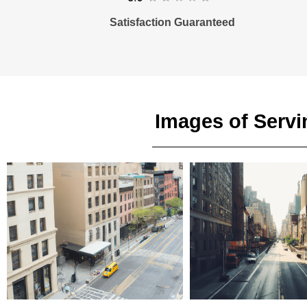
Satisfaction Guaranteed
Images of Servi