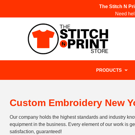
The Stitch N Pr
Need help
PRODUCTS
Custom Embroidery New Yo
Our company holds the highest standards and industry kn
equipment in the business. Every element of our work is 
satisfaction, guaranteed!