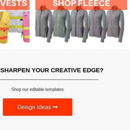
 SHARPEN YOUR CREATIVE EDGE?
Shop our editable templates
Deisgn Ideas