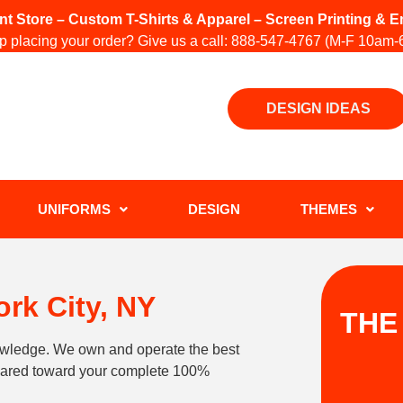
int Store – Custom T-Shirts & Apparel – Screen Printing &
 placing your order? Give us a call:
888-547-4767
(M-F 10am-
DESIGN IDEAS
UNIFORMS
DESIGN
THEMES
rk City, NY
THE
owledge. We own and operate the best
geared toward your complete 100%