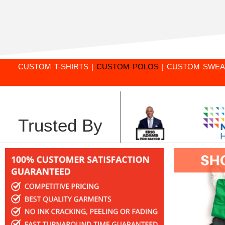
CUSTOM T-SHIRTS
|
CUSTOM POLOS
|
CUSTOM SWEA
Trusted By