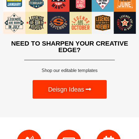
NEED TO SHARPEN YOUR CREATIVE
EDGE?
Shop our editable templates
Deisgn Ideas