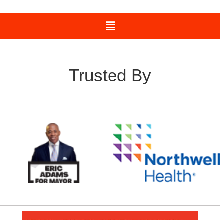
Trusted By