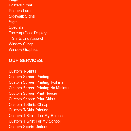
Posters Small
Posters Large
Sidewalk Signs
Signs
Specials
Tabletop/Floor Displays
T-Shirts and Apparel
Window Clings
Window Graphics
OUR SERVICES:
Custom T-Shirts
Custom Screen Printing
Custom Screen Printing T-Shirts
Custom Screen Printing No Minimum
Custom Screen Print Hoodie
Custom Screen Print Shirts
Custom T-Shirts Cheap
Custom T-Shirt Printing
Custom T Shirts For My Business
Custom T Shirt For My School
Custom Sports Uniforms