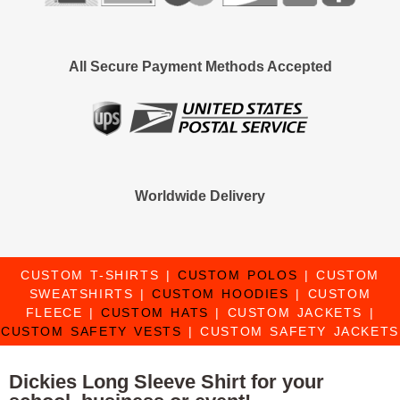
All Secure Payment Methods Accepted
Worldwide Delivery
CUSTOM T-SHIRTS
|
CUSTOM POLOS
|
CUSTOM
SWEATSHIRTS
|
CUSTOM HOODIES
|
CUSTOM
FLEECE
|
CUSTOM HATS
|
CUSTOM JACKETS
|
CUSTOM SAFETY VESTS
|
CUSTOM SAFETY JACKETS
Dickies Long Sleeve Shirt for your