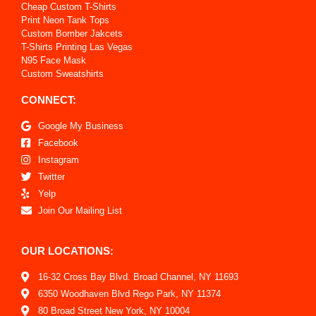
Cheap Custom T-Shirts
Print Neon Tank Tops
Custom Bomber Jakcets
T-Shirts Printing Las Vegas
N95 Face Mask
Custom Sweatshirts
CONNECT:
Google My Business
Facebook
Instagram
Twitter
Yelp
Join Our Mailing List
OUR LOCATIONS:
16-32 Cross Bay Blvd. Broad Channel, NY 11693
6350 Woodhaven Blvd Rego Park, NY 11374
80 Broad Street New York, NY 10004