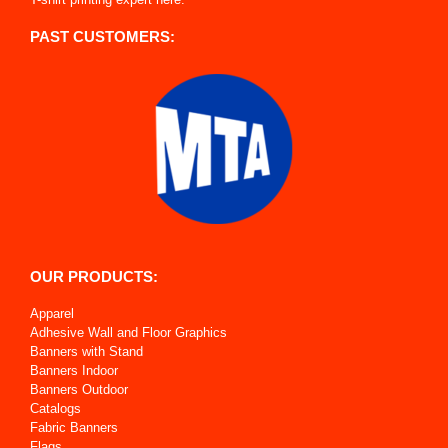
PAST CUSTOMERS:
OUR PRODUCTS:
Apparel
Adhesive Wall and Floor Graphics
Banners with Stand
Banners Indoor
Banners Outdoor
Catalogs
Fabric Banners
Flags