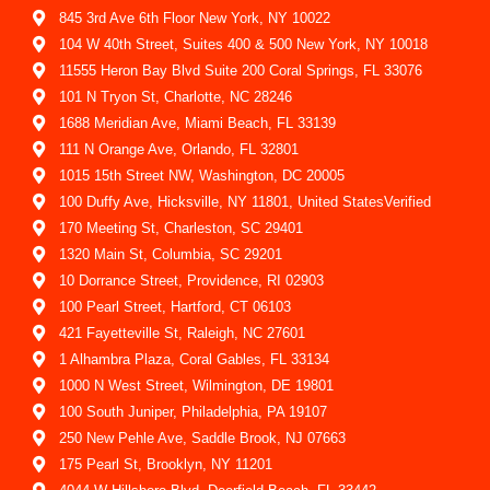
845 3rd Ave 6th Floor New York, NY 10022
104 W 40th Street, Suites 400 & 500 New York, NY 10018
11555 Heron Bay Blvd Suite 200 Coral Springs, FL 33076
101 N Tryon St, Charlotte, NC 28246
1688 Meridian Ave, Miami Beach, FL 33139
111 N Orange Ave, Orlando, FL 32801
1015 15th Street NW, Washington, DC 20005
100 Duffy Ave, Hicksville, NY 11801, United StatesVerified
170 Meeting St, Charleston, SC 29401
1320 Main St, Columbia, SC 29201
10 Dorrance Street, Providence, RI 02903
100 Pearl Street, Hartford, CT 06103
421 Fayetteville St, Raleigh, NC 27601
1 Alhambra Plaza, Coral Gables, FL 33134
1000 N West Street, Wilmington, DE 19801
100 South Juniper, Philadelphia, PA 19107
250 New Pehle Ave, Saddle Brook, NJ 07663
175 Pearl St, Brooklyn, NY 11201