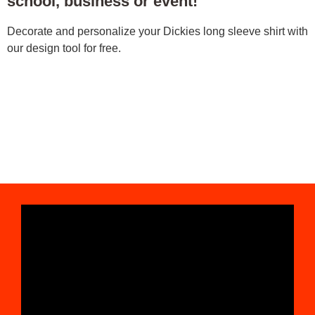
school, business or event!
Decorate and personalize your Dickies long sleeve shirt with
our design tool for free.