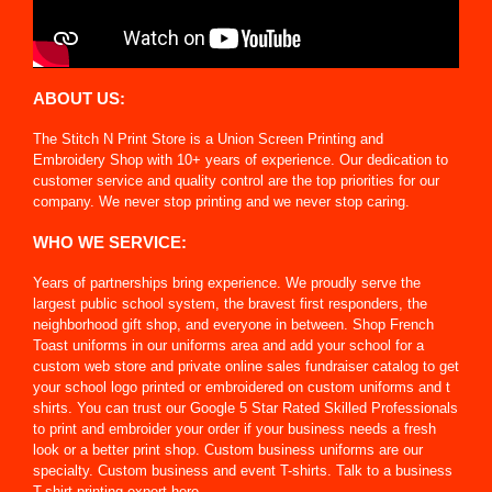
ABOUT US:
The Stitch N Print Store is a Union Screen Printing and
Embroidery Shop with 10+ years of experience. Our dedication to
customer service and quality control are the top priorities for our
company. We never stop printing and we never stop caring.
WHO WE SERVICE:
Years of partnerships bring experience. We proudly serve the
largest public school system, the bravest first responders, the
neighborhood gift shop, and everyone in between. Shop French
Toast uniforms in our uniforms area and add your school for a
custom web store and private online sales fundraiser catalog to get
your school logo printed or embroidered on custom uniforms and t
shirts. You can trust our Google 5 Star Rated Skilled Professionals
to print and embroider your order if your business needs a fresh
look or a better print shop. Custom business uniforms are our
specialty. Custom business and event T-shirts. Talk to a business
T-shirt printing expert here.