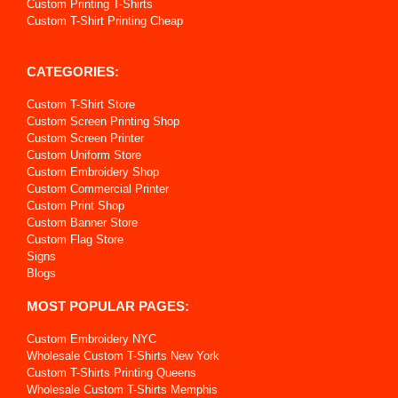
Custom Printing T-Shirts
Custom T-Shirt Printing Cheap
CATEGORIES:
Custom T-Shirt Store
Custom Screen Printing Shop
Custom Screen Printer
Custom Uniform Store
Custom Embroidery Shop
Custom Commercial Printer
Custom Print Shop
Custom Banner Store
Custom Flag Store
Signs
Blogs
MOST POPULAR PAGES:
Custom Embroidery NYC
Wholesale Custom T-Shirts New York
Custom T-Shirts Printing Queens
Wholesale Custom T-Shirts Memphis