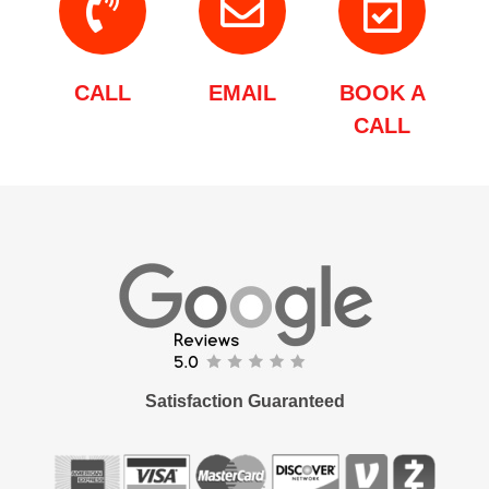
CALL
EMAIL
BOOK A
CALL
Satisfaction Guaranteed