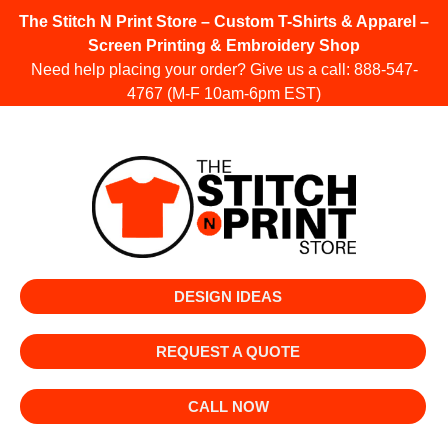
The Stitch N Print Store – Custom T-Shirts & Apparel –
Screen Printing & Embroidery Shop
Need help placing your order? Give us a call:
888-547-
4767
(M-F 10am-6pm EST)
DESIGN IDEAS
REQUEST A QUOTE
CALL NOW