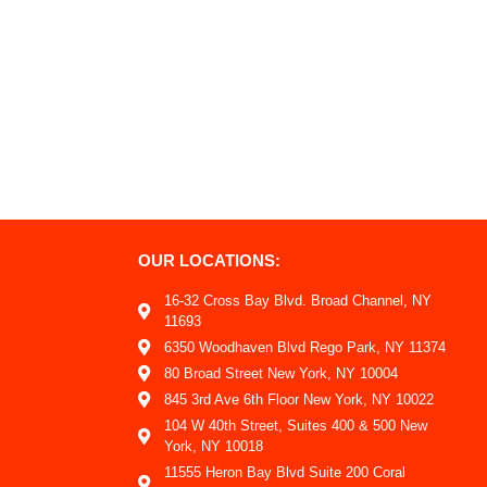
OUR LOCATIONS:
16-32 Cross Bay Blvd. Broad Channel, NY
11693
6350 Woodhaven Blvd Rego Park, NY 11374
80 Broad Street New York, NY 10004
845 3rd Ave 6th Floor New York, NY 10022
104 W 40th Street, Suites 400 & 500 New
York, NY 10018
11555 Heron Bay Blvd Suite 200 Coral