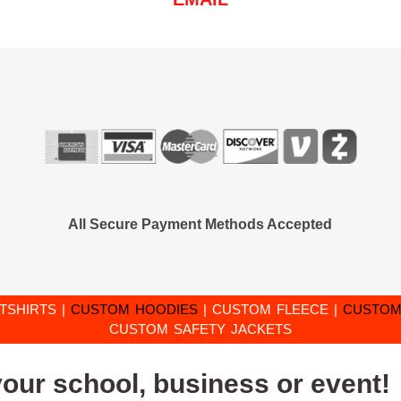
All Secure Payment Methods Accepted
TSHIRTS
|
CUSTOM HOODIES
|
CUSTOM FLEECE
|
CUSTOM
CUSTOM SAFETY JACKETS
your school, business or event!