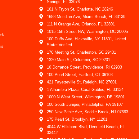
Springs, FL 33076
101 N Tryon St, Charlotte, NC 28246
1688 Meridian Ave, Miami Beach, FL 33139
111 N Orange Ave, Orlando, FL 32801
1015 15th Street NW, Washington, DC 20005
ork
100 Duffy Ave, Hicksville, NY 11801, United
StatesVerified
is
170 Meeting St, Charleston, SC 29401
1320 Main St, Columbia, SC 29201
10 Dorrance Street, Providence, RI 02903
100 Pearl Street, Hartford, CT 06103
421 Fayetteville St, Raleigh, NC 27601
1 Alhambra Plaza, Coral Gables, FL 33134
1000 N West Street, Wilmington, DE 19801
100 South Juniper, Philadelphia, PA 19107
250 New Pehle Ave, Saddle Brook, NJ 07663
175 Pearl St, Brooklyn, NY 11201
4044 W Hillsboro Blvd, Deerfield Beach, FL
33442