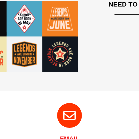
NEED TO
EMAIL