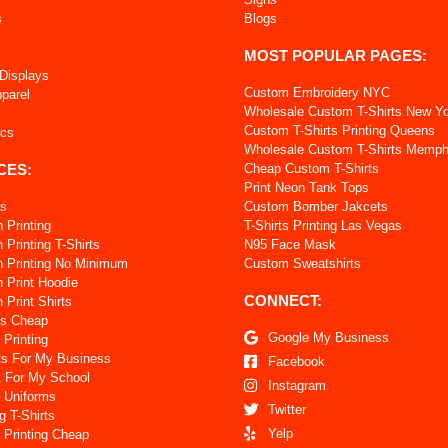
s
Blogs
MOST POPULAR PAGES:
 Displays
Custom Embroidery NYC
pparel
Wholesale Custom T-Shirts New Y
Custom T-Shirts Printing Queens
ics
Wholesale Custom T-Shirts Memph
CES:
Cheap Custom T-Shirts
Print Neon Tank Tops
ts
Custom Bomber Jakcets
 Printing
T-Shirts Printing Las Vegas
Printing T-Shirts
N95 Face Mask
 Printing No Minimum
Custom Sweatshirts
 Print Hoodie
CONNECT:
Print Shirts
ts Cheap
Google My Business
 Printing
ts For My Business
Facebook
t For My School
Instagram
 Uniforms
Twitter
g T-Shirts
Yelp
 Printing Cheap