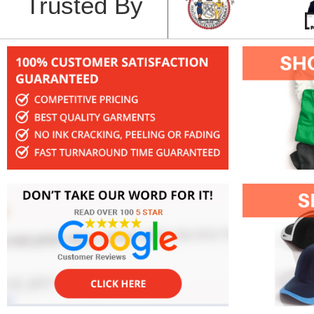
Trusted By