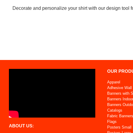
Decorate and personalize your shirt with our design tool fo
OUR PROD
Apparel
Adhesive Wall 
Banners with 
Banners Indoo
Banners Outdo
Catalogs
Fabric Banner
Flags
ABOUT US:
Posters Small
Posters Large