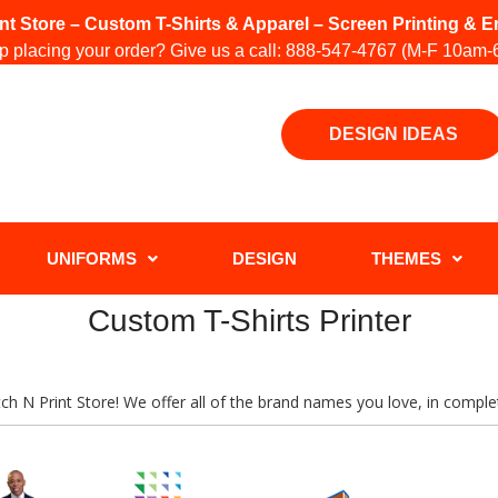
int Store – Custom T-Shirts & Apparel – Screen Printing &
 placing your order? Give us a call:
888-547-4767
(M-F 10am-
DESIGN IDEAS
UNIFORMS
DESIGN
THEMES
Custom T-Shirts Printer
titch N Print Store! We offer all of the brand names you love, in comp