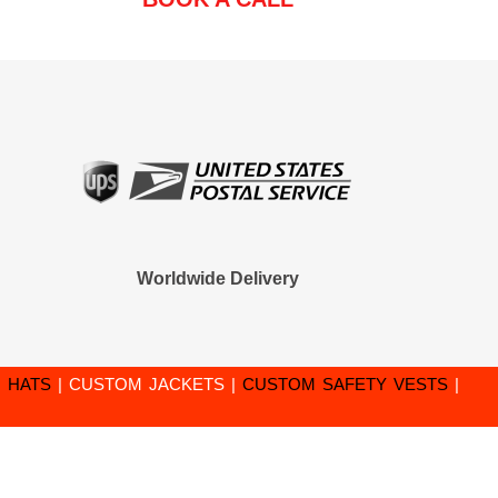
Worldwide Delivery
 HATS
|
CUSTOM JACKETS
|
CUSTOM SAFETY VESTS
|