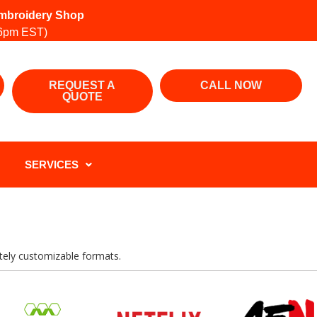
 Embroidery Shop
6pm EST)
REQUEST A
CALL NOW
QUOTE
SERVICES
letely customizable formats.