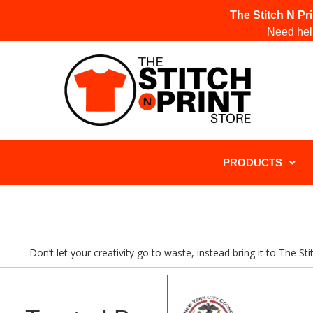
The Stitch N Pr
Need help
PRODUCTS
Don’t let your creativity go to waste, instead bring it to The S