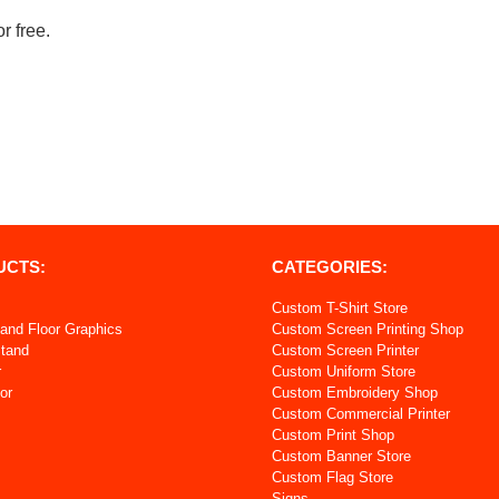
r free.
UCTS:
CATEGORIES:
Custom T-Shirt Store
and Floor Graphics
Custom Screen Printing Shop
Stand
Custom Screen Printer
r
Custom Uniform Store
or
Custom Embroidery Shop
Custom Commercial Printer
s
Custom Print Shop
Custom Banner Store
Custom Flag Store
Signs