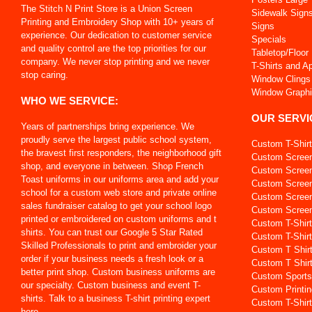
The Stitch N Print Store is a Union Screen
Sidewalk Sign
Printing and Embroidery Shop with 10+ years of
Signs
experience. Our dedication to customer service
Specials
and quality control are the top priorities for our
Tabletop/Floor
company. We never stop printing and we never
T-Shirts and A
stop caring.
Window Clings
Window Graph
WHO WE SERVICE:
OUR SERVI
Years of partnerships bring experience. We
proudly serve the largest public school system,
Custom T-Shir
the bravest first responders, the neighborhood gift
Custom Screen
shop, and everyone in between. Shop French
Custom Screen 
Toast uniforms in our uniforms area and add your
Custom Screen
school for a custom web store and private online
Custom Screen
sales fundraiser catalog to get your school logo
Custom Screen 
printed or embroidered on custom uniforms and t
Custom T-Shir
shirts. You can trust our Google 5 Star Rated
Custom T-Shirt
Skilled Professionals to print and embroider your
Custom T Shir
order if your business needs a fresh look or a
Custom T Shir
better print shop. Custom business uniforms are
Custom Sports
our specialty. Custom business and event T-
Custom Printin
shirts. Talk to a business T-shirt printing expert
Custom T-Shirt
here.