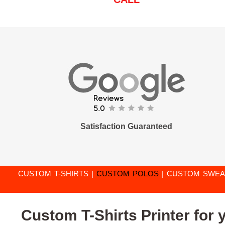
Satisfaction Guaranteed
CUSTOM T-SHIRTS
|
CUSTOM POLOS
|
CUSTOM SWEA
Custom T-Shirts Printer for 