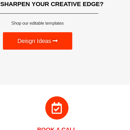
 SHARPEN YOUR CREATIVE EDGE?
Shop our editable templates
Deisgn Ideas
BOOK A CALL