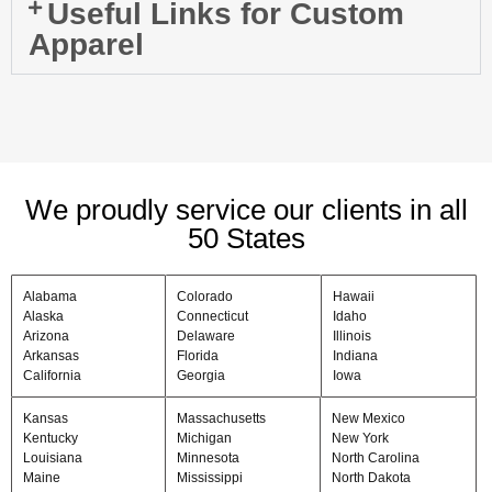
Useful Links for Custom
Apparel
We proudly service our clients in all
50 States
Alabama
Colorado
Hawaii
Alaska
Connecticut
Idaho
Arizona
Delaware
Illinois
Arkansas
Florida
Indiana
California
Georgia
Iowa
Kansas
Massachusetts
New Mexico
Kentucky
Michigan
New York
Louisiana
Minnesota
North Carolina
Maine
Mississippi
North Dakota