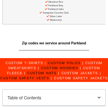
Meadow Run
Parkland Bay
Parkland Isles
Sawgrass Country Club
Silver Lake
Watercrest
Zip codes we service around Parkland
CUSTOM T-SHIRTS
|
CUSTOM POLOS
|
CUSTOM
SWEATSHIRTS
|
CUSTOM HOODIES
|
CUSTOM
FLEECE
|
CUSTOM HATS
|
CUSTOM JACKETS
|
CUSTOM SAFETY VESTS
|
CUSTOM SAFETY JACKETS
Table of Contents