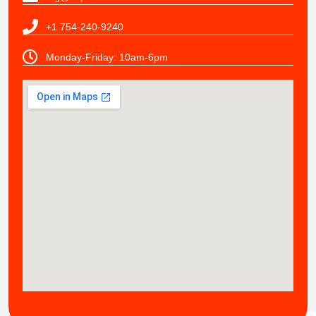
+1 754-240-9240
Monday-Friday: 10am-6pm