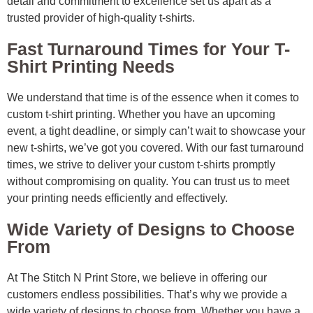
detail and commitment to excellence set us apart as a
trusted provider of high-quality t-shirts.
Fast Turnaround Times for Your T-
Shirt Printing Needs
We understand that time is of the essence when it comes to
custom t-shirt printing. Whether you have an upcoming
event, a tight deadline, or simply can’t wait to showcase your
new t-shirts, we’ve got you covered. With our fast turnaround
times, we strive to deliver your custom t-shirts promptly
without compromising on quality. You can trust us to meet
your printing needs efficiently and effectively.
Wide Variety of Designs to Choose
From
At The Stitch N Print Store, we believe in offering our
customers endless possibilities. That’s why we provide a
wide variety of designs to choose from. Whether you have a