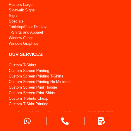
Posters Large
Sidewalk Signs
Signs
Specials
Tabletop/Floor Displays
T-Shirts and Apparel
Window Clings
Window Graphics
OUR SERVICES:
Custom T-Shirts
Custom Screen Printing
Custom Screen Printing T-Shirts
Custom Screen Printing No Minimum
Custom Screen Print Hoodie
Custom Screen Print Shirts
Custom T-Shirts Cheap
Custom T-Shirt Printing
Custom T Shirts For My Business
Need Help? Have Questions? Give us a call
888-547-4767
Custom T Shirt For My School
Custom Sports Uniforms
Request a Quote
Custom Printing T-Shirts