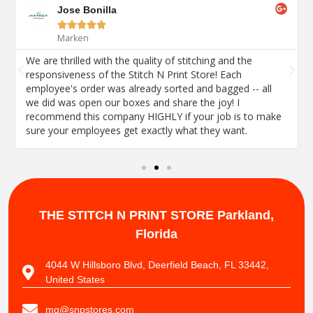
Jose Bonilla





Marken
We are thrilled with the quality of stitching and the
responsiveness of the Stitch N Print Store! Each
employee's order was already sorted and bagged -- all
we did was open our boxes and share the joy! I
recommend this company HIGHLY if your job is to make
sure your employees get exactly what they want.
THE STITCH N PRINT STORE
Parkland,
Florida
4044 W Hillsboro Blvd, Deerfield Beach, FL 33442,
United States
mg@snpstores.com