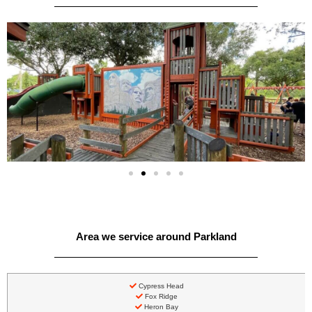
Area we service around Parkland
Cypress Head
Fox Ridge
Heron Bay