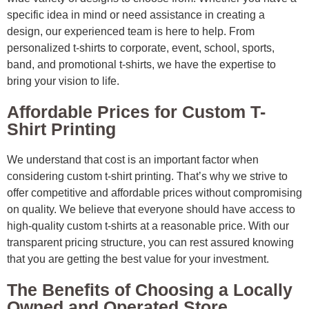
specific idea in mind or need assistance in creating a
design, our experienced team is here to help. From
personalized t-shirts to corporate, event, school, sports,
band, and promotional t-shirts, we have the expertise to
bring your vision to life.
Affordable Prices for Custom T-
Shirt Printing
We understand that cost is an important factor when
considering custom t-shirt printing. That’s why we strive to
offer competitive and affordable prices without compromising
on quality. We believe that everyone should have access to
high-quality custom t-shirts at a reasonable price. With our
transparent pricing structure, you can rest assured knowing
that you are getting the best value for your investment.
The Benefits of Choosing a Locally
Owned and Operated Store