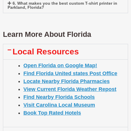
6. What makes you the best custom T-shirt printer in
Parkland, Florida?
Learn More About Florida
Local Resources
Open Florida on Google Map!
Find Florida United states Post Office
Locate Nearby Florida Pharmacies
View Current Florida Weather Repost
Find Nearby Florida Schools
Visit Carolina Local Museum
Book Top Rated Hotels