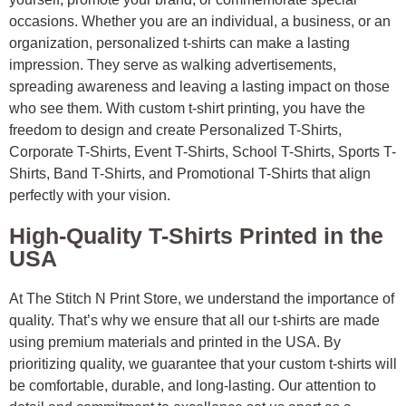
occasions. Whether you are an individual, a business, or an
organization, personalized t-shirts can make a lasting
impression. They serve as walking advertisements,
spreading awareness and leaving a lasting impact on those
who see them. With custom t-shirt printing, you have the
freedom to design and create Personalized T-Shirts,
Corporate T-Shirts, Event T-Shirts, School T-Shirts, Sports T-
Shirts, Band T-Shirts, and Promotional T-Shirts that align
perfectly with your vision.
High-Quality T-Shirts Printed in the
USA
At The Stitch N Print Store, we understand the importance of
quality. That’s why we ensure that all our t-shirts are made
using premium materials and printed in the USA. By
prioritizing quality, we guarantee that your custom t-shirts will
be comfortable, durable, and long-lasting. Our attention to