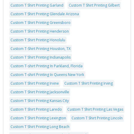
Custom T Shirt Printing Garland
Custom T Shirt Printing Gilbert
Custom T Shirt Printing Glendale Arizona
Custom T Shirt Printing Greensboro
Custom T Shirt Printing Henderson
Custom T Shirt Printing Honolulu
Custom T-Shirt Printing Houston, TX
Custom T Shirt Printing Indianapolis
Custom T-shirt Printing In Parkland, Florida
Custom T-shirt Printing In Queens New York
Custom T Shirt Printing Irvine
Custom T Shirt Printing Irving
Custom T Shirt Printing Jacksonville
Custom T Shirt Printing Kansas City
Custom T Shirt Printing Laredo
Custom T Shirt Printing Las Vegas
Custom T Shirt Printing Lexington
Custom T Shirt Printing Lincoln
Custom T Shirt Printing Long Beach