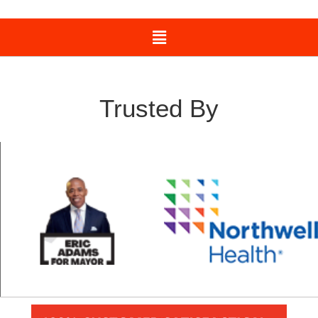
Trusted By