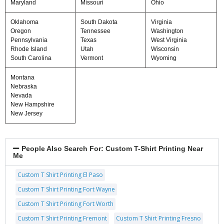
Maryland
Missouri
Ohio
Oklahoma
South Dakota
Virginia
Oregon
Tennessee
Washington
Pennsylvania
Texas
West Virginia
Rhode Island
Utah
Wisconsin
South Carolina
Vermont
Wyoming
Montana
Nebraska
Nevada
New Hampshire
New Jersey
People Also Search For:
Custom T-Shirt Printing Near
Me
Custom T Shirt Printing El Paso
Custom T Shirt Printing Fort Wayne
Custom T Shirt Printing Fort Worth
Custom T Shirt Printing Fremont
Custom T Shirt Printing Fresno