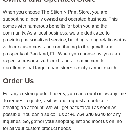
When you choose The Stitch N Print Store, you are
supporting a locally owned and operated business. This
comes with numerous benefits for both you and the
community. As a local business, we are dedicated to
providing personalized service, building strong relationships
with our customers, and contributing to the growth and
prosperity of Parkland, FL. When you choose us, you can
expect a personalized touch and a commitment to
excellence that larger chain stores simply cannot match.
Order Us
For any custom product needs, you can count on us anytime.
To request a quote, visit us and request a quote after
creating an account. We will get back to you as soon as
possible. You can also call us at
+1-754-240-9240
for any
inquiries. So, gather your shopping list and meet us online
for all your custom product needs