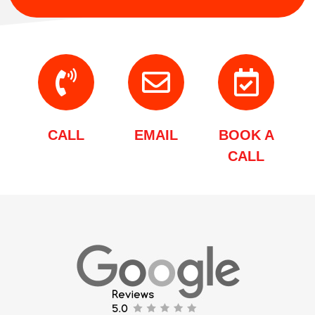
CALL
EMAIL
BOOK A
CALL