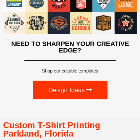
NEED TO SHARPEN YOUR CREATIVE
EDGE?
Shop our editable templates
Deisgn Ideas
Custom T-Shirt Printing
Parkland, Florida