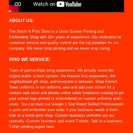
ABOUT US:
The Stitch N Print Store is a Union Screen Printing and
Embroidery Shop with 10+ years of experience. Our dedication to
customer service and quality control are the top priorities for our
company. We never stop printing and we never stop caring.
WHO WE SERVICE:
Years of partnerships bring experience. We proudly serve the
largest public school system, the bravest first responders, the
neighborhood gift shop, and everyone in between. Shop French
Toast uniforms in our uniforms area and add your school for a
custom web store and private online sales fundraiser catalog to get
your school logo printed or embroidered on custom uniforms and t
shirts. You can trust our Google 5 Star Rated Skilled Professionals
to print and embroider your order if your business needs a fresh
look or a better print shop. Custom business uniforms are our
specialty. Custom business and event T-shirts. Talk to a business
T-shirt printing expert here.