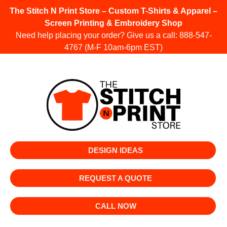
The Stitch N Print Store – Custom T-Shirts & Apparel –
Screen Printing & Embroidery Shop
Need help placing your order? Give us a call:
888-547-
4767
(M-F 10am-6pm EST)
DESIGN IDEAS
REQUEST A QUOTE
CALL NOW