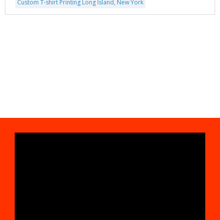
Custom T-shirt Printing Long Island, New York