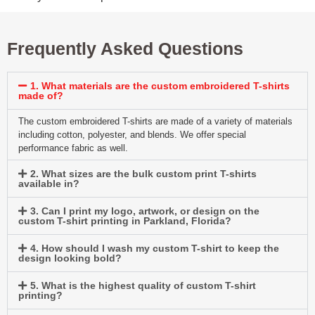
Frequently Asked Questions
1. What materials are the custom embroidered T-shirts
made of?
The custom embroidered T-shirts are made of a variety of materials
including cotton, polyester, and blends. We offer special
performance fabric as well.
2. What sizes are the bulk custom print T-shirts
available in?
3. Can I print my logo, artwork, or design on the
custom T-shirt printing in Parkland, Florida?
4. How should I wash my custom T-shirt to keep the
design looking bold?
5. What is the highest quality of custom T-shirt
printing?