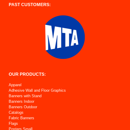
PAST CUSTOMERS:
OUR PRODUCTS:
Apparel
Adhesive Wall and Floor Graphics
Banners with Stand
Banners Indoor
Banners Outdoor
Catalogs
Fabric Banners
Flags
Posters Small