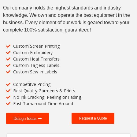
Our company holds the highest standards and industry
knowledge. We own and operate the best equipment in the
business. Every element of our work is geared toward your
complete 100% satisfaction, guaranteed!
Custom Screen Printing
Custom Embroidery
Custom Heat Transfers
Custom Tagless Labels
Custom Sew In Labels
Competitve Pricing
Best Quality Garments & Prints
No Ink Cracking, Peeling or Fading
Fast Turnaround Time Around
Deisgn Ideas
Request a Quote