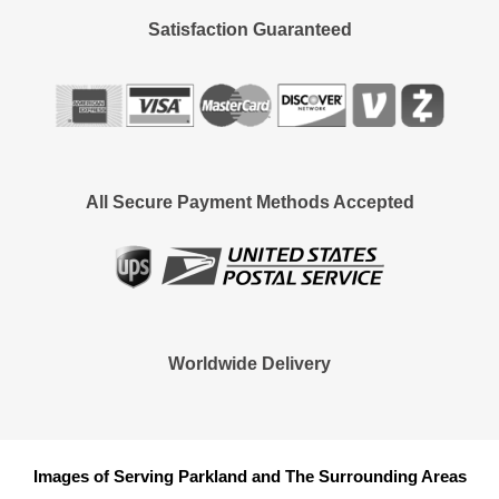
Satisfaction Guaranteed
All Secure Payment Methods Accepted
Worldwide Delivery
Images of Serving Parkland and The Surrounding Areas