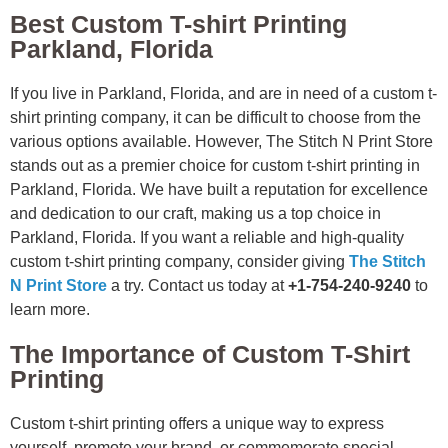
Best Custom T-shirt Printing
Parkland, Florida
If you live in Parkland, Florida, and are in need of a custom t-
shirt printing company, it can be difficult to choose from the
various options available. However, The Stitch N Print Store
stands out as a premier choice for custom t-shirt printing in
Parkland, Florida. We have built a reputation for excellence
and dedication to our craft, making us a top choice in
Parkland, Florida. If you want a reliable and high-quality
custom t-shirt printing company, consider giving
The Stitch
N Print Store
a try. Contact us today at
+1-754-240-9240
to
learn more.
The Importance of Custom T-Shirt
Printing
Custom t-shirt printing offers a unique way to express
yourself, promote your brand, or commemorate special