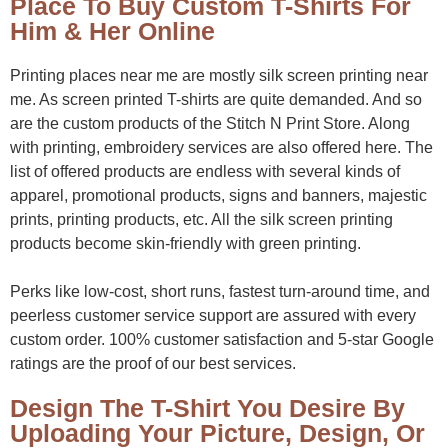
Place To Buy Custom T-Shirts For
Him & Her Online
Printing places near me are mostly silk screen printing near
me. As screen printed T-shirts are quite demanded. And so
are the custom products of the Stitch N Print Store. Along
with printing, embroidery services are also offered here. The
list of offered products are endless with several kinds of
apparel, promotional products, signs and banners, majestic
prints, printing products, etc. All the silk screen printing
products become skin-friendly with green printing.
Perks like low-cost, short runs, fastest turn-around time, and
peerless customer service support are assured with every
custom order. 100% customer satisfaction and 5-star Google
ratings are the proof of our best services.
Design The T-Shirt You Desire By
Uploading Your Picture, Design, Or