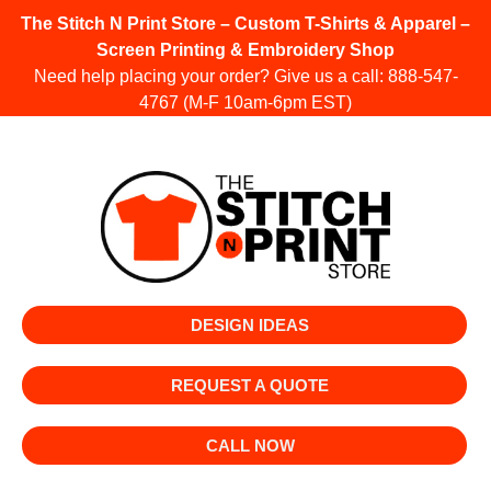
The Stitch N Print Store – Custom T-Shirts & Apparel –
Screen Printing & Embroidery Shop
Need help placing your order? Give us a call:
888-547-
4767
(M-F 10am-6pm EST)
DESIGN IDEAS
REQUEST A QUOTE
CALL NOW