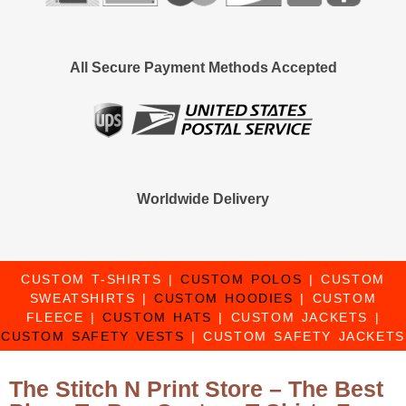
All Secure Payment Methods Accepted
Worldwide Delivery
CUSTOM T-SHIRTS
|
CUSTOM POLOS
|
CUSTOM
SWEATSHIRTS
|
CUSTOM HOODIES
|
CUSTOM
FLEECE
|
CUSTOM HATS
|
CUSTOM JACKETS
|
CUSTOM SAFETY VESTS
|
CUSTOM SAFETY JACKETS
The Stitch N Print Store – The Best