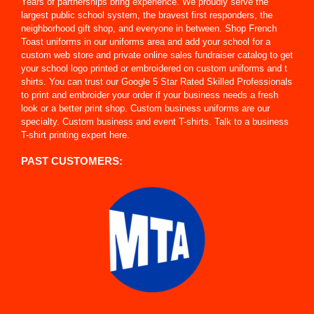
Years of partnerships bring experience. We proudly serve the
largest public school system, the bravest first responders, the
neighborhood gift shop, and everyone in between. Shop French
Toast uniforms in our uniforms area and add your school for a
custom web store and private online sales fundraiser catalog to get
your school logo printed or embroidered on custom uniforms and t
shirts. You can trust our Google 5 Star Rated Skilled Professionals
to print and embroider your order if your business needs a fresh
look or a better print shop. Custom business uniforms are our
specialty. Custom business and event T-shirts. Talk to a business
T-shirt printing expert here.
PAST CUSTOMERS: