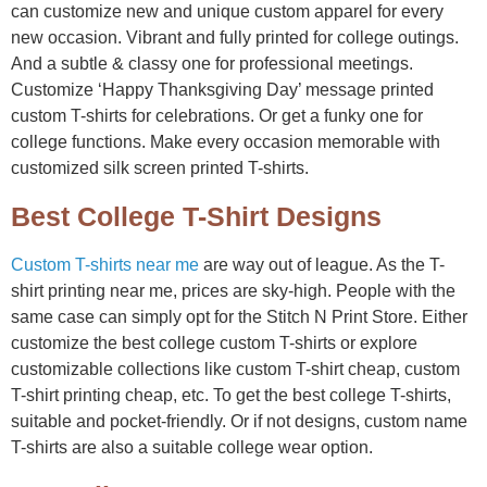
can customize new and unique custom apparel for every
new occasion. Vibrant and fully printed for college outings.
And a subtle & classy one for professional meetings.
Customize ‘Happy Thanksgiving Day’ message printed
custom T-shirts for celebrations. Or get a funky one for
college functions. Make every occasion memorable with
customized silk screen printed T-shirts.
Best College T-Shirt Designs
Custom T-shirts near me
are way out of league. As the T-
shirt printing near me, prices are sky-high. People with the
same case can simply opt for the Stitch N Print Store. Either
customize the best college custom T-shirts or explore
customizable collections like custom T-shirt cheap, custom
T-shirt printing cheap, etc. To get the best college T-shirts,
suitable and pocket-friendly. Or if not designs, custom name
T-shirts are also a suitable college wear option.