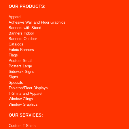
OUR PRODUCTS:
Apparel
Adhesive Wall and Floor Graphics
Banners with Stand
Banners Indoor
Banners Outdoor
Catalogs
Fabric Banners
Flags
Posters Small
Posters Large
Sidewalk Signs
Signs
Specials
Tabletop/Floor Displays
T-Shirts and Apparel
Window Clings
Window Graphics
OUR SERVICES:
Custom T-Shirts