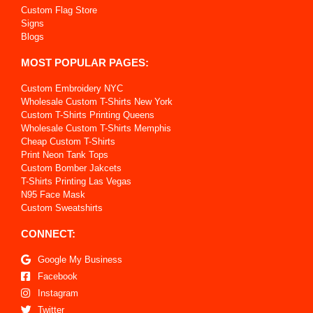
Custom Flag Store
Signs
Blogs
MOST POPULAR PAGES:
Custom Embroidery NYC
Wholesale Custom T-Shirts New York
Custom T-Shirts Printing Queens
Wholesale Custom T-Shirts Memphis
Cheap Custom T-Shirts
Print Neon Tank Tops
Custom Bomber Jakcets
T-Shirts Printing Las Vegas
N95 Face Mask
Custom Sweatshirts
CONNECT:
Google My Business
Facebook
Instagram
Twitter