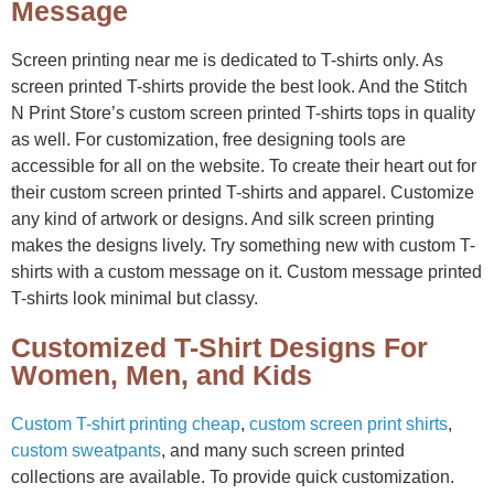
Message
Screen printing near me is dedicated to T-shirts only. As
screen printed T-shirts provide the best look. And the Stitch
N Print Store’s custom screen printed T-shirts tops in quality
as well. For customization, free designing tools are
accessible for all on the website. To create their heart out for
their custom screen printed T-shirts and apparel. Customize
any kind of artwork or designs. And silk screen printing
makes the designs lively. Try something new with custom T-
shirts with a custom message on it. Custom message printed
T-shirts look minimal but classy.
Customized T-Shirt Designs For
Women, Men, and Kids
Custom T-shirt printing cheap
,
custom screen print shirts
,
custom sweatpants
, and many such screen printed
collections are available. To provide quick customization.