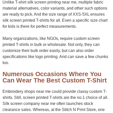
Unlike T-shirt silk screen printing near me, multiple fabric
material alternatives, color variants, and other such options
are ready to pick. And the size range of XXS-5XL ensures
silk screen printed T-shirts for all. Even a specific size chart
for kids is there for perfect measurements.
Many organizations, like NGOs, require custom screen
printed T-shirts in bulk or wholesale. Not only, they can
customize their bulk order easily, but can also order
specifications like logo printing. And can save a few chunks
too.
Numerous Occasions Where You
Can Wear The Best Custom T-Shirt
Embroidery shops near me could provide classy custom T-
shirts. Still, screen printed T-shirts are the no.1 choice of all.
Silk screen company near me often launches stock
clearance sales. Whereas, at the Stitch N Print Store, one