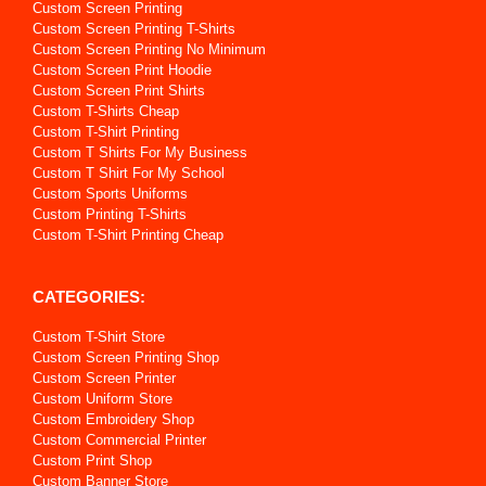
Custom Screen Printing
Custom Screen Printing T-Shirts
Custom Screen Printing No Minimum
Custom Screen Print Hoodie
Custom Screen Print Shirts
Custom T-Shirts Cheap
Custom T-Shirt Printing
Custom T Shirts For My Business
Custom T Shirt For My School
Custom Sports Uniforms
Custom Printing T-Shirts
Custom T-Shirt Printing Cheap
CATEGORIES:
Custom T-Shirt Store
Custom Screen Printing Shop
Custom Screen Printer
Custom Uniform Store
Custom Embroidery Shop
Custom Commercial Printer
Custom Print Shop
Custom Banner Store