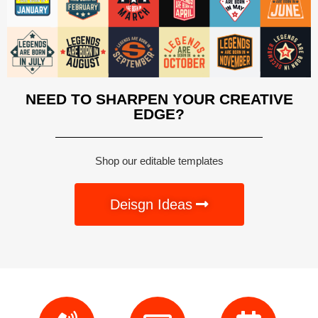
NEED TO SHARPEN YOUR CREATIVE
EDGE?
Shop our editable templates
Deisgn Ideas