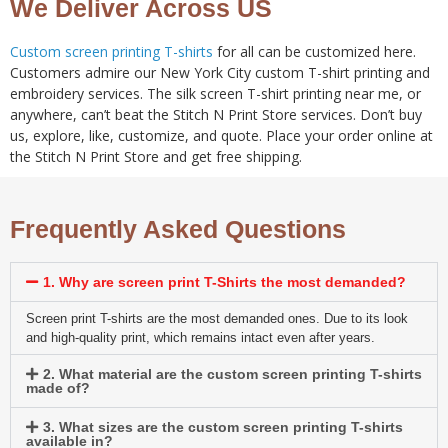
We Deliver Across US
Custom screen printing T-shirts
for all can be customized here.
Customers admire our New York City custom T-shirt printing and
embroidery services. The silk screen T-shirt printing near me, or
anywhere, can’t beat the Stitch N Print Store services. Don’t buy
us, explore, like, customize, and quote. Place your order online at
the Stitch N Print Store and get free shipping.
Frequently Asked Questions
1. Why are screen print T-Shirts the most demanded?
Screen print T-shirts are the most demanded ones. Due to its look
and high-quality print, which remains intact even after years.
2. What material are the custom screen printing T-shirts
made of?
3. What sizes are the custom screen printing T-shirts
available in?