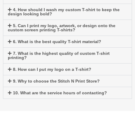
4. How should I wash my custom T-shirt to keep the
design looking bold?
5. Can I print my logo, artwork, or design onto the
custom screen printing T-shirts?
6. What is the best quality T-shirt material?
7. What is the highest quality of custom T-shirt
printing?
8. How can I put my logo on a T-shirt?
9. Why to choose the Stitch N Print Store?
10. What are the service hours of contacting?