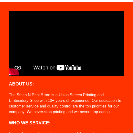
ABOUT US:
The Stitch N Print Store is a Union Screen Printing and
Embroidery Shop with 10+ years of experience. Our dedication to
customer service and quality control are the top priorities for our
company. We never stop printing and we never stop caring.
WHO WE SERVICE: