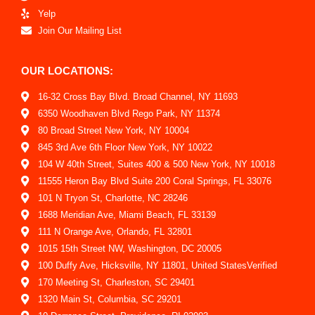
Yelp
Join Our Mailing List
OUR LOCATIONS:
16-32 Cross Bay Blvd. Broad Channel, NY 11693
6350 Woodhaven Blvd Rego Park, NY 11374
80 Broad Street New York, NY 10004
845 3rd Ave 6th Floor New York, NY 10022
104 W 40th Street, Suites 400 & 500 New York, NY 10018
11555 Heron Bay Blvd Suite 200 Coral Springs, FL 33076
101 N Tryon St, Charlotte, NC 28246
1688 Meridian Ave, Miami Beach, FL 33139
111 N Orange Ave, Orlando, FL 32801
1015 15th Street NW, Washington, DC 20005
100 Duffy Ave, Hicksville, NY 11801, United StatesVerified
170 Meeting St, Charleston, SC 29401
1320 Main St, Columbia, SC 29201