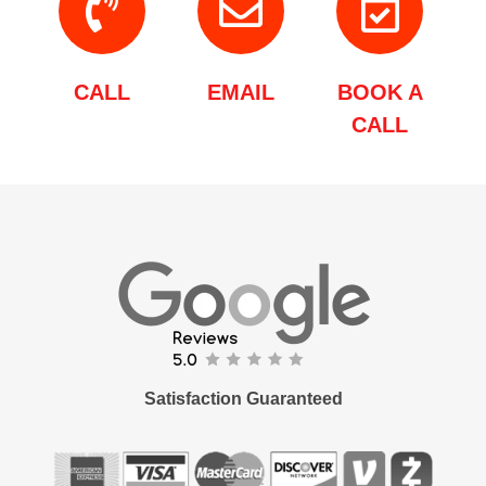
CALL
EMAIL
BOOK A
CALL
Satisfaction Guaranteed