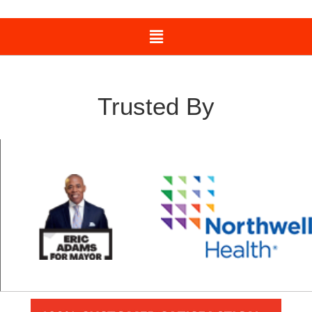
Trusted By