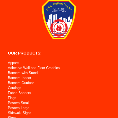
OUR PRODUCTS:
Apparel
Adhesive Wall and Floor Graphics
Banners with Stand
Banners Indoor
Banners Outdoor
Catalogs
Fabric Banners
Flags
Posters Small
Posters Large
Sidewalk Signs
Signs