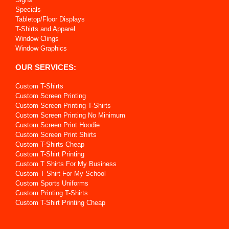
Specials
Tabletop/Floor Displays
T-Shirts and Apparel
Window Clings
Window Graphics
OUR SERVICES:
Custom T-Shirts
Custom Screen Printing
Custom Screen Printing T-Shirts
Custom Screen Printing No Minimum
Custom Screen Print Hoodie
Custom Screen Print Shirts
Custom T-Shirts Cheap
Custom T-Shirt Printing
Custom T Shirts For My Business
Custom T Shirt For My School
Custom Sports Uniforms
Custom Printing T-Shirts
Custom T-Shirt Printing Cheap