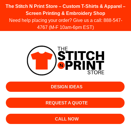
The Stitch N Print Store – Custom T-Shirts & Apparel –
Screen Printing & Embroidery Shop
Need help placing your order? Give us a call:
888-547-
4767
(M-F 10am-6pm EST)
DESIGN IDEAS
REQUEST A QUOTE
CALL NOW