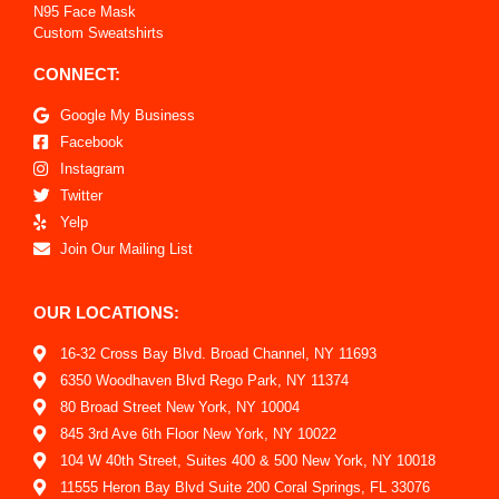
N95 Face Mask
Custom Sweatshirts
CONNECT:
Google My Business
Facebook
Instagram
Twitter
Yelp
Join Our Mailing List
OUR LOCATIONS:
16-32 Cross Bay Blvd. Broad Channel, NY 11693
6350 Woodhaven Blvd Rego Park, NY 11374
80 Broad Street New York, NY 10004
845 3rd Ave 6th Floor New York, NY 10022
104 W 40th Street, Suites 400 & 500 New York, NY 10018
11555 Heron Bay Blvd Suite 200 Coral Springs, FL 33076