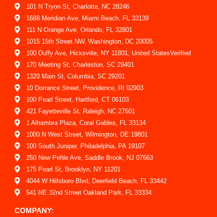
101 N Tryon St, Charlotte, NC 28246
1688 Meridian Ave, Miami Beach, FL 33139
111 N Orange Ave, Orlando, FL 32801
1015 15th Street NW, Washington, DC 20005
100 Duffy Ave, Hicksville, NY 11801, United StatesVerified
170 Meeting St, Charleston, SC 29401
1320 Main St, Columbia, SC 29201
10 Dorrance Street, Providence, RI 02903
100 Pearl Street, Hartford, CT 06103
421 Fayetteville St, Raleigh, NC 27601
1 Alhambra Plaza, Coral Gables, FL 33134
1000 N West Street, Wilmington, DE 19801
100 South Juniper, Philadelphia, PA 19107
250 New Pehle Ave, Saddle Brook, NJ 07663
175 Pearl St, Brooklyn, NY 11201
4044 W Hillsboro Blvd, Deerfield Beach, FL 33442
541 NE 32nd Street Oakland Park, FL 33334
COMPANY: