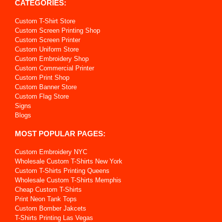
CATEGORIES:
Custom T-Shirt Store
Custom Screen Printing Shop
Custom Screen Printer
Custom Uniform Store
Custom Embroidery Shop
Custom Commercial Printer
Custom Print Shop
Custom Banner Store
Custom Flag Store
Signs
Blogs
MOST POPULAR PAGES:
Custom Embroidery NYC
Wholesale Custom T-Shirts New York
Custom T-Shirts Printing Queens
Wholesale Custom T-Shirts Memphis
Cheap Custom T-Shirts
Print Neon Tank Tops
Custom Bomber Jakcets
T-Shirts Printing Las Vegas