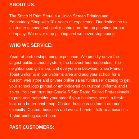
ABOUT US:
The Stitch N Print Store is a Union Screen Printing and
Embroidery Shop with 10+ years of experience. Our dedication to
customer service and quality control are the top priorities for our
company. We never stop printing and we never stop caring.
WHO WE SERVICE:
Years of partnerships bring experience. We proudly serve the
largest public school system, the bravest first responders, the
neighborhood gift shop, and everyone in between. Shop French
Toast uniforms in our uniforms area and add your school for a
custom web store and private online sales fundraiser catalog to get
your school logo printed or embroidered on custom uniforms and t
shirts. You can trust our Google 5 Star Rated Skilled Professionals
to print and embroider your order if your business needs a fresh
look or a better print shop. Custom business uniforms are our
specialty. Custom business and event T-shirts. Talk to a business
T-shirt printing expert here.
PAST CUSTOMERS: