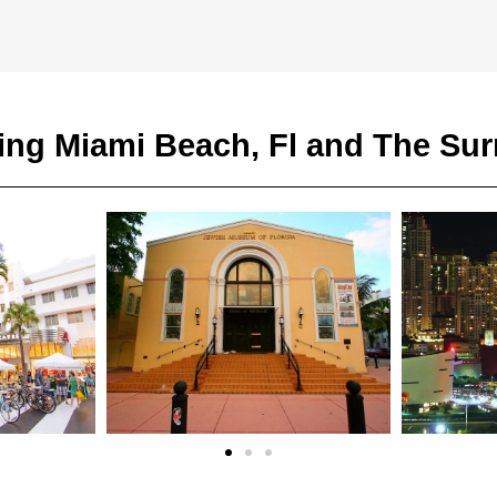
ing Miami Beach, Fl and The Su