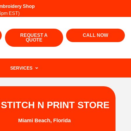
 Embroidery Shop
6pm EST)
REQUEST A
CALL NOW
QUOTE
SERVICES
 STITCH N PRINT STORE
Miami Beach, Florida