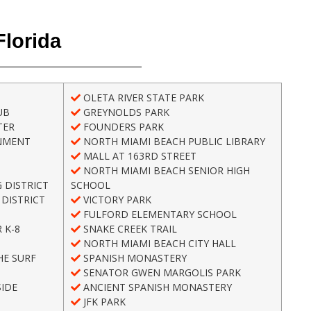
Florida
OLETA RIVER STATE PARK
UB
GREYNOLDS PARK
TER
FOUNDERS PARK
NMENT
NORTH MIAMI BEACH PUBLIC LIBRARY
MALL AT 163RD STREET
NORTH MIAMI BEACH SENIOR HIGH
 DISTRICT
SCHOOL
DISTRICT
VICTORY PARK
FULFORD ELEMENTARY SCHOOL
 K-8
SNAKE CREEK TRAIL
NORTH MIAMI BEACH CITY HALL
HE SURF
SPANISH MONASTERY
SENATOR GWEN MARGOLIS PARK
IDE
ANCIENT SPANISH MONASTERY
H
JFK PARK