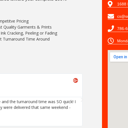
1688 
cs@sn
petitve Pricing
t Quality Garments & Prints
786-6
Ink Cracking, Peeling or Fading
t Turnaround Time Around
Monda
 and the turnaround time was SO quick! I
ey were delivered that same weekend -