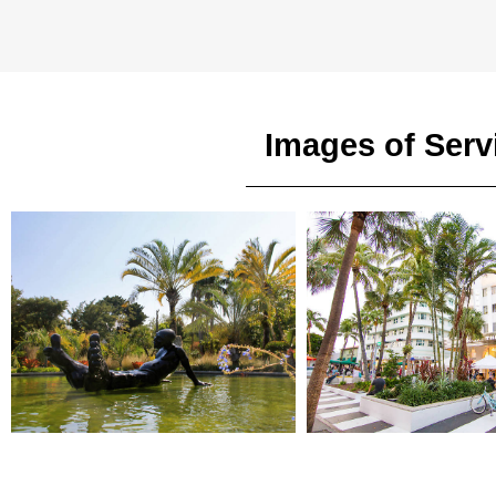
Images of Serv