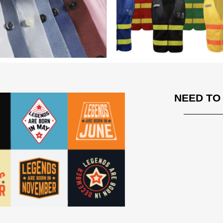
NEED TO