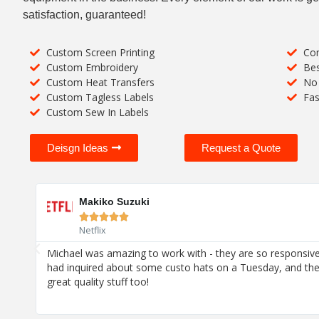
satisfaction, guaranteed!
Custom Screen Printing
Com
Custom Embroidery
Bes
Custom Heat Transfers
No 
Custom Tagless Labels
Fas
Custom Sew In Labels
Deisgn Ideas
Request a Quote
Makiko Suzuki





Netflix
h
Michael was amazing to work with - they are so responsive
joy!
had inquired about some custo hats on a Tuesday, and th
great quality stuff too!