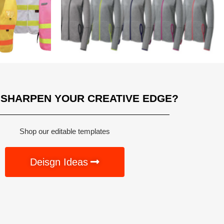
 SHARPEN YOUR CREATIVE EDGE?
Shop our editable templates
Deisgn Ideas