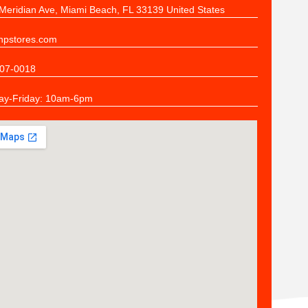
Meridian Ave, Miami Beach, FL 33139 United States
pstores.com
07-0018
y-Friday: 10am-6pm