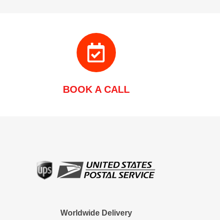
BOOK A CALL
Worldwide Delivery