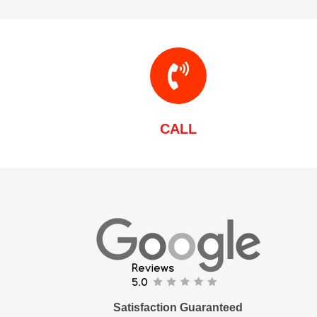
CALL
Satisfaction Guaranteed