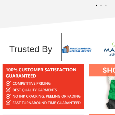
Trusted By