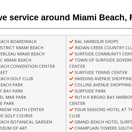
e service around Miami Beach, 
EACH BOARDWALK
BAL HARBOUR SHOPS
STRICT MIAMI BEACH
INDIAN CREEK COUNTRY CL
EBLEAU MIAMI BEACH
SURFSIDE COMMUNITY CEN
C MIAMI BEACH
TOWN OF SURFSIDE GOVER
EACH CONVENTION CENTER
CENTER
REET
SURFSIDE TENNIS CENTER
EACH GOLF CLUB
HARDING AVENUE SHOPPING
BEACH PARK
COLLINS AVENUE SHOPPING 
Y BAY PARK
SURFSIDE PARK
EL MAR PARK
RUTH K BROAD BAY HARBOR
E PARK
CENTER
AKOW YOUTH CENTER
FOUR SEASONS HOTEL AT T
E GOLF COURSE
CLUB
EACH BOTANICAL GARDEN
GRAND BEACH HOTEL SURFS
SEUM OF ART
CHAMPLAIN TOWERS SOUT