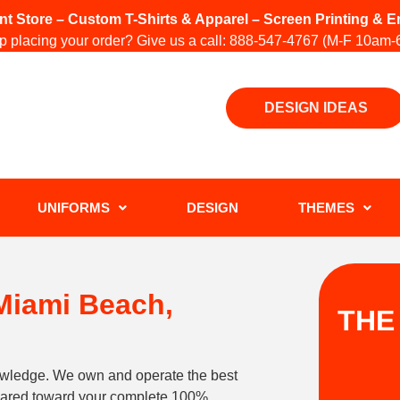
int Store – Custom T-Shirts & Apparel – Screen Printing &
 placing your order? Give us a call:
888-547-4767
(M-F 10am-
DESIGN IDEAS
UNIFORMS
DESIGN
THEMES
 Miami Beach,
THE
owledge. We own and operate the best
geared toward your complete 100%