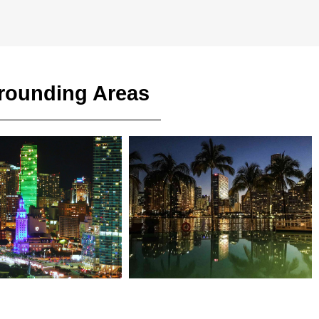
rrounding Areas