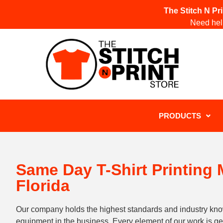
The Stitch N Pr
Need help
PRODUCTS
Same Day T-Shirt Printing
Florida
Our company holds the highest standards and industry kn
equipment in the business. Every element of our work is 