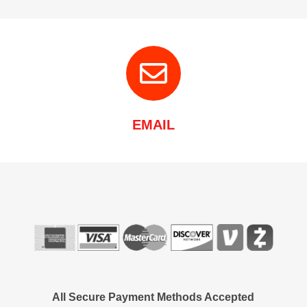
EMAIL
All Secure Payment Methods Accepted