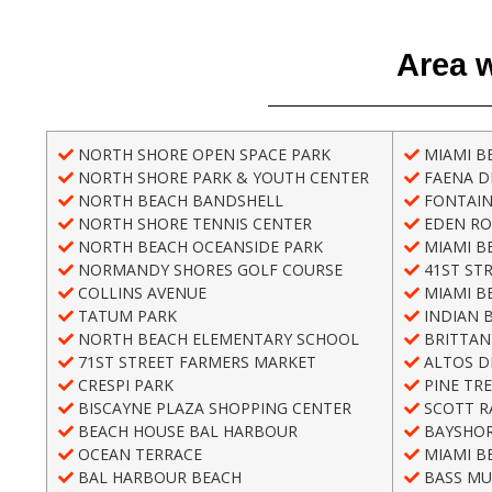
Area w
NORTH SHORE OPEN SPACE PARK
MIAMI B
NORTH SHORE PARK & YOUTH CENTER
FAENA DI
NORTH BEACH BANDSHELL
FONTAIN
NORTH SHORE TENNIS CENTER
EDEN RO
NORTH BEACH OCEANSIDE PARK
MIAMI B
NORMANDY SHORES GOLF COURSE
41ST ST
COLLINS AVENUE
MIAMI B
TATUM PARK
INDIAN 
NORTH BEACH ELEMENTARY SCHOOL
BRITTAN
71ST STREET FARMERS MARKET
ALTOS D
CRESPI PARK
PINE TRE
BISCAYNE PLAZA SHOPPING CENTER
SCOTT R
BEACH HOUSE BAL HARBOUR
BAYSHOR
OCEAN TERRACE
MIAMI B
BAL HARBOUR BEACH
BASS MU