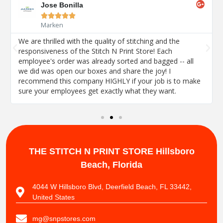
Jose Bonilla





Marken
We are thrilled with the quality of stitching and the
responsiveness of the Stitch N Print Store! Each
employee's order was already sorted and bagged -- all
we did was open our boxes and share the joy! I
recommend this company HIGHLY if your job is to make
sure your employees get exactly what they want.
THE STITCH N PRINT STORE
Hillsboro
Beach, Florida
4044 W Hillsboro Blvd, Deerfield Beach, FL 33442,
United States
mg@snpstores.com