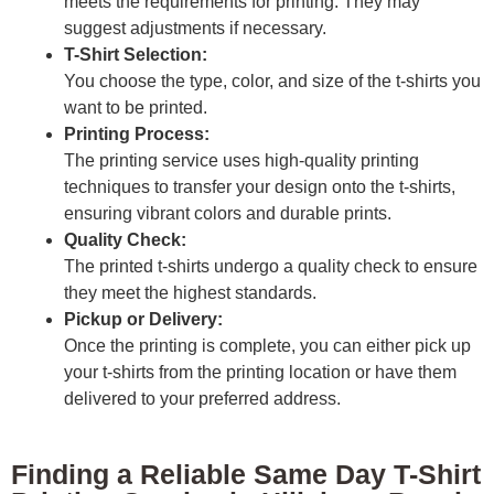
meets the requirements for printing. They may
suggest adjustments if necessary.
T-Shirt Selection:
You choose the type, color, and size of the t-shirts you
want to be printed.
Printing Process:
The printing service uses high-quality printing
techniques to transfer your design onto the t-shirts,
ensuring vibrant colors and durable prints.
Quality Check:
The printed t-shirts undergo a quality check to ensure
they meet the highest standards.
Pickup or Delivery:
Once the printing is complete, you can either pick up
your t-shirts from the printing location or have them
delivered to your preferred address.
Finding a Reliable Same Day T-Shirt