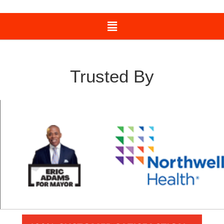
Trusted By