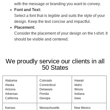
with the message or branding you want to convey.
Font and Text:
Select a font that is legible and suits the style of your
design. Keep the text concise and impactful.
Placement:
Consider the placement of your design on the t-shirt. It
should be visible and centered.
We proudly service our clients in all
50 States
Alabama
Colorado
Hawaii
Alaska
Connecticut
Idaho
Arizona
Delaware
Illinois
Arkansas
Florida
Indiana
California
Georgia
Iowa
Kansas
Massachusetts
New Mexico