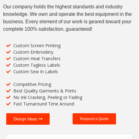
Our company holds the highest standards and industry
knowledge. We own and operate the best equipment in the
business. Every element of our work is geared toward your
complete 100% satisfaction, guaranteed!
Custom Screen Printing
Custom Embroidery
Custom Heat Transfers
Custom Tagless Labels
Custom Sew In Labels
Competitve Pricing
Best Quality Garments & Prints
No Ink Cracking, Peeling or Fading
Fast Turnaround Time Around
Deisgn Ideas
Request a Quote