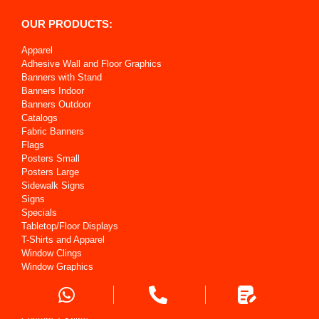
OUR PRODUCTS:
Apparel
Adhesive Wall and Floor Graphics
Banners with Stand
Banners Indoor
Banners Outdoor
Catalogs
Fabric Banners
Flags
Posters Small
Posters Large
Sidewalk Signs
Signs
Specials
Tabletop/Floor Displays
T-Shirts and Apparel
Window Clings
Window Graphics
OUR SERVICES: