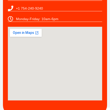
+1 754-240-9240
Monday-Friday: 10am-6pm