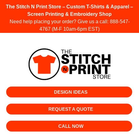
The Stitch N Print Store – Custom T-Shirts & Apparel –
Screen Printing & Embroidery Shop
Need help placing your order? Give us a call:
888-547-
4767
(M-F 10am-6pm EST)
DESIGN IDEAS
REQUEST A QUOTE
CALL NOW