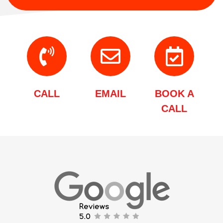
CALL
EMAIL
BOOK A
CALL