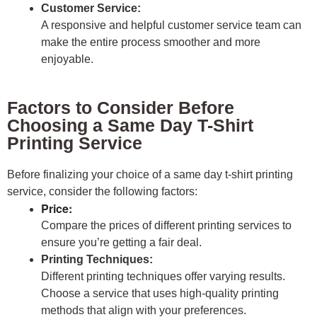
Customer Service:
A responsive and helpful customer service team can
make the entire process smoother and more
enjoyable.
Factors to Consider Before
Choosing a Same Day T-Shirt
Printing Service
Before finalizing your choice of a same day t-shirt printing
service, consider the following factors:
Price:
Compare the prices of different printing services to
ensure you’re getting a fair deal.
Printing Techniques:
Different printing techniques offer varying results.
Choose a service that uses high-quality printing
methods that align with your preferences.