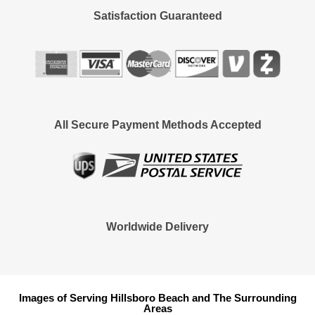
Satisfaction Guaranteed
All Secure Payment Methods Accepted
Worldwide Delivery
Images of Serving Hillsboro Beach and The Surrounding
Areas