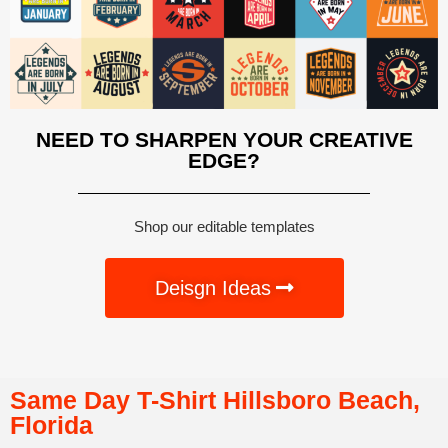
NEED TO SHARPEN YOUR CREATIVE
EDGE?
Shop our editable templates
Deisgn Ideas
Same Day T-Shirt Hillsboro Beach,
Florida