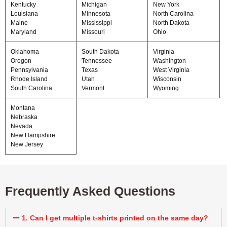
Kentucky
Michigan
New York
Louisiana
Minnesota
North Carolina
Maine
Mississippi
North Dakota
Maryland
Missouri
Ohio
Oklahoma
South Dakota
Virginia
Oregon
Tennessee
Washington
Pennsylvania
Texas
West Virginia
Rhode Island
Utah
Wisconsin
South Carolina
Vermont
Wyoming
Montana
Nebraska
Nevada
New Hampshire
New Jersey
Frequently Asked Questions
1. Can I get multiple t-shirts printed on the same day?