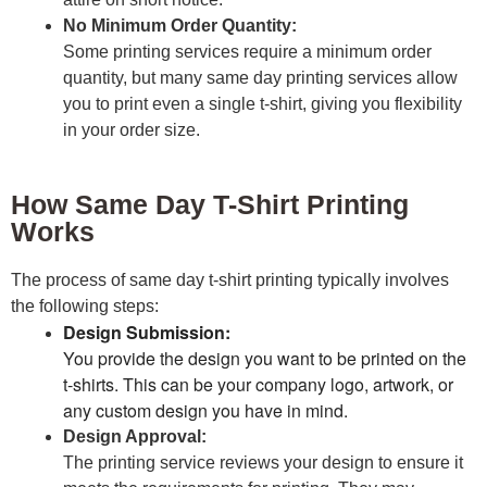
No Minimum Order Quantity:
Some printing services require a minimum order
quantity, but many same day printing services allow
you to print even a single t-shirt, giving you flexibility
in your order size.
How Same Day T-Shirt Printing
Works
The process of same day t-shirt printing typically involves
the following steps:
Design Submission:
You provide the design you want to be printed on the
t-shirts. This can be your company logo, artwork, or
any custom design you have in mind.
Design Approval:
The printing service reviews your design to ensure it