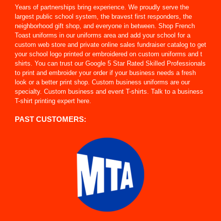
Years of partnerships bring experience. We proudly serve the
largest public school system, the bravest first responders, the
neighborhood gift shop, and everyone in between. Shop French
Toast uniforms in our uniforms area and add your school for a
custom web store and private online sales fundraiser catalog to get
your school logo printed or embroidered on custom uniforms and t
shirts. You can trust our Google 5 Star Rated Skilled Professionals
to print and embroider your order if your business needs a fresh
look or a better print shop. Custom business uniforms are our
specialty. Custom business and event T-shirts. Talk to a business
T-shirt printing expert here.
PAST CUSTOMERS: