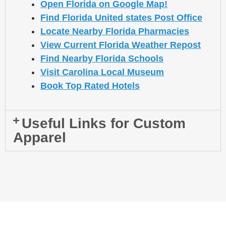
Open Florida on Google Map!
Find Florida United states Post Office
Locate Nearby Florida Pharmacies
View Current Florida Weather Repost
Find Nearby Florida Schools
Visit Carolina Local Museum
Book Top Rated Hotels
Useful Links for Custom
Apparel