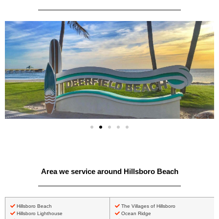
Area we service around Hillsboro Beach
Hillsboro Beach
The Villages of Hillsboro
Hillsboro Lighthouse
Ocean Ridge