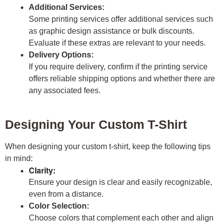
Additional Services:
Some printing services offer additional services such
as graphic design assistance or bulk discounts.
Evaluate if these extras are relevant to your needs.
Delivery Options:
If you require delivery, confirm if the printing service
offers reliable shipping options and whether there are
any associated fees.
Designing Your Custom T-Shirt
When designing your custom t-shirt, keep the following tips
in mind:
Clarity:
Ensure your design is clear and easily recognizable,
even from a distance.
Color Selection:
Choose colors that complement each other and align