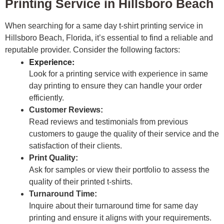
Printing Service in Hillsboro Beach
When searching for a same day t-shirt printing service in
Hillsboro Beach, Florida, it’s essential to find a reliable and
reputable provider. Consider the following factors:
Experience:
Look for a printing service with experience in same
day printing to ensure they can handle your order
efficiently.
Customer Reviews:
Read reviews and testimonials from previous
customers to gauge the quality of their service and the
satisfaction of their clients.
Print Quality:
Ask for samples or view their portfolio to assess the
quality of their printed t-shirts.
Turnaround Time:
Inquire about their turnaround time for same day
printing and ensure it aligns with your requirements.