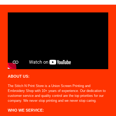
ABOUT US:
The Stitch N Print Store is a Union Screen Printing and
Embroidery Shop with 10+ years of experience. Our dedication to
customer service and quality control are the top priorities for our
company. We never stop printing and we never stop caring.
WHO WE SERVICE: