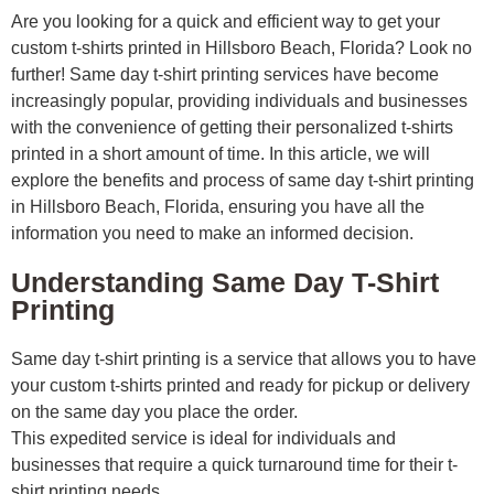
Are you looking for a quick and efficient way to get your
custom t-shirts printed in Hillsboro Beach, Florida? Look no
further! Same day t-shirt printing services have become
increasingly popular, providing individuals and businesses
with the convenience of getting their personalized t-shirts
printed in a short amount of time. In this article, we will
explore the benefits and process of same day t-shirt printing
in Hillsboro Beach, Florida, ensuring you have all the
information you need to make an informed decision.
Understanding Same Day T-Shirt
Printing
Same day t-shirt printing is a service that allows you to have
your custom t-shirts printed and ready for pickup or delivery
on the same day you place the order.
This expedited service is ideal for individuals and
businesses that require a quick turnaround time for their t-
shirt printing needs.