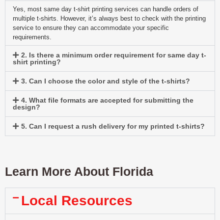
Yes, most same day t-shirt printing services can handle orders of
multiple t-shirts. However, it’s always best to check with the printing
service to ensure they can accommodate your specific
requirements.
2. Is there a minimum order requirement for same day t-
shirt printing?
3. Can I choose the color and style of the t-shirts?
4. What file formats are accepted for submitting the
design?
5. Can I request a rush delivery for my printed t-shirts?
Learn More About Florida
Local Resources