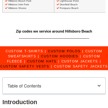
Hillsboro Beach Park
Lighthouse Point
Hillsboro Inlet Park
Deerfield Beach
Hillsboro Shores
Pompano Beach
Zip codes we service around Hillsboro Beach
CUSTOM T-SHIRTS
|
CUSTOM POLOS
|
CUSTOM
SWEATSHIRTS
|
CUSTOM HOODIES
|
CUSTOM
FLEECE
|
CUSTOM HATS
|
CUSTOM JACKETS
|
CUSTOM SAFETY VESTS
|
CUSTOM SAFETY JACKETS
Table of Contents
Introduction