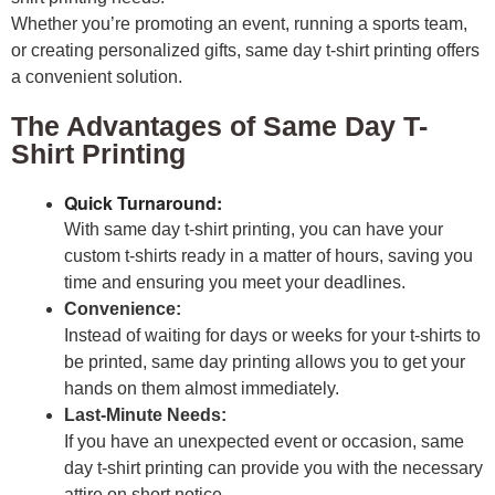
Whether you’re promoting an event, running a sports team,
or creating personalized gifts, same day t-shirt printing offers
a convenient solution.
The Advantages of Same Day T-
Shirt Printing
Quick Turnaround:
With same day t-shirt printing, you can have your
custom t-shirts ready in a matter of hours, saving you
time and ensuring you meet your deadlines.
Convenience:
Instead of waiting for days or weeks for your t-shirts to
be printed, same day printing allows you to get your
hands on them almost immediately.
Last-Minute Needs:
If you have an unexpected event or occasion, same
day t-shirt printing can provide you with the necessary
attire on short notice.