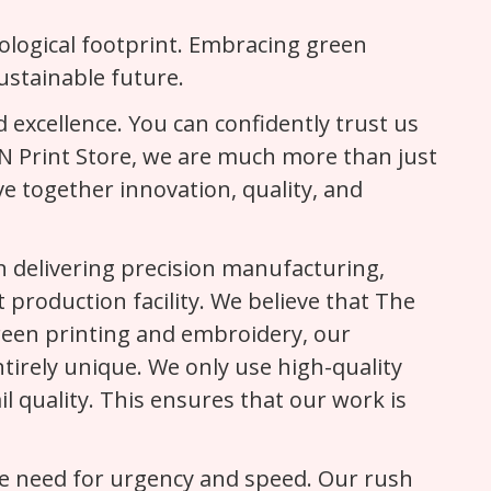
cological footprint. Embracing green
ustainable future.
 excellence. You can confidently trust us
h N Print Store, we are much more than just
ve together innovation, quality, and
 delivering precision manufacturing,
 production facility. We believe that The
 screen printing and embroidery, our
irely unique. We only use high-quality
il quality. This ensures that our work is
he need for urgency and speed. Our rush