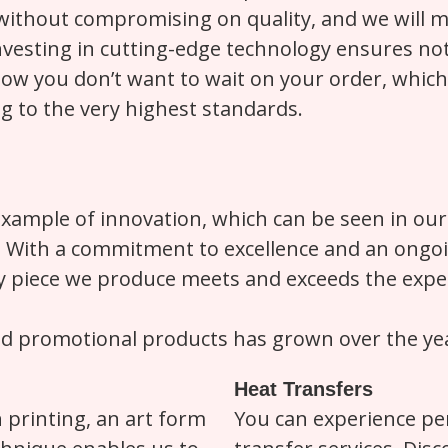
without compromising on quality, and we will me
esting in cutting-edge technology ensures not o
ow you don’t want to wait on your order, whic
ing to the very highest standards.
example of innovation, which can be seen in our
s. With a commitment to excellence and an ong
ty piece we produce meets and exceeds the expec
nd promotional products has grown over the yea
Heat Transfers
n printing, an art form
You can experience per