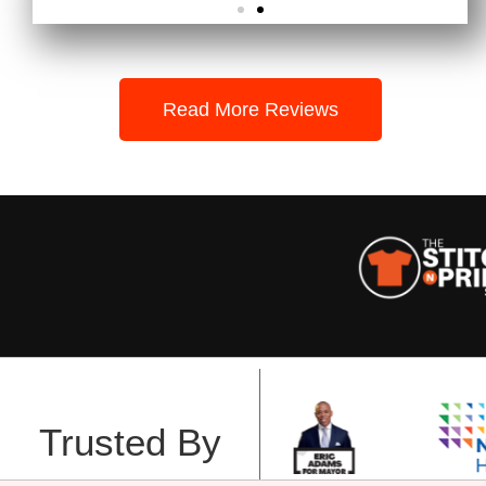
Read More Reviews
Trusted By