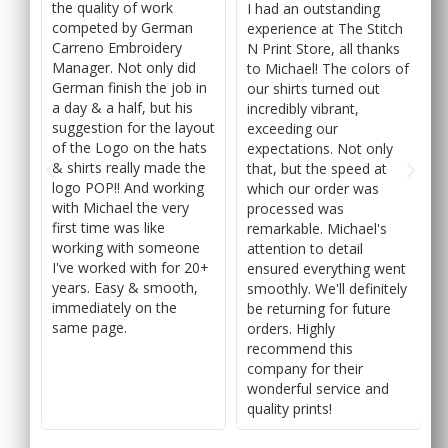
the quality of work
I had an outstanding
competed by German
ch
experience at The Stitch
Carreno Embroidery
ks
N Print Store, all thanks
Manager. Not only did
 of
to Michael! The colors of
German finish the job in
our shirts turned out
a day & a half, but his
incredibly vibrant,
suggestion for the layout
exceeding our
of the Logo on the hats
y
expectations. Not only
& shirts really made the
that, but the speed at
logo POP!! And working
which our order was
with Michael the very
processed was
first time was like
f
remarkable. Michael's
working with someone
attention to detail
I've worked with for 20+
ent
ensured everything went
years. Easy & smooth,
ely
smoothly. We'll definitely
immediately on the
be returning for future
same page.
orders. Highly
recommend this
company for their
wonderful service and
quality prints!