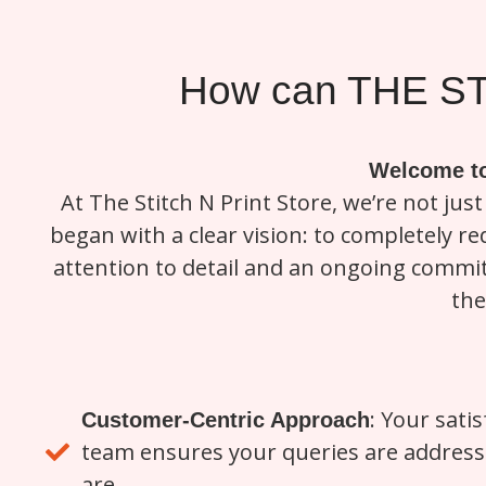
How can THE ST
Welcome to
At The Stitch N Print Store, we’re not jus
began with a clear vision: to completely 
attention to detail and an ongoing commit
the
: Your satis
Customer-Centric Approach
team ensures your queries are addresse
are.