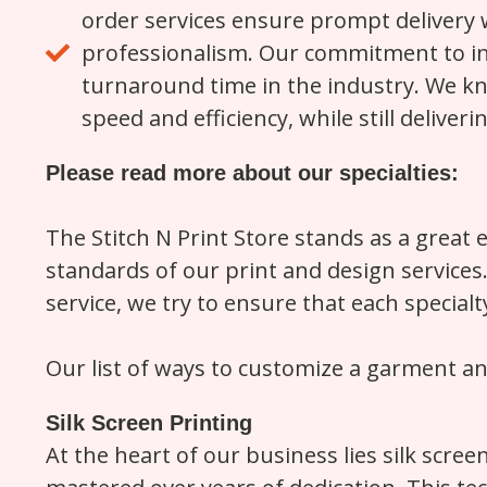
order services ensure prompt delivery 
professionalism. Our commitment to inv
turnaround time in the industry. We kn
speed and efficiency, while still deliver
Please read more about our specialties:
The Stitch N Print Store stands as a great 
standards of our print and design service
service, we try to ensure that each special
Our list of ways to customize a garment a
Silk Screen Printing
At the heart of our business lies silk scree