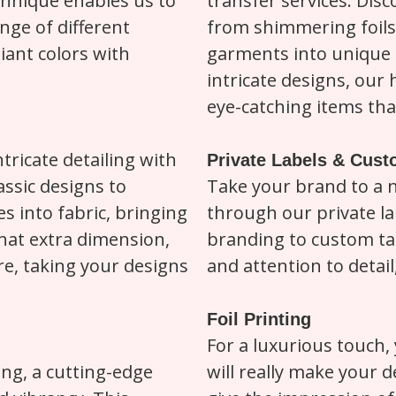
chnique enables us to
transfer services. Dis
nge of different
from shimmering foils
liant colors with
garments into unique 
intricate designs, our
eye-catching items that
tricate detailing with
Private Labels & Cus
assic designs to
Take your brand to a 
s into fabric, bringing
through our private la
 that extra dimension,
branding to custom ta
e, taking your designs
and attention to detail
Foil Printing
For a luxurious touch, 
ing, a cutting-edge
will really make your d