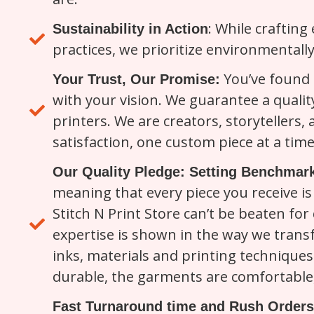
: While crafting
Sustainability in Action
practices, we prioritize environmentally
You’ve found a
Your Trust, Our Promise:
with your vision. We guarantee a qualit
printers. We are creators, storytellers,
satisfaction, one custom piece at a time
Our Quality Pledge: Setting Benchmark
meaning that every piece you receive is 
Stitch N Print Store can’t be beaten for 
expertise is shown in the way we trans
inks, materials and printing techniques 
durable, the garments are comfortable, 
Fast Turnaround time and Rush Orders