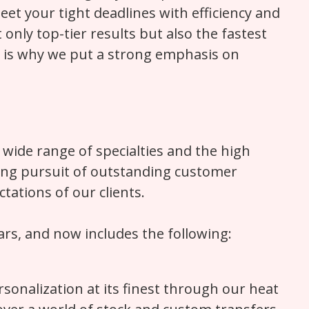
et your tight deadlines with efficiency and
nly top-tier results but also the fastest
h is why we put a strong emphasis on
 wide range of specialties and the high
oing pursuit of outstanding customer
tations of our clients.
rs, and now includes the following:
sonalization at its finest through our heat