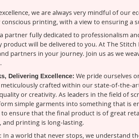
 excellence, we are always very mindful of our e
 conscious printing, with a view to ensuring a s
 partner fully dedicated to professionalism and
y product will be delivered to you. At The Stitc
 and partners in your journey. Join us as we wea
.
We pride ourselves on
s, Delivering Excellence:
meticulously crafted within our state-of-the-art
quality or creativity. As leaders in the field of
form simple garments into something that is ent
to ensure that the final product is of great reta
and printing is long-lasting.
: In a world that never stops, we understand t