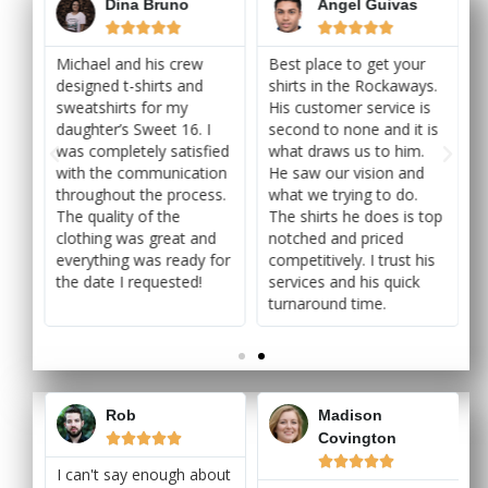
Dina Bruno
Angel Guivas










Michael and his crew
Best place to get your
s.
designed t-shirts and
shirts in the Rockaways.
s
sweatshirts for my
His customer service is
is
daughter’s Sweet 16. I
second to none and it is
was completely satisfied
what draws us to him.
with the communication
He saw our vision and
throughout the process.
what we trying to do.
top
The quality of the
The shirts he does is top
clothing was great and
notched and priced
is
everything was ready for
competitively. I trust his
the date I requested!
services and his quick
turnaround time.
Rob
Madison
Covington










I can't say enough about