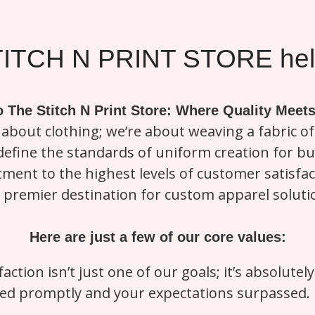
ITCH N PRINT STORE help
 The Stitch N Print Store: Where Quality Meets
t about clothing; we’re about weaving a fabric of 
redefine the standards of uniform creation for 
ment to the highest levels of customer satisfa
 premier destination for custom apparel soluti
Here are just a few of our core values:
faction isn’t just one of our goals; it’s absolute
d promptly and your expectations surpassed. Bo