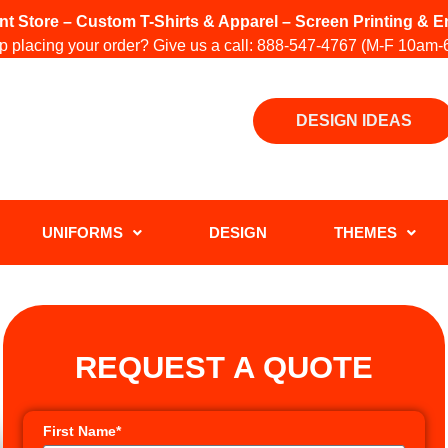
int Store – Custom T-Shirts & Apparel – Screen Printing &
 placing your order? Give us a call:
888-547-4767
(M-F 10am-
DESIGN IDEAS
UNIFORMS
DESIGN
THEMES
REQUEST A QUOTE
First Name*