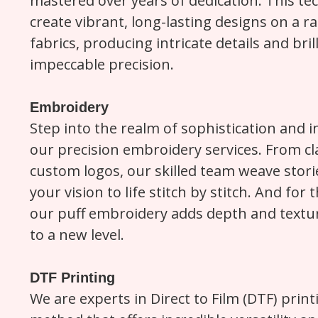
mastered over years of dedication. This te
create vibrant, long-lasting designs on a ra
fabrics, producing intricate details and bril
impeccable precision.
Embroidery
Step into the realm of sophistication and in
our precision embroidery services. From cl
custom logos, our skilled team weave storie
your vision to life stitch by stitch. And for
our puff embroidery adds depth and textur
to a new level.
DTF Printing
We are experts in Direct to Film (DTF) print