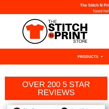
The Stitch N Pr
Need help
PRODUCTS
OVER 200 5 STAR
REVIEWS