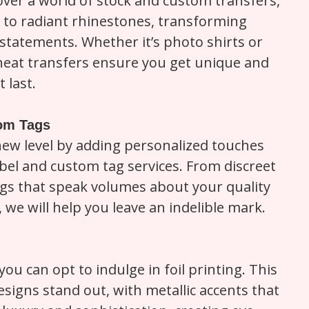
cover a world of stock and custom transfers,
 to radiant rhinestones, transforming
statements. Whether it’s photo shirts or
 heat transfers ensure you get unique and
 last.
tom Tags
new level by adding personalized touches
bel and custom tag services. From discreet
gs that speak volumes about your quality
, we will help you leave an indelible mark.
you can opt to indulge in foil printing. This
esigns stand out, with metallic accents that