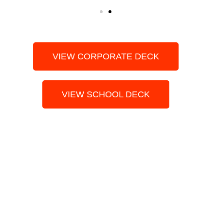
VIEW CORPORATE DECK
VIEW SCHOOL DECK