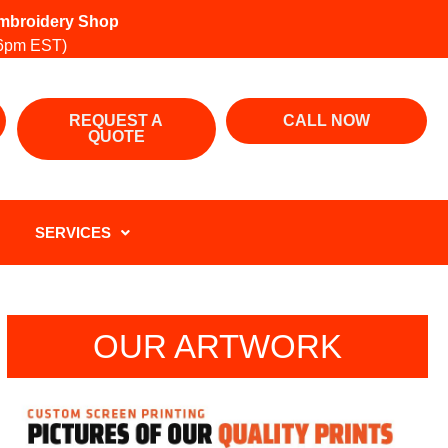
 Embroidery Shop
6pm EST)
REQUEST A
CALL NOW
QUOTE
SERVICES
OUR ARTWORK