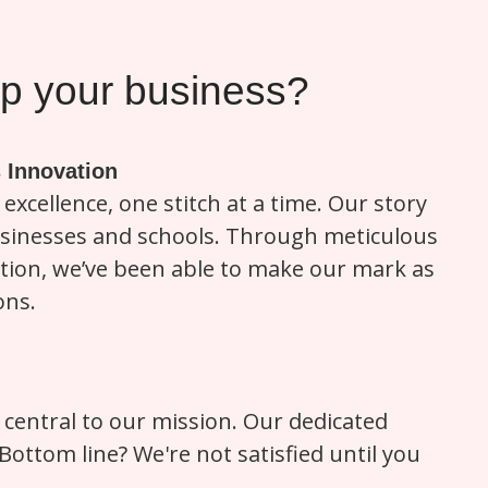
 your business?
 Innovation
excellence, one stitch at a time. Our story
businesses and schools. Through meticulous
ction, we’ve been able to make our mark as
ons.
ly central to our mission. Our dedicated
ttom line? We're not satisfied until you