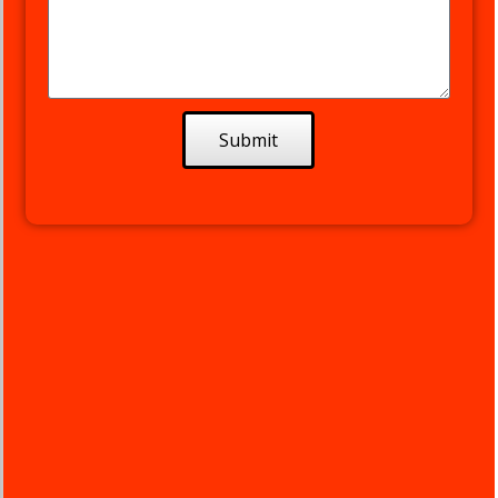
the quality of work
competed by German
Carreno Embroidery
Manager. Not only did
German finish the job in
a day & a half, but his
Submit
suggestion for the layout
of the Logo on the hats
& shirts really made the
logo POP!! And working
with Michael the very
irst time was like
working with someone
I've worked with for 20+
years. Easy & smooth,
immediately on the
same page.