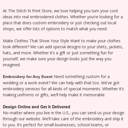
At The Stitch N Print Store, we love helping you turn your cool
ideas into real embroidered clothes. Whether you’re looking for a
place that does custom embroidery or just checking out local
shops, we offer lots of options to match what you need.
Make Clothes That Show Your Style Want to make your clothes
look different? We can add special designs to your shirts, jackets,
hats, and more. Whether it’s a gift or just something fun for
yourself, we make sure your design looks just the way you
imagined.
Need something custom for a
Embroidery for Any Event
wedding or a work event? We can help with that too. We’ve got
embroidery services for all kinds of special moments. Whether it’s
making uniforms or gifts, we’ll help make it memorable.
Design Online and Get It Delivered
No matter where you live in the U.S., you can send us your design
through our website. We’ll take care of the embroidery and ship it
to you. It’s perfect for small businesses, school teams, or