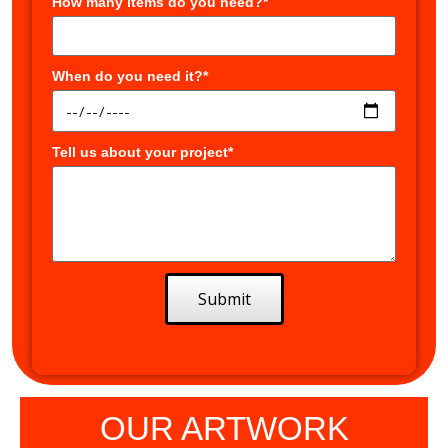
How many items do you need?*
When do you need it?*
Tell us about your project*
Submit
OUR ARTWORK