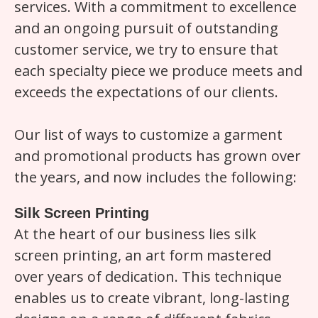
services. With a commitment to excellence
and an ongoing pursuit of outstanding
customer service, we try to ensure that
each specialty piece we produce meets and
exceeds the expectations of our clients.
Our list of ways to customize a garment
and promotional products has grown over
the years, and now includes the following:
Silk Screen Printing
At the heart of our business lies silk
screen printing, an art form mastered
over years of dedication. This technique
enables us to create vibrant, long-lasting