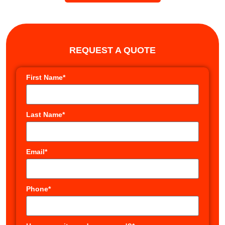
REQUEST A QUOTE
First Name*
Last Name*
Email*
Phone*