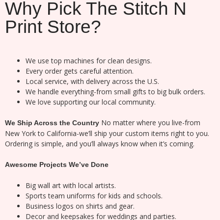
Why Pick The Stitch N
Print Store?
We use top machines for clean designs.
Every order gets careful attention.
Local service, with delivery across the U.S.
We handle everything-from small gifts to big bulk orders.
We love supporting our local community.
No matter where you live-from
We Ship Across the Country
New York to California-we’ll ship your custom items right to you.
Ordering is simple, and you’ll always know when it’s coming.
Awesome Projects We’ve Done
Big wall art with local artists.
Sports team uniforms for kids and schools.
Business logos on shirts and gear.
Decor and keepsakes for weddings and parties.