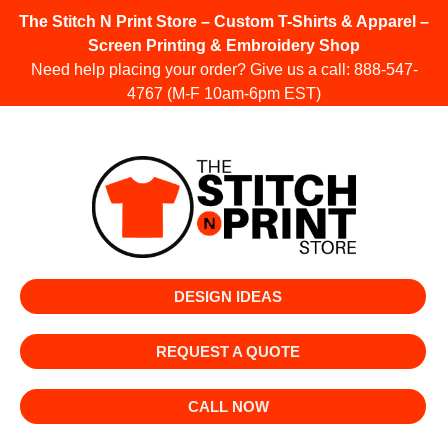
The Stitch N Print Store – Custom T-Shirts & Apparel –
Screen Printing & Embroidery Shop
Need help placing your order? Give us a call:
888-547-
4767
(M-F 10am-6pm EST)
DESIGN IDEAS
REQUEST A QUOTE
CALL NOW