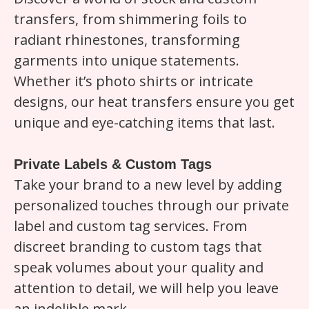
transfers, from shimmering foils to
radiant rhinestones, transforming
garments into unique statements.
Whether it’s photo shirts or intricate
designs, our heat transfers ensure you get
unique and eye-catching items that last.
Private Labels & Custom Tags
Take your brand to a new level by adding
personalized touches through our private
label and custom tag services. From
discreet branding to custom tags that
speak volumes about your quality and
attention to detail, we will help you leave
an indelible mark.