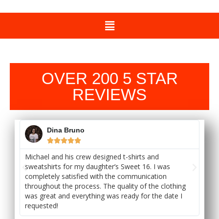
OVER 200 5 STAR
REVIEWS
Dina Bruno





Michael and his crew designed t-shirts and
Bes
sweatshirts for my daughter’s Sweet 16. I was
cu
completely satisfied with the communication
dr
throughout the process. The quality of the clothing
try
ck
was great and everything was ready for the date I
pri
requested!
tu