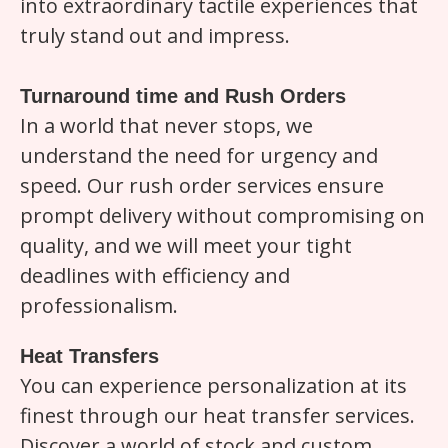
into extraordinary tactile experiences that
truly stand out and impress.
Turnaround time and Rush Orders
In a world that never stops, we
understand the need for urgency and
speed. Our rush order services ensure
prompt delivery without compromising on
quality, and we will meet your tight
deadlines with efficiency and
professionalism.
Heat Transfers
You can experience personalization at its
finest through our heat transfer services.
Discover a world of stock and custom