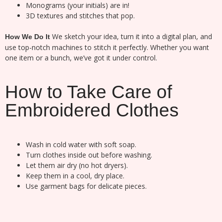
Monograms (your initials) are in!
3D textures and stitches that pop.
We sketch your idea, turn it into a digital plan, and
How We Do It
use top-notch machines to stitch it perfectly. Whether you want
one item or a bunch, we’ve got it under control.
How to Take Care of
Embroidered Clothes
Wash in cold water with soft soap.
Turn clothes inside out before washing.
Let them air dry (no hot dryers).
Keep them in a cool, dry place.
Use garment bags for delicate pieces.