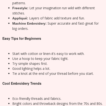
patterns.
Let your imagination run wild with different
Freestyle:
stitches.
Layers of fabric add texture and fun.
Appliqué:
Super accurate and fast-great for
Machine Embroidery:
big orders.
Easy Tips for Beginners
Start with cotton or linen-it’s easy to work with.
Use a hoop to keep your fabric tight.
Try simple shapes first.
Good lighting helps a lot.
Tie a knot at the end of your thread before you start.
Cool Embroidery Trends
Eco-friendly threads and fabrics.
Bright colors and throwback designs from the 70s and 80s.