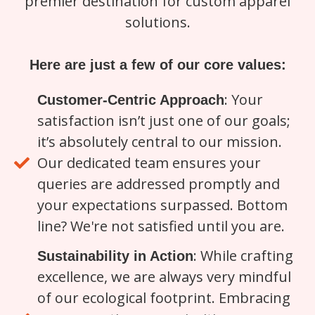
premier destination for custom apparel
solutions.
Here are just a few of our core values:
: Your
Customer-Centric Approach
satisfaction isn’t just one of our goals;
it’s absolutely central to our mission.
Our dedicated team ensures your
queries are addressed promptly and
your expectations surpassed. Bottom
line? We're not satisfied until you are.
: While crafting
Sustainability in Action
excellence, we are always very mindful
of our ecological footprint. Embracing