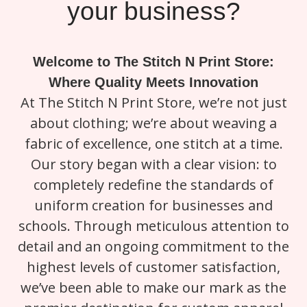
your business?
Welcome to The Stitch N Print Store:
Where Quality Meets Innovation
At The Stitch N Print Store, we’re not just
about clothing; we’re about weaving a
fabric of excellence, one stitch at a time.
Our story began with a clear vision: to
completely redefine the standards of
uniform creation for businesses and
schools. Through meticulous attention to
detail and an ongoing commitment to the
highest levels of customer satisfaction,
we’ve been able to make our mark as the