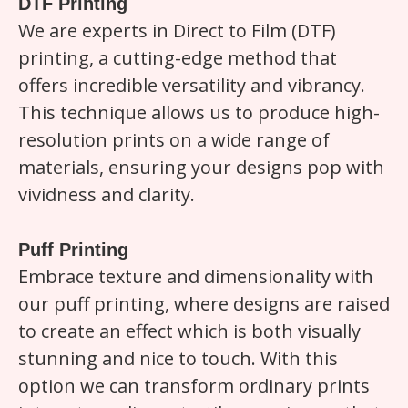
DTF Printing
We are experts in Direct to Film (DTF)
printing, a cutting-edge method that
offers incredible versatility and vibrancy.
This technique allows us to produce high-
resolution prints on a wide range of
materials, ensuring your designs pop with
vividness and clarity.
Puff Printing
Embrace texture and dimensionality with
our puff printing, where designs are raised
to create an effect which is both visually
stunning and nice to touch. With this
option we can transform ordinary prints