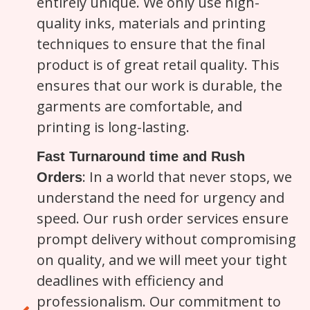
entirely unique. We only use high-
quality inks, materials and printing
techniques to ensure that the final
product is of great retail quality. This
ensures that our work is durable, the
garments are comfortable, and
printing is long-lasting.
Fast Turnaround time and Rush
: In a world that never stops, we
Orders
understand the need for urgency and
speed. Our rush order services ensure
prompt delivery without compromising
on quality, and we will meet your tight
deadlines with efficiency and
professionalism. Our commitment to