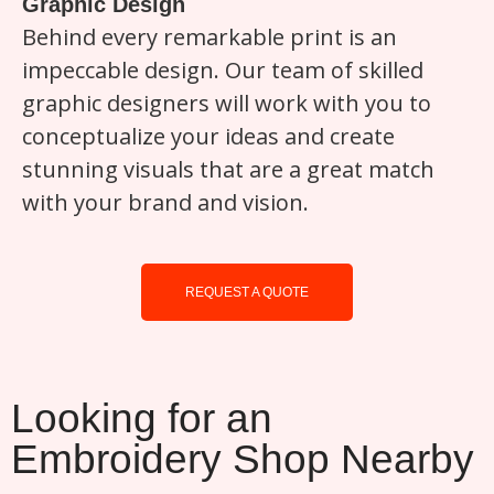
Graphic Design
Behind every remarkable print is an
impeccable design. Our team of skilled
graphic designers will work with you to
conceptualize your ideas and create
stunning visuals that are a great match
with your brand and vision.
REQUEST A QUOTE
Looking for an
Embroidery Shop Nearby