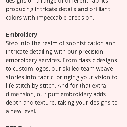
designs on a range of different fabrics,
producing intricate details and brilliant
colors with impeccable precision.
Embroidery
Step into the realm of sophistication and
intricate detailing with our precision
embroidery services. From classic designs
to custom logos, our skilled team weave
stories into fabric, bringing your vision to
life stitch by stitch. And for that extra
dimension, our puff embroidery adds
depth and texture, taking your designs to
a new level.