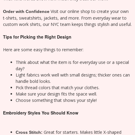
Visit our online shop to create your own
Order with Confidence
t-shirts, sweatshirts, jackets, and more. From everyday wear to
custom work shirts, our NYC team keeps things stylish and useful.
Tips for Picking the Right Design
Here are some easy things to remember:
Think about what the item is for-everyday use or a special
day?
Light fabrics work well with small designs; thicker ones can
handle bold looks.
Pick thread colors that match your clothes.
Make sure your design fits the space well.
Choose something that shows your style!
Embroidery Styles You Should Know
Great for starters. Makes little X-shaped
Cross Stitch: