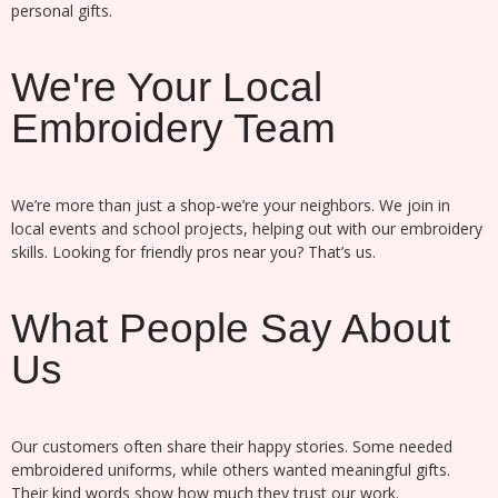
personal gifts.
We're Your Local
Embroidery Team
We’re more than just a shop-we’re your neighbors. We join in
local events and school projects, helping out with our embroidery
skills. Looking for friendly pros near you? That’s us.
What People Say About
Us
Our customers often share their happy stories. Some needed
embroidered uniforms, while others wanted meaningful gifts.
Their kind words show how much they trust our work.