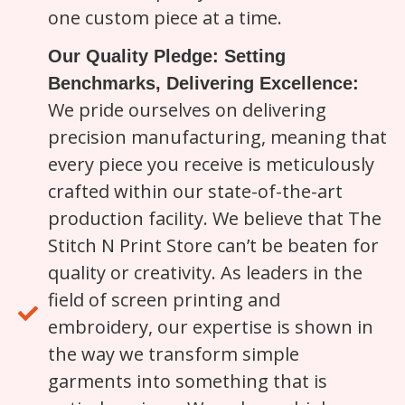
one custom piece at a time.
Our Quality Pledge: Setting
Benchmarks, Delivering Excellence:
We pride ourselves on delivering
precision manufacturing, meaning that
every piece you receive is meticulously
crafted within our state-of-the-art
production facility. We believe that The
Stitch N Print Store can’t be beaten for
quality or creativity. As leaders in the
field of screen printing and
embroidery, our expertise is shown in
the way we transform simple
garments into something that is