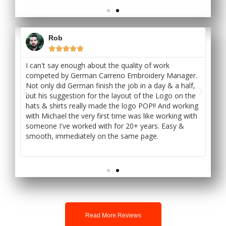
Rob





int
I can't say enough about the quality of work
I 
ts
competed by German Carreno Embroidery Manager.
Sto
Not only did German finish the job in a day & a half,
tur
h
but his suggestion for the layout of the Logo on the
ex
's
hats & shirts really made the logo POP!! And working
ou
with Michael the very first time was like working with
at
someone I've worked with for 20+ years. Easy &
smo
smooth, immediately on the same page.
or
won
Read More Reviews