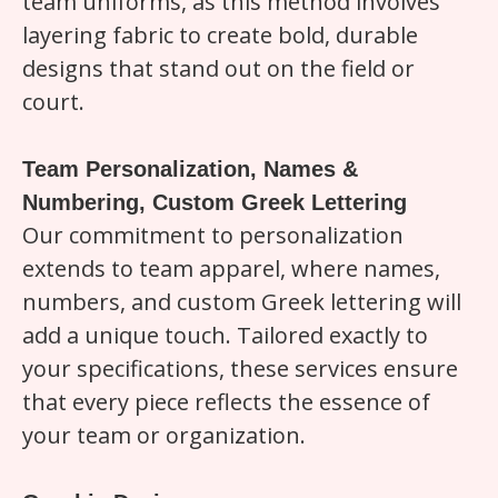
team uniforms, as this method involves
layering fabric to create bold, durable
designs that stand out on the field or
court.
Team Personalization, Names &
Numbering, Custom Greek Lettering
Our commitment to personalization
extends to team apparel, where names,
numbers, and custom Greek lettering will
add a unique touch. Tailored exactly to
your specifications, these services ensure
that every piece reflects the essence of
your team or organization.