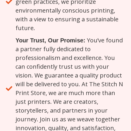
green practices, we prioritize
environmentally conscious printing,
with a view to ensuring a sustainable
future.
You’ve found
Your Trust, Our Promise:
a partner fully dedicated to
professionalism and excellence. You
can confidently trust us with your
vision. We guarantee a quality product
will be delivered to you. At The Stitch N
Print Store, we are much more than
just printers. We are creators,
storytellers, and partners in your
journey. Join us as we weave together
innovation, quality, and satisfaction,