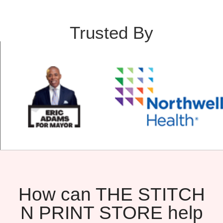
Trusted By
How can THE STITCH
N PRINT STORE help