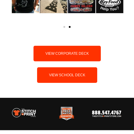
VIEW CORPORATE DECK
VIEW SCHOOL DECK