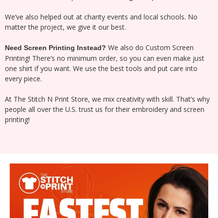
We’ve also helped out at charity events and local schools. No
matter the project, we give it our best.
We also do Custom Screen
Need Screen Printing Instead?
Printing! There’s no minimum order, so you can even make just
one shirt if you want. We use the best tools and put care into
every piece.
At The Stitch N Print Store, we mix creativity with skill. That’s why
people all over the U.S. trust us for their embroidery and screen
printing!