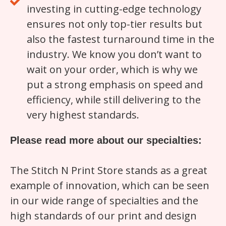
investing in cutting-edge technology
ensures not only top-tier results but
also the fastest turnaround time in the
industry. We know you don’t want to
wait on your order, which is why we
put a strong emphasis on speed and
efficiency, while still delivering to the
very highest standards.
Please read more about our specialties:
The Stitch N Print Store stands as a great
example of innovation, which can be seen
in our wide range of specialties and the
high standards of our print and design