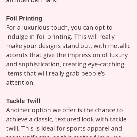
Foil Printing
For a luxurious touch, you can opt to
indulge in foil printing. This will really
make your designs stand out, with metallic
accents that give the impression of luxury
and sophistication, creating eye-catching
items that will really grab people’s
attention.
Tackle Twill
Another option we offer is the chance to
achieve a classic, textured look with tackle
twill. This is ideal for sports apparel and