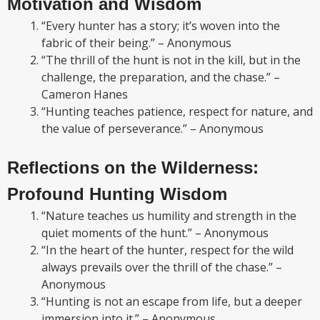
Motivation and Wisdom
“Every hunter has a story; it’s woven into the
fabric of their being.” – Anonymous
“The thrill of the hunt is not in the kill, but in the
challenge, the preparation, and the chase.” –
Cameron Hanes
“Hunting teaches patience, respect for nature, and
the value of perseverance.” – Anonymous
Reflections on the Wilderness:
Profound Hunting Wisdom
“Nature teaches us humility and strength in the
quiet moments of the hunt.” – Anonymous
“In the heart of the hunter, respect for the wild
always prevails over the thrill of the chase.” –
Anonymous
“Hunting is not an escape from life, but a deeper
immersion into it.” – Anonymous