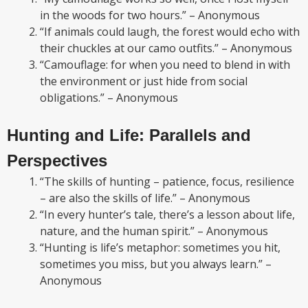
in the woods for two hours.” – Anonymous
“If animals could laugh, the forest would echo with
their chuckles at our camo outfits.” – Anonymous
“Camouflage: for when you need to blend in with
the environment or just hide from social
obligations.” – Anonymous
Hunting and Life: Parallels and
Perspectives
“The skills of hunting – patience, focus, resilience
– are also the skills of life.” – Anonymous
“In every hunter’s tale, there’s a lesson about life,
nature, and the human spirit.” – Anonymous
“Hunting is life’s metaphor: sometimes you hit,
sometimes you miss, but you always learn.” –
Anonymous