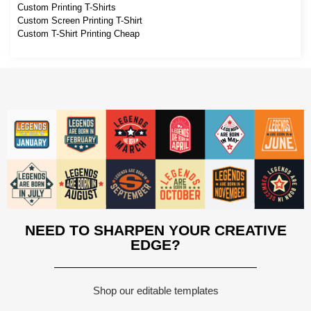
Custom Printing T-Shirts
Custom Screen Printing T-Shirt
Custom T-Shirt Printing Cheap
NEED TO SHARPEN YOUR CREATIVE
EDGE?
Shop our editable templates