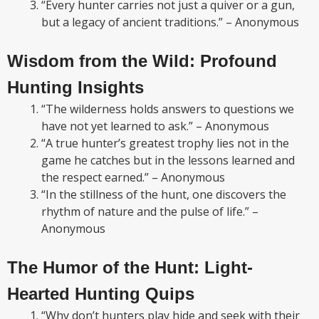
“Every hunter carries not just a quiver or a gun,
but a legacy of ancient traditions.” – Anonymous
Wisdom from the Wild: Profound
Hunting Insights
“The wilderness holds answers to questions we
have not yet learned to ask.” – Anonymous
“A true hunter’s greatest trophy lies not in the
game he catches but in the lessons learned and
the respect earned.” – Anonymous
“In the stillness of the hunt, one discovers the
rhythm of nature and the pulse of life.” –
Anonymous
The Humor of the Hunt: Light-
Hearted Hunting Quips
“Why don’t hunters play hide and seek with their