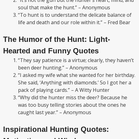
“It’s not the gun but the hunter’s heart, mind, and
soul that make the hunt.” – Anonymous
“To hunt is to understand the delicate balance of
life and death and our role within it.” – Fred Bear
The Humor of the Hunt: Light-
Hearted and Funny Quotes
“They say patience is a virtue; clearly, they haven’t
been deer hunting.” – Anonymous
“I asked my wife what she wanted for her birthday.
She said, ‘Anything with diamonds.’ So I got her a
pack of playing cards.” – A Witty Hunter
“Why did the hunter miss the deer? Because he
was too busy telling stories about the ones he
caught last year.” – Anonymous
Inspirational Hunting Quotes: