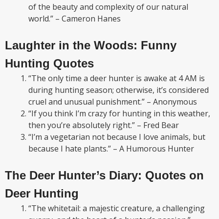
of the beauty and complexity of our natural
world.” – Cameron Hanes
Laughter in the Woods: Funny
Hunting Quotes
“The only time a deer hunter is awake at 4 AM is
during hunting season; otherwise, it’s considered
cruel and unusual punishment.” – Anonymous
“If you think I’m crazy for hunting in this weather,
then you’re absolutely right.” – Fred Bear
“I’m a vegetarian not because I love animals, but
because I hate plants.” – A Humorous Hunter
The Deer Hunter’s Diary: Quotes on
Deer Hunting
“The whitetail: a majestic creature, a challenging