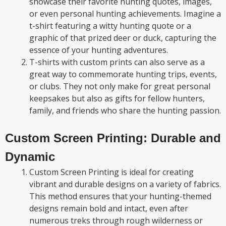
showcase their favorite hunting quotes, images,
or even personal hunting achievements. Imagine a
t-shirt featuring a witty hunting quote or a
graphic of that prized deer or duck, capturing the
essence of your hunting adventures.
T-shirts with custom prints can also serve as a
great way to commemorate hunting trips, events,
or clubs. They not only make for great personal
keepsakes but also as gifts for fellow hunters,
family, and friends who share the hunting passion.
Custom Screen Printing: Durable and
Dynamic
Custom Screen Printing is ideal for creating
vibrant and durable designs on a variety of fabrics.
This method ensures that your hunting-themed
designs remain bold and intact, even after
numerous treks through rough wilderness or