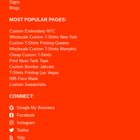
Signs
Blogs
MOST POPULAR PAGES:
Custom Embroidery NYC
Wholesale Custom T-Shirts New York
Custom T-Shirts Printing Queens
Wholesale Custom T-Shirts Memphis
Cheap Custom T-Shirts
Print Neon Tank Tops
Custom Bomber Jakcets
T-Shirts Printing Las Vegas
N95 Face Mask
Custom Sweatshirts
CONNECT:
Google My Business
Facebook
Instagram
Twitter
Yelp