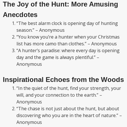
The Joy of the Hunt: More Amusing
Anecdotes
“The best alarm clock is opening day of hunting
season.” – Anonymous
“You know you’re a hunter when your Christmas
list has more camo than clothes.” – Anonymous
“A hunter’s paradise: where every day is opening
day and the game is always plentiful.” –
Anonymous
Inspirational Echoes from the Woods
“In the quiet of the hunt, find your strength, your
will, and your connection to the earth.” –
Anonymous
“The chase is not just about the hunt, but about
discovering who you are in the heart of nature.” –
Anonymous