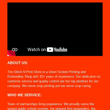
ABOUT US:
The Stitch N Print Store is a Union Screen Printing and
Embroidery Shop with 10+ years of experience. Our dedication to
customer service and quality control are the top priorities for our
company. We never stop printing and we never stop caring.
WHO WE SERVICE:
Years of partnerships bring experience. We proudly serve the
largest public school system, the bravest first responders, the