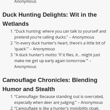
Anonymous
Duck Hunting Delights: Wit in the
Wetlands
“Duck hunting: where you can talk to yourself and
pretend you’re calling ducks.” – Anonymous
“In every duck hunter’s heart, there’s a little bit of
‘quack’.” – Anonymous
“A duck hunter’s motto: ‘If it flies, it… might just
make me get up early again tomorrow.'” –
Anonymous
Camouflage Chronicles: Blending
Humor and Stealth
“Camouflage: Because standing out is overrated,
especially when deer are judging.” – Anonymous
“Camouflage is like a hunter’s invisibility cloak,