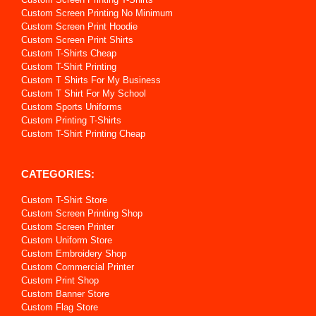
Custom Screen Printing No Minimum
Custom Screen Print Hoodie
Custom Screen Print Shirts
Custom T-Shirts Cheap
Custom T-Shirt Printing
Custom T Shirts For My Business
Custom T Shirt For My School
Custom Sports Uniforms
Custom Printing T-Shirts
Custom T-Shirt Printing Cheap
CATEGORIES:
Custom T-Shirt Store
Custom Screen Printing Shop
Custom Screen Printer
Custom Uniform Store
Custom Embroidery Shop
Custom Commercial Printer
Custom Print Shop
Custom Banner Store
Custom Flag Store