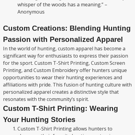
whisper of the woods has a meaning.” –
Anonymous
Custom Creations: Blending Hunting
Passion with Personalized Apparel
In the world of hunting, custom apparel has become a
significant way for enthusiasts to express their passion
for the sport. Custom T-Shirt Printing, Custom Screen
Printing, and Custom Embroidery offer hunters unique
opportunities to wear their hunting experiences and
affiliations with pride. This fusion of hunting culture with
personalized apparel creates a distinctive style that
resonates with the community’s spirit.
Custom T-Shirt Printing: Wearing
Your Hunting Stories
Custom T-Shirt Printing allows hunters to