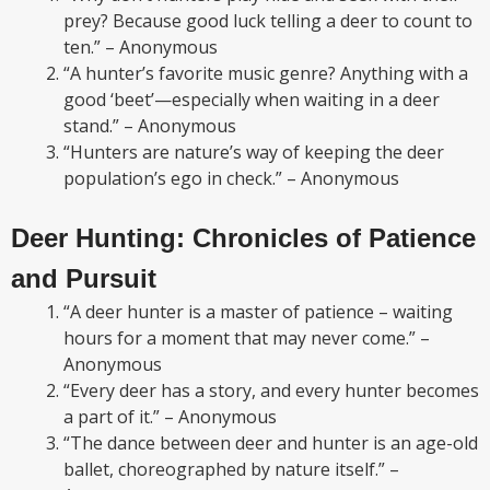
prey? Because good luck telling a deer to count to
ten.” – Anonymous
“A hunter’s favorite music genre? Anything with a
good ‘beet’—especially when waiting in a deer
stand.” – Anonymous
“Hunters are nature’s way of keeping the deer
population’s ego in check.” – Anonymous
Deer Hunting: Chronicles of Patience
and Pursuit
“A deer hunter is a master of patience – waiting
hours for a moment that may never come.” –
Anonymous
“Every deer has a story, and every hunter becomes
a part of it.” – Anonymous
“The dance between deer and hunter is an age-old
ballet, choreographed by nature itself.” –