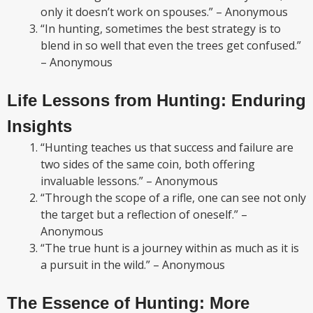
only it doesn’t work on spouses.” – Anonymous
“In hunting, sometimes the best strategy is to
blend in so well that even the trees get confused.”
– Anonymous
Life Lessons from Hunting: Enduring
Insights
“Hunting teaches us that success and failure are
two sides of the same coin, both offering
invaluable lessons.” – Anonymous
“Through the scope of a rifle, one can see not only
the target but a reflection of oneself.” –
Anonymous
“The true hunt is a journey within as much as it is
a pursuit in the wild.” – Anonymous
The Essence of Hunting: More