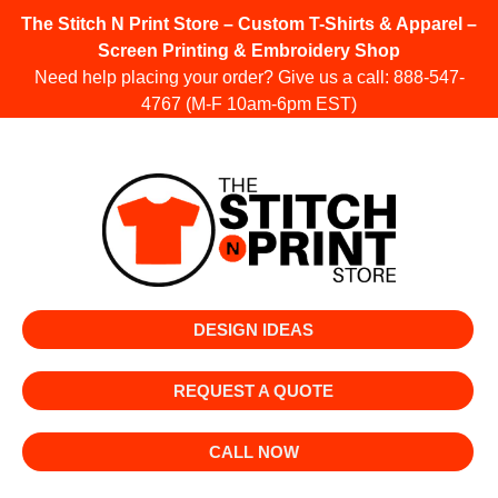
The Stitch N Print Store – Custom T-Shirts & Apparel –
Screen Printing & Embroidery Shop
Need help placing your order? Give us a call:
888-547-
4767
(M-F 10am-6pm EST)
DESIGN IDEAS
REQUEST A QUOTE
CALL NOW