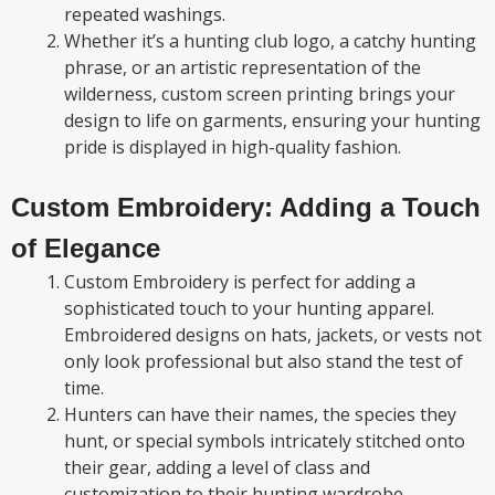
repeated washings.
Whether it’s a hunting club logo, a catchy hunting
phrase, or an artistic representation of the
wilderness, custom screen printing brings your
design to life on garments, ensuring your hunting
pride is displayed in high-quality fashion.
Custom Embroidery: Adding a Touch
of Elegance
Custom Embroidery is perfect for adding a
sophisticated touch to your hunting apparel.
Embroidered designs on hats, jackets, or vests not
only look professional but also stand the test of
time.
Hunters can have their names, the species they
hunt, or special symbols intricately stitched onto
their gear, adding a level of class and
customization to their hunting wardrobe.