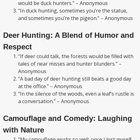
would be duck hunters.” – Anonymous
“In duck hunting, sometimes you’re the statue,
and sometimes you’re the pigeon.” – Anonymous
Deer Hunting: A Blend of Humor and
Respect
“If deer could talk, the forests would be filled with
tales of near misses and hunter blunders.” –
Anonymous
“A bad day of deer hunting still beats a good day
at the office.” – Anonymous
“In the silence of the woods, even a leaf’s rustle is
a conversation.” – Anonymous
Camouflage and Comedy: Laughing
with Nature
“My camouflage works so well, once I lost myself