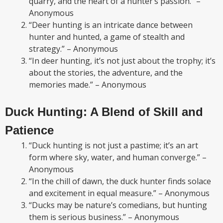
quarry, and the heart of a hunter’s passion.” –
Anonymous
“Deer hunting is an intricate dance between
hunter and hunted, a game of stealth and
strategy.” – Anonymous
“In deer hunting, it’s not just about the trophy; it’s
about the stories, the adventure, and the
memories made.” – Anonymous
Duck Hunting: A Blend of Skill and
Patience
“Duck hunting is not just a pastime; it’s an art
form where sky, water, and human converge.” –
Anonymous
“In the chill of dawn, the duck hunter finds solace
and excitement in equal measure.” – Anonymous
“Ducks may be nature’s comedians, but hunting
them is serious business.” – Anonymous