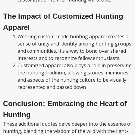
The Impact of Customized Hunting
Apparel
Wearing custom-made hunting apparel creates a
sense of unity and identity among hunting groups
and communities. It’s a way to bond over shared
interests and to recognize fellow enthusiasts.
Customized apparel also plays a role in preserving
the hunting tradition, allowing stories, memories,
and aspects of the hunting culture to be visually
represented and passed down
Conclusion: Embracing the Heart of
Hunting
These additional quotes delve deeper into the essence of
hunting, blending the wisdom of the wild with the light-