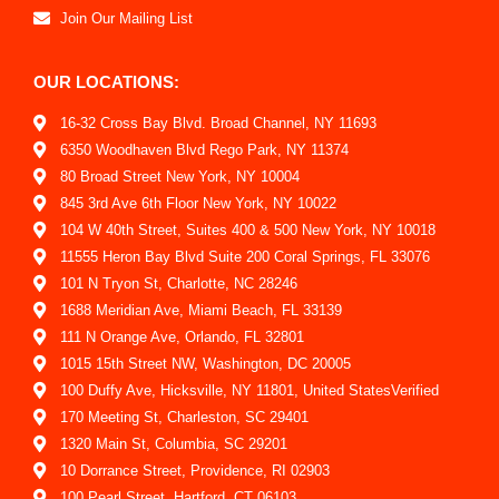
Join Our Mailing List
OUR LOCATIONS:
16-32 Cross Bay Blvd. Broad Channel, NY 11693
6350 Woodhaven Blvd Rego Park, NY 11374
80 Broad Street New York, NY 10004
845 3rd Ave 6th Floor New York, NY 10022
104 W 40th Street, Suites 400 & 500 New York, NY 10018
11555 Heron Bay Blvd Suite 200 Coral Springs, FL 33076
101 N Tryon St, Charlotte, NC 28246
1688 Meridian Ave, Miami Beach, FL 33139
111 N Orange Ave, Orlando, FL 32801
1015 15th Street NW, Washington, DC 20005
100 Duffy Ave, Hicksville, NY 11801, United StatesVerified
170 Meeting St, Charleston, SC 29401
1320 Main St, Columbia, SC 29201
10 Dorrance Street, Providence, RI 02903
100 Pearl Street, Hartford, CT 06103