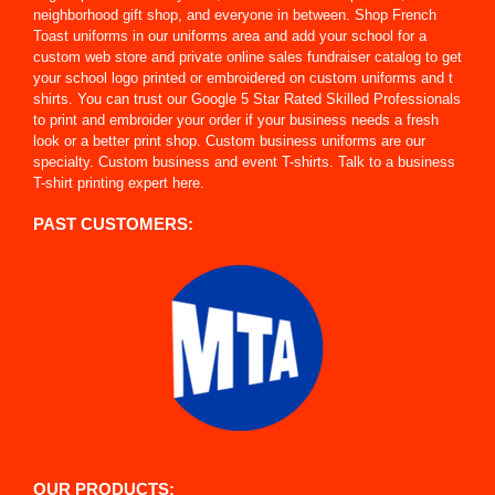
neighborhood gift shop, and everyone in between. Shop French
Toast uniforms in our uniforms area and add your school for a
custom web store and private online sales fundraiser catalog to get
your school logo printed or embroidered on custom uniforms and t
shirts. You can trust our Google 5 Star Rated Skilled Professionals
to print and embroider your order if your business needs a fresh
look or a better print shop. Custom business uniforms are our
specialty. Custom business and event T-shirts. Talk to a business
T-shirt printing expert here.
PAST CUSTOMERS:
OUR PRODUCTS: