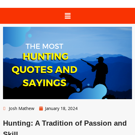
Josh Mathew
January 18, 2024
Hunting: A Tradition of Passion and
Skill