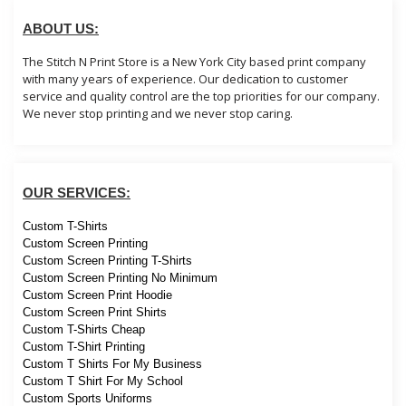
ABOUT US:
The Stitch N Print Store is a New York City based print company
with many years of experience. Our dedication to customer
service and quality control are the top priorities for our company.
We never stop printing and we never stop caring.
OUR SERVICES:
Custom T-Shirts
Custom Screen Printing
Custom Screen Printing T-Shirts
Custom Screen Printing No Minimum
Custom Screen Print Hoodie
Custom Screen Print Shirts
Custom T-Shirts Cheap
Custom T-Shirt Printing
Custom T Shirts For My Business
Custom T Shirt For My School
Custom Sports Uniforms