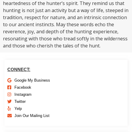
heartedness of the hunter’s spirit. They remind us that
hunting is not just an activity but a way of life, steeped in
tradition, respect for nature, and an intrinsic connection
to our ancient instincts. May these words echo the
reverence, joy, and depth of the hunting experience,
resonating with those who tread softly in the wilderness
and those who cherish the tales of the hunt.
CONNECT:
Google My Business
Facebook
Instagram
Twitter
Yelp
Join Our Mailing List