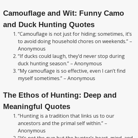
Camouflage and Wit: Funny Camo
and Duck Hunting Quotes
“Camouflage is not just for hiding; sometimes, it’s
to avoid doing household chores on weekends.” –
Anonymous
“If ducks could laugh, they’d never stop during
duck hunting season.” – Anonymous
“My camouflage is so effective, even I can’t find
myself sometimes.” – Anonymous
The Ethos of Hunting: Deep and
Meaningful Quotes
“Hunting is a tradition that links us to our
ancestors and the primal self within.” –
Anonymous