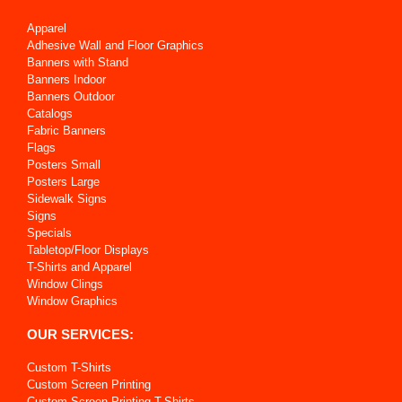
Apparel
Adhesive Wall and Floor Graphics
Banners with Stand
Banners Indoor
Banners Outdoor
Catalogs
Fabric Banners
Flags
Posters Small
Posters Large
Sidewalk Signs
Signs
Specials
Tabletop/Floor Displays
T-Shirts and Apparel
Window Clings
Window Graphics
OUR SERVICES:
Custom T-Shirts
Custom Screen Printing
Custom Screen Printing T-Shirts