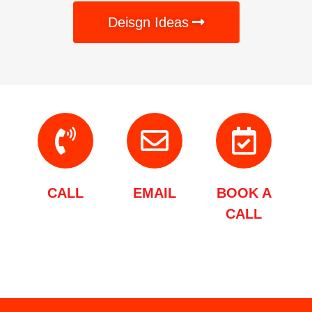
Deisgn Ideas
CALL
EMAIL
BOOK A
CALL