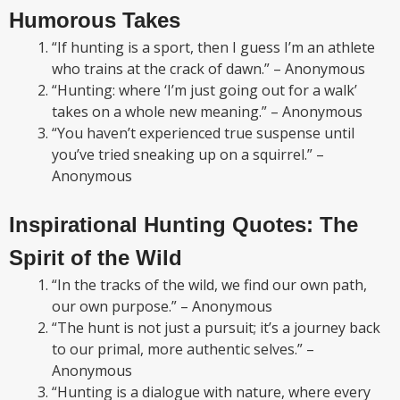
Humorous Takes
“If hunting is a sport, then I guess I’m an athlete
who trains at the crack of dawn.” – Anonymous
“Hunting: where ‘I’m just going out for a walk’
takes on a whole new meaning.” – Anonymous
“You haven’t experienced true suspense until
you’ve tried sneaking up on a squirrel.” –
Anonymous
Inspirational Hunting Quotes: The
Spirit of the Wild
“In the tracks of the wild, we find our own path,
our own purpose.” – Anonymous
“The hunt is not just a pursuit; it’s a journey back
to our primal, more authentic selves.” –
Anonymous
“Hunting is a dialogue with nature, where every