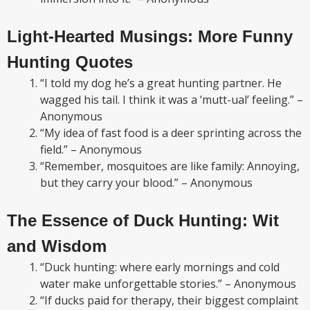
Light-Hearted Musings: More Funny
Hunting Quotes
“I told my dog he’s a great hunting partner. He
wagged his tail. I think it was a ‘mutt-ual’ feeling.” –
Anonymous
“My idea of fast food is a deer sprinting across the
field.” – Anonymous
“Remember, mosquitoes are like family: Annoying,
but they carry your blood.” – Anonymous
The Essence of Duck Hunting: Wit
and Wisdom
“Duck hunting: where early mornings and cold
water make unforgettable stories.” – Anonymous
“If ducks paid for therapy, their biggest complaint