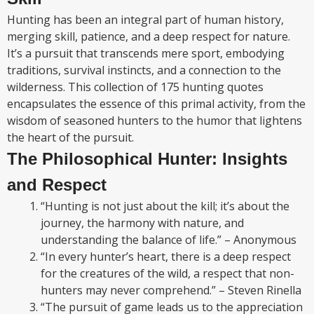
Hunting has been an integral part of human history,
merging skill, patience, and a deep respect for nature.
It’s a pursuit that transcends mere sport, embodying
traditions, survival instincts, and a connection to the
wilderness. This collection of 175 hunting quotes
encapsulates the essence of this primal activity, from the
wisdom of seasoned hunters to the humor that lightens
the heart of the pursuit.
The Philosophical Hunter: Insights
and Respect
“Hunting is not just about the kill; it’s about the
journey, the harmony with nature, and
understanding the balance of life.” – Anonymous
“In every hunter’s heart, there is a deep respect
for the creatures of the wild, a respect that non-
hunters may never comprehend.” – Steven Rinella
“The pursuit of game leads us to the appreciation