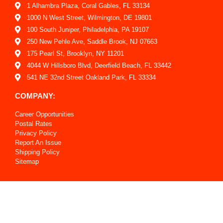
1 Alhambra Plaza, Coral Gables, FL 33134
1000 N West Street, Wilmington, DE 19801
100 South Juniper, Philadelphia, PA 19107
250 New Pehle Ave, Saddle Brook, NJ 07663
175 Pearl St, Brooklyn, NY 11201
4044 W Hillsboro Blvd, Deerfield Beach, FL 33442
541 NE 32nd Street Oakland Park, FL 33334
COMPANY:
Career Opportunities
Postal Rates
Privacy Policy
Report An Issue
Shipping Policy
Sitemap