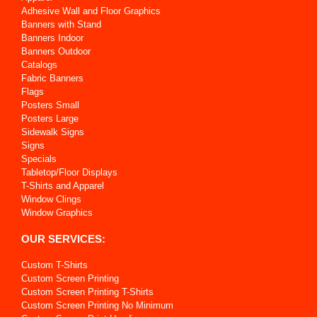
Adhesive Wall and Floor Graphics
Banners with Stand
Banners Indoor
Banners Outdoor
Catalogs
Fabric Banners
Flags
Posters Small
Posters Large
Sidewalk Signs
Signs
Specials
Tabletop/Floor Displays
T-Shirts and Apparel
Window Clings
Window Graphics
OUR SERVICES:
Custom T-Shirts
Custom Screen Printing
Custom Screen Printing T-Shirts
Custom Screen Printing No Minimum