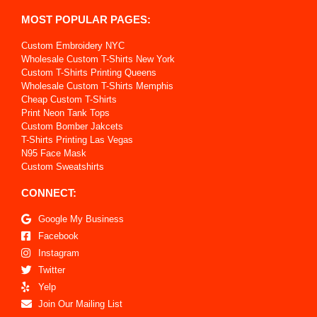
MOST POPULAR PAGES:
Custom Embroidery NYC
Wholesale Custom T-Shirts New York
Custom T-Shirts Printing Queens
Wholesale Custom T-Shirts Memphis
Cheap Custom T-Shirts
Print Neon Tank Tops
Custom Bomber Jakcets
T-Shirts Printing Las Vegas
N95 Face Mask
Custom Sweatshirts
CONNECT:
Google My Business
Facebook
Instagram
Twitter
Yelp
Join Our Mailing List