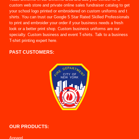
custom web store and private online sales fundraiser catalog to get
your school logo printed or embroidered on custom uniforms and t
shirts. You can trust our Google 5 Star Rated Skilled Professionals
to print and embroider your order if your business needs a fresh
look or a better print shop. Custom business uniforms are our
specialty. Custom business and event T-shirts. Talk to a business
T-shirt printing expert here.
PAST CUSTOMERS:
OUR PRODUCTS:
Apparel