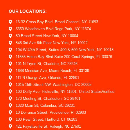
OUR LOCATIONS:
16-32 Cross Bay Blvd. Broad Channel, NY 11693
6350 Woodhaven Blvd Rego Park, NY 11374
80 Broad Street New York, NY 10004
845 3rd Ave 6th Floor New York, NY 10022
104 W 40th Street, Suites 400 & 500 New York, NY 10018
11555 Heron Bay Blvd Suite 200 Coral Springs, FL 33076
101 N Tryon St, Charlotte, NC 28246
1688 Meridian Ave, Miami Beach, FL 33139
111 N Orange Ave, Orlando, FL 32801
1015 15th Street NW, Washington, DC 20005
100 Duffy Ave, Hicksville, NY 11801, United StatesVerified
170 Meeting St, Charleston, SC 29401
1320 Main St, Columbia, SC 29201
10 Dorrance Street, Providence, RI 02903
100 Pearl Street, Hartford, CT 06103
421 Fayetteville St, Raleigh, NC 27601