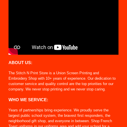
ABOUT US:
The Stitch N Print Store is a Union Screen Printing and
Embroidery Shop with 10+ years of experience. Our dedication to
customer service and quality control are the top priorities for our
company. We never stop printing and we never stop caring.
WHO WE SERVICE:
Years of partnerships bring experience. We proudly serve the
largest public school system, the bravest first responders, the
neighborhood gift shop, and everyone in between. Shop French
Toast uniforms in our uniforms area and add your school for a