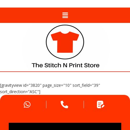
[gravityview id="3820" page_size="10" sort_field="39"
sort_direction="ASC"]