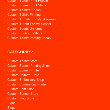
Custom Screen Print Hoodie
Custom Screen Print Shirts
Custom T-Shirts Cheap
Custom T-Shirt Printing
Custom T Shirts For My Business
Custom T Shirt For My School
Custom Sports Uniforms
Custom Printing T-Shirts
Custom T-Shirt Printing Cheap
CATEGORIES:
Custom T-Shirt Store
Custom Screen Printing Shop
Custom Screen Printer
Custom Uniform Store
Custom Embroidery Shop
Custom Commercial Printer
Custom Print Shop
Custom Banner Store
Custom Flag Store
Signs
Blogs