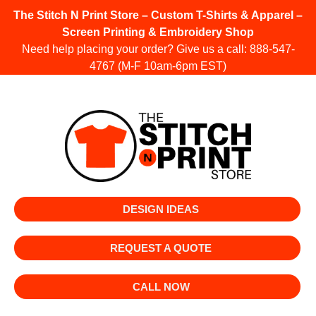
The Stitch N Print Store – Custom T-Shirts & Apparel –
Screen Printing & Embroidery Shop
Need help placing your order? Give us a call:
888-547-
4767
(M-F 10am-6pm EST)
DESIGN IDEAS
REQUEST A QUOTE
CALL NOW