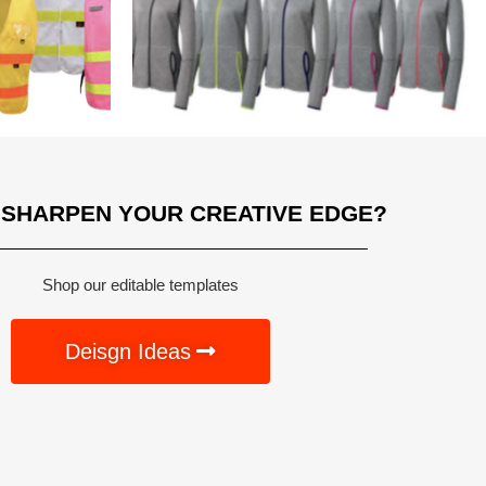
 SHARPEN YOUR CREATIVE EDGE?
Shop our editable templates
Deisgn Ideas