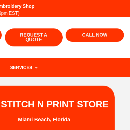
 Embroidery Shop
6pm EST)
REQUEST A
CALL NOW
QUOTE
SERVICES
 STITCH N PRINT STORE
Miami Beach, Florida