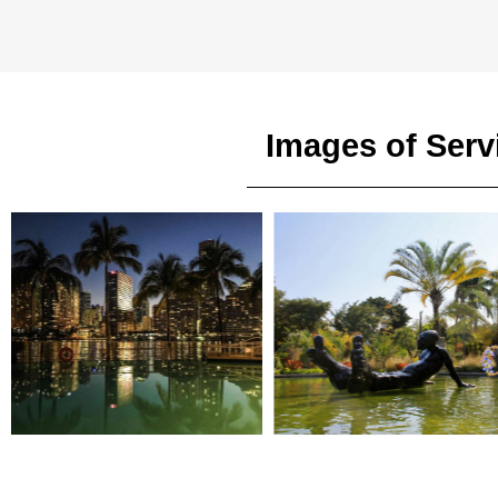
Images of Serv