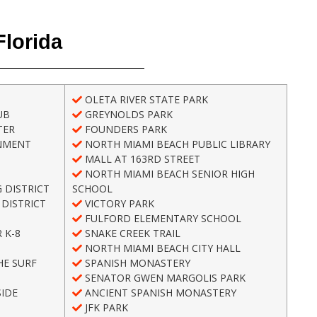
Florida
OLETA RIVER STATE PARK
UB
GREYNOLDS PARK
TER
FOUNDERS PARK
NMENT
NORTH MIAMI BEACH PUBLIC LIBRARY
MALL AT 163RD STREET
NORTH MIAMI BEACH SENIOR HIGH
 DISTRICT
SCHOOL
DISTRICT
VICTORY PARK
FULFORD ELEMENTARY SCHOOL
 K-8
SNAKE CREEK TRAIL
NORTH MIAMI BEACH CITY HALL
HE SURF
SPANISH MONASTERY
SENATOR GWEN MARGOLIS PARK
IDE
ANCIENT SPANISH MONASTERY
H
JFK PARK