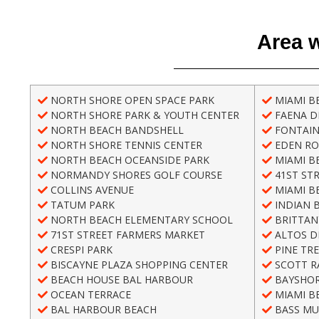
Area w
NORTH SHORE OPEN SPACE PARK
MIAMI B
NORTH SHORE PARK & YOUTH CENTER
FAENA DI
NORTH BEACH BANDSHELL
FONTAIN
NORTH SHORE TENNIS CENTER
EDEN RO
NORTH BEACH OCEANSIDE PARK
MIAMI B
NORMANDY SHORES GOLF COURSE
41ST ST
COLLINS AVENUE
MIAMI B
TATUM PARK
INDIAN 
NORTH BEACH ELEMENTARY SCHOOL
BRITTAN
71ST STREET FARMERS MARKET
ALTOS D
CRESPI PARK
PINE TRE
BISCAYNE PLAZA SHOPPING CENTER
SCOTT R
BEACH HOUSE BAL HARBOUR
BAYSHOR
OCEAN TERRACE
MIAMI B
BAL HARBOUR BEACH
BASS MU