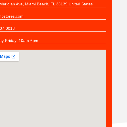
Meridian Ave, Miami Beach, FL 33139 United States
pstores.com
07-0018
y-Friday: 10am-6pm
n
ers
the quality of stitching and the responsiveness of the Stitch N Print St
s already sorted and bagged -- all we did was open our boxes and sha
mpany HIGHLY if your job is to make sure your employees get exact