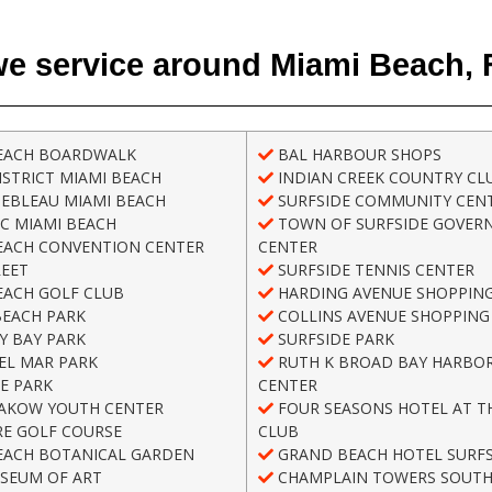
e service around Miami Beach, 
EACH BOARDWALK
BAL HARBOUR SHOPS
STRICT MIAMI BEACH
INDIAN CREEK COUNTRY CL
EBLEAU MIAMI BEACH
SURFSIDE COMMUNITY CEN
C MIAMI BEACH
TOWN OF SURFSIDE GOVER
EACH CONVENTION CENTER
CENTER
REET
SURFSIDE TENNIS CENTER
EACH GOLF CLUB
HARDING AVENUE SHOPPING
BEACH PARK
COLLINS AVENUE SHOPPING 
Y BAY PARK
SURFSIDE PARK
EL MAR PARK
RUTH K BROAD BAY HARBOR
E PARK
CENTER
AKOW YOUTH CENTER
FOUR SEASONS HOTEL AT T
E GOLF COURSE
CLUB
EACH BOTANICAL GARDEN
GRAND BEACH HOTEL SURFS
SEUM OF ART
CHAMPLAIN TOWERS SOUT