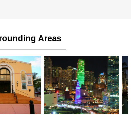
rrounding Areas