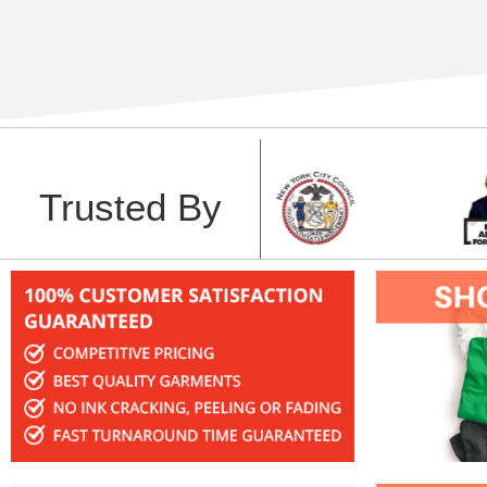
Trusted By