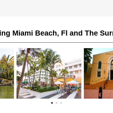
ing Miami Beach, Fl and The Su