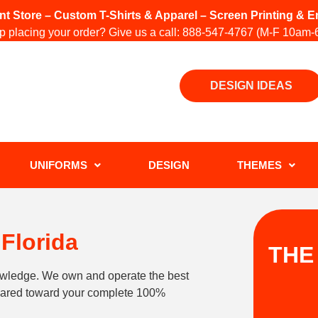
int Store – Custom T-Shirts & Apparel – Screen Printing &
 placing your order? Give us a call:
888-547-4767
(M-F 10am-
DESIGN IDEAS
UNIFORMS
DESIGN
THEMES
Florida
THE
owledge. We own and operate the best
geared toward your complete 100%