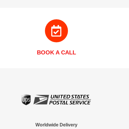
BOOK A CALL
Worldwide Delivery