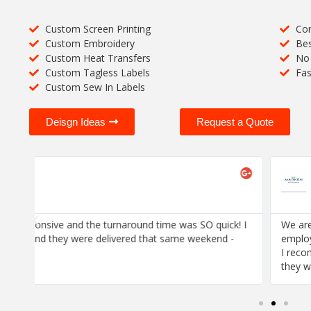
Custom Screen Printing
Com
Custom Embroidery
Bes
Custom Heat Transfers
No 
Custom Tagless Labels
Fas
Custom Sew In Labels
Deisgn Ideas
Request a Quote
Jose Bonilla





Marken
! I
We are thrilled with the quality of stitching and the respons
employee's order was already sorted and bagged -- all we 
I recommend this company HIGHLY if your job is to make 
they want.