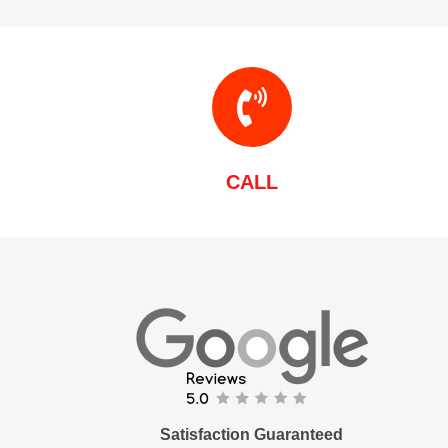
CALL
Satisfaction Guaranteed