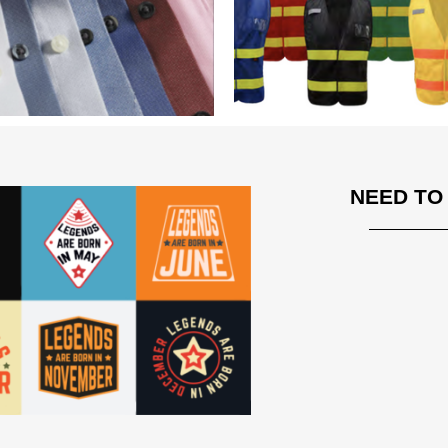
NEED TO