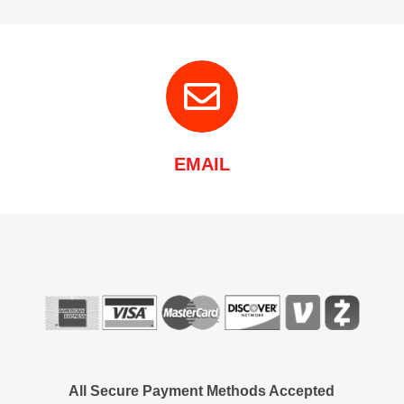
EMAIL
All Secure Payment Methods Accepted