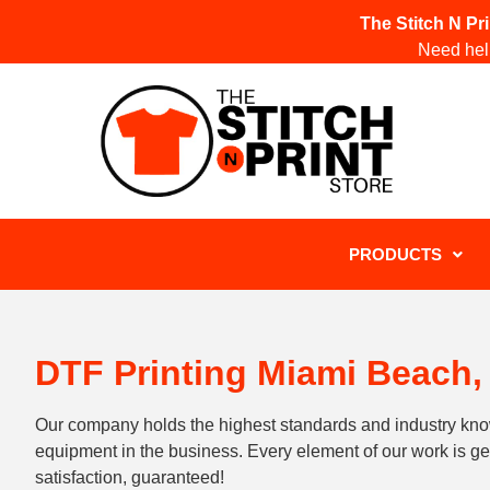
The Stitch N Pr
Need help
PRODUCTS
DTF Printing Miami Beach, 
Our company holds the highest standards and industry kn
equipment in the business. Every element of our work is 
satisfaction, guaranteed!