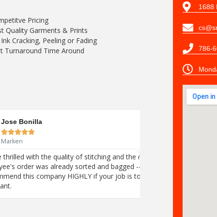
1688 
petitve Pricing
cs@sn
t Quality Garments & Prints
Ink Cracking, Peeling or Fading
786-6
t Turnaround Time Around
Monda
Tracey Hanli





Browser Morn
iveness of the Stitch N Print Store! Each
We are thrilled with 
did was open our boxes and share the joy!
employee's order wa
sure your employees get exactly what
I recommend this co
they want.