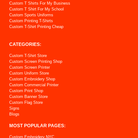
Custom T Shirts For My Business
Custom T Shirt For My School
Custom Sports Uniforms
Custom Printing T-Shirts
Custom T-Shirt Printing Cheap
CATEGORIES:
Custom T-Shirt Store
Custom Screen Printing Shop
Custom Screen Printer
Custom Uniform Store
Custom Embroidery Shop
Custom Commercial Printer
Custom Print Shop
Custom Banner Store
Custom Flag Store
Signs
Blogs
MOST POPULAR PAGES:
Custom Embroidery NYC