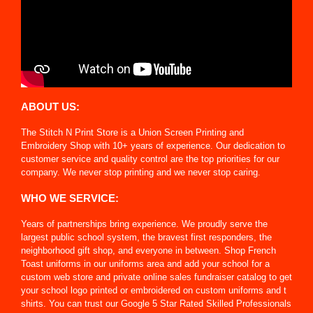
ABOUT US:
The Stitch N Print Store is a Union Screen Printing and
Embroidery Shop with 10+ years of experience. Our dedication to
customer service and quality control are the top priorities for our
company. We never stop printing and we never stop caring.
WHO WE SERVICE:
Years of partnerships bring experience. We proudly serve the
largest public school system, the bravest first responders, the
neighborhood gift shop, and everyone in between. Shop French
Toast uniforms in our uniforms area and add your school for a
custom web store and private online sales fundraiser catalog to get
your school logo printed or embroidered on custom uniforms and t
shirts. You can trust our Google 5 Star Rated Skilled Professionals