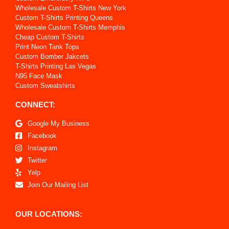
Wholesale Custom T-Shirts New York
Custom T-Shirts Printing Queens
Wholesale Custom T-Shirts Memphis
Cheap Custom T-Shirts
Print Neon Tank Tops
Custom Bomber Jakcets
T-Shirts Printing Las Vegas
N95 Face Mask
Custom Sweatshirts
CONNECT:
Google My Business
Facebook
Instagram
Twitter
Yelp
Join Our Mailing List
OUR LOCATIONS: