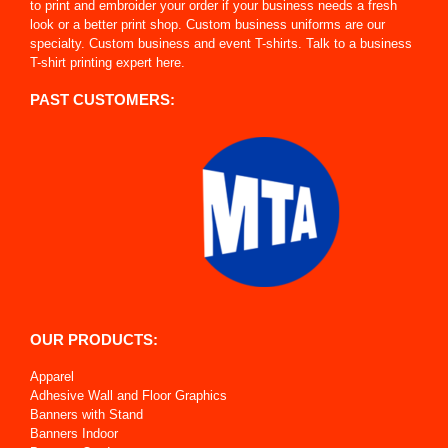
to print and embroider your order if your business needs a fresh
look or a better print shop. Custom business uniforms are our
specialty. Custom business and event T-shirts. Talk to a business
T-shirt printing expert here.
PAST CUSTOMERS:
OUR PRODUCTS:
Apparel
Adhesive Wall and Floor Graphics
Banners with Stand
Banners Indoor