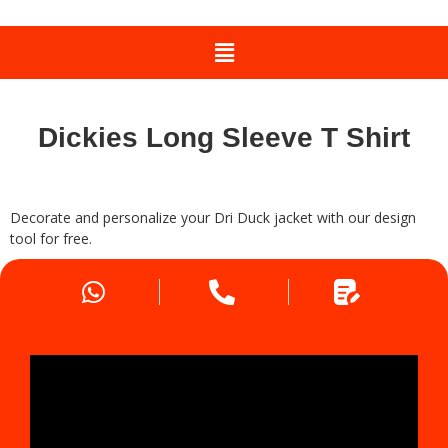
Dickies Long Sleeve T Shirt
Decorate and personalize your Dri Duck jacket with our design
tool for free.