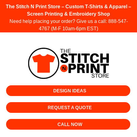
The Stitch N Print Store – Custom T-Shirts & Apparel –
Screen Printing & Embroidery Shop
Need help placing your order? Give us a call:
888-547-
4767
(M-F 10am-6pm EST)
DESIGN IDEAS
REQUEST A QUOTE
CALL NOW