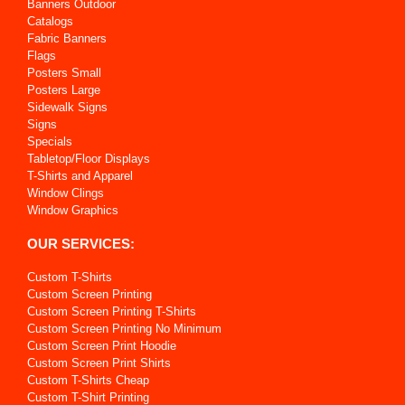
Banners Outdoor
Catalogs
Fabric Banners
Flags
Posters Small
Posters Large
Sidewalk Signs
Signs
Specials
Tabletop/Floor Displays
T-Shirts and Apparel
Window Clings
Window Graphics
OUR SERVICES:
Custom T-Shirts
Custom Screen Printing
Custom Screen Printing T-Shirts
Custom Screen Printing No Minimum
Custom Screen Print Hoodie
Custom Screen Print Shirts
Custom T-Shirts Cheap
Custom T-Shirt Printing