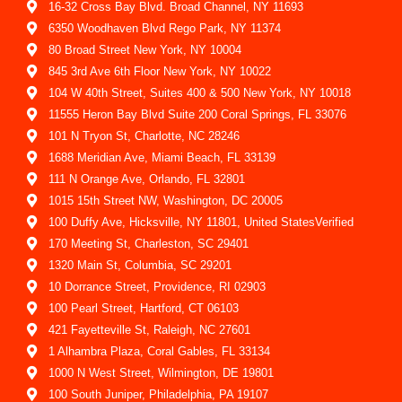
16-32 Cross Bay Blvd. Broad Channel, NY 11693
6350 Woodhaven Blvd Rego Park, NY 11374
80 Broad Street New York, NY 10004
845 3rd Ave 6th Floor New York, NY 10022
104 W 40th Street, Suites 400 & 500 New York, NY 10018
11555 Heron Bay Blvd Suite 200 Coral Springs, FL 33076
101 N Tryon St, Charlotte, NC 28246
1688 Meridian Ave, Miami Beach, FL 33139
111 N Orange Ave, Orlando, FL 32801
1015 15th Street NW, Washington, DC 20005
100 Duffy Ave, Hicksville, NY 11801, United StatesVerified
170 Meeting St, Charleston, SC 29401
1320 Main St, Columbia, SC 29201
10 Dorrance Street, Providence, RI 02903
100 Pearl Street, Hartford, CT 06103
421 Fayetteville St, Raleigh, NC 27601
1 Alhambra Plaza, Coral Gables, FL 33134
1000 N West Street, Wilmington, DE 19801
100 South Juniper, Philadelphia, PA 19107