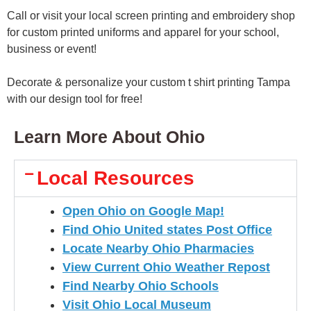
Call or visit your local screen printing and embroidery shop
for custom printed uniforms and apparel for your school,
business or event!
Decorate & personalize your custom t shirt printing Tampa
with our design tool for free!
Learn More About Ohio
Local Resources
Open
Ohio
on Google Map!
Find Ohio United states Post Office
Locate Nearby Ohio Pharmacies
View Current Ohio Weather Repost
Find Nearby Ohio Schools
Visit Ohio Local Museum