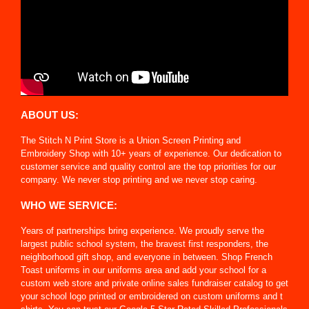
ABOUT US:
The Stitch N Print Store is a Union Screen Printing and
Embroidery Shop with 10+ years of experience. Our dedication to
customer service and quality control are the top priorities for our
company. We never stop printing and we never stop caring.
WHO WE SERVICE:
Years of partnerships bring experience. We proudly serve the
largest public school system, the bravest first responders, the
neighborhood gift shop, and everyone in between. Shop French
Toast uniforms in our uniforms area and add your school for a
custom web store and private online sales fundraiser catalog to get
your school logo printed or embroidered on custom uniforms and t