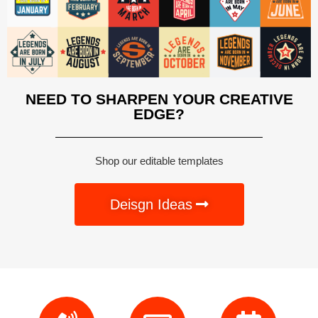
NEED TO SHARPEN YOUR CREATIVE
EDGE?
Shop our editable templates
Deisgn Ideas