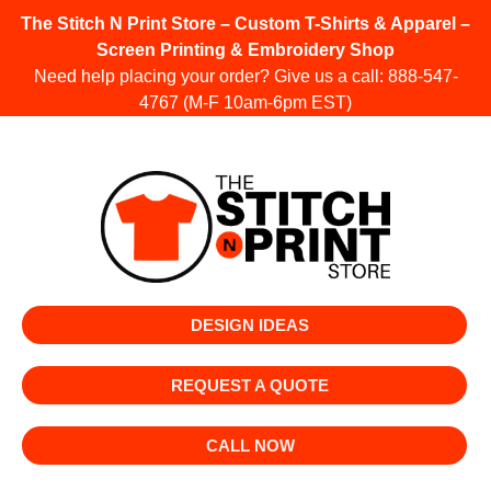
The Stitch N Print Store – Custom T-Shirts & Apparel –
Screen Printing & Embroidery Shop
Need help placing your order? Give us a call:
888-547-
4767
(M-F 10am-6pm EST)
DESIGN IDEAS
REQUEST A QUOTE
CALL NOW