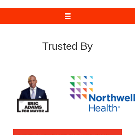
Trusted By