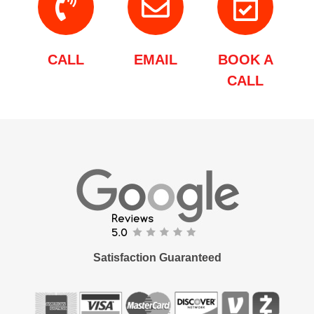
CALL
EMAIL
BOOK A
CALL
Satisfaction Guaranteed