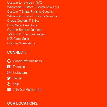
Custom Embroidery NYC
Wholesale Custom T-Shirts New York
Custom T-Shirts Printing Queens
Wholesale Custom T-Shirts Memphis
Cheap Custom T-Shirts
Print Neon Tank Tops
Custom Bomber Jakcets
T-Shirts Printing Las Vegas
N95 Face Mask
Custom Sweatshirts
CONNECT:
Google My Business
Facebook
Instagram
Twitter
Yelp
Join Our Mailing List
OUR LOCATIONS: