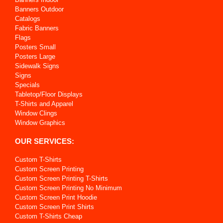
Banners Outdoor
Catalogs
Fabric Banners
Flags
Posters Small
Posters Large
Sidewalk Signs
Signs
Specials
Tabletop/Floor Displays
T-Shirts and Apparel
Window Clings
Window Graphics
OUR SERVICES:
Custom T-Shirts
Custom Screen Printing
Custom Screen Printing T-Shirts
Custom Screen Printing No Minimum
Custom Screen Print Hoodie
Custom Screen Print Shirts
Custom T-Shirts Cheap