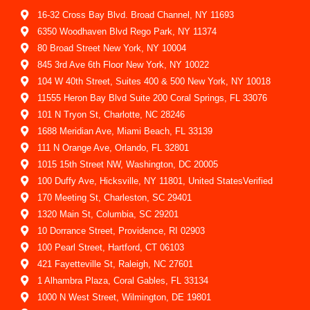
16-32 Cross Bay Blvd. Broad Channel, NY 11693
6350 Woodhaven Blvd Rego Park, NY 11374
80 Broad Street New York, NY 10004
845 3rd Ave 6th Floor New York, NY 10022
104 W 40th Street, Suites 400 & 500 New York, NY 10018
11555 Heron Bay Blvd Suite 200 Coral Springs, FL 33076
101 N Tryon St, Charlotte, NC 28246
1688 Meridian Ave, Miami Beach, FL 33139
111 N Orange Ave, Orlando, FL 32801
1015 15th Street NW, Washington, DC 20005
100 Duffy Ave, Hicksville, NY 11801, United StatesVerified
170 Meeting St, Charleston, SC 29401
1320 Main St, Columbia, SC 29201
10 Dorrance Street, Providence, RI 02903
100 Pearl Street, Hartford, CT 06103
421 Fayetteville St, Raleigh, NC 27601
1 Alhambra Plaza, Coral Gables, FL 33134
1000 N West Street, Wilmington, DE 19801