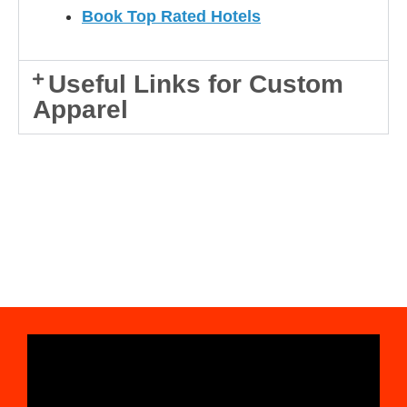
Book Top Rated Hotels
Useful Links for Custom
Apparel