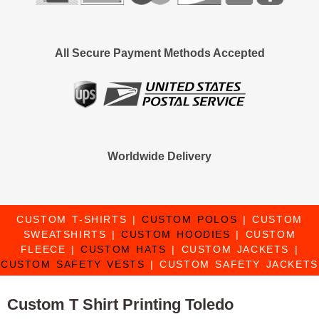
All Secure Payment Methods Accepted
Worldwide Delivery
CUSTOM T-SHIRTS
|
CUSTOM POLOS
|
CUSTOM
SWEATSHIRTS
|
CUSTOM HOODIES
|
CUSTOM
FLEECE
|
CUSTOM HATS
|
CUSTOM JACKETS
|
CUSTOM SAFETY VESTS
|
CUSTOM SAFETY JACKETS
Custom T Shirt Printing Toledo