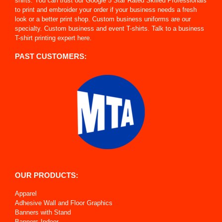
shirts. You can trust our Google 5 Star Rated Skilled Professionals
to print and embroider your order if your business needs a fresh
look or a better print shop. Custom business uniforms are our
specialty. Custom business and event T-shirts. Talk to a business
T-shirt printing expert here.
PAST CUSTOMERS:
OUR PRODUCTS:
Apparel
Adhesive Wall and Floor Graphics
Banners with Stand
Banners Indoor