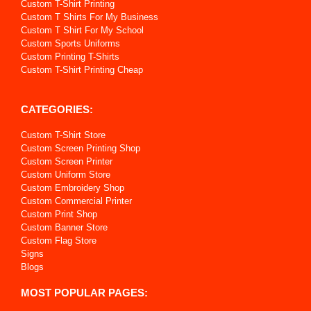
Custom T-Shirt Printing
Custom T Shirts For My Business
Custom T Shirt For My School
Custom Sports Uniforms
Custom Printing T-Shirts
Custom T-Shirt Printing Cheap
CATEGORIES:
Custom T-Shirt Store
Custom Screen Printing Shop
Custom Screen Printer
Custom Uniform Store
Custom Embroidery Shop
Custom Commercial Printer
Custom Print Shop
Custom Banner Store
Custom Flag Store
Signs
Blogs
MOST POPULAR PAGES: