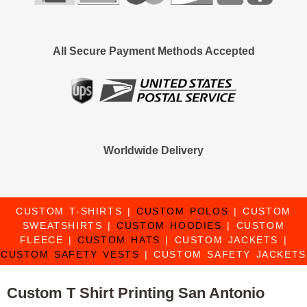
All Secure Payment Methods Accepted
Worldwide Delivery
CUSTOM T-SHIRTS
|
CUSTOM POLOS
|
CUSTOM
SWEATSHIRTS
|
CUSTOM HOODIES
|
CUSTOM
FLEECE
|
CUSTOM HATS
|
CUSTOM JACKETS
|
CUSTOM SAFETY VESTS
|
CUSTOM SAFETY JACKETS
Custom T Shirt Printing San Antonio