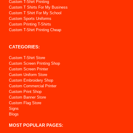
Custom T-Shirt Printing
Custom T Shirts For My Business
Custom T Shirt For My School
Custom Sports Uniforms
Custom Printing T-Shirts
Custom T-Shirt Printing Cheap
CATEGORIES:
Custom T-Shirt Store
Custom Screen Printing Shop
Custom Screen Printer
Custom Uniform Store
Custom Embroidery Shop
Custom Commercial Printer
Custom Print Shop
Custom Banner Store
Custom Flag Store
Signs
Blogs
MOST POPULAR PAGES: