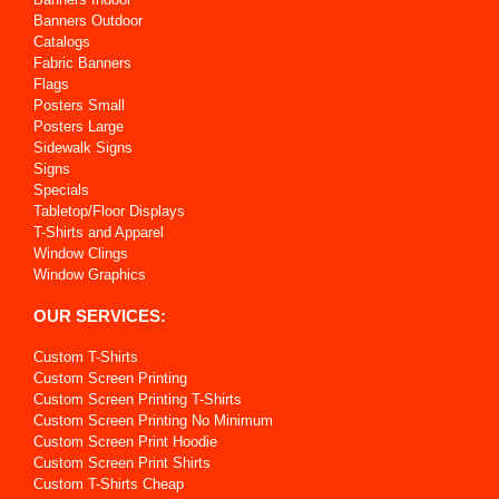
Banners Outdoor
Catalogs
Fabric Banners
Flags
Posters Small
Posters Large
Sidewalk Signs
Signs
Specials
Tabletop/Floor Displays
T-Shirts and Apparel
Window Clings
Window Graphics
OUR SERVICES:
Custom T-Shirts
Custom Screen Printing
Custom Screen Printing T-Shirts
Custom Screen Printing No Minimum
Custom Screen Print Hoodie
Custom Screen Print Shirts
Custom T-Shirts Cheap