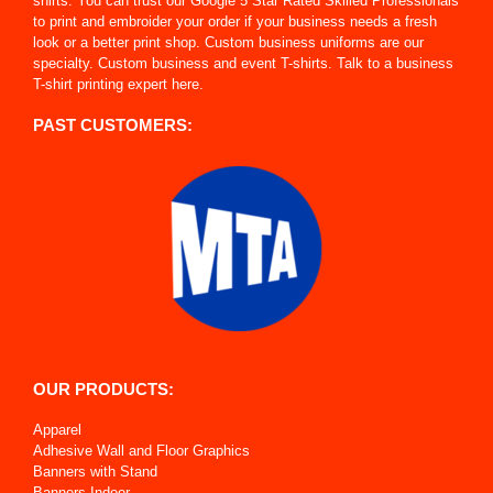
shirts. You can trust our Google 5 Star Rated Skilled Professionals
to print and embroider your order if your business needs a fresh
look or a better print shop. Custom business uniforms are our
specialty. Custom business and event T-shirts. Talk to a business
T-shirt printing expert here.
PAST CUSTOMERS:
OUR PRODUCTS:
Apparel
Adhesive Wall and Floor Graphics
Banners with Stand
Banners Indoor