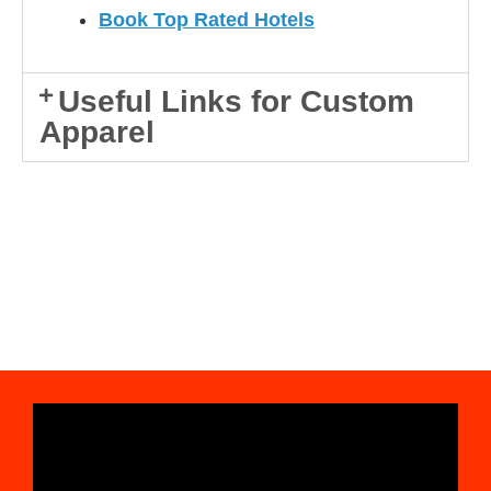
Book Top Rated Hotels
Useful Links for Custom
Apparel