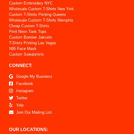
Custom Embroidery NYC
Wholesale Custom T-Shirts New York
Custom T-Shirts Printing Queens
Wholesale Custom T-Shirts Memphis
Cheap Custom T-Shirts
Print Neon Tank Tops
Custom Bomber Jakcets
T-Shirts Printing Las Vegas
N95 Face Mask
Custom Sweatshirts
CONNECT:
Google My Business
Facebook
Instagram
Twitter
Yelp
Join Our Mailing List
OUR LOCATIONS: