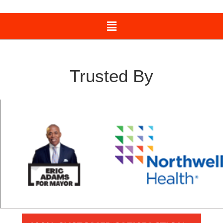
Trusted By