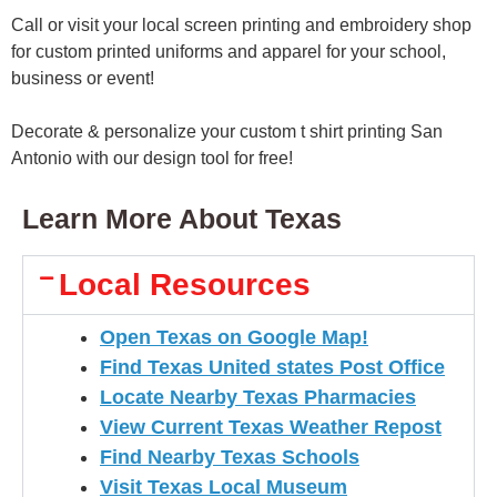
Call or visit your local screen printing and embroidery shop
for custom printed uniforms and apparel for your school,
business or event!
Decorate & personalize your custom t shirt printing San
Antonio with our design tool for free!
Learn More About Texas
Local Resources
Open Texas on Google Map!
Find Texas United states Post Office
Locate Nearby Texas Pharmacies
View Current Texas Weather Repost
Find Nearby Texas Schools
Visit Texas Local Museum