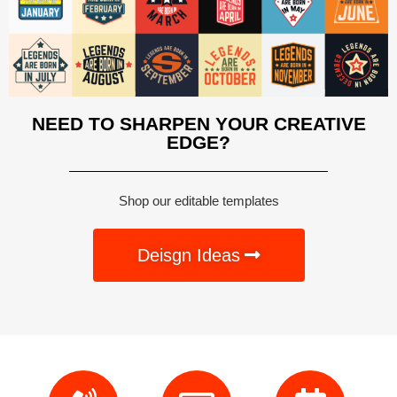
NEED TO SHARPEN YOUR CREATIVE
EDGE?
Shop our editable templates
Deisgn Ideas