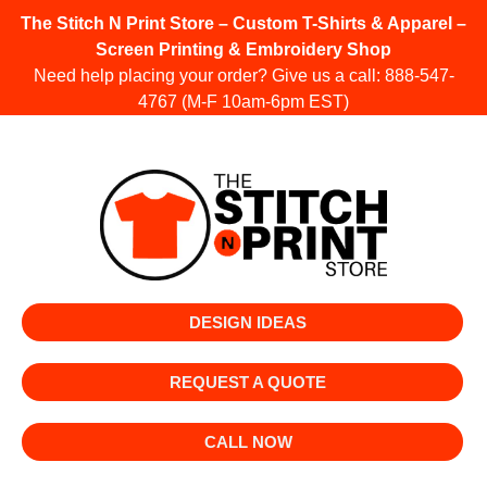
The Stitch N Print Store – Custom T-Shirts & Apparel –
Screen Printing & Embroidery Shop
Need help placing your order? Give us a call:
888-547-
4767
(M-F 10am-6pm EST)
DESIGN IDEAS
REQUEST A QUOTE
CALL NOW