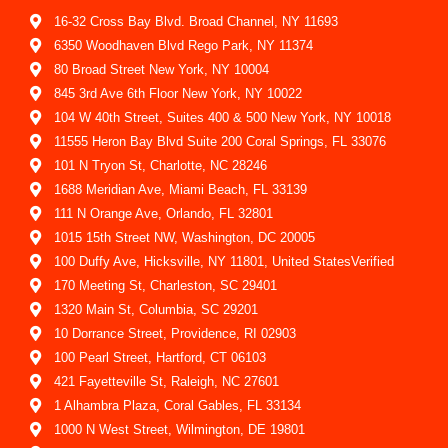
16-32 Cross Bay Blvd. Broad Channel, NY 11693
6350 Woodhaven Blvd Rego Park, NY 11374
80 Broad Street New York, NY 10004
845 3rd Ave 6th Floor New York, NY 10022
104 W 40th Street, Suites 400 & 500 New York, NY 10018
11555 Heron Bay Blvd Suite 200 Coral Springs, FL 33076
101 N Tryon St, Charlotte, NC 28246
1688 Meridian Ave, Miami Beach, FL 33139
111 N Orange Ave, Orlando, FL 32801
1015 15th Street NW, Washington, DC 20005
100 Duffy Ave, Hicksville, NY 11801, United StatesVerified
170 Meeting St, Charleston, SC 29401
1320 Main St, Columbia, SC 29201
10 Dorrance Street, Providence, RI 02903
100 Pearl Street, Hartford, CT 06103
421 Fayetteville St, Raleigh, NC 27601
1 Alhambra Plaza, Coral Gables, FL 33134
1000 N West Street, Wilmington, DE 19801