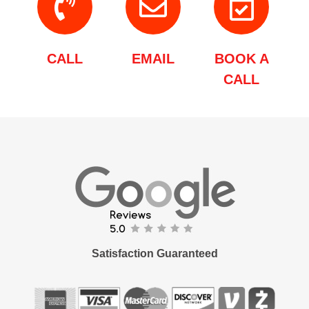
CALL
EMAIL
BOOK A
CALL
Satisfaction Guaranteed