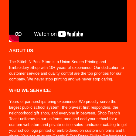
ABOUT US:
The Stitch N Print Store is a Union Screen Printing and
Embroidery Shop with 10+ years of experience. Our dedication to
customer service and quality control are the top priorities for our
company. We never stop printing and we never stop caring.
WHO WE SERVICE:
Years of partnerships bring experience. We proudly serve the
largest public school system, the bravest first responders, the
neighborhood gift shop, and everyone in between. Shop French
Toast uniforms in our uniforms area and add your school for a
custom web store and private online sales fundraiser catalog to get
your school logo printed or embroidered on custom uniforms and t