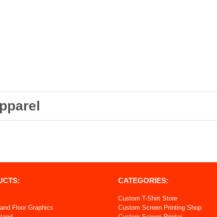
pparel
UCTS:
CATEGORIES:
Custom T-Shirt Store
and Floor Graphics
Custom Screen Printing Shop
Stand
Custom Screen Printer