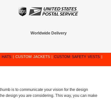
Worldwide Delivery
 HATS
|
CUSTOM JACKETS
|
CUSTOM SAFETY VESTS
|
f thumb is to communicate your vision for the design
 of the design you are considering. This way, you can make