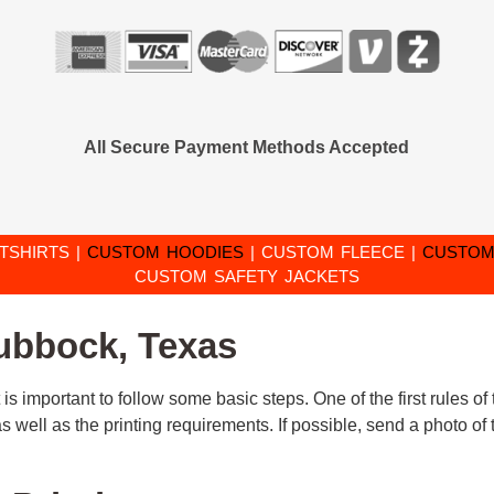
All Secure Payment Methods Accepted
TSHIRTS
|
CUSTOM HOODIES
|
CUSTOM FLEECE
|
CUSTOM
CUSTOM SAFETY JACKETS
Lubbock, Texas
 is important to follow some basic steps. One of the first rules o
n as well as the printing requirements. If possible, send a photo