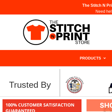
The Stitch N Pr
Need help
PRODUCTS
Trusted By