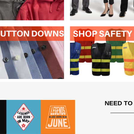
NEED TO