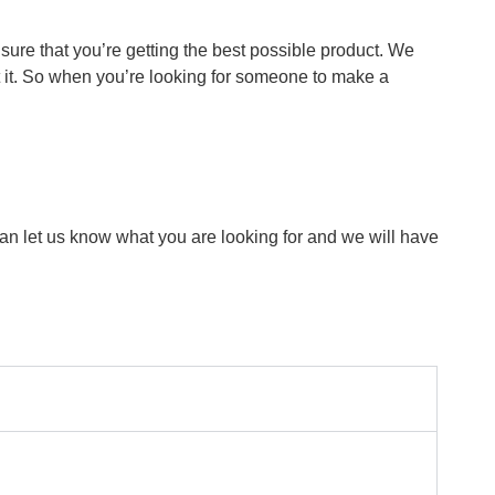
ure that you’re getting the best possible product. We
t it. So when you’re looking for someone to make a
can let us know what you are looking for and we will have