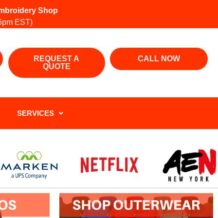
 Embroidery Shop
6pm EST)
REQUEST A
CALL NOW
QUOTE
SERVICES