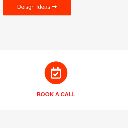
Deisgn Ideas
BOOK A CALL