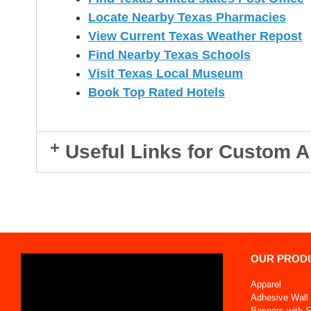
Locate Nearby Texas Pharmacies
View Current Texas Weather Repost
Find Nearby Texas Schools
Visit Texas Local Museum
Book Top Rated Hotels
Useful Links for Custom A
OUR PROD
Apparel
Adhesive Wall 
Banners with 