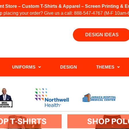
int Store – Custom T-Shirts & Apparel – Screen Printing &
 placing your order? Give us a call:
888-547-4767
(M-F 10am-
DESIGN IDEAS
UNIFORMS
DESIGN
THEMES