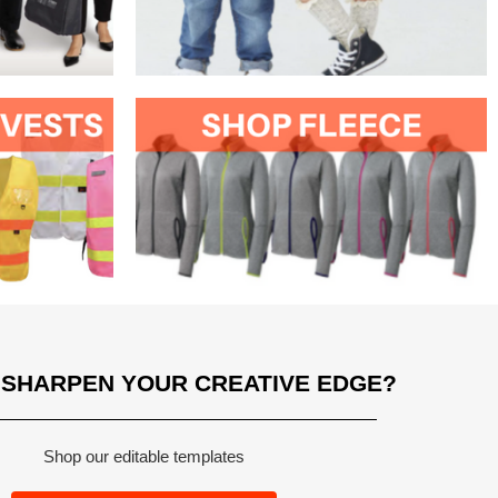
 SHARPEN YOUR CREATIVE EDGE?
Shop our editable templates