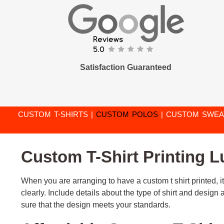
Satisfaction Guaranteed
CUSTOM T-SHIRTS
|
CUSTOM POLOS
|
CUSTOM SWEA
Custom T-Shirt Printing 
When you are arranging to have a custom t shirt printed, it
clearly. Include details about the type of shirt and desig
sure that the design meets your standards.