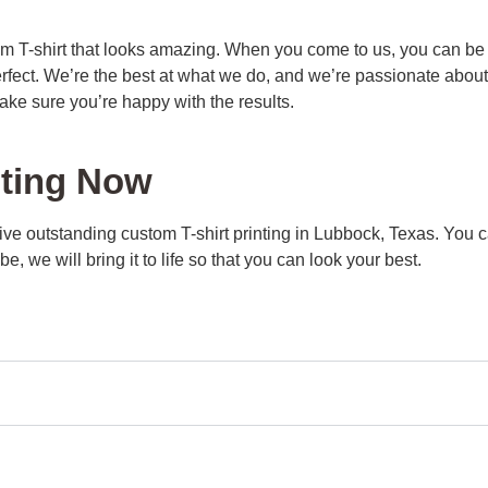
m T-shirt that looks amazing. When you come to us, you can be s
erfect. We’re the best at what we do, and we’re passionate abou
ake sure you’re happy with the results.
nting Now
eive outstanding custom T-shirt printing in Lubbock, Texas. You 
, we will bring it to life so that you can look your best.