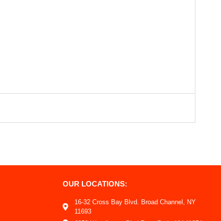
OUR LOCATIONS:
16-32 Cross Bay Blvd. Broad Channel, NY
11693