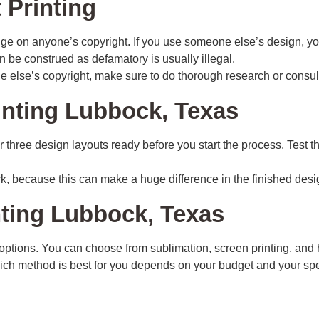
 Printing
nge on anyone’s copyright. If you use someone else’s design, yo
n be construed as defamatory is usually illegal.
 else’s copyright, make sure to do thorough research or consult 
inting Lubbock, Texas
 or three design layouts ready before you start the process. Test
rk, because this can make a huge difference in the finished desi
nting Lubbock, Texas
of options. You can choose from sublimation, screen printing, an
Which method is best for you depends on your budget and your spe