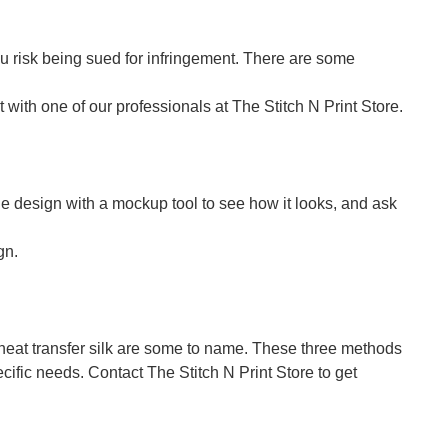
u risk being sued for infringement. There are some
with one of our professionals at The Stitch N Print Store.
 the design with a mockup tool to see how it looks, and ask
gn.
d heat transfer silk are some to name. These three methods
cific needs. Contact The Stitch N Print Store to get