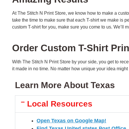
At The Stitch N Print Store, we know how to make a custo
take the time to make sure that each T-shirt we make is p
custom T-shirt for you, make sure you come to us. We’ll m
Order Custom T-Shirt Pri
With The Stitch N Print Store by your side, you get to rec
it made in no time. No matter how unique your idea might be
Learn More About Texas
Local Resources
Open Texas on Google Map!
Find Texas United states Post Office