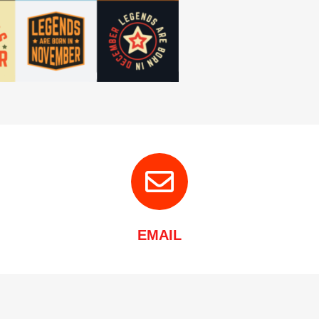
EMAIL