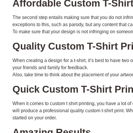
Affordable Custom T-Shirt
The second step entails making sure that you do not infri
exceptions to this, such as parody, but any content that ca
To make sure that your design is not infringing on someone
Quality Custom T-Shirt Pr
When creating a design for a t-shirt, it’s best to have two
your friends and family for feedback.
Also, take time to think about the placement of your artwo
Quick Custom T-Shirt Pri
When it comes to custom t shirt printing, you have a lot 
will produce a professional quality custom t-shirt print. 
started on your order.
Amazing Results