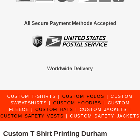
All Secure Payment Methods Accepted
Worldwide Delivery
CUSTOM T-SHIRTS
|
CUSTOM POLOS
|
CUSTOM
SWEATSHIRTS
|
CUSTOM HOODIES
|
CUSTOM
FLEECE
|
CUSTOM HATS
|
CUSTOM JACKETS
|
CUSTOM SAFETY VESTS
|
CUSTOM SAFETY JACKETS
Custom T Shirt Printing Durham