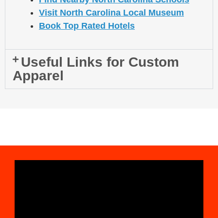
Visit North Carolina Local Museum
Book Top Rated Hotels
Useful Links for Custom
Apparel