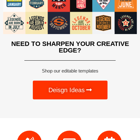
NEED TO SHARPEN YOUR CREATIVE
EDGE?
Shop our editable templates
Deisgn Ideas