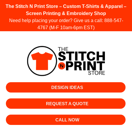
The Stitch N Print Store – Custom T-Shirts & Apparel –
Screen Printing & Embroidery Shop
Need help placing your order? Give us a call:
888-547-
4767
(M-F 10am-6pm EST)
DESIGN IDEAS
REQUEST A QUOTE
CALL NOW