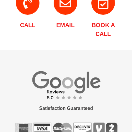
CALL
EMAIL
BOOK A
CALL
Satisfaction Guaranteed