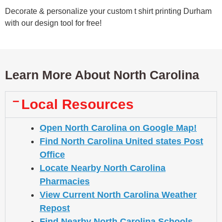
Decorate & personalize your custom t shirt printing Durham
with our design tool for free!
Learn More About North Carolina
Local Resources
Open North Carolina on Google Map!
Find North Carolina United states Post
Office
Locate Nearby North Carolina
Pharmacies
View Current North Carolina Weather
Repost
Find Nearby North Carolina Schools