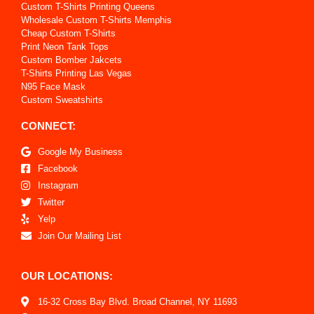
Custom T-Shirts Printing Queens
Wholesale Custom T-Shirts Memphis
Cheap Custom T-Shirts
Print Neon Tank Tops
Custom Bomber Jakcets
T-Shirts Printing Las Vegas
N95 Face Mask
Custom Sweatshirts
CONNECT:
Google My Business
Facebook
Instagram
Twitter
Yelp
Join Our Mailing List
OUR LOCATIONS:
16-32 Cross Bay Blvd. Broad Channel, NY 11693