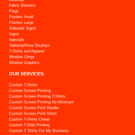
Fabric Banners
Flags
Posters Small
Posters Large
Sidewalk Signs
Signs
Specials
Tabletop/Floor Displays
T-Shirts and Apparel
Window Clings
Window Graphics
OUR SERVICES:
Custom T-Shirts
Custom Screen Printing
Custom Screen Printing T-Shirts
Custom Screen Printing No Minimum
Custom Screen Print Hoodie
Custom Screen Print Shirts
Custom T-Shirts Cheap
Custom T-Shirt Printing
Custom T Shirts For My Business