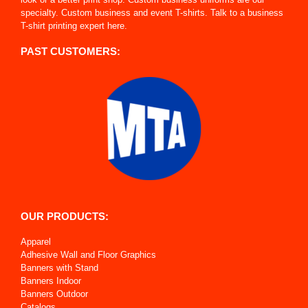
specialty. Custom business and event T-shirts. Talk to a business
T-shirt printing expert here.
PAST CUSTOMERS:
OUR PRODUCTS:
Apparel
Adhesive Wall and Floor Graphics
Banners with Stand
Banners Indoor
Banners Outdoor
Catalogs