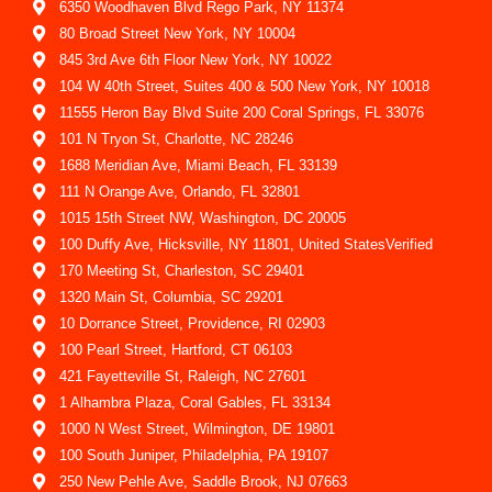
6350 Woodhaven Blvd Rego Park, NY 11374
80 Broad Street New York, NY 10004
845 3rd Ave 6th Floor New York, NY 10022
104 W 40th Street, Suites 400 & 500 New York, NY 10018
11555 Heron Bay Blvd Suite 200 Coral Springs, FL 33076
101 N Tryon St, Charlotte, NC 28246
1688 Meridian Ave, Miami Beach, FL 33139
111 N Orange Ave, Orlando, FL 32801
1015 15th Street NW, Washington, DC 20005
100 Duffy Ave, Hicksville, NY 11801, United StatesVerified
170 Meeting St, Charleston, SC 29401
1320 Main St, Columbia, SC 29201
10 Dorrance Street, Providence, RI 02903
100 Pearl Street, Hartford, CT 06103
421 Fayetteville St, Raleigh, NC 27601
1 Alhambra Plaza, Coral Gables, FL 33134
1000 N West Street, Wilmington, DE 19801
100 South Juniper, Philadelphia, PA 19107
250 New Pehle Ave, Saddle Brook, NJ 07663