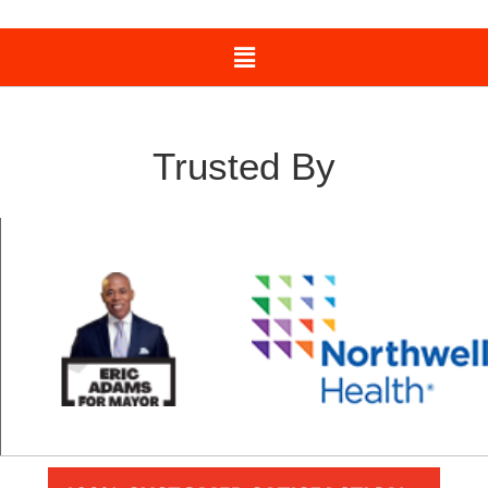
Trusted By