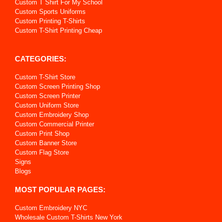
Custom T Shirt For My School
Custom Sports Uniforms
Custom Printing T-Shirts
Custom T-Shirt Printing Cheap
CATEGORIES:
Custom T-Shirt Store
Custom Screen Printing Shop
Custom Screen Printer
Custom Uniform Store
Custom Embroidery Shop
Custom Commercial Printer
Custom Print Shop
Custom Banner Store
Custom Flag Store
Signs
Blogs
MOST POPULAR PAGES:
Custom Embroidery NYC
Wholesale Custom T-Shirts New York