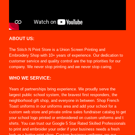
ABOUT US:
The Stitch N Print Store is a Union Screen Printing and
Embroidery Shop with 10+ years of experience. Our dedication to
customer service and quality control are the top priorities for our
company. We never stop printing and we never stop caring.
WHO WE SERVICE:
Years of partnerships bring experience. We proudly serve the
largest public school system, the bravest first responders, the
neighborhood gift shop, and everyone in between. Shop French
Toast uniforms in our uniforms area and add your school for a
custom web store and private online sales fundraiser catalog to get
your school logo printed or embroidered on custom uniforms and t
shirts. You can trust our Google 5 Star Rated Skilled Professionals
to print and embroider your order if your business needs a fresh
look or a better print shop. Custom business uniforms are our