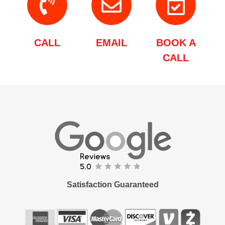
CALL
EMAIL
BOOK A
CALL
Satisfaction Guaranteed