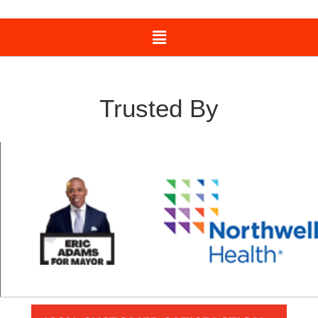
Trusted By