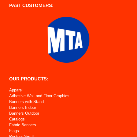
PAST CUSTOMERS:
OUR PRODUCTS:
Apparel
Adhesive Wall and Floor Graphics
Banners with Stand
Banners Indoor
Banners Outdoor
Catalogs
Fabric Banners
Flags
Posters Small