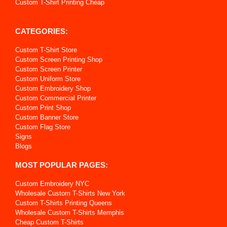
Custom T-Shirt Printing Cheap
CATEGORIES:
Custom T-Shirt Store
Custom Screen Printing Shop
Custom Screen Printer
Custom Uniform Store
Custom Embroidery Shop
Custom Commercial Printer
Custom Print Shop
Custom Banner Store
Custom Flag Store
Signs
Blogs
MOST POPULAR PAGES:
Custom Embroidery NYC
Wholesale Custom T-Shirts New York
Custom T-Shirts Printing Queens
Wholesale Custom T-Shirts Memphis
Cheap Custom T-Shirts