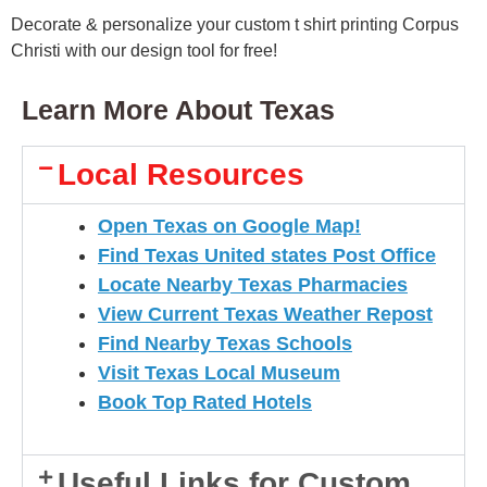
Decorate & personalize your custom t shirt printing Corpus
Christi with our design tool for free!
Learn More About Texas
Local Resources
Open Texas on Google Map!
Find Texas United states Post Office
Locate Nearby Texas Pharmacies
View Current Texas Weather Repost
Find Nearby Texas Schools
Visit Texas Local Museum
Book Top Rated Hotels
Useful Links for Custom