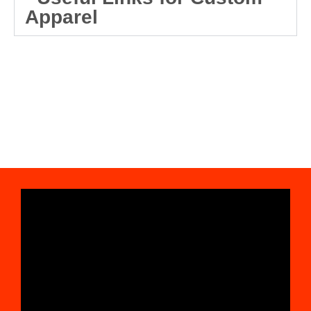
Apparel