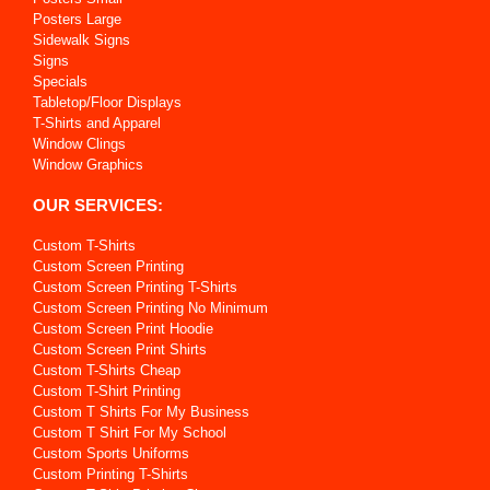
Posters Large
Sidewalk Signs
Signs
Specials
Tabletop/Floor Displays
T-Shirts and Apparel
Window Clings
Window Graphics
OUR SERVICES:
Custom T-Shirts
Custom Screen Printing
Custom Screen Printing T-Shirts
Custom Screen Printing No Minimum
Custom Screen Print Hoodie
Custom Screen Print Shirts
Custom T-Shirts Cheap
Custom T-Shirt Printing
Custom T Shirts For My Business
Custom T Shirt For My School
Custom Sports Uniforms
Custom Printing T-Shirts