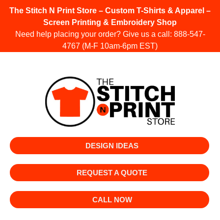
The Stitch N Print Store – Custom T-Shirts & Apparel –
Screen Printing & Embroidery Shop
Need help placing your order? Give us a call:
888-547-
4767
(M-F 10am-6pm EST)
DESIGN IDEAS
REQUEST A QUOTE
CALL NOW