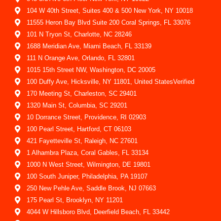
104 W 40th Street, Suites 400 & 500 New York, NY 10018
11555 Heron Bay Blvd Suite 200 Coral Springs, FL 33076
101 N Tryon St, Charlotte, NC 28246
1688 Meridian Ave, Miami Beach, FL 33139
111 N Orange Ave, Orlando, FL 32801
1015 15th Street NW, Washington, DC 20005
100 Duffy Ave, Hicksville, NY 11801, United StatesVerified
170 Meeting St, Charleston, SC 29401
1320 Main St, Columbia, SC 29201
10 Dorrance Street, Providence, RI 02903
100 Pearl Street, Hartford, CT 06103
421 Fayetteville St, Raleigh, NC 27601
1 Alhambra Plaza, Coral Gables, FL 33134
1000 N West Street, Wilmington, DE 19801
100 South Juniper, Philadelphia, PA 19107
250 New Pehle Ave, Saddle Brook, NJ 07663
175 Pearl St, Brooklyn, NY 11201
4044 W Hillsboro Blvd, Deerfield Beach, FL 33442