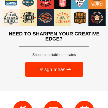
NEED TO SHARPEN YOUR CREATIVE
EDGE?
Shop our editable templates
Deisgn Ideas