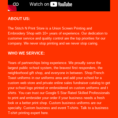
ABOUT US:
The Stitch N Print Store is a Union Screen Printing and
Embroidery Shop with 10+ years of experience. Our dedication to
customer service and quality control are the top priorities for our
company. We never stop printing and we never stop caring.
WHO WE SERVICE:
Years of partnerships bring experience. We proudly serve the
largest public school system, the bravest first responders, the
neighborhood gift shop, and everyone in between. Shop French
Toast uniforms in our uniforms area and add your school for a
custom web store and private online sales fundraiser catalog to get
your school logo printed or embroidered on custom uniforms and t
shirts. You can trust our Google 5 Star Rated Skilled Professionals
to print and embroider your order if your business needs a fresh
look or a better print shop. Custom business uniforms are our
specialty. Custom business and event T-shirts. Talk to a business
T-shirt printing expert here.