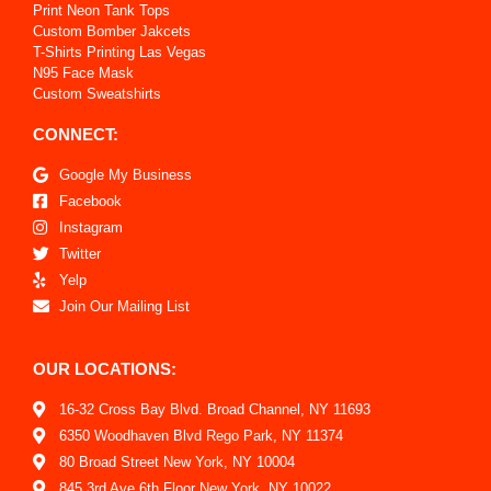
Print Neon Tank Tops
Custom Bomber Jakcets
T-Shirts Printing Las Vegas
N95 Face Mask
Custom Sweatshirts
CONNECT:
Google My Business
Facebook
Instagram
Twitter
Yelp
Join Our Mailing List
OUR LOCATIONS:
16-32 Cross Bay Blvd. Broad Channel, NY 11693
6350 Woodhaven Blvd Rego Park, NY 11374
80 Broad Street New York, NY 10004
845 3rd Ave 6th Floor New York, NY 10022