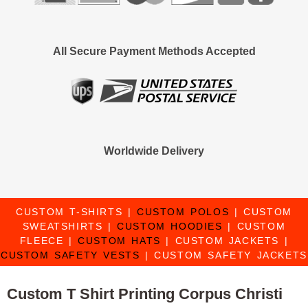
All Secure Payment Methods Accepted
Worldwide Delivery
CUSTOM T-SHIRTS
|
CUSTOM POLOS
|
CUSTOM
SWEATSHIRTS
|
CUSTOM HOODIES
|
CUSTOM
FLEECE
|
CUSTOM HATS
|
CUSTOM JACKETS
|
CUSTOM SAFETY VESTS
|
CUSTOM SAFETY JACKETS
Custom T Shirt Printing Corpus Christi