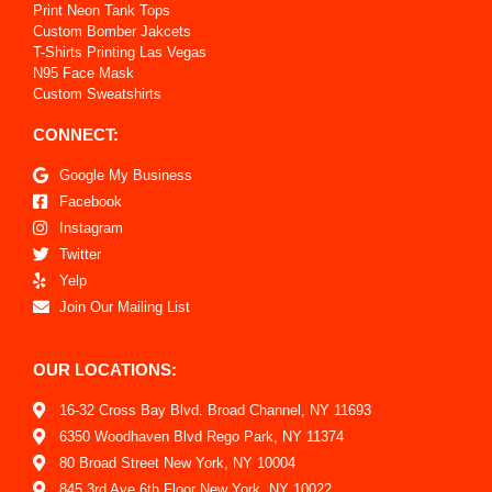
Print Neon Tank Tops
Custom Bomber Jakcets
T-Shirts Printing Las Vegas
N95 Face Mask
Custom Sweatshirts
CONNECT:
Google My Business
Facebook
Instagram
Twitter
Yelp
Join Our Mailing List
OUR LOCATIONS:
16-32 Cross Bay Blvd. Broad Channel, NY 11693
6350 Woodhaven Blvd Rego Park, NY 11374
80 Broad Street New York, NY 10004
845 3rd Ave 6th Floor New York, NY 10022