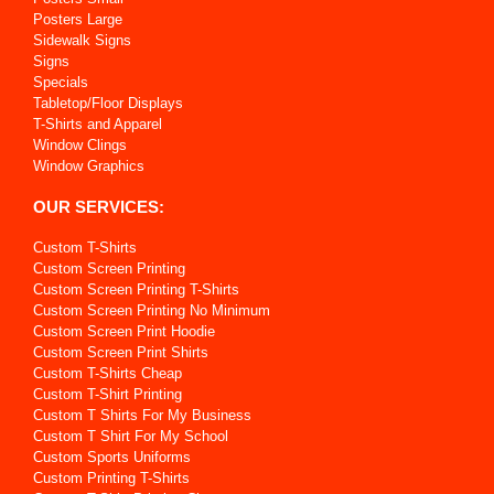
Posters Large
Sidewalk Signs
Signs
Specials
Tabletop/Floor Displays
T-Shirts and Apparel
Window Clings
Window Graphics
OUR SERVICES:
Custom T-Shirts
Custom Screen Printing
Custom Screen Printing T-Shirts
Custom Screen Printing No Minimum
Custom Screen Print Hoodie
Custom Screen Print Shirts
Custom T-Shirts Cheap
Custom T-Shirt Printing
Custom T Shirts For My Business
Custom T Shirt For My School
Custom Sports Uniforms
Custom Printing T-Shirts