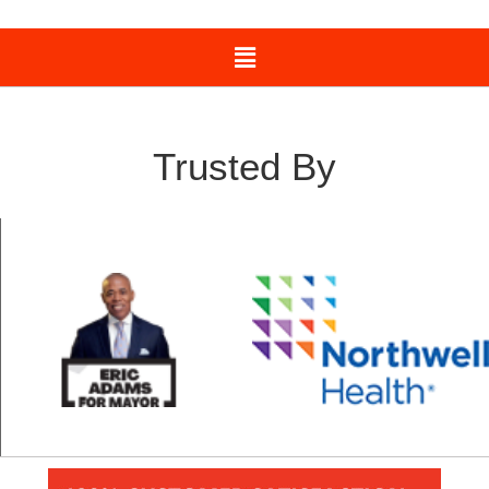
Trusted By