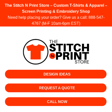
The Stitch N Print Store – Custom T-Shirts & Apparel –
Screen Printing & Embroidery Shop
Need help placing your order? Give us a call:
888-547-
4767
(M-F 10am-6pm EST)
DESIGN IDEAS
REQUEST A QUOTE
CALL NOW