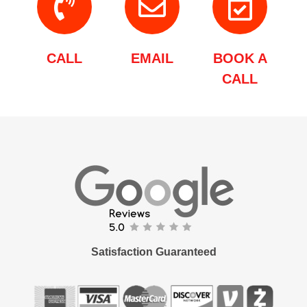
CALL
EMAIL
BOOK A
CALL
Satisfaction Guaranteed