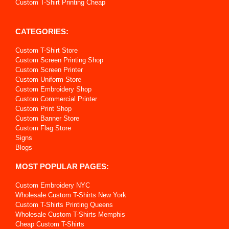
Custom T-Shirt Printing Cheap
CATEGORIES:
Custom T-Shirt Store
Custom Screen Printing Shop
Custom Screen Printer
Custom Uniform Store
Custom Embroidery Shop
Custom Commercial Printer
Custom Print Shop
Custom Banner Store
Custom Flag Store
Signs
Blogs
MOST POPULAR PAGES:
Custom Embroidery NYC
Wholesale Custom T-Shirts New York
Custom T-Shirts Printing Queens
Wholesale Custom T-Shirts Memphis
Cheap Custom T-Shirts