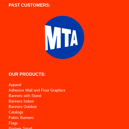
PAST CUSTOMERS:
OUR PRODUCTS:
Apparel
Adhesive Wall and Floor Graphics
Banners with Stand
Banners Indoor
Banners Outdoor
Catalogs
Fabric Banners
Flags
Posters Small