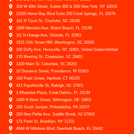
104 W 40th Street, Suites 400 & 500 New York, NY 10018
11555 Heron Bay Blvd Suite 200 Coral Springs, FL 33076
101 N Tryon St, Charlotte, NC 28246
1688 Meridian Ave, Miami Beach, FL 33139
111 N Orange Ave, Orlando, FL 32801
1015 15th Street NW, Washington, DC 20005
100 Duffy Ave, Hicksville, NY 11801, United StatesVerified
170 Meeting St, Charleston, SC 29401
1320 Main St, Columbia, SC 29201
10 Dorrance Street, Providence, RI 02903
100 Pearl Street, Hartford, CT 06103
421 Fayetteville St, Raleigh, NC 27601
1 Alhambra Plaza, Coral Gables, FL 33134
1000 N West Street, Wilmington, DE 19801
100 South Juniper, Philadelphia, PA 19107
250 New Pehle Ave, Saddle Brook, NJ 07663
175 Pearl St, Brooklyn, NY 11201
4044 W Hillsboro Blvd, Deerfield Beach, FL 33442