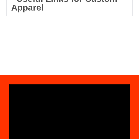
Apparel