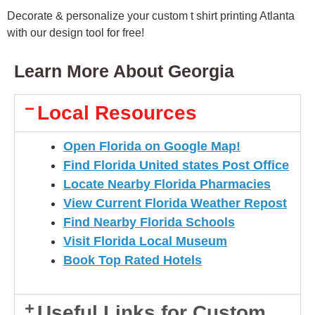
Decorate & personalize your custom t shirt printing Atlanta
with our design tool for free!
Learn More About Georgia
Local Resources
Open Florida on Google Map!
Find Florida United states Post Office
Locate Nearby Florida Pharmacies
View Current Florida Weather Repost
Find Nearby Florida Schools
Visit Florida Local Museum
Book Top Rated Hotels
Useful Links for Custom