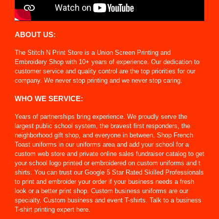
ABOUT US:
The Stitch N Print Store is a Union Screen Printing and
Embroidery Shop with 10+ years of experience. Our dedication to
customer service and quality control are the top priorities for our
company. We never stop printing and we never stop caring.
WHO WE SERVICE:
Years of partnerships bring experience. We proudly serve the
largest public school system, the bravest first responders, the
neighborhood gift shop, and everyone in between. Shop French
Toast uniforms in our uniforms area and add your school for a
custom web store and private online sales fundraiser catalog to get
your school logo printed or embroidered on custom uniforms and t
shirts. You can trust our Google 5 Star Rated Skilled Professionals
to print and embroider your order if your business needs a fresh
look or a better print shop. Custom business uniforms are our
specialty. Custom business and event T-shirts. Talk to a business
T-shirt printing expert here.