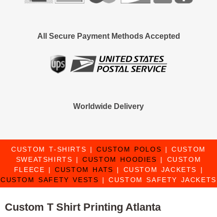
All Secure Payment Methods Accepted
Worldwide Delivery
CUSTOM T-SHIRTS
|
CUSTOM POLOS
|
CUSTOM
SWEATSHIRTS
|
CUSTOM HOODIES
|
CUSTOM
FLEECE
|
CUSTOM HATS
|
CUSTOM JACKETS
|
CUSTOM SAFETY VESTS
|
CUSTOM SAFETY JACKETS
Custom T Shirt Printing Atlanta