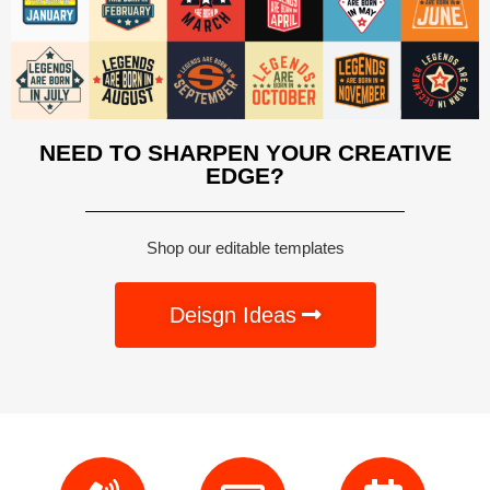
NEED TO SHARPEN YOUR CREATIVE
EDGE?
Shop our editable templates
Deisgn Ideas