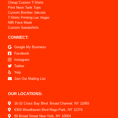
Cheap Custom T-Shirts
Print Neon Tank Tops
Custom Bomber Jakcets
T-Shirts Printing Las Vegas
N95 Face Mask
Custom Sweatshirts
CONNECT:
Google My Business
Facebook
Instagram
Twitter
Yelp
Join Our Mailing List
OUR LOCATIONS:
16-32 Cross Bay Blvd. Broad Channel, NY 11693
6350 Woodhaven Blvd Rego Park, NY 11374
80 Broad Street New York, NY 10004