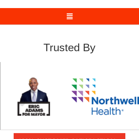
Trusted By