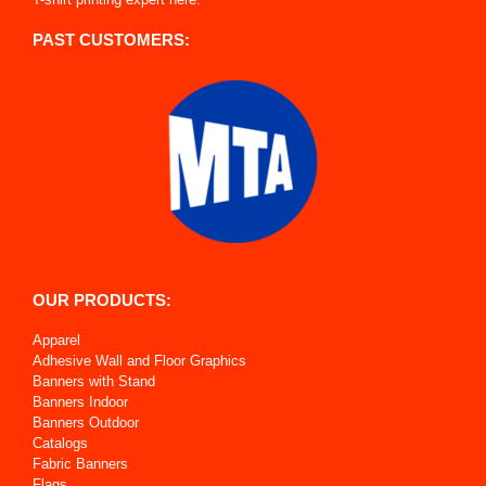
PAST CUSTOMERS:
OUR PRODUCTS:
Apparel
Adhesive Wall and Floor Graphics
Banners with Stand
Banners Indoor
Banners Outdoor
Catalogs
Fabric Banners
Flags