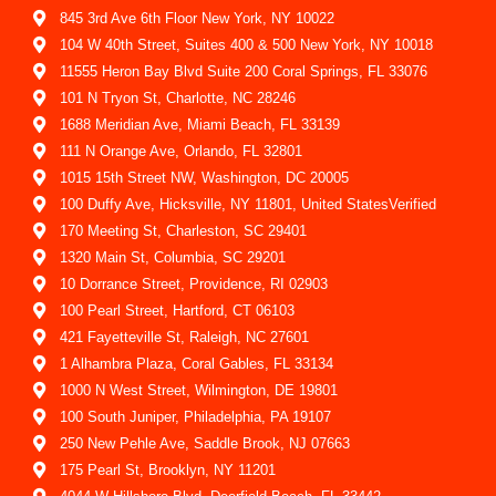
845 3rd Ave 6th Floor New York, NY 10022
104 W 40th Street, Suites 400 & 500 New York, NY 10018
11555 Heron Bay Blvd Suite 200 Coral Springs, FL 33076
101 N Tryon St, Charlotte, NC 28246
1688 Meridian Ave, Miami Beach, FL 33139
111 N Orange Ave, Orlando, FL 32801
1015 15th Street NW, Washington, DC 20005
100 Duffy Ave, Hicksville, NY 11801, United StatesVerified
170 Meeting St, Charleston, SC 29401
1320 Main St, Columbia, SC 29201
10 Dorrance Street, Providence, RI 02903
100 Pearl Street, Hartford, CT 06103
421 Fayetteville St, Raleigh, NC 27601
1 Alhambra Plaza, Coral Gables, FL 33134
1000 N West Street, Wilmington, DE 19801
100 South Juniper, Philadelphia, PA 19107
250 New Pehle Ave, Saddle Brook, NJ 07663
175 Pearl St, Brooklyn, NY 11201