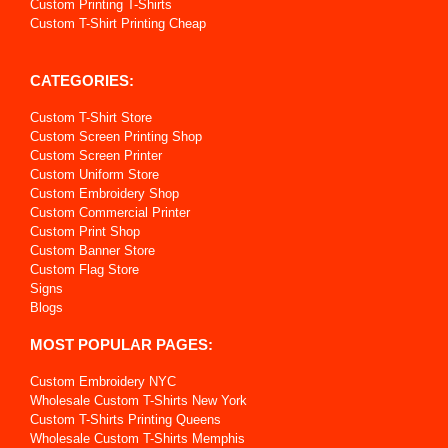
Custom Printing T-Shirts
Custom T-Shirt Printing Cheap
CATEGORIES:
Custom T-Shirt Store
Custom Screen Printing Shop
Custom Screen Printer
Custom Uniform Store
Custom Embroidery Shop
Custom Commercial Printer
Custom Print Shop
Custom Banner Store
Custom Flag Store
Signs
Blogs
MOST POPULAR PAGES:
Custom Embroidery NYC
Wholesale Custom T-Shirts New York
Custom T-Shirts Printing Queens
Wholesale Custom T-Shirts Memphis