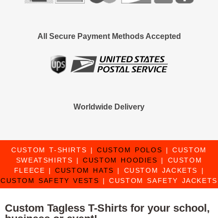
All Secure Payment Methods Accepted
Worldwide Delivery
CUSTOM T-SHIRTS
|
CUSTOM POLOS
|
CUSTOM
SWEATSHIRTS
|
CUSTOM HOODIES
|
CUSTOM
FLEECE
|
CUSTOM HATS
|
CUSTOM JACKETS
|
CUSTOM SAFETY VESTS
|
CUSTOM SAFETY JACKETS
Custom Tagless T-Shirts for your school,