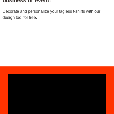
business or event!
Decorate and personalize your tagless t-shirts with our
design tool for free.