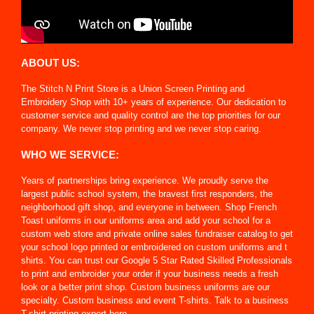
ABOUT US:
The Stitch N Print Store is a Union Screen Printing and
Embroidery Shop with 10+ years of experience. Our dedication to
customer service and quality control are the top priorities for our
company. We never stop printing and we never stop caring.
WHO WE SERVICE:
Years of partnerships bring experience. We proudly serve the
largest public school system, the bravest first responders, the
neighborhood gift shop, and everyone in between. Shop French
Toast uniforms in our uniforms area and add your school for a
custom web store and private online sales fundraiser catalog to get
your school logo printed or embroidered on custom uniforms and t
shirts. You can trust our Google 5 Star Rated Skilled Professionals
to print and embroider your order if your business needs a fresh
look or a better print shop. Custom business uniforms are our
specialty. Custom business and event T-shirts. Talk to a business
T-shirt printing expert here.