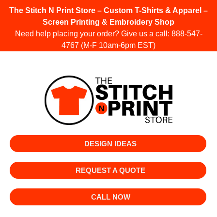
The Stitch N Print Store – Custom T-Shirts & Apparel –
Screen Printing & Embroidery Shop
Need help placing your order? Give us a call:
888-547-
4767
(M-F 10am-6pm EST)
DESIGN IDEAS
REQUEST A QUOTE
CALL NOW