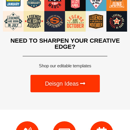
NEED TO SHARPEN YOUR CREATIVE
EDGE?
Shop our editable templates
Deisgn Ideas