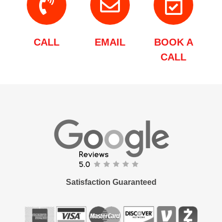
CALL
EMAIL
BOOK A
CALL
Satisfaction Guaranteed