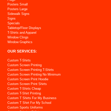
Posters Small
Posters Large
Sidewalk Signs
Signs
Specials
Tabletop/Floor Displays
T-Shirts and Apparel
Window Clings
Window Graphics
OUR SERVICES:
Custom T-Shirts
Custom Screen Printing
Custom Screen Printing T-Shirts
Custom Screen Printing No Minimum
Custom Screen Print Hoodie
Custom Screen Print Shirts
Custom T-Shirts Cheap
Custom T-Shirt Printing
Custom T Shirts For My Business
Custom T Shirt For My School
Custom Sports Uniforms