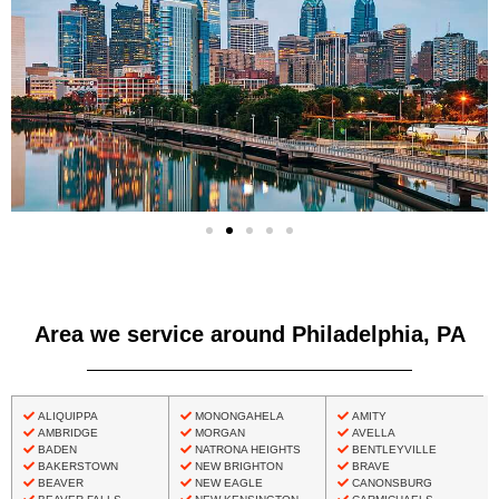
Area we service around Philadelphia, PA
ALIQUIPPA
MONONGAHELA
AMITY
AMBRIDGE
MORGAN
AVELLA
BADEN
NATRONA HEIGHTS
BENTLEYVILLE
BAKERSTOWN
NEW BRIGHTON
BRAVE
BEAVER
NEW EAGLE
CANONSBURG