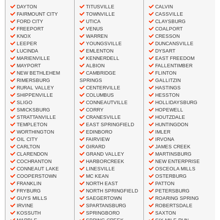
DAYTON
TITUSVILLE
CALVIN
FAIRMOUNT CITY
TOWNVILLE
CASSVILLE
FORD CITY
UTICA
CLAYSBURG
FREEPORT
VENUS
COALPORT
KNOX
WARREN
CRESSON
LEEPER
YOUNGSVILLE
DUNCANSVILLE
LUCINDA
EMLENTON
DYSART
MARIENVILLE
KENNERDELL
EAST FREEDOM
MAYPORT
ALBION
FALLENTIMBER
NEW BETHLEHEM
CAMBRIDGE
FLINTON
RIMERSBURG
SPRINGS
GALLITZIN
RURAL VALLEY
CENTERVILLE
HASTINGS
SHIPPENVILLE
COLUMBUS
HESSTON
SLIGO
CONNEAUTVILLE
HOLLIDAYSBURG
SMICKSBURG
CORRY
HOPEWELL
STRATTANVILLE
CRANESVILLE
HOUTZDALE
TEMPLETON
EAST SPRINGFIELD
HUNTINGDON
WORTHINGTON
EDINBORO
IMLER
OIL CITY
FAIRVIEW
IRVONA
CARLTON
GIRARD
JAMES CREEK
CLARENDON
GRAND VALLEY
MARTINSBURG
COCHRANTON
HARBORCREEK
NEW ENTERPRISE
CONNEAUT LAKE
LINESVILLE
OSCEOLA MILLS
COOPERSTOWN
MC KEAN
OSTERBURG
FRANKLIN
NORTH EAST
PATTON
FRYBURG
NORTH SPRINGFIELD
PETERSBURG
GUYS MILLS
SAEGERTOWN
ROARING SPRING
IRVINE
SPARTANSBURG
ROBERTSDALE
KOSSUTH
SPRINGBORO
SAXTON