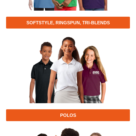
SOFTSTYLE, RINGSPUN, TRI-BLENDS
POLOS