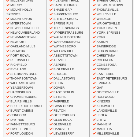
MILLERSTOWN
PLEASANT HALL
SPRING GROVE
MILROY
SAINT THOMAS
STEWARTSTOWN
MOUNT HOLLY
SHADE GAP
THOMASVILLE
SPRINGS
SHIPPENSBURG
WELLSVILLE
MOUNT UNION
SHIRLEYSBURG
WINDSOR
MYERSTOWN
SPRING RUN
WRIGHTSVILLE
NEW BLOOMFIELD
THREE SPRINGS
YORK HAVEN
NEW CUMBERLAND
UPPERSTRASBURG
YORK SPRINGS
NEWMANSTOWN
WALNUT BOTTOM
YORK
NEWPORT
WARFORDSBURG
AKRON
OAKLAND MILLS
WAYNESBORO
BAINBRIDGE
PALMYRA
WILLOW HILL
BIRD IN HAND
PORT ROYAL
ABBOTTSTOWN
CHRISTIANA
REEDSVILLE
AIRVILLE
COLUMBIA
RICHFIELD
ASPERS
CONESTOGA
RICHLAND
BIGLERVILLE
DENVER
SHERMANS DALE
BROGUE
EAST EARL
THOMPSONTOWN
DALLASTOWN
EAST PETERSBURG
WILLIAMSTOWN
DELTA
EPHRATA
YEAGERTOWN
DOVER
GAP
HARRISBURG
EAST BERLIN
GORDONVILLE
CHAMBERSBURG
ETTERS
HOLTWOOD
BLAIRS MILLS
FAIRFIELD
KINZERS
BLUE RIDGE SUMMIT
FAWN GROVE
KIRKWOOD
BURNT CABINS
FELTON
LANDISVILLE
CONCORD
GETTYSBURG
LEOLA
DRY RUN
GLEN ROCK
LITITZ
FANNETTSBURG
GLENVILLE
MANHEIM
FAYETTEVILLE
HANOVER
MARIETTA
FORT LOUDON
LEWISBERRY
MILLERSVILLE