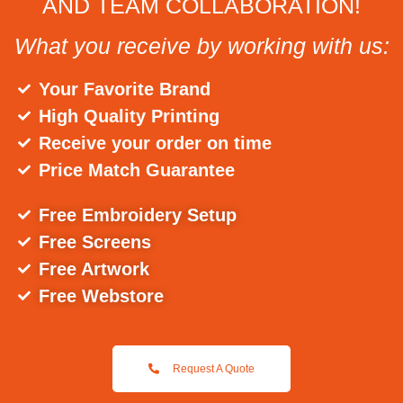
AND TEAM COLLABORATION!
What you receive by working with us:
Your Favorite Brand
High Quality Printing
Receive your order on time
Price Match Guarantee
Free Embroidery Setup
Free Screens
Free Artwork
Free Webstore
Request A Quote