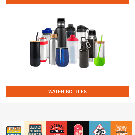
WATER-BOTTLES