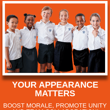
YOUR APPEARANCE
MATTERS
BOOST MORALE, PROMOTE UNITY