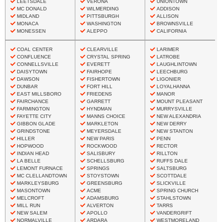
LEETSDALE
VERONA
UNIONTOWN
MC DONALD
WILMERDING
ADDISON
MIDLAND
PITTSBURGH
ALLISON
MONACA
WASHINGTON
BROWNSVILLE
MONESSEN
ALEPPO
CALIFORNIA
COAL CENTER
CLEARVILLE
LARIMER
CONFLUENCE
CRYSTAL SPRING
LATROBE
CONNELLSVILLE
EVERETT
LAUGHLINTOWN
DAISYTOWN
FAIRHOPE
LEECHBURG
DAWSON
FISHERTOWN
LIGONIER
DUNBAR
FORT HILL
LOYALHANNA
EAST MILLSBORO
FRIEDENS
MANOR
FAIRCHANCE
GARRETT
MOUNT PLEASANT
FARMINGTON
HYNDMAN
MURRYSVILLE
FAYETTE CITY
MANNS CHOICE
NEW ALEXANDRIA
GIBBON GLADE
MARKLETON
NEW DERRY
GRINDSTONE
MEYERSDALE
NEW STANTON
HILLER
NEW PARIS
PENN
HOPWOOD
ROCKWOOD
RECTOR
INDIAN HEAD
SALISBURY
RILLTON
LA BELLE
SCHELLSBURG
RUFFS DALE
LEMONT FURNACE
SPRINGS
SALTSBURG
MC CLELLANDTOWN
STOYSTOWN
SCOTTDALE
MARKLEYSBURG
GREENSBURG
SLICKVILLE
MASONTOWN
ACME
SPRING CHURCH
MELCROFT
ADAMSBURG
STAHLSTOWN
MILL RUN
ALVERTON
TARRS
NEW SALEM
APOLLO
VANDERGRIFT
NORMALVILLE
ARDARA
WESTMORELAND