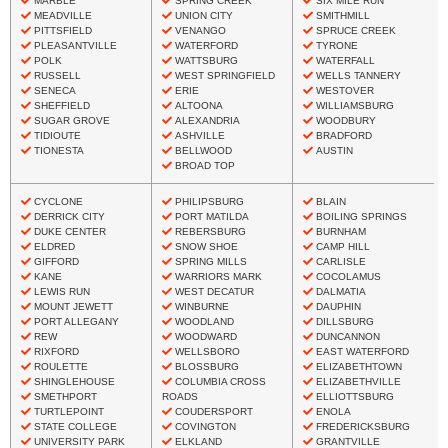
MARBLE
SPRING CREEK
SIX MILE RUN
MEADVILLE
UNION CITY
SMITHMILL
PITTSFIELD
VENANGO
SPRUCE CREEK
PLEASANTVILLE
WATERFORD
TYRONE
POLK
WATTSBURG
WATERFALL
RUSSELL
WEST SPRINGFIELD
WELLS TANNERY
SENECA
ERIE
WESTOVER
SHEFFIELD
ALTOONA
WILLIAMSBURG
SUGAR GROVE
ALEXANDRIA
WOODBURY
TIDIOUTE
ASHVILLE
BRADFORD
TIONESTA
BELLWOOD
AUSTIN
BROAD TOP
CYCLONE
PHILIPSBURG
BLAIN
DERRICK CITY
PORT MATILDA
BOILING SPRINGS
DUKE CENTER
REBERSBURG
BURNHAM
ELDRED
SNOW SHOE
CAMP HILL
GIFFORD
SPRING MILLS
CARLISLE
KANE
WARRIORS MARK
COCOLAMUS
LEWIS RUN
WEST DECATUR
DALMATIA
MOUNT JEWETT
WINBURNE
DAUPHIN
PORT ALLEGANY
WOODLAND
DILLSBURG
REW
WOODWARD
DUNCANNON
RIXFORD
WELLSBORO
EAST WATERFORD
ROULETTE
BLOSSBURG
ELIZABETHTOWN
SHINGLEHOUSE
COLUMBIA CROSS
ELIZABETHVILLE
SMETHPORT
ROADS
ELLIOTTSBURG
TURTLEPOINT
COUDERSPORT
ENOLA
STATE COLLEGE
COVINGTON
FREDERICKSBURG
UNIVERSITY PARK
ELKLAND
GRANTVILLE