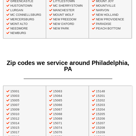
GREENCASTLE
LITTLESTOWN
MOUNT JOY
HUSTONTOWN
MC SHERRYSTOWN
MOUNTVILLE
LURGAN
MANCHESTER
NARVON
MC CONNELLSBURG
MOUNT WOLF
NEW HOLLAND
MERCERSBURG
NEW FREEDOM
NEW PROVIDENCE
MONT ALTO
NEW OXFORD
PARADISE
NEEDMORE
NEW PARK
PEACH BOTTOM
NEWBURG
Zip codes we service around Philadelphia,
PA
15001
15063
15148
15003
15064
15201
15005
15065
15202
15007
15066
15203
15009
15067
15204
15010
15068
15205
15012
15069
15206
15014
15071
15207
15015
15074
15208
15017
15076
15209