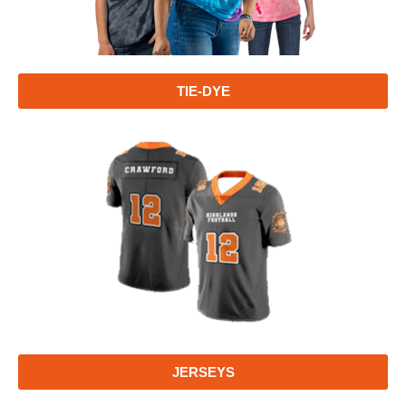
TIE-DYE
JERSEYS