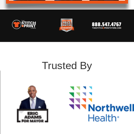
Trusted By