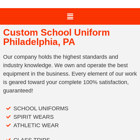
Custom School Uniform
Philadelphia, PA
Our company holds the highest standards and
industry knowledge. We own and operate the best
equipment in the business. Every element of our work
is geared toward your complete 100% satisfaction,
guaranteed!
SCHOOL UNIFORMS
SPIRIT WEARS
ATHLETIC WEAR
CLASS TRIPS