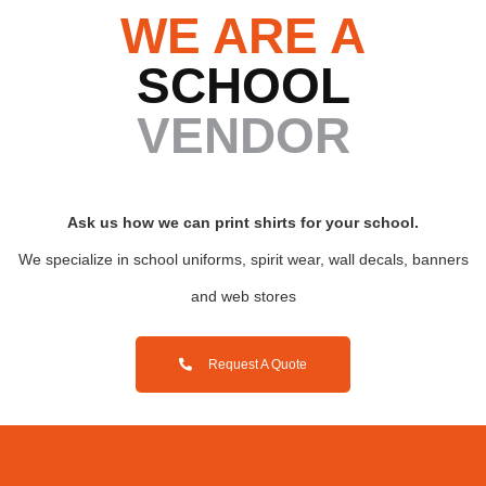
WE ARE A
SCHOOL
VENDOR
Ask us how we can print
shirts for your school.
We specialize in school uniforms, spirit wear, wall decals, banners
and web stores
Request A Quote