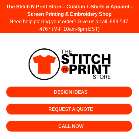
The Stitch N Print Store – Custom T-Shirts & Apparel –
Screen Printing & Embroidery Shop
Need help placing your order? Give us a call:
888-547-
4767
(M-F 10am-6pm EST)
DESIGN IDEAS
REQUEST A QUOTE
CALL NOW