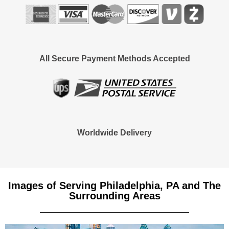
All Secure Payment Methods Accepted
Worldwide Delivery
Images of Serving Philadelphia, PA and The
Surrounding Areas