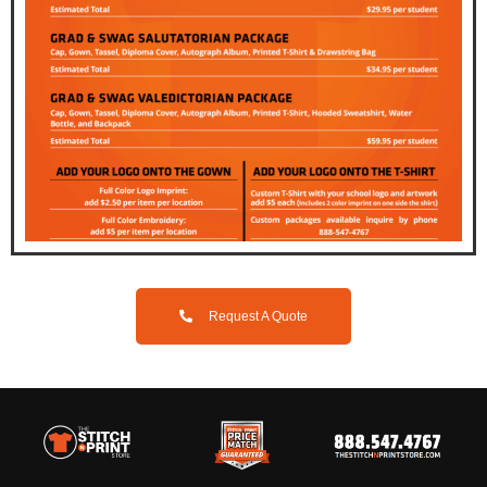
Request A Quote