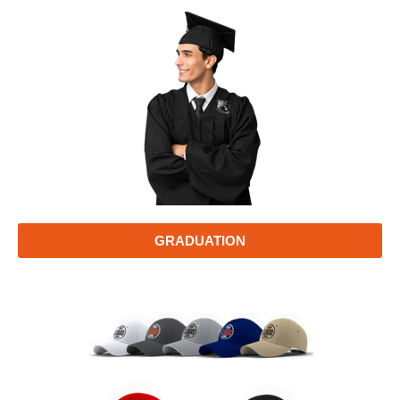
GRADUATION