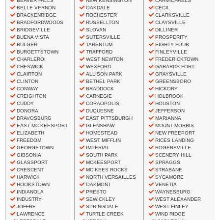
BEAVER FALLS
NEW KENSINGTON
CARMICHAELS
BELLE VERNON
OAKDALE
CECIL
BRACKENRIDGE
ROCHESTER
CLARKSVILLE
BRADFORDWOODS
RUSSELLTON
CLAYSVILLE
BRIDGEVILLE
SLOVAN
DILLINER
BUENA VISTA
SUTERSVILLE
PROSPERITY
BULGER
TARENTUM
EIGHTY FOUR
BURGETTSTOWN
TRAFFORD
FINLEYVILLE
CHARLEROI
WEST NEWTON
FREDERICKTOWN
CHESWICK
WEXFORD
GARARDS FORT
CLAIRTON
ALLISON PARK
GRAYSVILLE
CLINTON
BETHEL PARK
GREENSBORO
CONWAY
BRADDOCK
HICKORY
CREIGHTON
CARNEGIE
HOLBROOK
CUDDY
CORAOPOLIS
HOUSTON
DONORA
DUQUESNE
JEFFERSON
DRAVOSBURG
EAST PITTSBURGH
MARIANNA
EAST MC KEESPORT
GLENSHAW
MOUNT MORRIS
ELIZABETH
HOMESTEAD
NEW FREEPORT
FREEDOM
WEST MIFFLIN
RICES LANDING
GEORGETOWN
IMPERIAL
ROGERSVILLE
GIBSONIA
SOUTH PARK
SCENERY HILL
GLASSPORT
MCKEESPORT
SPRAGGS
CRESCENT
MC KEES ROCKS
STRABANE
HARWICK
NORTH VERSAILLES
SYCAMORE
HOOKSTOWN
OAKMONT
VENETIA
INDIANOLA
PRESTO
WAYNESBURG
INDUSTRY
SEWICKLEY
WEST ALEXANDER
JOFFRE
SPRINGDALE
WEST FINLEY
LAWRENCE
TURTLE CREEK
WIND RIDGE