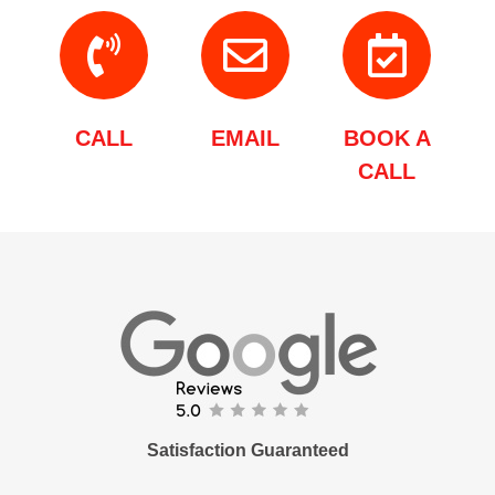
CALL
EMAIL
BOOK A
CALL
Satisfaction Guaranteed