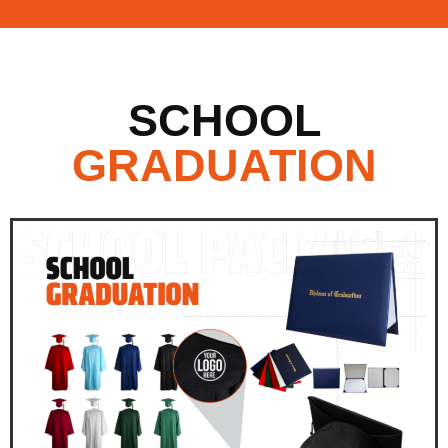
SCHOOL
GRADUATION