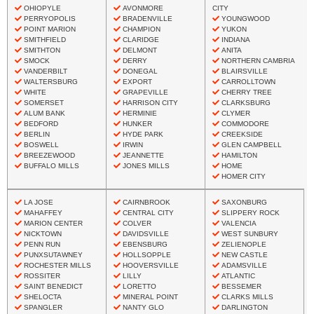
OHIOPYLE
AVONMORE
CITY
PERRYOPOLIS
BRADENVILLE
YOUNGWOOD
POINT MARION
CHAMPION
YUKON
SMITHFIELD
CLARIDGE
INDIANA
SMITHTON
DELMONT
ANITA
SMOCK
DERRY
NORTHERN CAMBRIA
VANDERBILT
DONEGAL
BLAIRSVILLE
WALTERSBURG
EXPORT
CARROLLTOWN
WHITE
GRAPEVILLE
CHERRY TREE
SOMERSET
HARRISON CITY
CLARKSBURG
ALUM BANK
HERMINIE
CLYMER
BEDFORD
HUNKER
COMMODORE
BERLIN
HYDE PARK
CREEKSIDE
BOSWELL
IRWIN
GLEN CAMPBELL
BREEZEWOOD
JEANNETTE
HAMILTON
BUFFALO MILLS
JONES MILLS
HOME
HOMER CITY
LA JOSE
CAIRNBROOK
SAXONBURG
MAHAFFEY
CENTRAL CITY
SLIPPERY ROCK
MARION CENTER
COLVER
VALENCIA
NICKTOWN
DAVIDSVILLE
WEST SUNBURY
PENN RUN
EBENSBURG
ZELIENOPLE
PUNXSUTAWNEY
HOLLSOPPLE
NEW CASTLE
ROCHESTER MILLS
HOOVERSVILLE
ADAMSVILLE
ROSSITER
LILLY
ATLANTIC
SAINT BENEDICT
LORETTO
BESSEMER
SHELOCTA
MINERAL POINT
CLARKS MILLS
SPANGLER
NANTY GLO
DARLINGTON