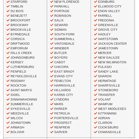
STARFORD
NEW FLORENCE
EDINBURG
TIMBLIN
PARKHILL
ELLWOOD CITY
DU BOIS
PORTAGE
ENON VALLEY
BENEZETT
ROBINSON
FARRELL
BROCKPORT
SALIX
FREDONIA
BROCKWAY
SEWARD
GREENVILLE
BROOKVILLE
SIDMAN
GROVE CITY
BYRNEDALE
SOUTH FORK
HADLEY
CORSICA
SUMMERHILL
HARTSTOWN
DRIFTWOOD
VINTONDALE
JACKSON CENTER
EMPORIUM
WINDBER
JAMESTOWN
FALLS CREEK
BUTLER
MERCER
JOHNSONBURG
BOYERS
NEW GALILEE
KERSEY
CABOT
NEW WILMINGTON
LUTHERSBURG
CHICORA
PULASKI
PENFIELD
EAST BRADY
SANDY LAKE
REYNOLDSVILLE
EVANS CITY
SHARON
RIDGWAY
FENELTON
HERMITAGE
ROCKTON
HARRISVILLE
SHARPSVILLE
SAINT MARYS
HILLIARDS
STONEBORO
SIGEL
KARNS CITY
TRANSFER
SINNAMAHONING
LYNDORA
VOLANT
SUMMERVILLE
MARS
WAMPUM
SYKESVILLE
PARKER
WEST MIDDLESEX
WEEDVILLE
PETROLIA
KITTANNING
WILCOX
PORTERSVILLE
ADRIAN
JOHNSTOWN
PROSPECT
CLARION
ARMAGH
RENFREW
COOKSBURG
BOLIVAR
SARVER
COWANSVILLE