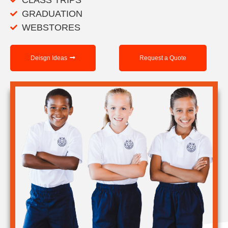
GRADUATION
WEBSTORES
Deisgn Ideas
Request a Quote