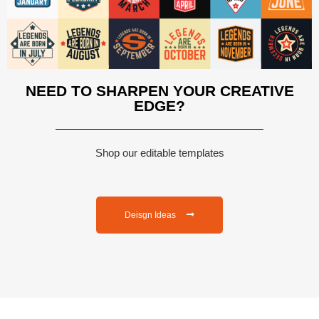
NEED TO SHARPEN YOUR CREATIVE
EDGE?
Shop our editable templates
Deisgn Ideas