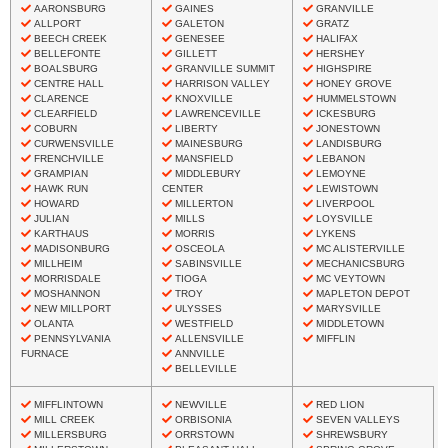
AARONSBURG
GAINES
GRANVILLE
ALLPORT
GALETON
GRATZ
BEECH CREEK
GENESEE
HALIFAX
BELLEFONTE
GILLETT
HERSHEY
BOALSBURG
GRANVILLE SUMMIT
HIGHSPIRE
CENTRE HALL
HARRISON VALLEY
HONEY GROVE
CLARENCE
KNOXVILLE
HUMMELSTOWN
CLEARFIELD
LAWRENCEVILLE
ICKESBURG
COBURN
LIBERTY
JONESTOWN
CURWENSVILLE
MAINESBURG
LANDISBURG
FRENCHVILLE
MANSFIELD
LEBANON
GRAMPIAN
MIDDLEBURY
LEMOYNE
HAWK RUN
CENTER
LEWISTOWN
HOWARD
MILLERTON
LIVERPOOL
JULIAN
MILLS
LOYSVILLE
KARTHAUS
MORRIS
LYKENS
MADISONBURG
OSCEOLA
MC ALISTERVILLE
MILLHEIM
SABINSVILLE
MECHANICSBURG
MORRISDALE
TIOGA
MC VEYTOWN
MOSHANNON
TROY
MAPLETON DEPOT
NEW MILLPORT
ULYSSES
MARYSVILLE
OLANTA
WESTFIELD
MIDDLETOWN
PENNSYLVANIA
ALLENSVILLE
MIFFLIN
FURNACE
ANNVILLE
BELLEVILLE
MIFFLINTOWN
NEWVILLE
RED LION
MILL CREEK
ORBISONIA
SEVEN VALLEYS
MILLERSBURG
ORRSTOWN
SHREWSBURY