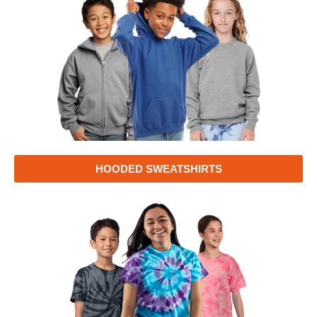
HOODED SWEATSHIRTS