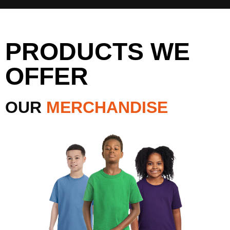
PRODUCTS WE
OFFER
OUR
MERCHANDISE