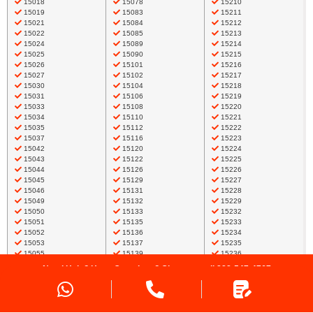
15018
15078
15210
15019
15083
15211
15021
15084
15212
15022
15085
15213
15024
15089
15214
15025
15090
15215
15026
15101
15216
15027
15102
15217
15030
15104
15218
15031
15106
15219
15033
15108
15220
15034
15110
15221
15035
15112
15222
15037
15116
15223
15042
15120
15224
15043
15122
15225
15044
15126
15226
15045
15129
15227
15046
15131
15228
15049
15132
15229
15050
15133
15232
15051
15135
15233
15052
15136
15234
15053
15137
15235
15055
15139
15236
15056
15142
15237
Need Help? Have Questions? Give us a call
888-547-4767
15057
15143
15238
15059
15144
15239
Request a Quote
15061
15145
15241
15062
15147
15243