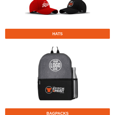
HATS
BAGPACKS