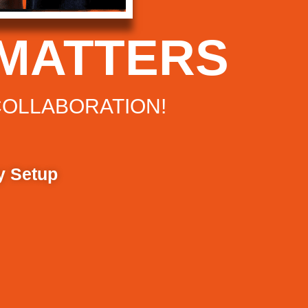
MATTERS
COLLABORATION!
y Setup