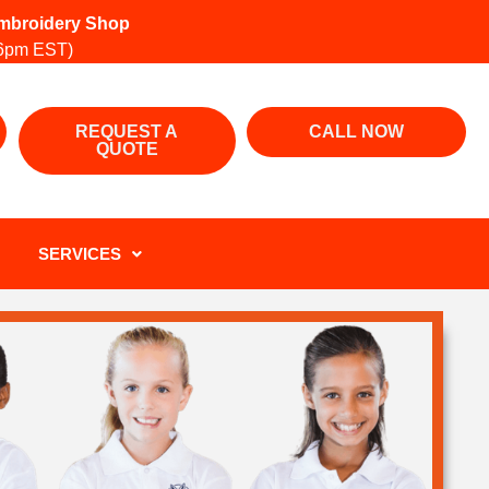
 Embroidery Shop
6pm EST)
REQUEST A
CALL NOW
QUOTE
SERVICES