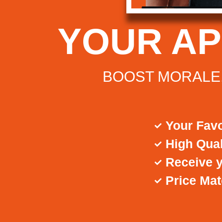
YOUR A
BOOST MORALE,
Your Favo
High Qual
Receive y
Price Ma