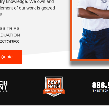
stry knowledge. We own and
lement of our work is geared
!
SS TRIPS
DUATION
BSTORES
 Quote