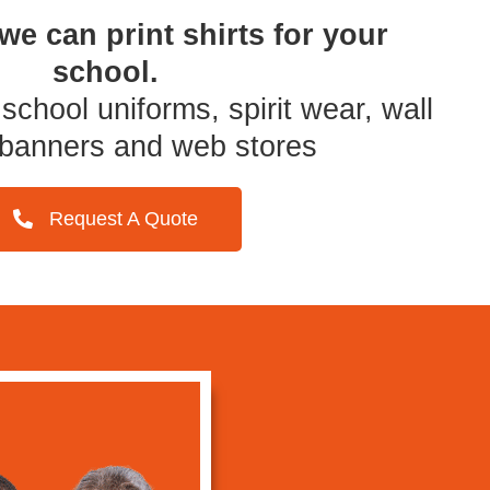
we can print
shirts for your
school.
school uniforms, spirit wear, wall
 banners and web stores
Request A Quote