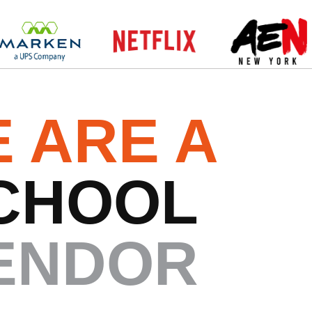
 ARE A
CHOOL
ENDOR