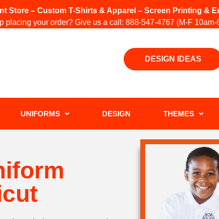
int Store – Custom T-Shirts & Apparel – Screen Printing &
 placing your order? Give us a call:
888-547-4767
(M-F 10am-
DESIGN IDEAS
UNIFORMS
DESIGN
THEMES
niform
icut