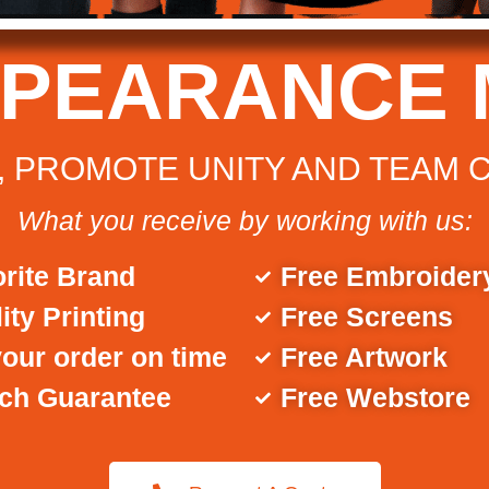
PPEARANCE 
 PROMOTE UNITY AND TEAM 
What you receive by working with us:
rite Brand
Free Embroider
ity Printing
Free Screens
our order on time
Free Artwork
tch Guarantee
Free Webstore