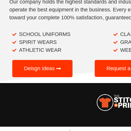
Our company holds the highest standards and indu
operate the best equipment in the business. Every e
toward your complete 100% satisfaction, guaranteed
SCHOOL UNIFORMS
CLA
SPIRIT WEARS
GRA
ATHLETIC WEAR
WE
Deisgn Ideas
Request a