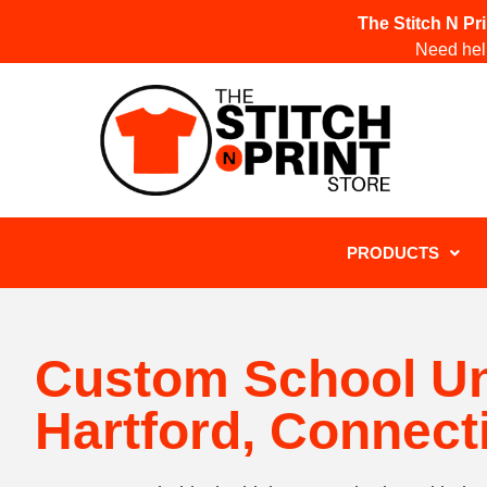
The Stitch N Pr
Need help
PRODUCTS
Custom School U
Hartford, Connect