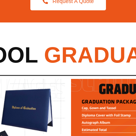
Request A Quote
OOL
GRADUA