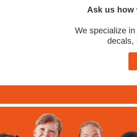
Ask us how 
We specialize in 
decals,