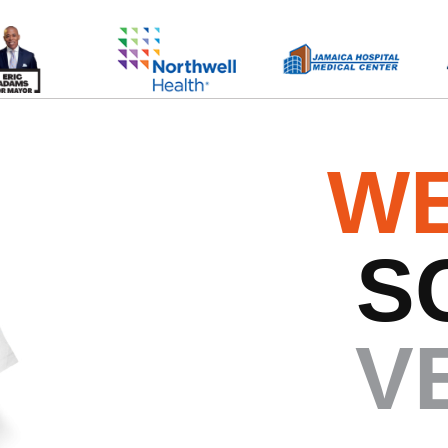
WE
S
V