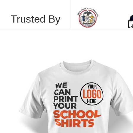
Trusted By