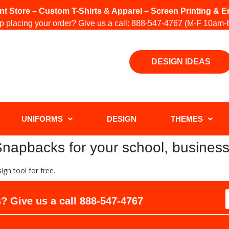
int Store – Custom T-Shirts & Apparel – Screen Printing &
 placing your order? Give us a call:
888-547-4767
(M-F 10am-
DESIGN IDEAS
UNIFORMS
DESIGN
THEMES
apbacks for your school, business
gn tool for free.
? Give us a call
888-547-4767