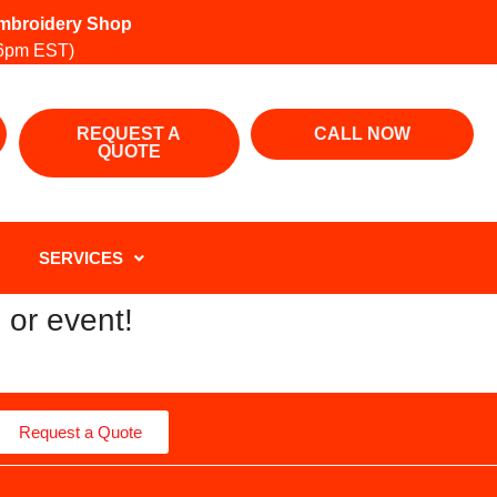
 Embroidery Shop
6pm EST)
REQUEST A
CALL NOW
QUOTE
SERVICES
 or event!
Request a Quote