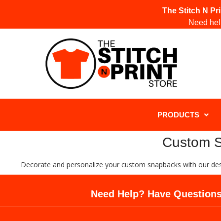
The Stitch N Pr
Need help
PRODUCTS
Custom Sn
Decorate and personalize your custom snapbacks with our desi
Need Help? Have Questions