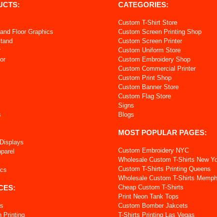
UCTS:
CATEGORIES:
Custom T-Shirt Store
and Floor Graphics
Custom Screen Printing Shop
Stand
Custom Screen Printer
r
Custom Uniform Store
or
Custom Embroidery Shop
Custom Commercial Printer
s
Custom Print Shop
Custom Banner Store
Custom Flag Store
Signs
s
Blogs
MOST POPULAR PAGES:
 Displays
Custom Embroidery NYC
pparel
Wholesale Custom T-Shirts New Y
Custom T-Shirts Printing Queens
ics
Wholesale Custom T-Shirts Memph
CES:
Cheap Custom T-Shirts
Print Neon Tank Tops
ts
Custom Bomber Jakcets
 Printing
T-Shirts Printing Las Vegas