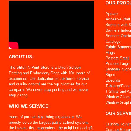
OUR PROD
Apparel
Adhesive Wall 
Banners with 
Banners Indoo
Banners Outdo
Catalogs
Fabric Banner
Flags
ABOUT US:
Posters Small
Posters Large
The Stitch N Print Store is a Union Screen
Sidewalk Sign
Printing and Embroidery Shop with 10+ years of
Signs
experience. Our dedication to customer service
Specials
and quality control are the top priorities for our
Tabletop/Floor
company. We never stop printing and we never
T-Shirts and A
stop caring.
Window Clings
Window Graph
WHO WE SERVICE:
OUR SERVI
Years of partnerships bring experience. We
proudly serve the largest public school system,
Custom T-Shir
the bravest first responders, the neighborhood gift
Custom Screen