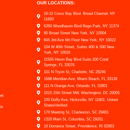
OUR LOCATIONS:
16-32 Cross Bay Blvd. Broad Channel, NY
11693
6350 Woodhaven Blvd Rego Park, NY 11374
80 Broad Street New York, NY 10004
845 3rd Ave 6th Floor New York, NY 10022
104 W 40th Street, Suites 400 & 500 New
York, NY 10018
11555 Heron Bay Blvd Suite 200 Coral
Springs, FL 33076
101 N Tryon St, Charlotte, NC 28246
1688 Meridian Ave, Miami Beach, FL 33139
111 N Orange Ave, Orlando, FL 32801
1015 15th Street NW, Washington, DC 20005
ork
100 Duffy Ave, Hicksville, NY 11801, United
StatesVerified
is
170 Meeting St, Charleston, SC 29401
1320 Main St, Columbia, SC 29201
10 Dorrance Street, Providence, RI 02903