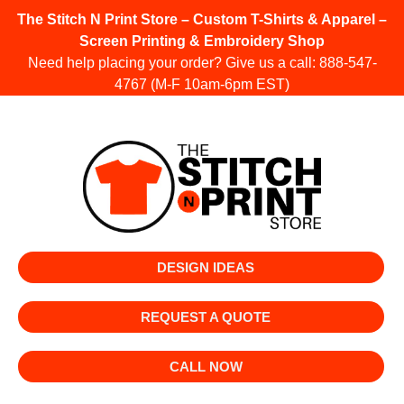
The Stitch N Print Store – Custom T-Shirts & Apparel –
Screen Printing & Embroidery Shop
Need help placing your order? Give us a call:
888-547-
4767
(M-F 10am-6pm EST)
DESIGN IDEAS
REQUEST A QUOTE
CALL NOW