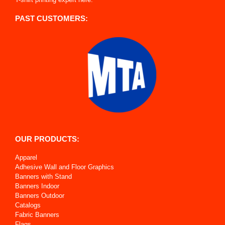
PAST CUSTOMERS:
OUR PRODUCTS:
Apparel
Adhesive Wall and Floor Graphics
Banners with Stand
Banners Indoor
Banners Outdoor
Catalogs
Fabric Banners
Flags