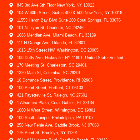
845 3rd Ave 6th Floor New York, NY 10022
104 W 40th Street, Suites 400 & 500 New York, NY 10018
11555 Heron Bay Blvd Suite 200 Coral Springs, FL 33076
101 N Tryon St, Charlotte, NC 28246
1688 Meridian Ave, Miami Beach, FL 33139
111 N Orange Ave, Orlando, FL 32801
1015 15th Street NW, Washington, DC 20005
100 Duffy Ave, Hicksville, NY 11801, United StatesVerified
170 Meeting St, Charleston, SC 29401
1320 Main St, Columbia, SC 29201
10 Dorrance Street, Providence, RI 02903
100 Pearl Street, Hartford, CT 06103
421 Fayetteville St, Raleigh, NC 27601
1 Alhambra Plaza, Coral Gables, FL 33134
1000 N West Street, Wilmington, DE 19801
100 South Juniper, Philadelphia, PA 19107
250 New Pehle Ave, Saddle Brook, NJ 07663
175 Pearl St, Brooklyn, NY 11201