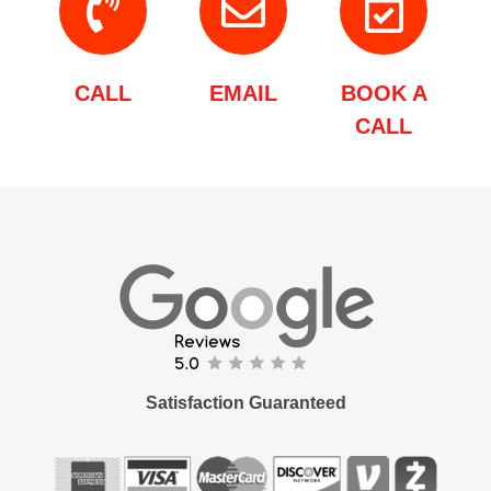
CALL
EMAIL
BOOK A
CALL
Satisfaction Guaranteed