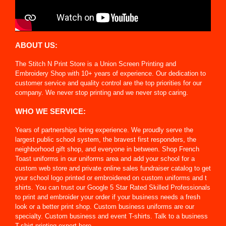
ABOUT US:
The Stitch N Print Store is a Union Screen Printing and
Embroidery Shop with 10+ years of experience. Our dedication to
customer service and quality control are the top priorities for our
company. We never stop printing and we never stop caring.
WHO WE SERVICE:
Years of partnerships bring experience. We proudly serve the
largest public school system, the bravest first responders, the
neighborhood gift shop, and everyone in between. Shop French
Toast uniforms in our uniforms area and add your school for a
custom web store and private online sales fundraiser catalog to get
your school logo printed or embroidered on custom uniforms and t
shirts. You can trust our Google 5 Star Rated Skilled Professionals
to print and embroider your order if your business needs a fresh
look or a better print shop. Custom business uniforms are our
specialty. Custom business and event T-shirts. Talk to a business
T-shirt printing expert here.