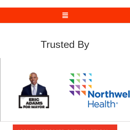
Trusted By