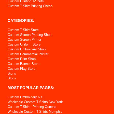
Custom Printing T-Shirts
Custom T-Shirt Printing Cheap
CATEGORIES:
Custom T-Shirt Store
Custom Screen Printing Shop
Custom Screen Printer
Custom Uniform Store
Custom Embroidery Shop
Custom Commercial Printer
Custom Print Shop
Custom Banner Store
Custom Flag Store
Signs
Blogs
MOST POPULAR PAGES:
Custom Embroidery NYC
Wholesale Custom T-Shirts New York
Custom T-Shirts Printing Queens
Wholesale Custom T-Shirts Memphis