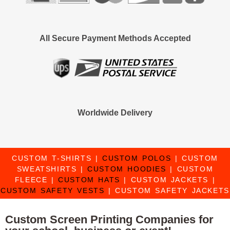
All Secure Payment Methods Accepted
Worldwide Delivery
CUSTOM T-SHIRTS
|
CUSTOM POLOS
|
CUSTOM
SWEATSHIRTS
|
CUSTOM HOODIES
|
CUSTOM
FLEECE
|
CUSTOM HATS
|
CUSTOM JACKETS
|
CUSTOM SAFETY VESTS
|
CUSTOM SAFETY JACKETS
Custom Screen Printing Companies for