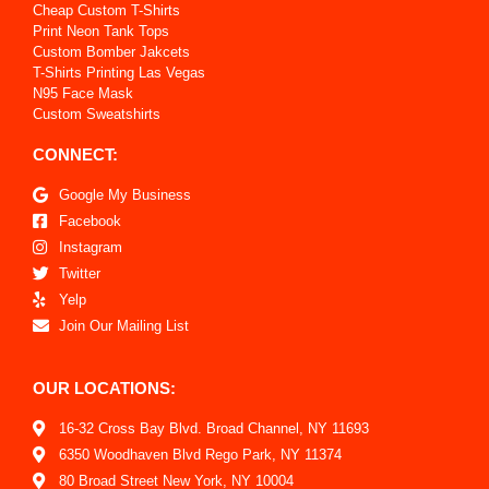
Cheap Custom T-Shirts
Print Neon Tank Tops
Custom Bomber Jakcets
T-Shirts Printing Las Vegas
N95 Face Mask
Custom Sweatshirts
CONNECT:
Google My Business
Facebook
Instagram
Twitter
Yelp
Join Our Mailing List
OUR LOCATIONS:
16-32 Cross Bay Blvd. Broad Channel, NY 11693
6350 Woodhaven Blvd Rego Park, NY 11374
80 Broad Street New York, NY 10004