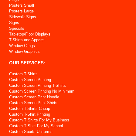
Posters Small
Posters Large
Sidewalk Signs
Signs
Specials
Tabletop/Floor Displays
T-Shirts and Apparel
Window Clings
Window Graphics
OUR SERVICES:
Custom T-Shirts
Custom Screen Printing
Custom Screen Printing T-Shirts
Custom Screen Printing No Minimum
Custom Screen Print Hoodie
Custom Screen Print Shirts
Custom T-Shirts Cheap
Custom T-Shirt Printing
Custom T Shirts For My Business
Custom T Shirt For My School
Custom Sports Uniforms