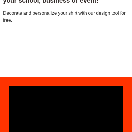
your school, business or event!
Decorate and personalize your shirt with our design tool for
free.