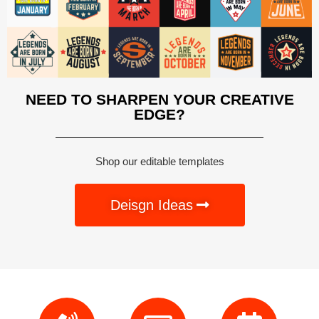
NEED TO SHARPEN YOUR CREATIVE
EDGE?
Shop our editable templates
Deisgn Ideas