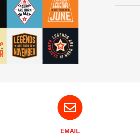
EMAIL