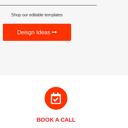
Shop our editable templates
Deisgn Ideas
BOOK A CALL