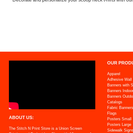
OUR PROD
Apparel
Adhesive Wall 
Banners with 
Banners Indoo
Banners Outdo
Catalogs
Fabric Banner
Flags
ABOUT US:
Posters Small
Posters Large
The Stitch N Print Store is a Union Screen
Sidewalk Sign