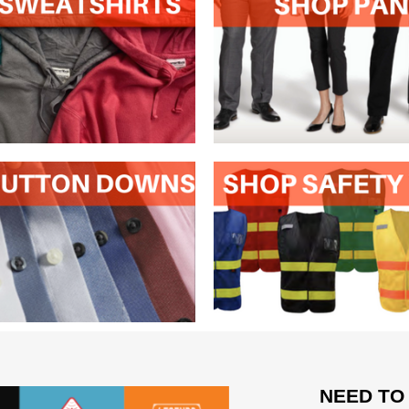
NEED TO