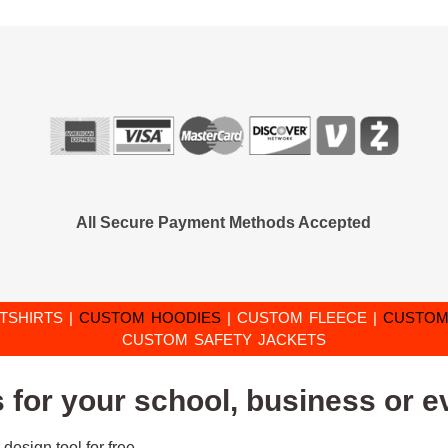
All Secure Payment Methods Accepted
TSHIRTS
|
CUSTOM HOODIES
|
CUSTOM FLEECE
|
CUSTOM
CUSTOM SAFETY JACKETS
for your school, business or e
design tool for free.