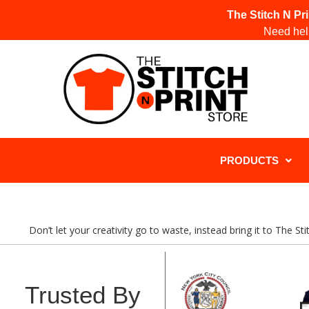
The Stitch N Pr
Need help
PRODUCTS
Don’t let your creativity go to waste, instead bring it to The S
Trusted By