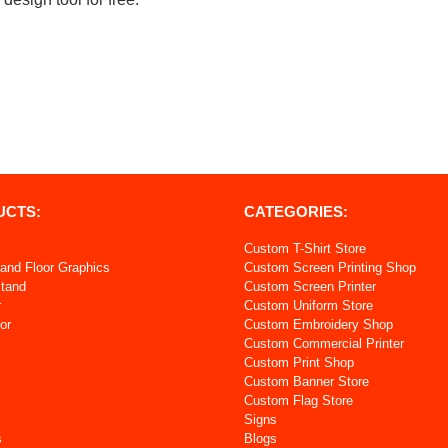
UCTS:
CATEGORIES:
Custom T-Shirt Store
and Floor Graphics
Custom Screen Printing Shop
Stand
Custom Screen Printer
r
Custom Uniform Store
or
Custom Embroidery Shop
Custom Commercial Printer
s
Custom Print Shop
Custom Banner Store
Custom Flag Store
Signs
s
Blogs