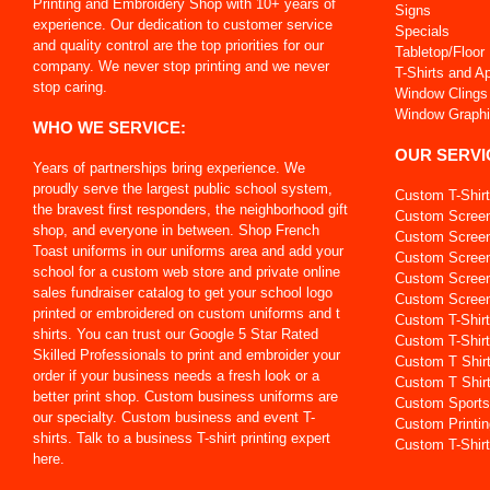
Printing and Embroidery Shop with 10+ years of
Signs
experience. Our dedication to customer service
Specials
and quality control are the top priorities for our
Tabletop/Floor
company. We never stop printing and we never
T-Shirts and A
stop caring.
Window Clings
Window Graph
WHO WE SERVICE:
OUR SERVI
Years of partnerships bring experience. We
proudly serve the largest public school system,
Custom T-Shir
the bravest first responders, the neighborhood gift
Custom Screen
shop, and everyone in between. Shop French
Custom Screen 
Toast uniforms in our uniforms area and add your
Custom Screen
school for a custom web store and private online
Custom Screen
sales fundraiser catalog to get your school logo
Custom Screen 
printed or embroidered on custom uniforms and t
Custom T-Shir
shirts. You can trust our Google 5 Star Rated
Custom T-Shirt
Skilled Professionals to print and embroider your
Custom T Shir
order if your business needs a fresh look or a
Custom T Shir
better print shop. Custom business uniforms are
Custom Sports
our specialty. Custom business and event T-
Custom Printin
shirts. Talk to a business T-shirt printing expert
Custom T-Shirt
here.