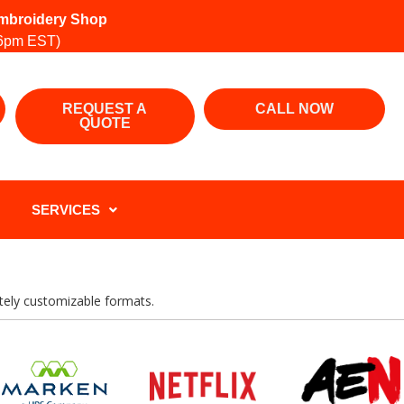
 Embroidery Shop
6pm EST)
REQUEST A
CALL NOW
QUOTE
SERVICES
letely customizable formats.