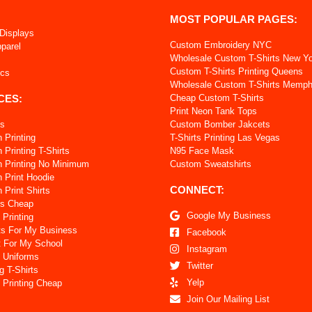
MOST POPULAR PAGES:
 Displays
Custom Embroidery NYC
pparel
Wholesale Custom T-Shirts New Y
Custom T-Shirts Printing Queens
ics
Wholesale Custom T-Shirts Memph
CES:
Cheap Custom T-Shirts
Print Neon Tank Tops
ts
Custom Bomber Jakcets
 Printing
T-Shirts Printing Las Vegas
Printing T-Shirts
N95 Face Mask
 Printing No Minimum
Custom Sweatshirts
 Print Hoodie
CONNECT:
Print Shirts
ts Cheap
Google My Business
 Printing
ts For My Business
Facebook
t For My School
Instagram
 Uniforms
Twitter
g T-Shirts
Yelp
 Printing Cheap
Join Our Mailing List