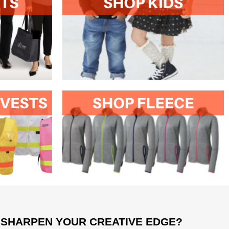
 SHARPEN YOUR CREATIVE EDGE?