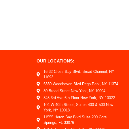
OUR LOCATIONS:
16-32 Cross Bay Blvd. Broad Channel, NY
11693
6350 Woodhaven Blvd Rego Park, NY 11374
80 Broad Street New York, NY 10004
845 3rd Ave 6th Floor New York, NY 10022
104 W 40th Street, Suites 400 & 500 New
York, NY 10018
11555 Heron Bay Blvd Suite 200 Coral
Springs, FL 33076