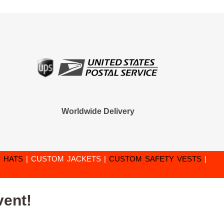
Worldwide Delivery
 HATS
|
CUSTOM JACKETS
|
CUSTOM SAFETY VESTS
|
vent!