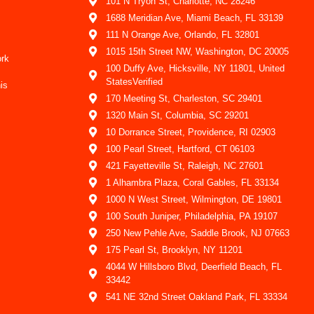
101 N Tryon St, Charlotte, NC 28246
1688 Meridian Ave, Miami Beach, FL 33139
111 N Orange Ave, Orlando, FL 32801
1015 15th Street NW, Washington, DC 20005
ork
100 Duffy Ave, Hicksville, NY 11801, United
StatesVerified
is
170 Meeting St, Charleston, SC 29401
1320 Main St, Columbia, SC 29201
10 Dorrance Street, Providence, RI 02903
100 Pearl Street, Hartford, CT 06103
421 Fayetteville St, Raleigh, NC 27601
1 Alhambra Plaza, Coral Gables, FL 33134
1000 N West Street, Wilmington, DE 19801
100 South Juniper, Philadelphia, PA 19107
250 New Pehle Ave, Saddle Brook, NJ 07663
175 Pearl St, Brooklyn, NY 11201
4044 W Hillsboro Blvd, Deerfield Beach, FL
33442
541 NE 32nd Street Oakland Park, FL 33334