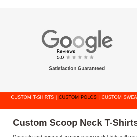
Satisfaction Guaranteed
CUSTOM T-SHIRTS
|
CUSTOM POLOS
|
CUSTOM SWEA
Custom Scoop Neck T-Shirts 
Decorate and personalize your scoop neck t-hirts with our 