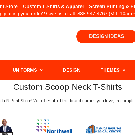
int Store – Custom T-Shirts & Apparel – Screen Printing &
 placing your order? Give us a call:
888-547-4767
(M-F 10am-
DESIGN IDEAS
UNIFORMS
DESIGN
THEMES
Custom Scoop Neck T-Shirts
titch N Print Store! We offer all of the brand names you love, in comp