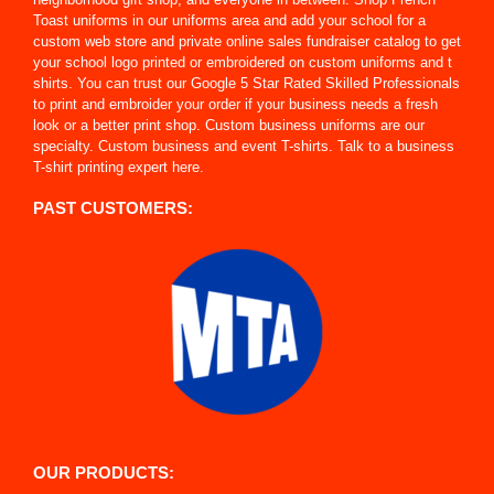
Toast uniforms in our uniforms area and add your school for a
custom web store and private online sales fundraiser catalog to get
your school logo printed or embroidered on custom uniforms and t
shirts. You can trust our Google 5 Star Rated Skilled Professionals
to print and embroider your order if your business needs a fresh
look or a better print shop. Custom business uniforms are our
specialty. Custom business and event T-shirts. Talk to a business
T-shirt printing expert here.
PAST CUSTOMERS:
OUR PRODUCTS: