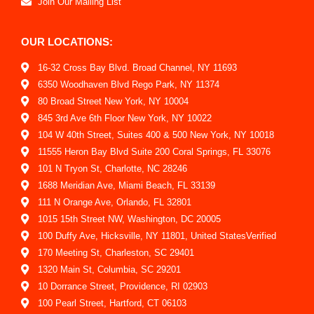
Join Our Mailing List
OUR LOCATIONS:
16-32 Cross Bay Blvd. Broad Channel, NY 11693
6350 Woodhaven Blvd Rego Park, NY 11374
80 Broad Street New York, NY 10004
845 3rd Ave 6th Floor New York, NY 10022
104 W 40th Street, Suites 400 & 500 New York, NY 10018
11555 Heron Bay Blvd Suite 200 Coral Springs, FL 33076
101 N Tryon St, Charlotte, NC 28246
1688 Meridian Ave, Miami Beach, FL 33139
111 N Orange Ave, Orlando, FL 32801
1015 15th Street NW, Washington, DC 20005
100 Duffy Ave, Hicksville, NY 11801, United StatesVerified
170 Meeting St, Charleston, SC 29401
1320 Main St, Columbia, SC 29201
10 Dorrance Street, Providence, RI 02903
100 Pearl Street, Hartford, CT 06103