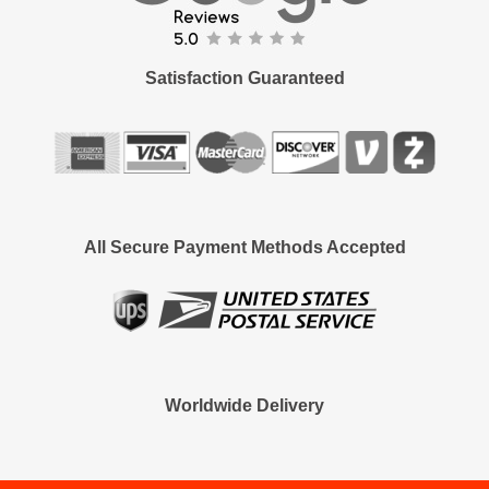
Satisfaction Guaranteed
All Secure Payment Methods Accepted
Worldwide Delivery