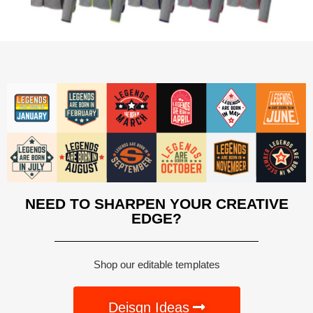
NEED TO SHARPEN YOUR CREATIVE
EDGE?
Shop our editable templates
Deisgn Ideas