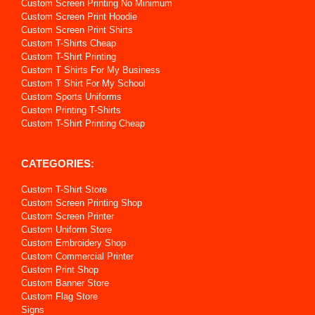
Custom Screen Printing No Minimum
Custom Screen Print Hoodie
Custom Screen Print Shirts
Custom T-Shirts Cheap
Custom T-Shirt Printing
Custom T Shirts For My Business
Custom T Shirt For My School
Custom Sports Uniforms
Custom Printing T-Shirts
Custom T-Shirt Printing Cheap
CATEGORIES:
Custom T-Shirt Store
Custom Screen Printing Shop
Custom Screen Printer
Custom Uniform Store
Custom Embroidery Shop
Custom Commercial Printer
Custom Print Shop
Custom Banner Store
Custom Flag Store
Signs