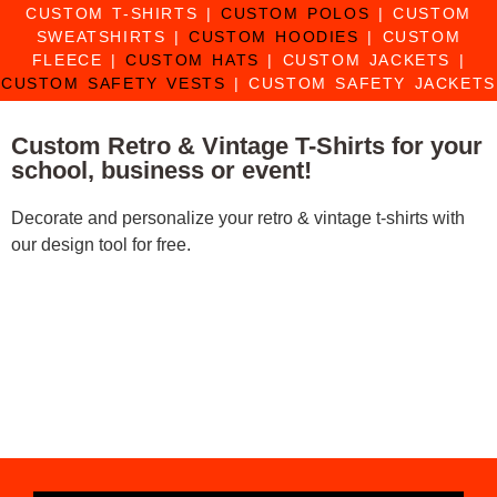
CUSTOM T-SHIRTS
|
CUSTOM POLOS
|
CUSTOM
SWEATSHIRTS
|
CUSTOM HOODIES
|
CUSTOM
FLEECE
|
CUSTOM HATS
|
CUSTOM JACKETS
|
CUSTOM SAFETY VESTS
|
CUSTOM SAFETY JACKETS
Custom Retro & Vintage T-Shirts for your
school, business or event!
Decorate and personalize your retro & vintage t-shirts with
our design tool for free.