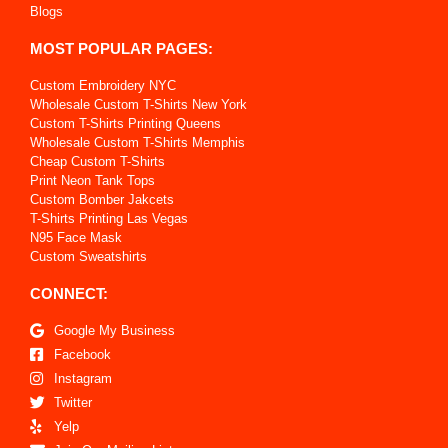
Blogs
MOST POPULAR PAGES:
Custom Embroidery NYC
Wholesale Custom T-Shirts New York
Custom T-Shirts Printing Queens
Wholesale Custom T-Shirts Memphis
Cheap Custom T-Shirts
Print Neon Tank Tops
Custom Bomber Jakcets
T-Shirts Printing Las Vegas
N95 Face Mask
Custom Sweatshirts
CONNECT:
Google My Business
Facebook
Instagram
Twitter
Yelp