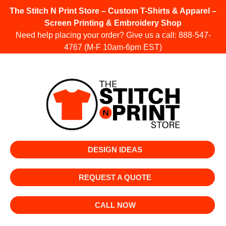
The Stitch N Print Store – Custom T-Shirts & Apparel –
Screen Printing & Embroidery Shop
Need help placing your order? Give us a call:
888-547-
4767
(M-F 10am-6pm EST)
DESIGN IDEAS
REQUEST A QUOTE
CALL NOW