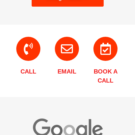
CALL
EMAIL
BOOK A
CALL