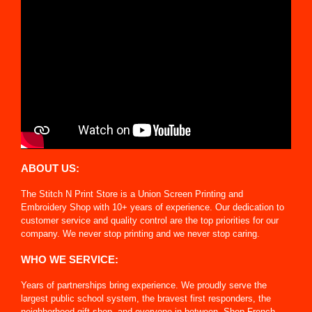
ABOUT US:
The Stitch N Print Store is a Union Screen Printing and
Embroidery Shop with 10+ years of experience. Our dedication to
customer service and quality control are the top priorities for our
company. We never stop printing and we never stop caring.
WHO WE SERVICE:
Years of partnerships bring experience. We proudly serve the
largest public school system, the bravest first responders, the
neighborhood gift shop, and everyone in between. Shop French