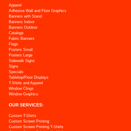
Apparel
Adhesive Wall and Floor Graphics
Banners with Stand
Banners Indoor
Banners Outdoor
Catalogs
Fabric Banners
Flags
Posters Small
Posters Large
Sidewalk Signs
Signs
Specials
Tabletop/Floor Displays
T-Shirts and Apparel
Window Clings
Window Graphics
OUR SERVICES:
Custom T-Shirts
Custom Screen Printing
Custom Screen Printing T-Shirts