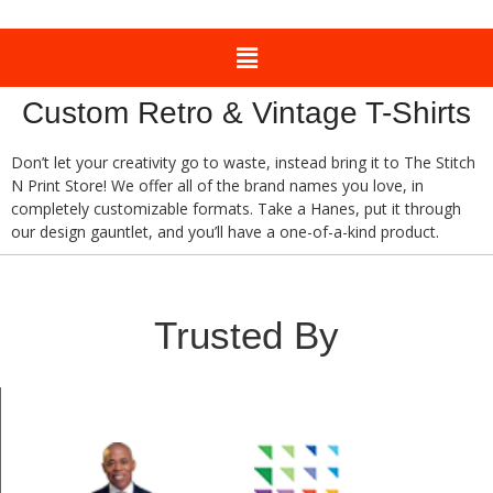
Custom Retro & Vintage T-Shirts
Don’t let your creativity go to waste, instead bring it to The Stitch
N Print Store! We offer all of the brand names you love, in
completely customizable formats. Take a Hanes, put it through
our design gauntlet, and you’ll have a one-of-a-kind product.
Trusted By