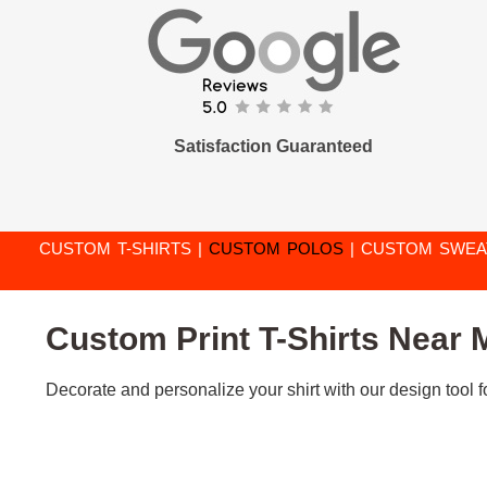
Satisfaction Guaranteed
CUSTOM T-SHIRTS
|
CUSTOM POLOS
|
CUSTOM SWEA
Custom Print T-Shirts Near M
Decorate and personalize your shirt with our design tool fo