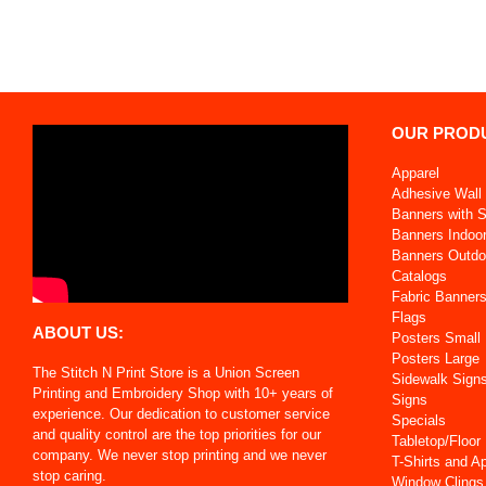
OUR PROD
Apparel
Adhesive Wall 
Banners with 
Banners Indoo
Banners Outdo
Catalogs
Fabric Banner
Flags
ABOUT US:
Posters Small
Posters Large
The Stitch N Print Store is a Union Screen
Sidewalk Sign
Printing and Embroidery Shop with 10+ years of
Signs
experience. Our dedication to customer service
Specials
and quality control are the top priorities for our
Tabletop/Floor
company. We never stop printing and we never
T-Shirts and A
stop caring.
Window Clings