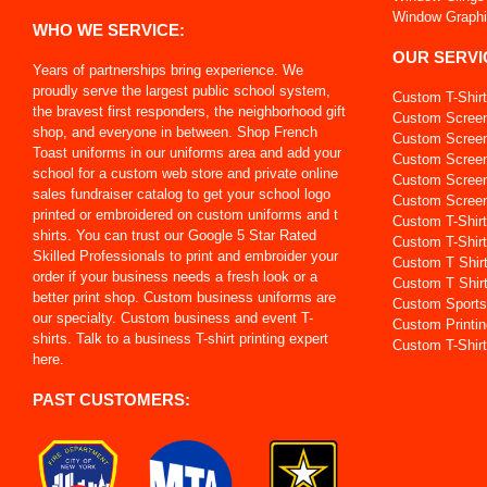
Window Graph
WHO WE SERVICE:
OUR SERVI
Years of partnerships bring experience. We
proudly serve the largest public school system,
Custom T-Shir
the bravest first responders, the neighborhood gift
Custom Screen
shop, and everyone in between. Shop French
Custom Screen 
Toast uniforms in our uniforms area and add your
Custom Screen
school for a custom web store and private online
Custom Screen
sales fundraiser catalog to get your school logo
Custom Screen 
printed or embroidered on custom uniforms and t
Custom T-Shir
shirts. You can trust our Google 5 Star Rated
Custom T-Shirt
Skilled Professionals to print and embroider your
Custom T Shir
order if your business needs a fresh look or a
Custom T Shir
better print shop. Custom business uniforms are
Custom Sports
our specialty. Custom business and event T-
Custom Printin
shirts. Talk to a business T-shirt printing expert
Custom T-Shirt
here.
PAST CUSTOMERS: