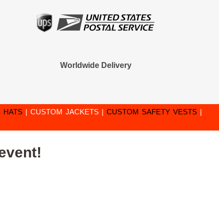
Worldwide Delivery
 HATS
|
CUSTOM JACKETS
|
CUSTOM SAFETY VESTS
|
event!