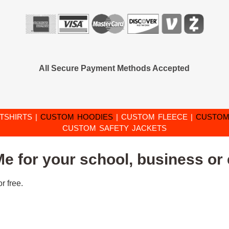
All Secure Payment Methods Accepted
TSHIRTS
|
CUSTOM HOODIES
|
CUSTOM FLEECE
|
CUSTOM
CUSTOM SAFETY JACKETS
e for your school, business or 
r free.