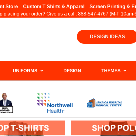
int Store – Custom T-Shirts & Apparel – Screen Printing &
 placing your order? Give us a call:
888-547-4767
(M-F 10am-
DESIGN IDEAS
UNIFORMS
DESIGN
THEMES