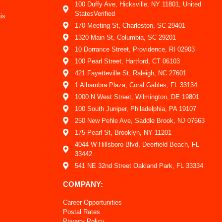
100 Duffy Ave, Hicksville, NY 11801, United
StatesVerified
is
170 Meeting St, Charleston, SC 29401
1320 Main St, Columbia, SC 29201
10 Dorrance Street, Providence, RI 02903
100 Pearl Street, Hartford, CT 06103
421 Fayetteville St, Raleigh, NC 27601
1 Alhambra Plaza, Coral Gables, FL 33134
1000 N West Street, Wilmington, DE 19801
100 South Juniper, Philadelphia, PA 19107
250 New Pehle Ave, Saddle Brook, NJ 07663
175 Pearl St, Brooklyn, NY 11201
4044 W Hillsboro Blvd, Deerfield Beach, FL
33442
541 NE 32nd Street Oakland Park, FL 33334
COMPANY:
Career Opportunities
Postal Rates
Privacy Policy