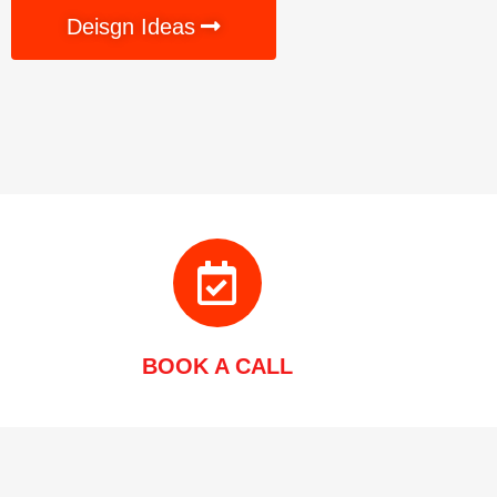
Deisgn Ideas
BOOK A CALL