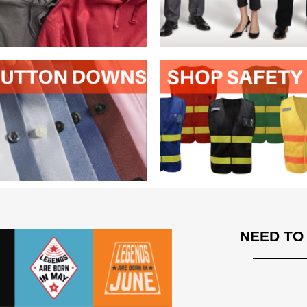
NEED TO