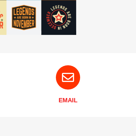
EMAIL