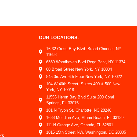
OUR LOCATIONS:
16-32 Cross Bay Blvd. Broad Channel, NY
11693
6350 Woodhaven Blvd Rego Park, NY 11374
80 Broad Street New York, NY 10004
845 3rd Ave 6th Floor New York, NY 10022
104 W 40th Street, Suites 400 & 500 New
York, NY 10018
11555 Heron Bay Blvd Suite 200 Coral
Springs, FL 33076
101 N Tryon St, Charlotte, NC 28246
1688 Meridian Ave, Miami Beach, FL 33139
111 N Orange Ave, Orlando, FL 32801
1015 15th Street NW, Washington, DC 20005
ork