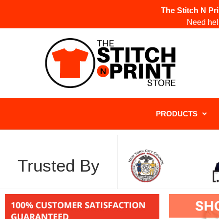
The Stitch N Pr
Need help
PRODUCTS
Trusted By