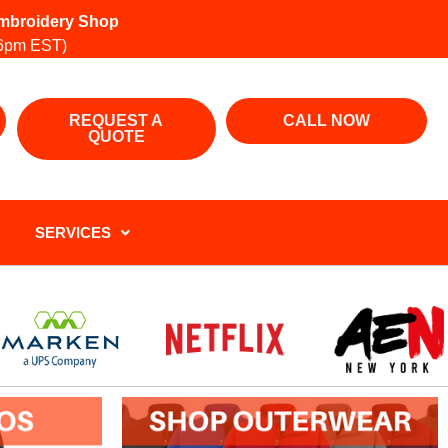
 Embroidery Shop
6pm EST)
REQUEST A
CALL NOW
QUOTE
SERVICES