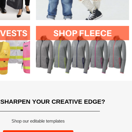
 SHARPEN YOUR CREATIVE EDGE?
Shop our editable templates