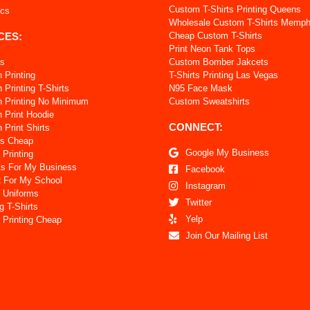
Custom T-Shirts Printing Queens
ics
Wholesale Custom T-Shirts Memph
CES:
Cheap Custom T-Shirts
Print Neon Tank Tops
ts
Custom Bomber Jakcets
 Printing
T-Shirts Printing Las Vegas
Printing T-Shirts
N95 Face Mask
 Printing No Minimum
Custom Sweatshirts
 Print Hoodie
CONNECT:
Print Shirts
ts Cheap
Google My Business
 Printing
ts For My Business
Facebook
t For My School
Instagram
 Uniforms
Twitter
g T-Shirts
Yelp
 Printing Cheap
Join Our Mailing List