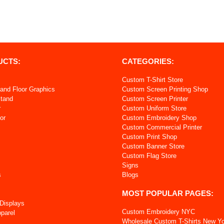
UCTS:
CATEGORIES:
Custom T-Shirt Store
and Floor Graphics
Custom Screen Printing Shop
Stand
Custom Screen Printer
r
Custom Uniform Store
or
Custom Embroidery Shop
Custom Commercial Printer
s
Custom Print Shop
Custom Banner Store
Custom Flag Store
Signs
s
Blogs
MOST POPULAR PAGES:
 Displays
Custom Embroidery NYC
pparel
Wholesale Custom T-Shirts New Y