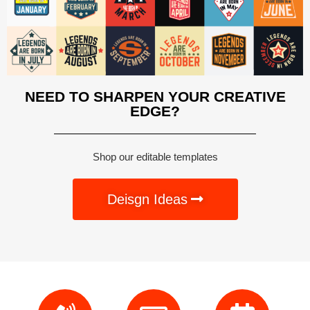
NEED TO SHARPEN YOUR CREATIVE
EDGE?
Shop our editable templates
Deisgn Ideas