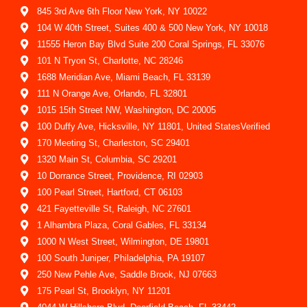
845 3rd Ave 6th Floor New York, NY 10022
104 W 40th Street, Suites 400 & 500 New York, NY 10018
11555 Heron Bay Blvd Suite 200 Coral Springs, FL 33076
101 N Tryon St, Charlotte, NC 28246
1688 Meridian Ave, Miami Beach, FL 33139
111 N Orange Ave, Orlando, FL 32801
1015 15th Street NW, Washington, DC 20005
100 Duffy Ave, Hicksville, NY 11801, United StatesVerified
170 Meeting St, Charleston, SC 29401
1320 Main St, Columbia, SC 29201
10 Dorrance Street, Providence, RI 02903
100 Pearl Street, Hartford, CT 06103
421 Fayetteville St, Raleigh, NC 27601
1 Alhambra Plaza, Coral Gables, FL 33134
1000 N West Street, Wilmington, DE 19801
100 South Juniper, Philadelphia, PA 19107
250 New Pehle Ave, Saddle Brook, NJ 07663
175 Pearl St, Brooklyn, NY 11201