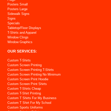
Posters Small
Posters Large
Sidewalk Signs
Signs
Specials
Tabletop/Floor Displays
T-Shirts and Apparel
Window Clings
Window Graphics
OUR SERVICES:
Custom T-Shirts
Custom Screen Printing
Custom Screen Printing T-Shirts
Custom Screen Printing No Minimum
Custom Screen Print Hoodie
Custom Screen Print Shirts
Custom T-Shirts Cheap
Custom T-Shirt Printing
Custom T Shirts For My Business
Custom T Shirt For My School
Custom Sports Uniforms