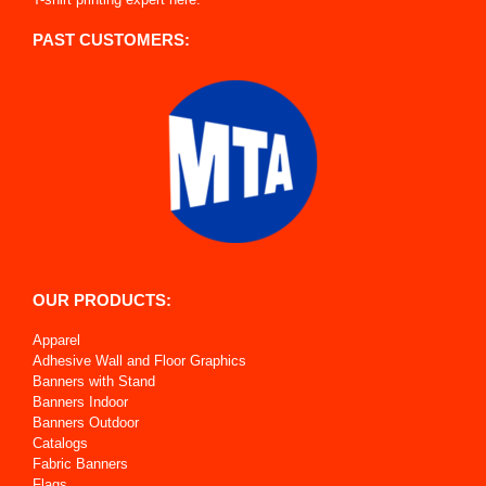
PAST CUSTOMERS:
OUR PRODUCTS:
Apparel
Adhesive Wall and Floor Graphics
Banners with Stand
Banners Indoor
Banners Outdoor
Catalogs
Fabric Banners
Flags