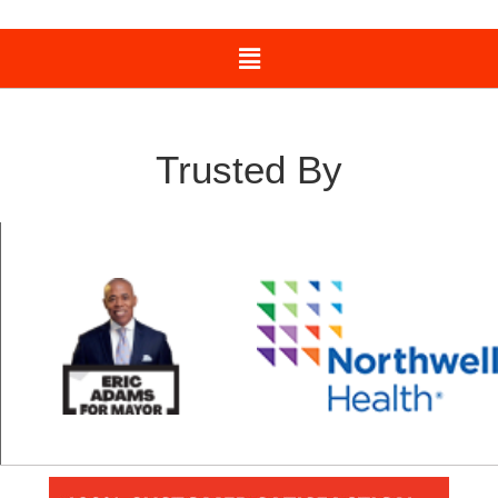
Trusted By