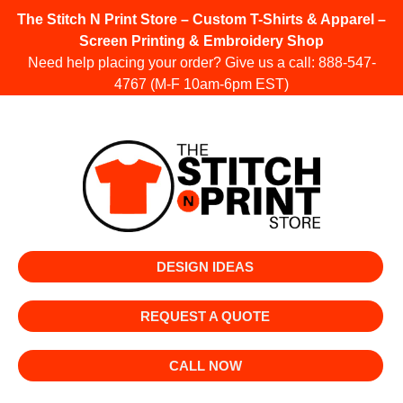
The Stitch N Print Store – Custom T-Shirts & Apparel –
Screen Printing & Embroidery Shop
Need help placing your order? Give us a call:
888-547-
4767
(M-F 10am-6pm EST)
DESIGN IDEAS
REQUEST A QUOTE
CALL NOW