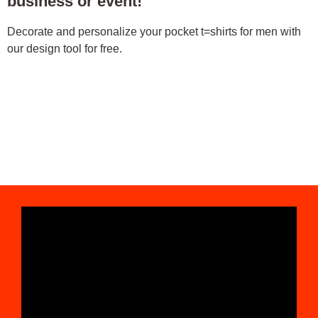
business or event!
Decorate and personalize your pocket t=shirts for men with
our design tool for free.