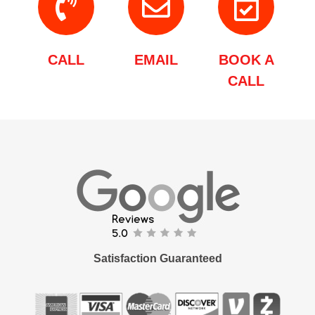
CALL
EMAIL
BOOK A
CALL
Satisfaction Guaranteed