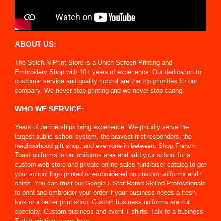
ABOUT US:
The Stitch N Print Store is a Union Screen Printing and
Embroidery Shop with 10+ years of experience. Our dedication to
customer service and quality control are the top priorities for our
company. We never stop printing and we never stop caring.
WHO WE SERVICE:
Years of partnerships bring experience. We proudly serve the
largest public school system, the bravest first responders, the
neighborhood gift shop, and everyone in between. Shop French
Toast uniforms in our uniforms area and add your school for a
custom web store and private online sales fundraiser catalog to get
your school logo printed or embroidered on custom uniforms and t
shirts. You can trust our Google 5 Star Rated Skilled Professionals
to print and embroider your order if your business needs a fresh
look or a better print shop. Custom business uniforms are our
specialty. Custom business and event T-shirts. Talk to a business
T-shirt printing expert here.