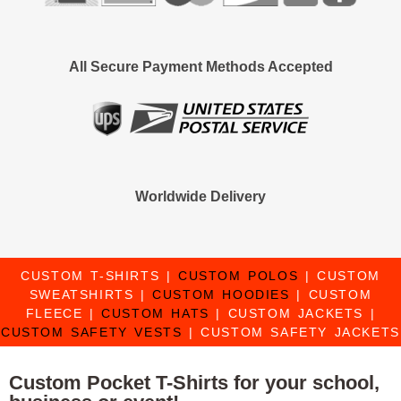
All Secure Payment Methods Accepted
Worldwide Delivery
CUSTOM T-SHIRTS
|
CUSTOM POLOS
|
CUSTOM
SWEATSHIRTS
|
CUSTOM HOODIES
|
CUSTOM
FLEECE
|
CUSTOM HATS
|
CUSTOM JACKETS
|
CUSTOM SAFETY VESTS
|
CUSTOM SAFETY JACKETS
Custom Pocket T-Shirts for your school,