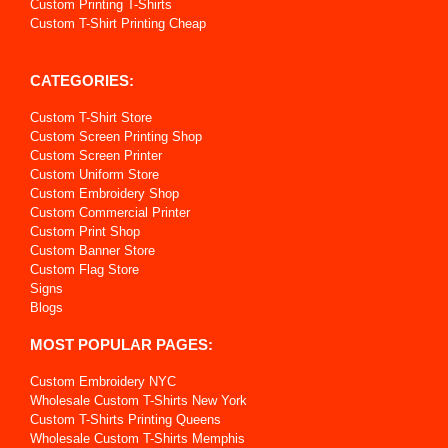
Custom Printing T-Shirts
Custom T-Shirt Printing Cheap
CATEGORIES:
Custom T-Shirt Store
Custom Screen Printing Shop
Custom Screen Printer
Custom Uniform Store
Custom Embroidery Shop
Custom Commercial Printer
Custom Print Shop
Custom Banner Store
Custom Flag Store
Signs
Blogs
MOST POPULAR PAGES:
Custom Embroidery NYC
Wholesale Custom T-Shirts New York
Custom T-Shirts Printing Queens
Wholesale Custom T-Shirts Memphis