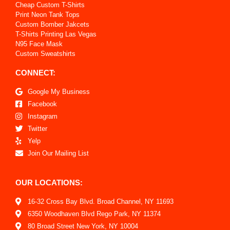
Cheap Custom T-Shirts
Print Neon Tank Tops
Custom Bomber Jakcets
T-Shirts Printing Las Vegas
N95 Face Mask
Custom Sweatshirts
CONNECT:
Google My Business
Facebook
Instagram
Twitter
Yelp
Join Our Mailing List
OUR LOCATIONS:
16-32 Cross Bay Blvd. Broad Channel, NY 11693
6350 Woodhaven Blvd Rego Park, NY 11374
80 Broad Street New York, NY 10004