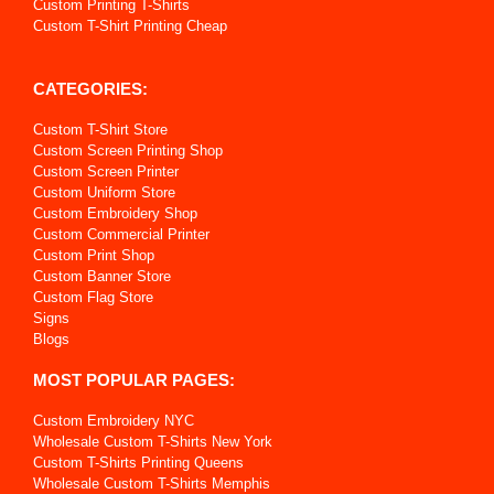
Custom Printing T-Shirts
Custom T-Shirt Printing Cheap
CATEGORIES:
Custom T-Shirt Store
Custom Screen Printing Shop
Custom Screen Printer
Custom Uniform Store
Custom Embroidery Shop
Custom Commercial Printer
Custom Print Shop
Custom Banner Store
Custom Flag Store
Signs
Blogs
MOST POPULAR PAGES:
Custom Embroidery NYC
Wholesale Custom T-Shirts New York
Custom T-Shirts Printing Queens
Wholesale Custom T-Shirts Memphis