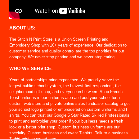
ABOUT US:
The Stitch N Print Store is a Union Screen Printing and
Embroidery Shop with 10+ years of experience. Our dedication to
customer service and quality control are the top priorities for our
company. We never stop printing and we never stop caring.
WHO WE SERVICE:
Years of partnerships bring experience. We proudly serve the
largest public school system, the bravest first responders, the
neighborhood gift shop, and everyone in between. Shop French
Toast uniforms in our uniforms area and add your school for a
custom web store and private online sales fundraiser catalog to get
your school logo printed or embroidered on custom uniforms and t
shirts. You can trust our Google 5 Star Rated Skilled Professionals
to print and embroider your order if your business needs a fresh
look or a better print shop. Custom business uniforms are our
specialty. Custom business and event T-shirts. Talk to a business
T-shirt printing expert here.