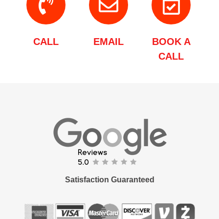
CALL
EMAIL
BOOK A
CALL
Satisfaction Guaranteed