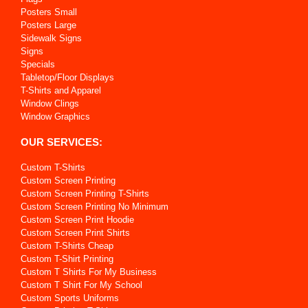
Posters Small
Posters Large
Sidewalk Signs
Signs
Specials
Tabletop/Floor Displays
T-Shirts and Apparel
Window Clings
Window Graphics
OUR SERVICES:
Custom T-Shirts
Custom Screen Printing
Custom Screen Printing T-Shirts
Custom Screen Printing No Minimum
Custom Screen Print Hoodie
Custom Screen Print Shirts
Custom T-Shirts Cheap
Custom T-Shirt Printing
Custom T Shirts For My Business
Custom T Shirt For My School
Custom Sports Uniforms