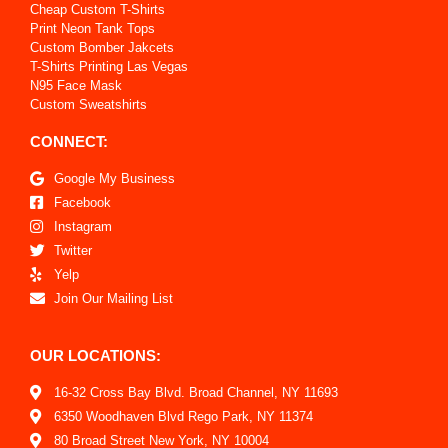
Cheap Custom T-Shirts
Print Neon Tank Tops
Custom Bomber Jakcets
T-Shirts Printing Las Vegas
N95 Face Mask
Custom Sweatshirts
CONNECT:
Google My Business
Facebook
Instagram
Twitter
Yelp
Join Our Mailing List
OUR LOCATIONS:
16-32 Cross Bay Blvd. Broad Channel, NY 11693
6350 Woodhaven Blvd Rego Park, NY 11374
80 Broad Street New York, NY 10004