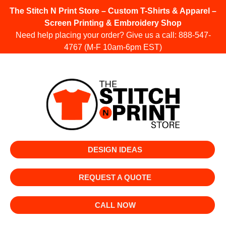
The Stitch N Print Store – Custom T-Shirts & Apparel –
Screen Printing & Embroidery Shop
Need help placing your order? Give us a call:
888-547-
4767
(M-F 10am-6pm EST)
DESIGN IDEAS
REQUEST A QUOTE
CALL NOW