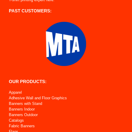
PAST CUSTOMERS:
OUR PRODUCTS:
Apparel
Adhesive Wall and Floor Graphics
Banners with Stand
Banners Indoor
Banners Outdoor
Catalogs
Fabric Banners
Flags