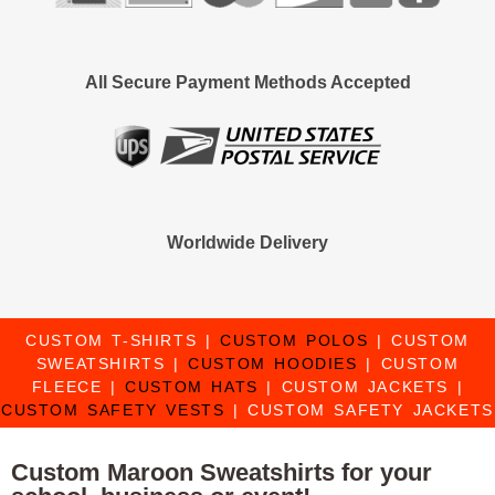
All Secure Payment Methods Accepted
Worldwide Delivery
CUSTOM T-SHIRTS
|
CUSTOM POLOS
|
CUSTOM
SWEATSHIRTS
|
CUSTOM HOODIES
|
CUSTOM
FLEECE
|
CUSTOM HATS
|
CUSTOM JACKETS
|
CUSTOM SAFETY VESTS
|
CUSTOM SAFETY JACKETS
Custom Maroon Sweatshirts for your