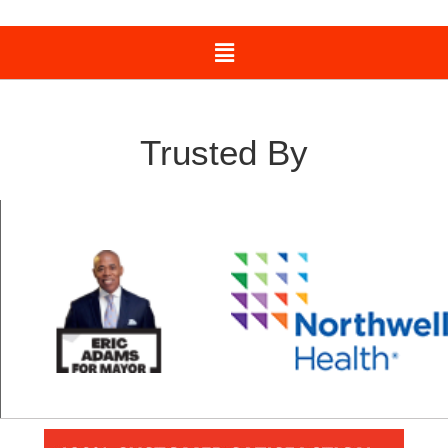
Trusted By