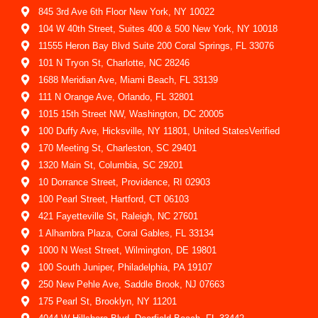
845 3rd Ave 6th Floor New York, NY 10022
104 W 40th Street, Suites 400 & 500 New York, NY 10018
11555 Heron Bay Blvd Suite 200 Coral Springs, FL 33076
101 N Tryon St, Charlotte, NC 28246
1688 Meridian Ave, Miami Beach, FL 33139
111 N Orange Ave, Orlando, FL 32801
1015 15th Street NW, Washington, DC 20005
100 Duffy Ave, Hicksville, NY 11801, United StatesVerified
170 Meeting St, Charleston, SC 29401
1320 Main St, Columbia, SC 29201
10 Dorrance Street, Providence, RI 02903
100 Pearl Street, Hartford, CT 06103
421 Fayetteville St, Raleigh, NC 27601
1 Alhambra Plaza, Coral Gables, FL 33134
1000 N West Street, Wilmington, DE 19801
100 South Juniper, Philadelphia, PA 19107
250 New Pehle Ave, Saddle Brook, NJ 07663
175 Pearl St, Brooklyn, NY 11201