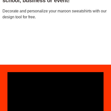
school, business or event!
Decorate and personalize your maroon sweatshirts with our
design tool for free.