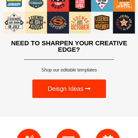
NEED TO SHARPEN YOUR CREATIVE
EDGE?
Shop our editable templates
Deisgn Ideas