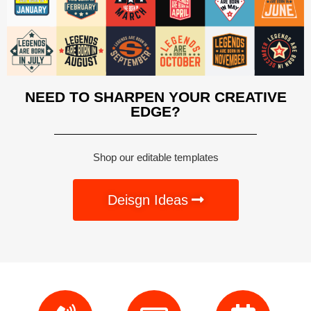
NEED TO SHARPEN YOUR CREATIVE
EDGE?
Shop our editable templates
Deisgn Ideas