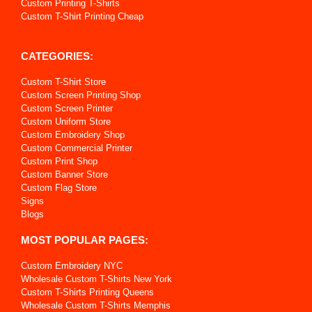
Custom Printing T-Shirts
Custom T-Shirt Printing Cheap
CATEGORIES:
Custom T-Shirt Store
Custom Screen Printing Shop
Custom Screen Printer
Custom Uniform Store
Custom Embroidery Shop
Custom Commercial Printer
Custom Print Shop
Custom Banner Store
Custom Flag Store
Signs
Blogs
MOST POPULAR PAGES:
Custom Embroidery NYC
Wholesale Custom T-Shirts New York
Custom T-Shirts Printing Queens
Wholesale Custom T-Shirts Memphis