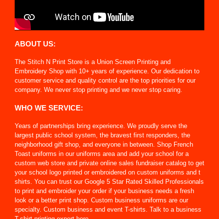
ABOUT US:
The Stitch N Print Store is a Union Screen Printing and
Embroidery Shop with 10+ years of experience. Our dedication to
customer service and quality control are the top priorities for our
company. We never stop printing and we never stop caring.
WHO WE SERVICE:
Years of partnerships bring experience. We proudly serve the
largest public school system, the bravest first responders, the
neighborhood gift shop, and everyone in between. Shop French
Toast uniforms in our uniforms area and add your school for a
custom web store and private online sales fundraiser catalog to get
your school logo printed or embroidered on custom uniforms and t
shirts. You can trust our Google 5 Star Rated Skilled Professionals
to print and embroider your order if your business needs a fresh
look or a better print shop. Custom business uniforms are our
specialty. Custom business and event T-shirts. Talk to a business
T-shirt printing expert here.