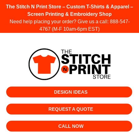
The Stitch N Print Store – Custom T-Shirts & Apparel –
Screen Printing & Embroidery Shop
Need help placing your order? Give us a call:
888-547-
4767
(M-F 10am-6pm EST)
DESIGN IDEAS
REQUEST A QUOTE
CALL NOW