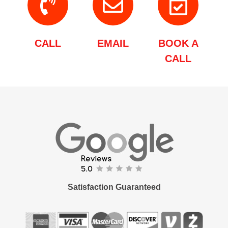
CALL
EMAIL
BOOK A
CALL
Satisfaction Guaranteed