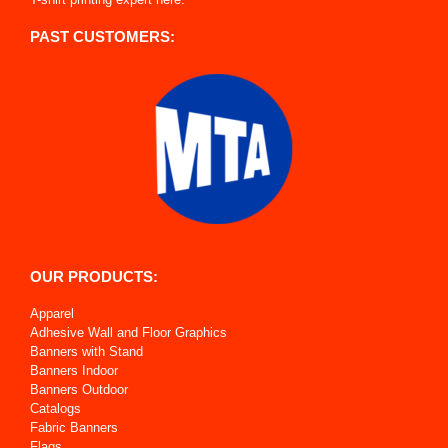
PAST CUSTOMERS:
OUR PRODUCTS:
Apparel
Adhesive Wall and Floor Graphics
Banners with Stand
Banners Indoor
Banners Outdoor
Catalogs
Fabric Banners
Flags