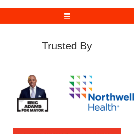
Trusted By