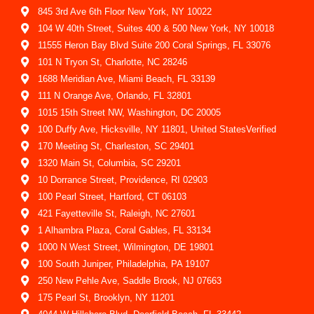
845 3rd Ave 6th Floor New York, NY 10022
104 W 40th Street, Suites 400 & 500 New York, NY 10018
11555 Heron Bay Blvd Suite 200 Coral Springs, FL 33076
101 N Tryon St, Charlotte, NC 28246
1688 Meridian Ave, Miami Beach, FL 33139
111 N Orange Ave, Orlando, FL 32801
1015 15th Street NW, Washington, DC 20005
100 Duffy Ave, Hicksville, NY 11801, United StatesVerified
170 Meeting St, Charleston, SC 29401
1320 Main St, Columbia, SC 29201
10 Dorrance Street, Providence, RI 02903
100 Pearl Street, Hartford, CT 06103
421 Fayetteville St, Raleigh, NC 27601
1 Alhambra Plaza, Coral Gables, FL 33134
1000 N West Street, Wilmington, DE 19801
100 South Juniper, Philadelphia, PA 19107
250 New Pehle Ave, Saddle Brook, NJ 07663
175 Pearl St, Brooklyn, NY 11201