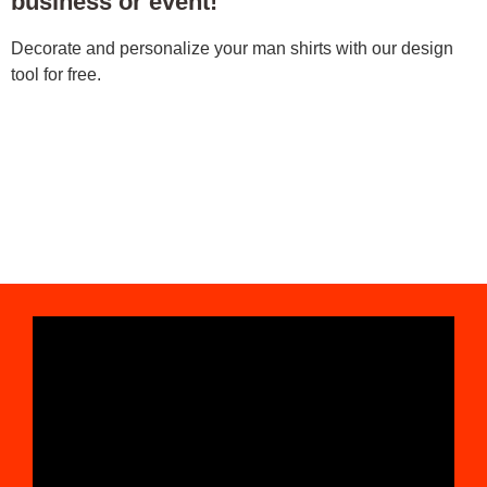
business or event!
Decorate and personalize your man shirts with our design
tool for free.