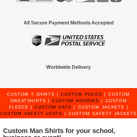
All Secure Payment Methods Accepted
Worldwide Delivery
CUSTOM T-SHIRTS
|
CUSTOM POLOS
|
CUSTOM
SWEATSHIRTS
|
CUSTOM HOODIES
|
CUSTOM
FLEECE
|
CUSTOM HATS
|
CUSTOM JACKETS
|
CUSTOM SAFETY VESTS
|
CUSTOM SAFETY JACKETS
Custom Man Shirts for your school,