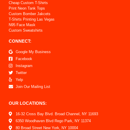
Cheap Custom T-Shirts
Print Neon Tank Tops
Custom Bomber Jakcets
T-Shirts Printing Las Vegas
N95 Face Mask
Custom Sweatshirts
CONNECT:
Google My Business
Facebook
Instagram
Twitter
Yelp
Join Our Mailing List
OUR LOCATIONS:
16-32 Cross Bay Blvd. Broad Channel, NY 11693
6350 Woodhaven Blvd Rego Park, NY 11374
80 Broad Street New York, NY 10004