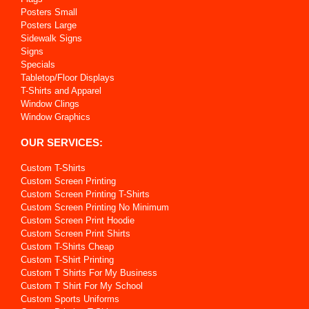
Posters Small
Posters Large
Sidewalk Signs
Signs
Specials
Tabletop/Floor Displays
T-Shirts and Apparel
Window Clings
Window Graphics
OUR SERVICES:
Custom T-Shirts
Custom Screen Printing
Custom Screen Printing T-Shirts
Custom Screen Printing No Minimum
Custom Screen Print Hoodie
Custom Screen Print Shirts
Custom T-Shirts Cheap
Custom T-Shirt Printing
Custom T Shirts For My Business
Custom T Shirt For My School
Custom Sports Uniforms