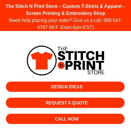
The Stitch N Print Store – Custom T-Shirts & Apparel –
Screen Printing & Embroidery Shop
Need help placing your order? Give us a call:
888-547-
4767
(M-F 10am-6pm EST)
DESIGN IDEAS
REQUEST A QUOTE
CALL NOW