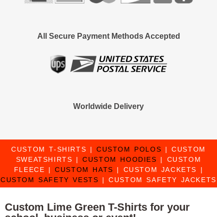
All Secure Payment Methods Accepted
Worldwide Delivery
CUSTOM T-SHIRTS
|
CUSTOM POLOS
|
CUSTOM
SWEATSHIRTS
|
CUSTOM HOODIES
|
CUSTOM
FLEECE
|
CUSTOM HATS
|
CUSTOM JACKETS
|
CUSTOM SAFETY VESTS
|
CUSTOM SAFETY JACKETS
Custom Lime Green T-Shirts for your