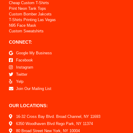
Cheap Custom T-Shirts
Print Neon Tank Tops
Custom Bomber Jakcets
T-Shirts Printing Las Vegas
N95 Face Mask
Custom Sweatshirts
CONNECT:
Google My Business
Facebook
Instagram
Twitter
Yelp
Join Our Mailing List
OUR LOCATIONS:
16-32 Cross Bay Blvd. Broad Channel, NY 11693
6350 Woodhaven Blvd Rego Park, NY 11374
80 Broad Street New York, NY 10004