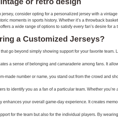
intage or retro design
om jersey, consider opting for a personalized jersey with a vinta
storic moments in sports history. Whether it’s a throwback basket
offers a wide range of options to satisfy every fan’s desire for a 
aring a Customized Jerseys?
that go beyond simply showing support for your favorite team. 
tes a sense of belonging and camaraderie among fans. It allows
om-made number or name, you stand out from the crowd and showc
rs to identify you as a fan of a particular team. Whether you’re
 enhances your overall game-day experience. It creates memori
port for the team but also for the individual players. By weari