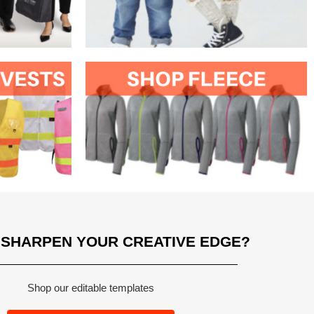
 SHARPEN YOUR CREATIVE EDGE?
Shop our editable templates