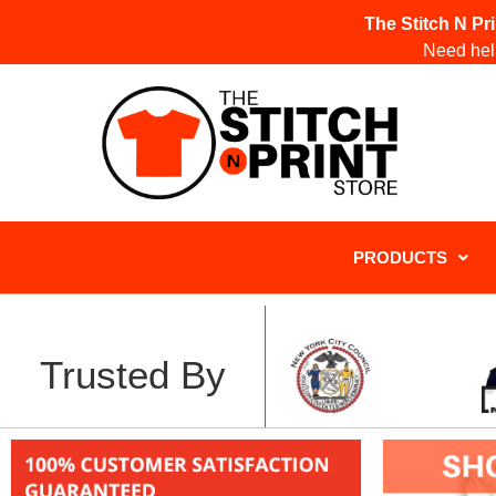
The Stitch N Pr
Need help
PRODUCTS
Trusted By