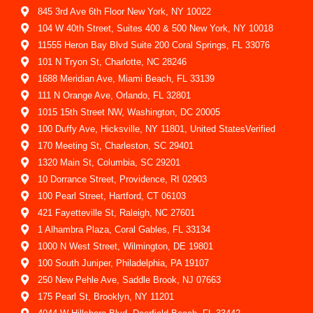
845 3rd Ave 6th Floor New York, NY 10022
104 W 40th Street, Suites 400 & 500 New York, NY 10018
11555 Heron Bay Blvd Suite 200 Coral Springs, FL 33076
101 N Tryon St, Charlotte, NC 28246
1688 Meridian Ave, Miami Beach, FL 33139
111 N Orange Ave, Orlando, FL 32801
1015 15th Street NW, Washington, DC 20005
100 Duffy Ave, Hicksville, NY 11801, United StatesVerified
170 Meeting St, Charleston, SC 29401
1320 Main St, Columbia, SC 29201
10 Dorrance Street, Providence, RI 02903
100 Pearl Street, Hartford, CT 06103
421 Fayetteville St, Raleigh, NC 27601
1 Alhambra Plaza, Coral Gables, FL 33134
1000 N West Street, Wilmington, DE 19801
100 South Juniper, Philadelphia, PA 19107
250 New Pehle Ave, Saddle Brook, NJ 07663
175 Pearl St, Brooklyn, NY 11201