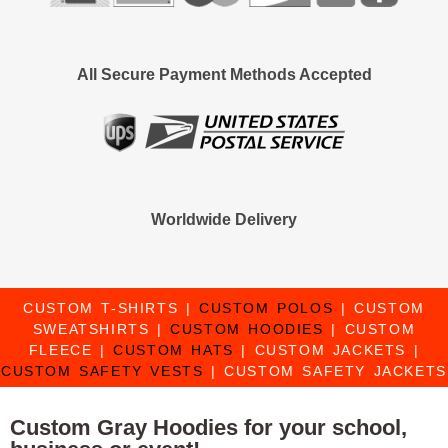
All Secure Payment Methods Accepted
Worldwide Delivery
CUSTOM T-SHIRTS
|
CUSTOM POLOS
|
CUSTOM
SWEATSHIRTS
|
CUSTOM HOODIES
|
CUSTOM
FLEECE
|
CUSTOM HATS
|
CUSTOM JACKETS
|
CUSTOM SAFETY VESTS
|
CUSTOM SAFETY JACKETS
Custom Gray Hoodies for your school,