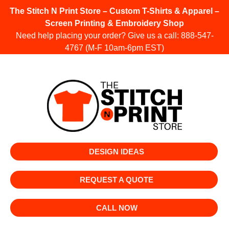
The Stitch N Print Store – Custom T-Shirts & Apparel –
Screen Printing & Embroidery Shop
Need help placing your order? Give us a call:
888-547-
4767
(M-F 10am-6pm EST)
DESIGN IDEAS
REQUEST A QUOTE
CALL NOW