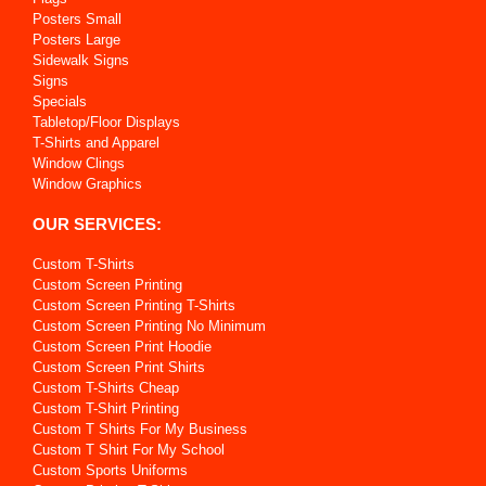
Posters Small
Posters Large
Sidewalk Signs
Signs
Specials
Tabletop/Floor Displays
T-Shirts and Apparel
Window Clings
Window Graphics
OUR SERVICES:
Custom T-Shirts
Custom Screen Printing
Custom Screen Printing T-Shirts
Custom Screen Printing No Minimum
Custom Screen Print Hoodie
Custom Screen Print Shirts
Custom T-Shirts Cheap
Custom T-Shirt Printing
Custom T Shirts For My Business
Custom T Shirt For My School
Custom Sports Uniforms