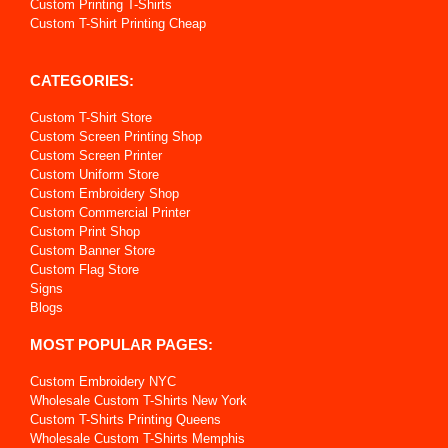
Custom Printing T-Shirts
Custom T-Shirt Printing Cheap
CATEGORIES:
Custom T-Shirt Store
Custom Screen Printing Shop
Custom Screen Printer
Custom Uniform Store
Custom Embroidery Shop
Custom Commercial Printer
Custom Print Shop
Custom Banner Store
Custom Flag Store
Signs
Blogs
MOST POPULAR PAGES:
Custom Embroidery NYC
Wholesale Custom T-Shirts New York
Custom T-Shirts Printing Queens
Wholesale Custom T-Shirts Memphis