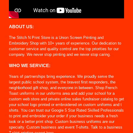
ABOUT US:
The Stitch N Print Store is a Union Screen Printing and
Embroidery Shop with 10+ years of experience. Our dedication to
customer service and quality control are the top priorities for our
company. We never stop printing and we never stop caring.
WHO WE SERVICE:
Years of partnerships bring experience. We proudly serve the
largest public school system, the bravest first responders, the
neighborhood gift shop, and everyone in between. Shop French
Toast uniforms in our uniforms area and add your school for a
custom web store and private online sales fundraiser catalog to get
your school logo printed or embroidered on custom uniforms and t
shirts. You can trust our Google 5 Star Rated Skilled Professionals
to print and embroider your order if your business needs a fresh
look or a better print shop. Custom business uniforms are our
specialty. Custom business and event T-shirts. Talk to a business
T-shirt printing expert here.