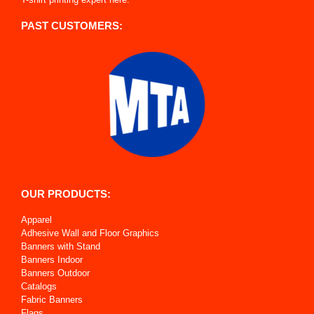
PAST CUSTOMERS:
OUR PRODUCTS:
Apparel
Adhesive Wall and Floor Graphics
Banners with Stand
Banners Indoor
Banners Outdoor
Catalogs
Fabric Banners
Flags