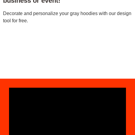
business or event!
Decorate and personalize your gray hoodies with our design
tool for free.