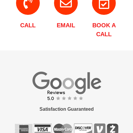
CALL
EMAIL
BOOK A
CALL
Satisfaction Guaranteed