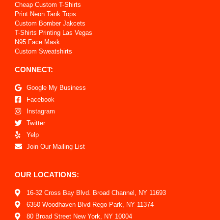
Cheap Custom T-Shirts
Print Neon Tank Tops
Custom Bomber Jakcets
T-Shirts Printing Las Vegas
N95 Face Mask
Custom Sweatshirts
CONNECT:
Google My Business
Facebook
Instagram
Twitter
Yelp
Join Our Mailing List
OUR LOCATIONS:
16-32 Cross Bay Blvd. Broad Channel, NY 11693
6350 Woodhaven Blvd Rego Park, NY 11374
80 Broad Street New York, NY 10004