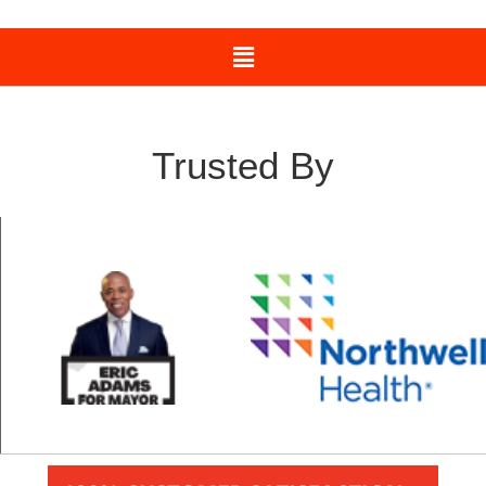
Trusted By