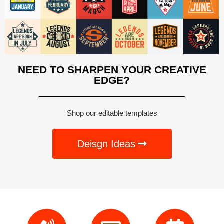
NEED TO SHARPEN YOUR CREATIVE
EDGE?
Shop our editable templates
Deisgn Ideas