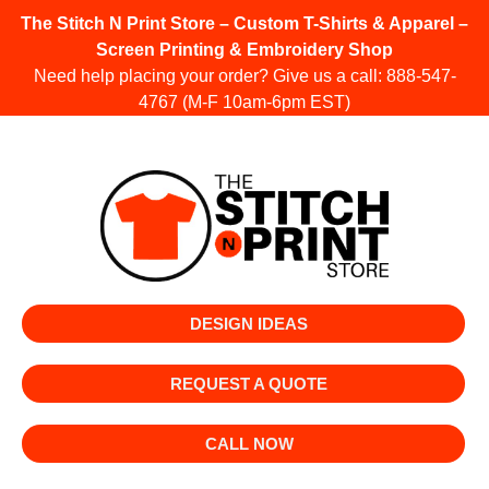
The Stitch N Print Store – Custom T-Shirts & Apparel –
Screen Printing & Embroidery Shop
Need help placing your order? Give us a call:
888-547-
4767
(M-F 10am-6pm EST)
DESIGN IDEAS
REQUEST A QUOTE
CALL NOW