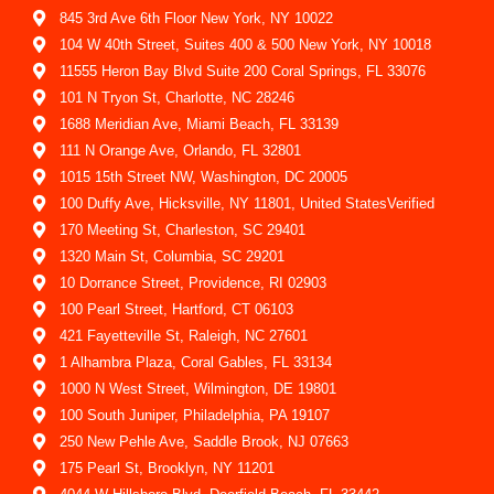
845 3rd Ave 6th Floor New York, NY 10022
104 W 40th Street, Suites 400 & 500 New York, NY 10018
11555 Heron Bay Blvd Suite 200 Coral Springs, FL 33076
101 N Tryon St, Charlotte, NC 28246
1688 Meridian Ave, Miami Beach, FL 33139
111 N Orange Ave, Orlando, FL 32801
1015 15th Street NW, Washington, DC 20005
100 Duffy Ave, Hicksville, NY 11801, United StatesVerified
170 Meeting St, Charleston, SC 29401
1320 Main St, Columbia, SC 29201
10 Dorrance Street, Providence, RI 02903
100 Pearl Street, Hartford, CT 06103
421 Fayetteville St, Raleigh, NC 27601
1 Alhambra Plaza, Coral Gables, FL 33134
1000 N West Street, Wilmington, DE 19801
100 South Juniper, Philadelphia, PA 19107
250 New Pehle Ave, Saddle Brook, NJ 07663
175 Pearl St, Brooklyn, NY 11201