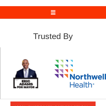
Trusted By