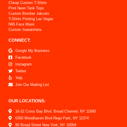
Cheap Custom T-Shirts
Print Neon Tank Tops
Custom Bomber Jakcets
T-Shirts Printing Las Vegas
N95 Face Mask
Custom Sweatshirts
CONNECT:
Google My Business
Facebook
Instagram
Twitter
Yelp
Join Our Mailing List
OUR LOCATIONS:
16-32 Cross Bay Blvd. Broad Channel, NY 11693
6350 Woodhaven Blvd Rego Park, NY 11374
80 Broad Street New York, NY 10004