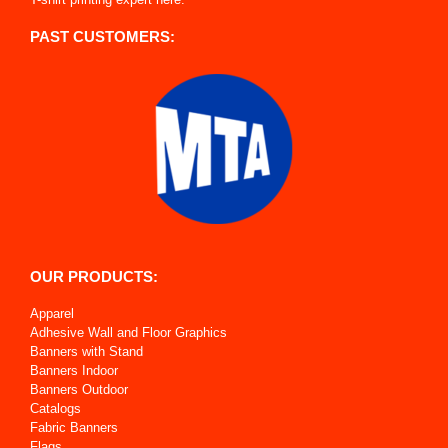
PAST CUSTOMERS:
OUR PRODUCTS:
Apparel
Adhesive Wall and Floor Graphics
Banners with Stand
Banners Indoor
Banners Outdoor
Catalogs
Fabric Banners
Flags