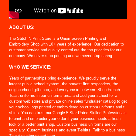
ABOUT US:
The Stitch N Print Store is a Union Screen Printing and
Embroidery Shop with 10+ years of experience. Our dedication to
customer service and quality control are the top priorities for our
company. We never stop printing and we never stop caring.
WHO WE SERVICE:
Years of partnerships bring experience. We proudly serve the
largest public school system, the bravest first responders, the
neighborhood gift shop, and everyone in between. Shop French
Toast uniforms in our uniforms area and add your school for a
custom web store and private online sales fundraiser catalog to get
your school logo printed or embroidered on custom uniforms and t
shirts. You can trust our Google 5 Star Rated Skilled Professionals
to print and embroider your order if your business needs a fresh
look or a better print shop. Custom business uniforms are our
specialty. Custom business and event T-shirts. Talk to a business
T-shirt printing expert here.