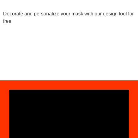
Decorate and personalize your mask with our design tool for
free.