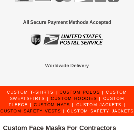
All Secure Payment Methods Accepted
Worldwide Delivery
CUSTOM T-SHIRTS
|
CUSTOM POLOS
|
CUSTOM
SWEATSHIRTS
|
CUSTOM HOODIES
|
CUSTOM
FLEECE
|
CUSTOM HATS
|
CUSTOM JACKETS
|
CUSTOM SAFETY VESTS
|
CUSTOM SAFETY JACKETS
Custom Face Masks For Contractors