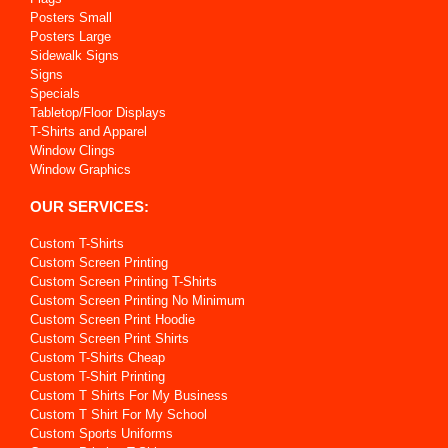
Posters Small
Posters Large
Sidewalk Signs
Signs
Specials
Tabletop/Floor Displays
T-Shirts and Apparel
Window Clings
Window Graphics
OUR SERVICES:
Custom T-Shirts
Custom Screen Printing
Custom Screen Printing T-Shirts
Custom Screen Printing No Minimum
Custom Screen Print Hoodie
Custom Screen Print Shirts
Custom T-Shirts Cheap
Custom T-Shirt Printing
Custom T Shirts For My Business
Custom T Shirt For My School
Custom Sports Uniforms