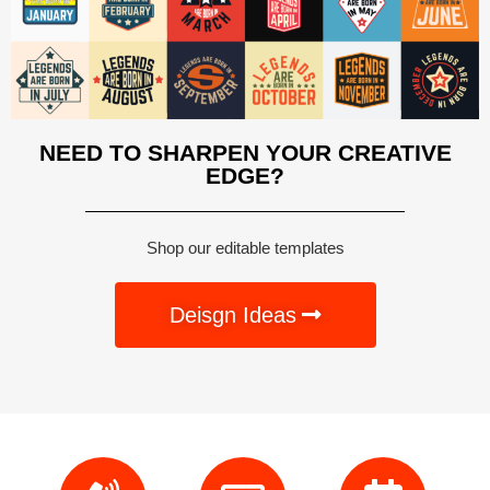
NEED TO SHARPEN YOUR CREATIVE
EDGE?
Shop our editable templates
Deisgn Ideas