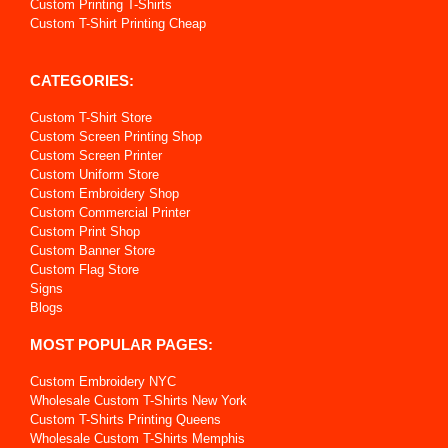
Custom Printing T-Shirts
Custom T-Shirt Printing Cheap
CATEGORIES:
Custom T-Shirt Store
Custom Screen Printing Shop
Custom Screen Printer
Custom Uniform Store
Custom Embroidery Shop
Custom Commercial Printer
Custom Print Shop
Custom Banner Store
Custom Flag Store
Signs
Blogs
MOST POPULAR PAGES:
Custom Embroidery NYC
Wholesale Custom T-Shirts New York
Custom T-Shirts Printing Queens
Wholesale Custom T-Shirts Memphis