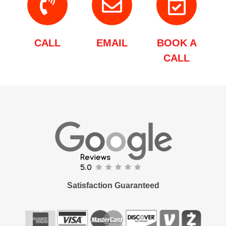
CALL
EMAIL
BOOK A
CALL
Satisfaction Guaranteed