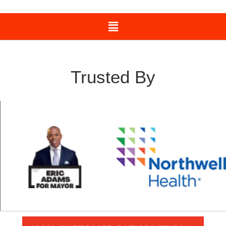
Trusted By