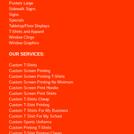
Posters Large
Sidewalk Signs
Signs
Specials
Tabletop/Floor Displays
T-Shirts and Apparel
Window Clings
Window Graphics
OUR SERVICES:
Custom T-Shirts
Custom Screen Printing
Custom Screen Printing T-Shirts
Custom Screen Printing No Minimum
Custom Screen Print Hoodie
Custom Screen Print Shirts
Custom T-Shirts Cheap
Custom T-Shirt Printing
Custom T Shirts For My Business
Custom T Shirt For My School
Custom Sports Uniforms
Custom Printing T-Shirts
Custom T-Shirt Printing Cheap