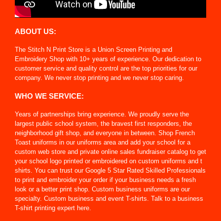
ABOUT US:
The Stitch N Print Store is a Union Screen Printing and
Embroidery Shop with 10+ years of experience. Our dedication to
customer service and quality control are the top priorities for our
company. We never stop printing and we never stop caring.
WHO WE SERVICE:
Years of partnerships bring experience. We proudly serve the
largest public school system, the bravest first responders, the
neighborhood gift shop, and everyone in between. Shop French
Toast uniforms in our uniforms area and add your school for a
custom web store and private online sales fundraiser catalog to get
your school logo printed or embroidered on custom uniforms and t
shirts. You can trust our Google 5 Star Rated Skilled Professionals
to print and embroider your order if your business needs a fresh
look or a better print shop. Custom business uniforms are our
specialty. Custom business and event T-shirts. Talk to a business
T-shirt printing expert here.