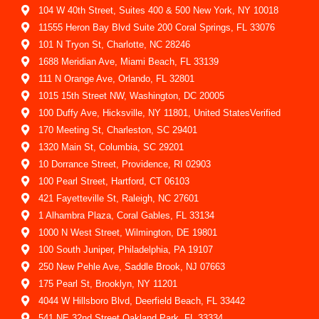
104 W 40th Street, Suites 400 & 500 New York, NY 10018
11555 Heron Bay Blvd Suite 200 Coral Springs, FL 33076
101 N Tryon St, Charlotte, NC 28246
1688 Meridian Ave, Miami Beach, FL 33139
111 N Orange Ave, Orlando, FL 32801
1015 15th Street NW, Washington, DC 20005
100 Duffy Ave, Hicksville, NY 11801, United StatesVerified
170 Meeting St, Charleston, SC 29401
1320 Main St, Columbia, SC 29201
10 Dorrance Street, Providence, RI 02903
100 Pearl Street, Hartford, CT 06103
421 Fayetteville St, Raleigh, NC 27601
1 Alhambra Plaza, Coral Gables, FL 33134
1000 N West Street, Wilmington, DE 19801
100 South Juniper, Philadelphia, PA 19107
250 New Pehle Ave, Saddle Brook, NJ 07663
175 Pearl St, Brooklyn, NY 11201
4044 W Hillsboro Blvd, Deerfield Beach, FL 33442
541 NE 32nd Street Oakland Park, FL 33334