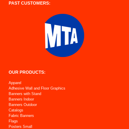
PAST CUSTOMERS:
OUR PRODUCTS:
Apparel
Adhesive Wall and Floor Graphics
Banners with Stand
Banners Indoor
Banners Outdoor
Catalogs
Fabric Banners
Flags
Posters Small