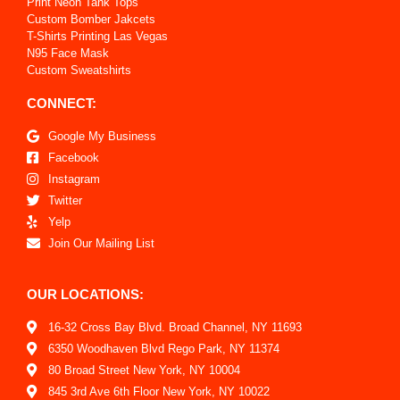
Print Neon Tank Tops
Custom Bomber Jakcets
T-Shirts Printing Las Vegas
N95 Face Mask
Custom Sweatshirts
CONNECT:
Google My Business
Facebook
Instagram
Twitter
Yelp
Join Our Mailing List
OUR LOCATIONS:
16-32 Cross Bay Blvd. Broad Channel, NY 11693
6350 Woodhaven Blvd Rego Park, NY 11374
80 Broad Street New York, NY 10004
845 3rd Ave 6th Floor New York, NY 10022