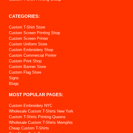
CATEGORIES:
Custom T-Shirt Store
Custom Screen Printing Shop
Custom Screen Printer
Custom Uniform Store
Custom Embroidery Shop
Custom Commercial Printer
Custom Print Shop
Custom Banner Store
Custom Flag Store
Signs
Blogs
MOST POPULAR PAGES:
Custom Embroidery NYC
Wholesale Custom T-Shirts New York
Custom T-Shirts Printing Queens
Wholesale Custom T-Shirts Memphis
Cheap Custom T-Shirts