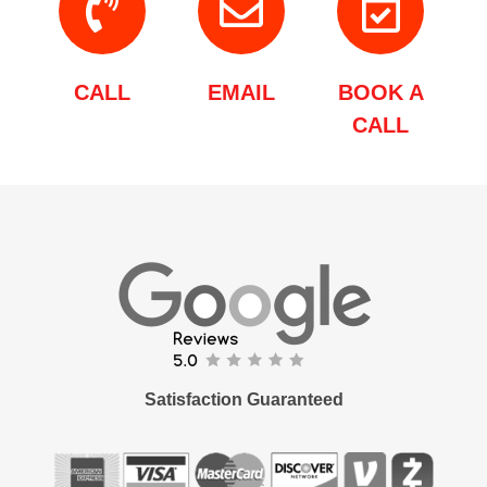
CALL
EMAIL
BOOK A
CALL
Satisfaction Guaranteed