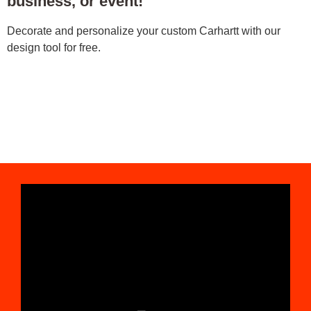
business, or event!
Decorate and personalize your custom Carhartt with our
design tool for free.