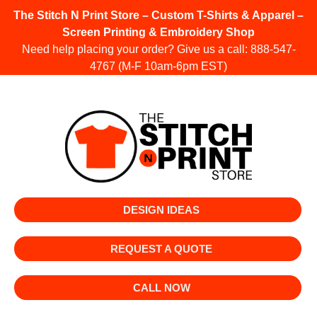
The Stitch N Print Store – Custom T-Shirts & Apparel –
Screen Printing & Embroidery Shop
Need help placing your order? Give us a call:
888-547-
4767
(M-F 10am-6pm EST)
DESIGN IDEAS
REQUEST A QUOTE
CALL NOW