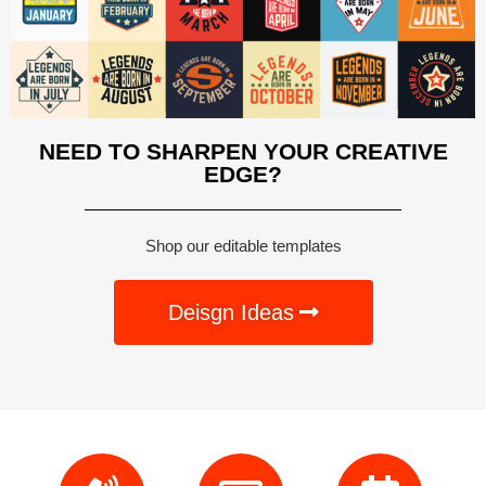
NEED TO SHARPEN YOUR CREATIVE
EDGE?
Shop our editable templates
Deisgn Ideas