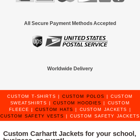
All Secure Payment Methods Accepted
Worldwide Delivery
CUSTOM T-SHIRTS
|
CUSTOM POLOS
|
CUSTOM
SWEATSHIRTS
|
CUSTOM HOODIES
|
CUSTOM
FLEECE
|
CUSTOM HATS
|
CUSTOM JACKETS
|
CUSTOM SAFETY VESTS
|
CUSTOM SAFETY JACKETS
Custom Carhartt Jackets for your school,