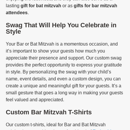
lasting
gift for bat mitzvah
or as
gifts for bar mitzvah
attendees
.
Swag That Will Help You Celebrate in
Style
Your Bar or Bat Mitzvah is a momentous occasion, and
it’s important to show your guests how much you
appreciate their presence and support. Our custom swag
provides the perfect opportunity to express your gratitude
in style. By personalizing the swag with your child’s
name, event details, and even a custom design, you can
create a unique and meaningful gift for your guests. It’s a
small gesture that goes a long way in making your guests
feel valued and appreciated.
Custom Bar Mitzvah T-Shirts
Our custom t-shirts, ideal for Bar and Bat Mitzvah