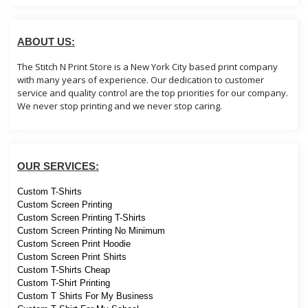
ABOUT US:
The Stitch N Print Store is a New York City based print company
with many years of experience. Our dedication to customer
service and quality control are the top priorities for our company.
We never stop printing and we never stop caring.
OUR SERVICES:
Custom T-Shirts
Custom Screen Printing
Custom Screen Printing T-Shirts
Custom Screen Printing No Minimum
Custom Screen Print Hoodie
Custom Screen Print Shirts
Custom T-Shirts Cheap
Custom T-Shirt Printing
Custom T Shirts For My Business