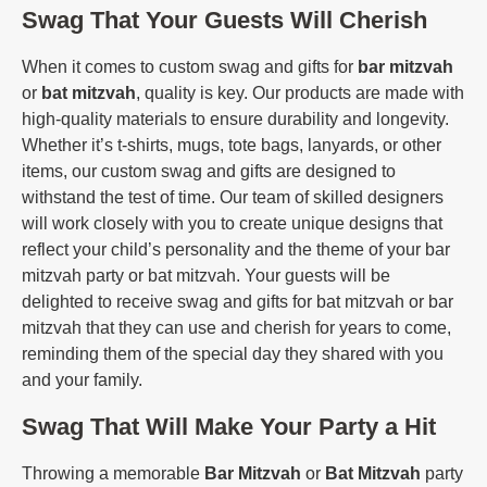
Swag That Your Guests Will Cherish
When it comes to custom swag and gifts for
bar mitzvah
or
bat mitzvah
, quality is key. Our products are made with
high-quality materials to ensure durability and longevity.
Whether it’s t-shirts, mugs, tote bags, lanyards, or other
items, our custom swag and gifts are designed to
withstand the test of time. Our team of skilled designers
will work closely with you to create unique designs that
reflect your child’s personality and the theme of your bar
mitzvah party or bat mitzvah. Your guests will be
delighted to receive swag and gifts for bat mitzvah or bar
mitzvah that they can use and cherish for years to come,
reminding them of the special day they shared with you
and your family.
Swag That Will Make Your Party a Hit
Throwing a memorable
Bar Mitzvah
or
Bat Mitzvah
party