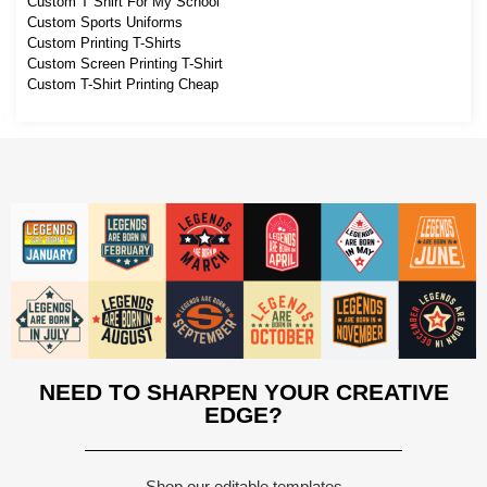
Custom T Shirt For My School
Custom Sports Uniforms
Custom Printing T-Shirts
Custom Screen Printing T-Shirt
Custom T-Shirt Printing Cheap
NEED TO SHARPEN YOUR CREATIVE
EDGE?
Shop our editable templates