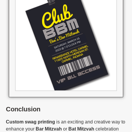
Conclusion
Custom swag printing
is an exciting and creative way to
enhance your
Bar Mitzvah
or
Bat Mitzvah
celebration