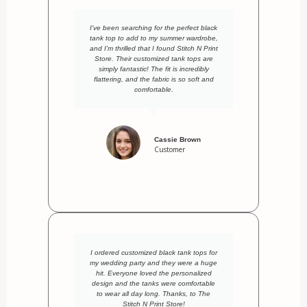
I've been searching for the perfect black
tank top to add to my summer wardrobe,
and I'm thrilled that I found Stitch N Print
Store. Their customized tank tops are
simply fantastic! The fit is incredibly
flattering, and the fabric is so soft and
comfortable.
Cassie Brown
Customer
I ordered customized black tank tops for
my wedding party and they were a huge
hit. Everyone loved the personalized
design and the tanks were comfortable
to wear all day long. Thanks, to The
Stitch N Print Store!