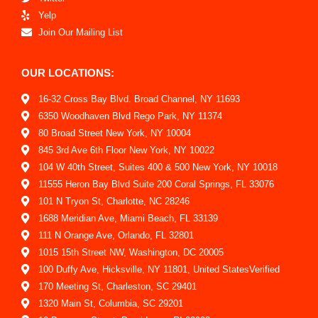
Yelp
Join Our Mailing List
OUR LOCATIONS:
16-32 Cross Bay Blvd. Broad Channel, NY 11693
6350 Woodhaven Blvd Rego Park, NY 11374
80 Broad Street New York, NY 10004
845 3rd Ave 6th Floor New York, NY 10022
104 W 40th Street, Suites 400 & 500 New York, NY 10018
11555 Heron Bay Blvd Suite 200 Coral Springs, FL 33076
101 N Tryon St, Charlotte, NC 28246
1688 Meridian Ave, Miami Beach, FL 33139
111 N Orange Ave, Orlando, FL 32801
1015 15th Street NW, Washington, DC 20005
100 Duffy Ave, Hicksville, NY 11801, United StatesVerified
170 Meeting St, Charleston, SC 29401
1320 Main St, Columbia, SC 29201