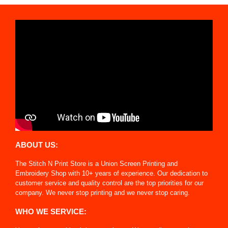
ABOUT US:
The Stitch N Print Store is a Union Screen Printing and
Embroidery Shop with 10+ years of experience. Our dedication to
customer service and quality control are the top priorities for our
company. We never stop printing and we never stop caring.
WHO WE SERVICE: