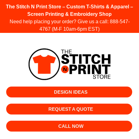
The Stitch N Print Store – Custom T-Shirts & Apparel –
Screen Printing & Embroidery Shop
Need help placing your order? Give us a call:
888-547-
4767
(M-F 10am-6pm EST)
DESIGN IDEAS
REQUEST A QUOTE
CALL NOW