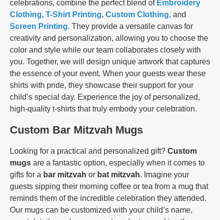
celebrations, combine the perfect blend of
Embroidery
Clothing
,
T-Shirt Printing
,
Custom Clothing
, and
Screen Printing
. They provide a versatile canvas for
creativity and personalization, allowing you to choose the
color and style while our team collaborates closely with
you. Together, we will design unique artwork that captures
the essence of your event. When your guests wear these
shirts with pride, they showcase their support for your
child’s special day. Experience the joy of personalized,
high-quality t-shirts that truly embody your celebration.
Custom Bar Mitzvah Mugs
Looking for a practical and personalized gift?
Custom
mugs
are a fantastic option, especially when it comes to
gifts for a
bar mitzvah
or
bat mitzvah
. Imagine your
guests sipping their morning coffee or tea from a mug that
reminds them of the incredible celebration they attended.
Our mugs can be customized with your child’s name,