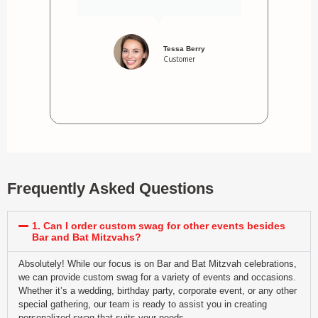
Tessa Berry
Customer
Frequently Asked Questions
1. Can I order custom swag for other events besides
Bar and Bat Mitzvahs?
Absolutely! While our focus is on Bar and Bat Mitzvah celebrations,
we can provide custom swag for a variety of events and occasions.
Whether it’s a wedding, birthday party, corporate event, or any other
special gathering, our team is ready to assist you in creating
personalized swag that suits your needs.