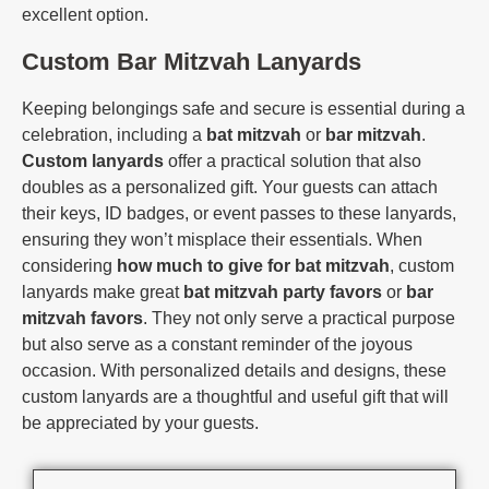
excellent option.
Custom Bar Mitzvah Lanyards
Keeping belongings safe and secure is essential during a
celebration, including a
bat mitzvah
or
bar mitzvah
.
Custom lanyards
offer a practical solution that also
doubles as a personalized gift. Your guests can attach
their keys, ID badges, or event passes to these lanyards,
ensuring they won’t misplace their essentials. When
considering
how much to give for bat mitzvah
, custom
lanyards make great
bat mitzvah party favors
or
bar
mitzvah favors
. They not only serve a practical purpose
but also serve as a constant reminder of the joyous
occasion. With personalized details and designs, these
custom lanyards are a thoughtful and useful gift that will
be appreciated by your guests.