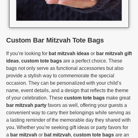
Custom Bar Mitzvah Tote Bags
If you’re looking for
bat mitzvah ideas
or
bar mitzvah gift
ideas
,
custom tote bags
are a perfect choice. These
bags not only serve as functional accessories but also
provide a stylish way to commemorate the special
occasion. They can be personalized with your child’s
name, event details, and a design that reflects the theme
of your celebration. These
custom tote bags
make great
bar mitzvah party
favors as well, offering your guests a
convenient way to carry their belongings while serving as
a lasting reminder of the memorable day they shared with
you. Whether you’re seeking gift ideas or party favors for
a
bar mitzvah
or
bat mitzvah
,
custom tote bags
are an