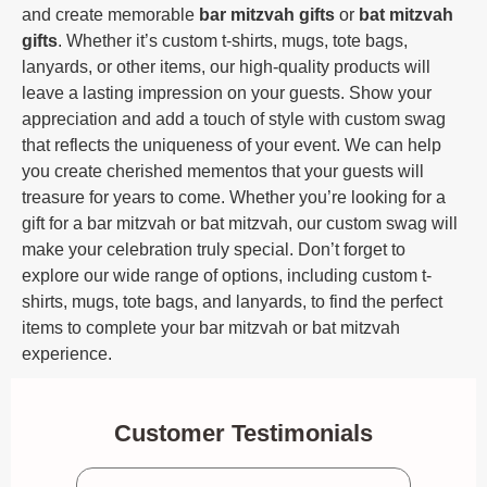
and create memorable
bar mitzvah gifts
or
bat mitzvah
gifts
. Whether it’s custom t-shirts, mugs, tote bags,
lanyards, or other items, our high-quality products will
leave a lasting impression on your guests. Show your
appreciation and add a touch of style with custom swag
that reflects the uniqueness of your event. We can help
you create cherished mementos that your guests will
treasure for years to come. Whether you’re looking for a
gift for a bar mitzvah or bat mitzvah, our custom swag will
make your celebration truly special. Don’t forget to
explore our wide range of options, including custom t-
shirts, mugs, tote bags, and lanyards, to find the perfect
items to complete your bar mitzvah or bat mitzvah
experience.
Customer Testimonials