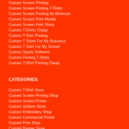
Custom Screen Printing
Custom Screen Printing T-Shirts
Custom Screen Printing No Minimum
Custom Screen Print Hoodie
Custom Screen Print Shirts
Custom T-Shirts Cheap
Custom T-Shirt Printing
Custom T Shirts For My Business
Custom T Shirt For My School
Custom Sports Uniforms
Custom Printing T-Shirts
Custom T-Shirt Printing Cheap
CATEGORIES:
Custom T-Shirt Store
Custom Screen Printing Shop
Custom Screen Printer
Custom Uniform Store
Custom Embroidery Shop
Custom Commercial Printer
Custom Print Shop
Custom Banner Store