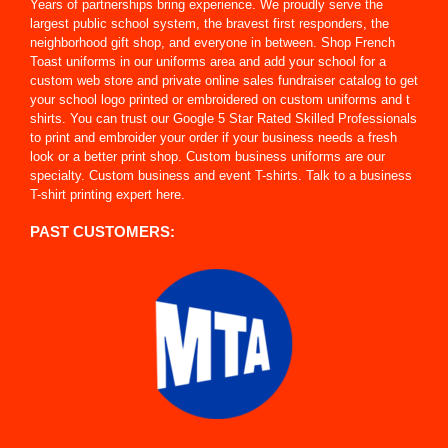
Years of partnerships bring experience. We proudly serve the
largest public school system, the bravest first responders, the
neighborhood gift shop, and everyone in between. Shop French
Toast uniforms in our uniforms area and add your school for a
custom web store and private online sales fundraiser catalog to get
your school logo printed or embroidered on custom uniforms and t
shirts. You can trust our Google 5 Star Rated Skilled Professionals
to print and embroider your order if your business needs a fresh
look or a better print shop. Custom business uniforms are our
specialty. Custom business and event T-shirts. Talk to a business
T-shirt printing expert here.
PAST CUSTOMERS: