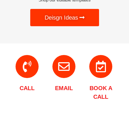
Deisgn Ideas
CALL
EMAIL
BOOK A
CALL