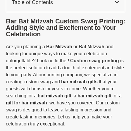
Table of Contents
Bar Bat Mitzvah Custom Swag Printing:
Adding Style and Excitement to Your
Celebration
Are you planning a
Bar Mitzvah
or
Bat Mitzvah
and
looking for unique ways to make your celebration
unforgettable? Look no further!
Custom
swag printing
is
the perfect solution to add a touch of excitement and style
to your party. At our printing company, we specialize in
creating custom swag and
bar mitzvah gifts
that your
guests will cherish for years to come. Whether you’re
searching for a
bat mitzvah gift
, a
bar mitzvah gift
, or a
gift for bar mitzvah
, we have you covered. Our custom
swag is designed to leave a lasting impression and
create lasting memories. Let us help you make your
celebration truly exceptional.