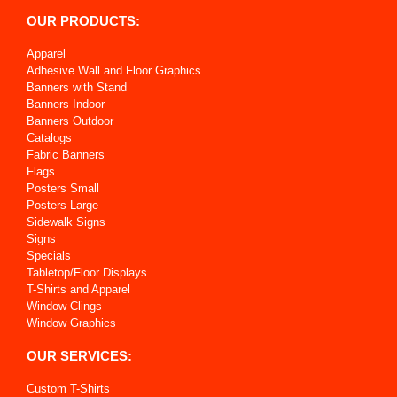
OUR PRODUCTS:
Apparel
Adhesive Wall and Floor Graphics
Banners with Stand
Banners Indoor
Banners Outdoor
Catalogs
Fabric Banners
Flags
Posters Small
Posters Large
Sidewalk Signs
Signs
Specials
Tabletop/Floor Displays
T-Shirts and Apparel
Window Clings
Window Graphics
OUR SERVICES:
Custom T-Shirts