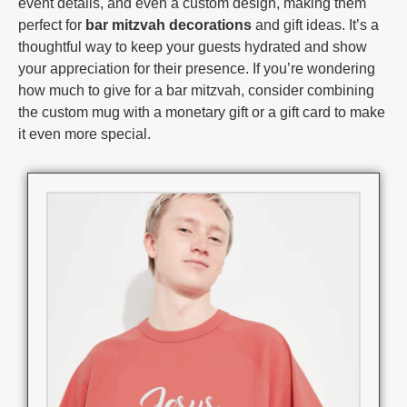
event details, and even a custom design, making them
perfect for
bar mitzvah decorations
and gift ideas. It’s a
thoughtful way to keep your guests hydrated and show
your appreciation for their presence. If you’re wondering
how much to give for a bar mitzvah, consider combining
the custom mug with a monetary gift or a gift card to make
it even more special.