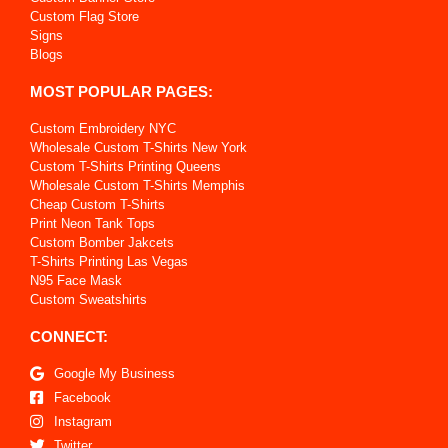
Custom Flag Store
Signs
Blogs
MOST POPULAR PAGES:
Custom Embroidery NYC
Wholesale Custom T-Shirts New York
Custom T-Shirts Printing Queens
Wholesale Custom T-Shirts Memphis
Cheap Custom T-Shirts
Print Neon Tank Tops
Custom Bomber Jakcets
T-Shirts Printing Las Vegas
N95 Face Mask
Custom Sweatshirts
CONNECT:
Google My Business
Facebook
Instagram
Twitter