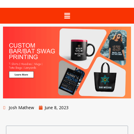
Josh Mathew
June 8, 2023