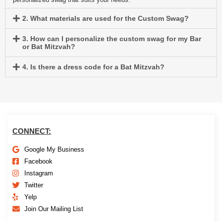
2. What materials are used for the Custom Swag?
3. How can I personalize the custom swag for my Bar
or Bat Mitzvah?
4. Is there a dress code for a Bat Mitzvah?
CONNECT:
Google My Business
Facebook
Instagram
Twitter
Yelp
Join Our Mailing List