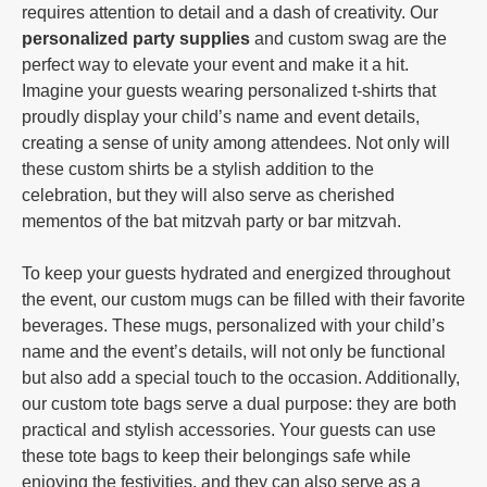
requires attention to detail and a dash of creativity. Our
personalized party supplies
and custom swag are the
perfect way to elevate your event and make it a hit.
Imagine your guests wearing personalized t-shirts that
proudly display your child’s name and event details,
creating a sense of unity among attendees. Not only will
these custom shirts be a stylish addition to the
celebration, but they will also serve as cherished
mementos of the bat mitzvah party or bar mitzvah.
To keep your guests hydrated and energized throughout
the event, our custom mugs can be filled with their favorite
beverages. These mugs, personalized with your child’s
name and the event’s details, will not only be functional
but also add a special touch to the occasion. Additionally,
our custom tote bags serve a dual purpose: they are both
practical and stylish accessories. Your guests can use
these tote bags to keep their belongings safe while
enjoying the festivities, and they can also serve as a