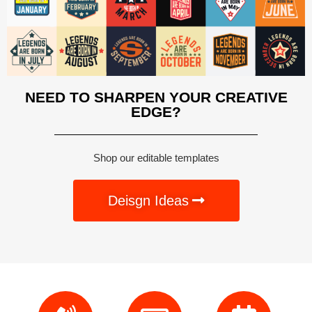
NEED TO SHARPEN YOUR CREATIVE
EDGE?
Shop our editable templates
Deisgn Ideas