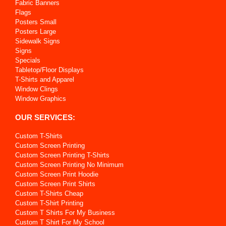
Fabric Banners
Flags
Posters Small
Posters Large
Sidewalk Signs
Signs
Specials
Tabletop/Floor Displays
T-Shirts and Apparel
Window Clings
Window Graphics
OUR SERVICES:
Custom T-Shirts
Custom Screen Printing
Custom Screen Printing T-Shirts
Custom Screen Printing No Minimum
Custom Screen Print Hoodie
Custom Screen Print Shirts
Custom T-Shirts Cheap
Custom T-Shirt Printing
Custom T Shirts For My Business
Custom T Shirt For My School