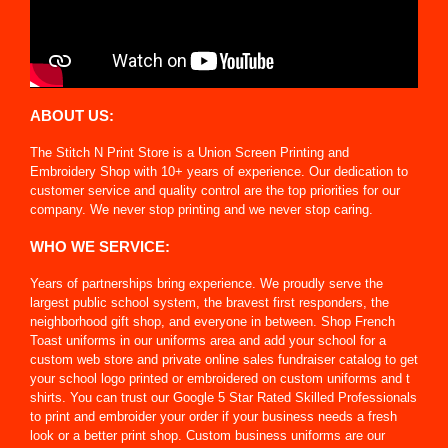
ABOUT US:
The Stitch N Print Store is a Union Screen Printing and
Embroidery Shop with 10+ years of experience. Our dedication to
customer service and quality control are the top priorities for our
company. We never stop printing and we never stop caring.
WHO WE SERVICE:
Years of partnerships bring experience. We proudly serve the
largest public school system, the bravest first responders, the
neighborhood gift shop, and everyone in between. Shop French
Toast uniforms in our uniforms area and add your school for a
custom web store and private online sales fundraiser catalog to get
your school logo printed or embroidered on custom uniforms and t
shirts. You can trust our Google 5 Star Rated Skilled Professionals
to print and embroider your order if your business needs a fresh
look or a better print shop. Custom business uniforms are our