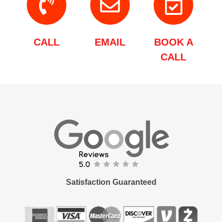
CALL
EMAIL
BOOK A
CALL
Satisfaction Guaranteed