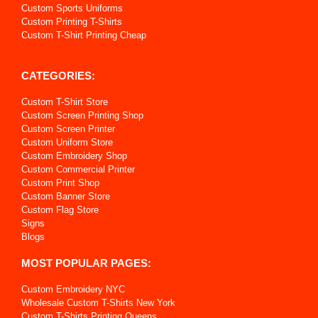
Custom Sports Uniforms
Custom Printing T-Shirts
Custom T-Shirt Printing Cheap
CATEGORIES:
Custom T-Shirt Store
Custom Screen Printing Shop
Custom Screen Printer
Custom Uniform Store
Custom Embroidery Shop
Custom Commercial Printer
Custom Print Shop
Custom Banner Store
Custom Flag Store
Signs
Blogs
MOST POPULAR PAGES:
Custom Embroidery NYC
Wholesale Custom T-Shirts New York
Custom T-Shirts Printing Queens