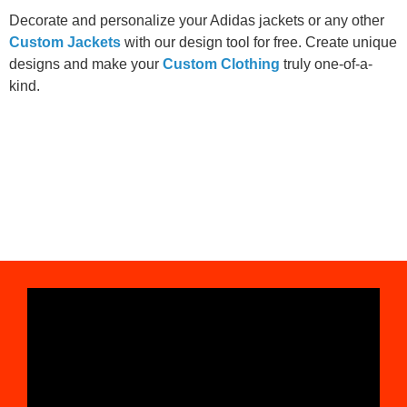
Decorate and personalize your Adidas jackets or any other
Custom Jackets
with our design tool for free. Create unique
designs and make your
Custom Clothing
truly one-of-a-
kind.