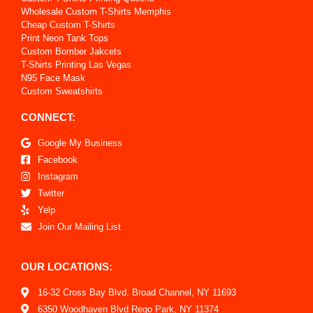
Wholesale Custom T-Shirts Memphis
Cheap Custom T-Shirts
Print Neon Tank Tops
Custom Bomber Jakcets
T-Shirts Printing Las Vegas
N95 Face Mask
Custom Sweatshirts
CONNECT:
Google My Business
Facebook
Instagram
Twitter
Yelp
Join Our Mailing List
OUR LOCATIONS:
16-32 Cross Bay Blvd. Broad Channel, NY 11693
6350 Woodhaven Blvd Rego Park, NY 11374