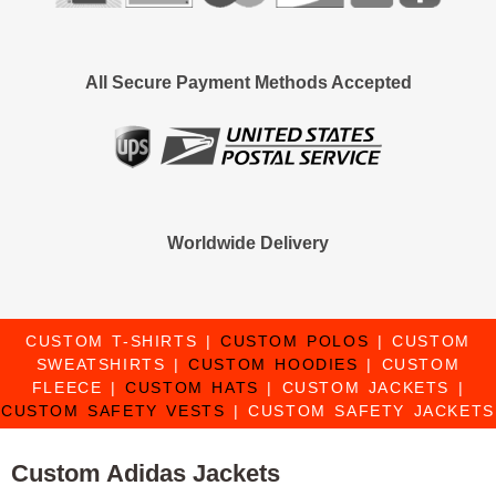
All Secure Payment Methods Accepted
Worldwide Delivery
CUSTOM T-SHIRTS
|
CUSTOM POLOS
|
CUSTOM
SWEATSHIRTS
|
CUSTOM HOODIES
|
CUSTOM
FLEECE
|
CUSTOM HATS
|
CUSTOM JACKETS
|
CUSTOM SAFETY VESTS
|
CUSTOM SAFETY JACKETS
Custom Adidas Jackets