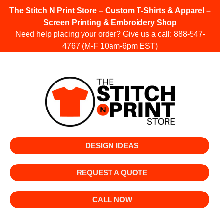
The Stitch N Print Store – Custom T-Shirts & Apparel –
Screen Printing & Embroidery Shop
Need help placing your order? Give us a call:
888-547-
4767
(M-F 10am-6pm EST)
DESIGN IDEAS
REQUEST A QUOTE
CALL NOW