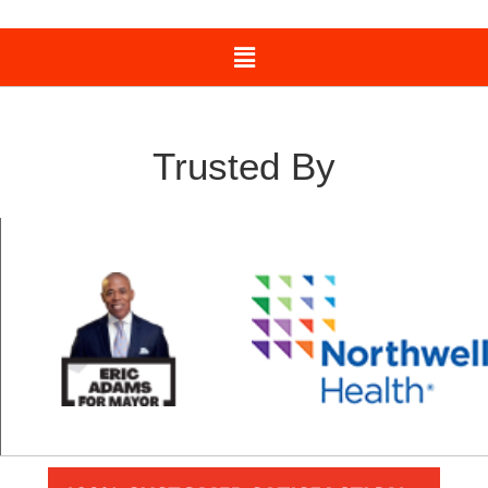
Trusted By