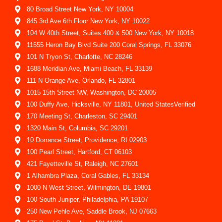
80 Broad Street New York, NY 10004
845 3rd Ave 6th Floor New York, NY 10022
104 W 40th Street, Suites 400 & 500 New York, NY 10018
11555 Heron Bay Blvd Suite 200 Coral Springs, FL 33076
101 N Tryon St, Charlotte, NC 28246
1688 Meridian Ave, Miami Beach, FL 33139
111 N Orange Ave, Orlando, FL 32801
1015 15th Street NW, Washington, DC 20005
100 Duffy Ave, Hicksville, NY 11801, United StatesVerified
170 Meeting St, Charleston, SC 29401
1320 Main St, Columbia, SC 29201
10 Dorrance Street, Providence, RI 02903
100 Pearl Street, Hartford, CT 06103
421 Fayetteville St, Raleigh, NC 27601
1 Alhambra Plaza, Coral Gables, FL 33134
1000 N West Street, Wilmington, DE 19801
100 South Juniper, Philadelphia, PA 19107
250 New Pehle Ave, Saddle Brook, NJ 07663