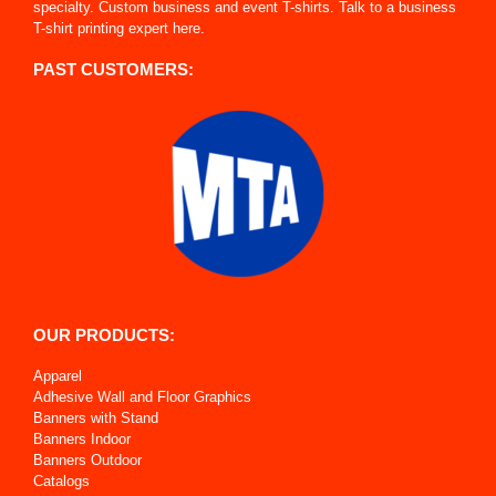
specialty. Custom business and event T-shirts. Talk to a business
T-shirt printing expert here.
PAST CUSTOMERS:
OUR PRODUCTS:
Apparel
Adhesive Wall and Floor Graphics
Banners with Stand
Banners Indoor
Banners Outdoor
Catalogs