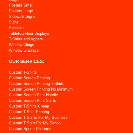
Posters Small
Posters Large
Sidewalk Signs
Signs
Specials
Tabletop/Floor Displays
T-Shirts and Apparel
Window Clings
Window Graphics
OUR SERVICES:
Custom T-Shirts
Custom Screen Printing
Custom Screen Printing T-Shirts
Custom Screen Printing No Minimum
Custom Screen Print Hoodie
Custom Screen Print Shirts
Custom T-Shirts Cheap
Custom T-Shirt Printing
Custom T Shirts For My Business
Custom T Shirt For My School
Custom Sports Uniforms