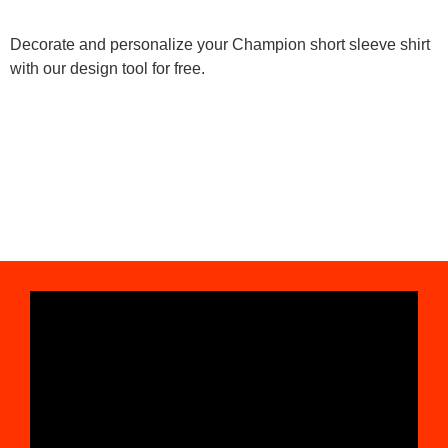
Decorate and personalize your Champion short sleeve shirt
with our design tool for free.