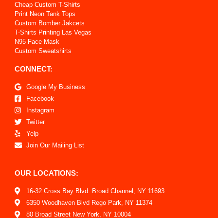
Cheap Custom T-Shirts
Print Neon Tank Tops
Custom Bomber Jakcets
T-Shirts Printing Las Vegas
N95 Face Mask
Custom Sweatshirts
CONNECT:
Google My Business
Facebook
Instagram
Twitter
Yelp
Join Our Mailing List
OUR LOCATIONS:
16-32 Cross Bay Blvd. Broad Channel, NY 11693
6350 Woodhaven Blvd Rego Park, NY 11374
80 Broad Street New York, NY 10004