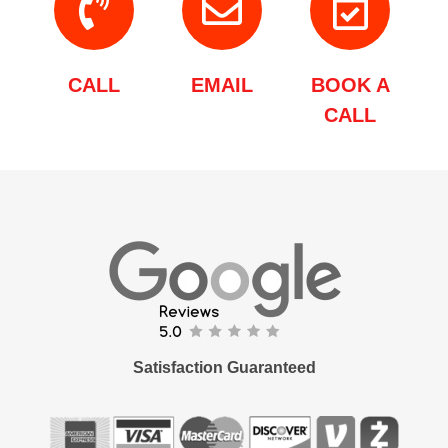
CALL
EMAIL
BOOK A
CALL
Satisfaction Guaranteed