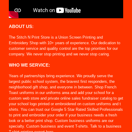
ABOUT US:
The Stitch N Print Store is a Union Screen Printing and
Embroidery Shop with 10+ years of experience. Our dedication to
customer service and quality control are the top priorities for our
company. We never stop printing and we never stop caring.
WHO WE SERVICE:
Years of partnerships bring experience. We proudly serve the
largest public school system, the bravest first responders, the
neighborhood gift shop, and everyone in between. Shop French
Toast uniforms in our uniforms area and add your school for a
custom web store and private online sales fundraiser catalog to get
your school logo printed or embroidered on custom uniforms and t
shirts. You can trust our Google 5 Star Rated Skilled Professionals
to print and embroider your order if your business needs a fresh
look or a better print shop. Custom business uniforms are our
specialty. Custom business and event T-shirts. Talk to a business
T-shirt printing expert here.