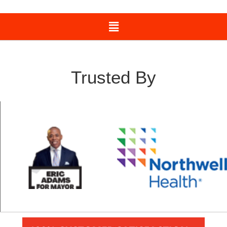
Trusted By