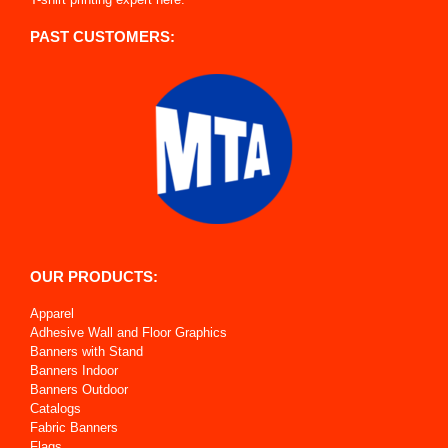
PAST CUSTOMERS:
OUR PRODUCTS:
Apparel
Adhesive Wall and Floor Graphics
Banners with Stand
Banners Indoor
Banners Outdoor
Catalogs
Fabric Banners
Flags