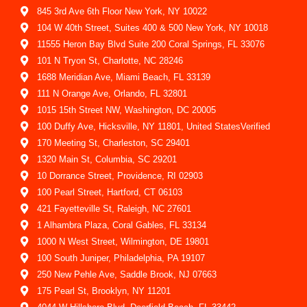
845 3rd Ave 6th Floor New York, NY 10022
104 W 40th Street, Suites 400 & 500 New York, NY 10018
11555 Heron Bay Blvd Suite 200 Coral Springs, FL 33076
101 N Tryon St, Charlotte, NC 28246
1688 Meridian Ave, Miami Beach, FL 33139
111 N Orange Ave, Orlando, FL 32801
1015 15th Street NW, Washington, DC 20005
100 Duffy Ave, Hicksville, NY 11801, United StatesVerified
170 Meeting St, Charleston, SC 29401
1320 Main St, Columbia, SC 29201
10 Dorrance Street, Providence, RI 02903
100 Pearl Street, Hartford, CT 06103
421 Fayetteville St, Raleigh, NC 27601
1 Alhambra Plaza, Coral Gables, FL 33134
1000 N West Street, Wilmington, DE 19801
100 South Juniper, Philadelphia, PA 19107
250 New Pehle Ave, Saddle Brook, NJ 07663
175 Pearl St, Brooklyn, NY 11201