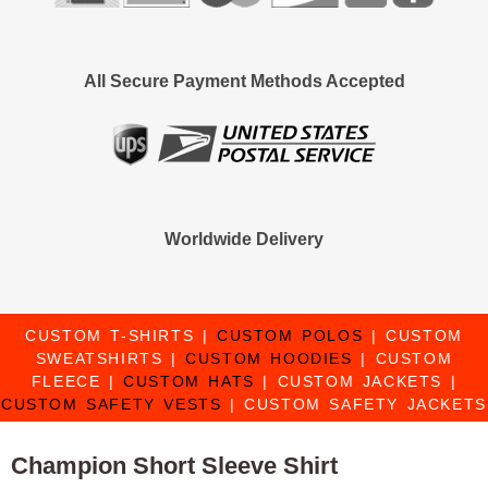
All Secure Payment Methods Accepted
Worldwide Delivery
CUSTOM T-SHIRTS
|
CUSTOM POLOS
|
CUSTOM
SWEATSHIRTS
|
CUSTOM HOODIES
|
CUSTOM
FLEECE
|
CUSTOM HATS
|
CUSTOM JACKETS
|
CUSTOM SAFETY VESTS
|
CUSTOM SAFETY JACKETS
Champion Short Sleeve Shirt