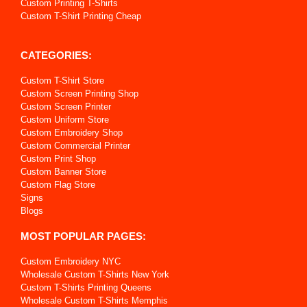
Custom Printing T-Shirts
Custom T-Shirt Printing Cheap
CATEGORIES:
Custom T-Shirt Store
Custom Screen Printing Shop
Custom Screen Printer
Custom Uniform Store
Custom Embroidery Shop
Custom Commercial Printer
Custom Print Shop
Custom Banner Store
Custom Flag Store
Signs
Blogs
MOST POPULAR PAGES:
Custom Embroidery NYC
Wholesale Custom T-Shirts New York
Custom T-Shirts Printing Queens
Wholesale Custom T-Shirts Memphis