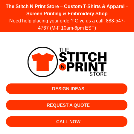
The Stitch N Print Store – Custom T-Shirts & Apparel –
Screen Printing & Embroidery Shop
Need help placing your order? Give us a call:
888-547-
4767
(M-F 10am-6pm EST)
DESIGN IDEAS
REQUEST A QUOTE
CALL NOW