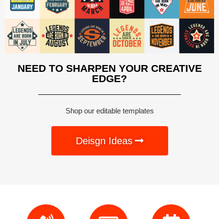
NEED TO SHARPEN YOUR CREATIVE
EDGE?
Shop our editable templates
Deisgn Ideas