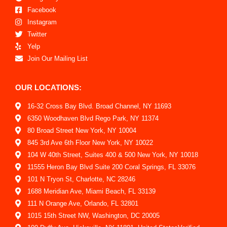
Facebook
Instagram
Twitter
Yelp
Join Our Mailing List
OUR LOCATIONS:
16-32 Cross Bay Blvd. Broad Channel, NY 11693
6350 Woodhaven Blvd Rego Park, NY 11374
80 Broad Street New York, NY 10004
845 3rd Ave 6th Floor New York, NY 10022
104 W 40th Street, Suites 400 & 500 New York, NY 10018
11555 Heron Bay Blvd Suite 200 Coral Springs, FL 33076
101 N Tryon St, Charlotte, NC 28246
1688 Meridian Ave, Miami Beach, FL 33139
111 N Orange Ave, Orlando, FL 32801
1015 15th Street NW, Washington, DC 20005