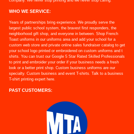
company. We never stop printing and we never stop caring.
WHO WE SERVICE:
Years of partnerships bring experience. We proudly serve the
largest public school system, the bravest first responders, the
neighborhood gift shop, and everyone in between. Shop French
Toast uniforms in our uniforms area and add your school for a
custom web store and private online sales fundraiser catalog to get
your school logo printed or embroidered on custom uniforms and t
shirts. You can trust our Google 5 Star Rated Skilled Professionals
to print and embroider your order if your business needs a fresh
look or a better print shop. Custom business uniforms are our
specialty. Custom business and event T-shirts. Talk to a business
T-shirt printing expert here.
PAST CUSTOMERS: