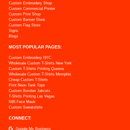
Custom Embroidery Shop
Custom Commercial Printer
Custom Print Shop
Custom Banner Store
Custom Flag Store
Signs
Blogs
MOST POPULAR PAGES:
Custom Embroidery NYC
Wholesale Custom T-Shirts New York
Custom T-Shirts Printing Queens
Wholesale Custom T-Shirts Memphis
Cheap Custom T-Shirts
Print Neon Tank Tops
Custom Bomber Jakcets
T-Shirts Printing Las Vegas
N95 Face Mask
Custom Sweatshirts
CONNECT:
Google My Business