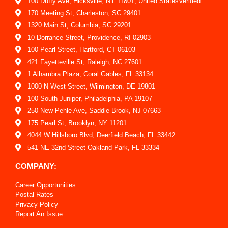
100 Duffy Ave, Hicksville, NY 11801, United StatesVerified
170 Meeting St, Charleston, SC 29401
1320 Main St, Columbia, SC 29201
10 Dorrance Street, Providence, RI 02903
100 Pearl Street, Hartford, CT 06103
421 Fayetteville St, Raleigh, NC 27601
1 Alhambra Plaza, Coral Gables, FL 33134
1000 N West Street, Wilmington, DE 19801
100 South Juniper, Philadelphia, PA 19107
250 New Pehle Ave, Saddle Brook, NJ 07663
175 Pearl St, Brooklyn, NY 11201
4044 W Hillsboro Blvd, Deerfield Beach, FL 33442
541 NE 32nd Street Oakland Park, FL 33334
COMPANY:
Career Opportunities
Postal Rates
Privacy Policy
Report An Issue
Shipping Policy