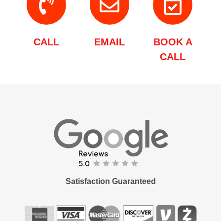
CALL
EMAIL
BOOK A
CALL
Satisfaction Guaranteed