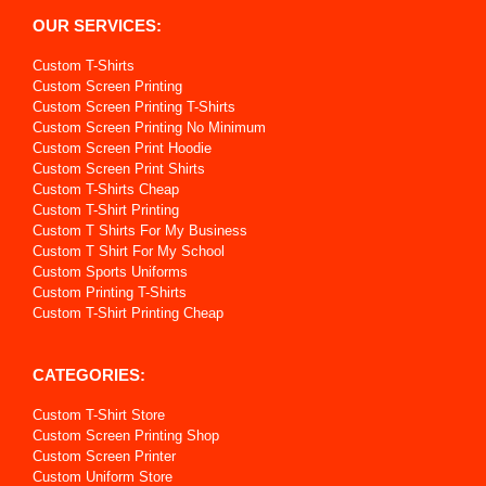
OUR SERVICES:
Custom T-Shirts
Custom Screen Printing
Custom Screen Printing T-Shirts
Custom Screen Printing No Minimum
Custom Screen Print Hoodie
Custom Screen Print Shirts
Custom T-Shirts Cheap
Custom T-Shirt Printing
Custom T Shirts For My Business
Custom T Shirt For My School
Custom Sports Uniforms
Custom Printing T-Shirts
Custom T-Shirt Printing Cheap
CATEGORIES:
Custom T-Shirt Store
Custom Screen Printing Shop
Custom Screen Printer
Custom Uniform Store