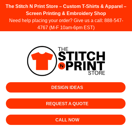
The Stitch N Print Store – Custom T-Shirts & Apparel –
Screen Printing & Embroidery Shop
Need help placing your order? Give us a call:
888-547-
4767
(M-F 10am-6pm EST)
DESIGN IDEAS
REQUEST A QUOTE
CALL NOW