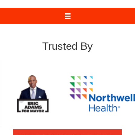
Trusted By