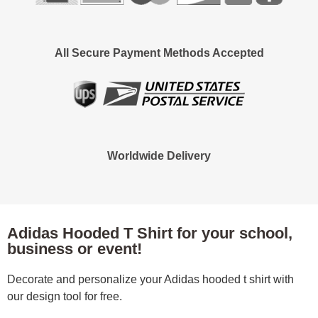
All Secure Payment Methods Accepted
Worldwide Delivery
Adidas Hooded T Shirt for your school,
business or event!
Decorate and personalize your Adidas hooded t shirt with
our design tool for free.