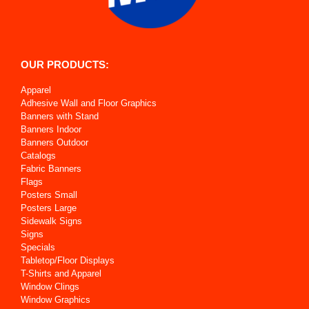
OUR PRODUCTS:
Apparel
Adhesive Wall and Floor Graphics
Banners with Stand
Banners Indoor
Banners Outdoor
Catalogs
Fabric Banners
Flags
Posters Small
Posters Large
Sidewalk Signs
Signs
Specials
Tabletop/Floor Displays
T-Shirts and Apparel
Window Clings
Window Graphics