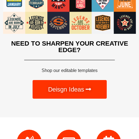
NEED TO SHARPEN YOUR CREATIVE
EDGE?
Shop our editable templates
Deisgn Ideas