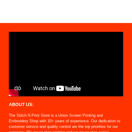
ABOUT US:
The Stitch N Print Store is a Union Screen Printing and
Embroidery Shop with 10+ years of experience. Our dedication to
customer service and quality control are the top priorities for our